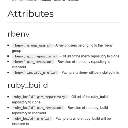
Attributes
rbenv
- Array of users belonging to the rbenv
rbenv[:group_users]
group
- Git url of the rbenv repository to clone
rbenv[:git_repository]
- Revision of the rbenv repository to
rbenv[:git_revision]
checkout
- Path prefix rbenv will be installed into
rbenv[:install_prefix]
ruby_build
- Git url of the ruby_build
ruby_build[:git_repository]
repository to clone
- Revision of the ruby_build
ruby_build[:git_revision]
repository to checkout
- Path prefix where ruby_build will be
ruby_build[:prefix]
installed to