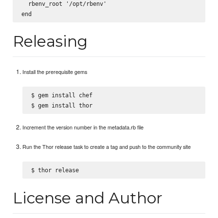
  rbenv_root '/opt/rbenv'

Releasing
Install the prerequisite gems
$ gem install chef

Increment the version number in the metadata.rb file
Run the Thor release task to create a tag and push to the community site
License and Author