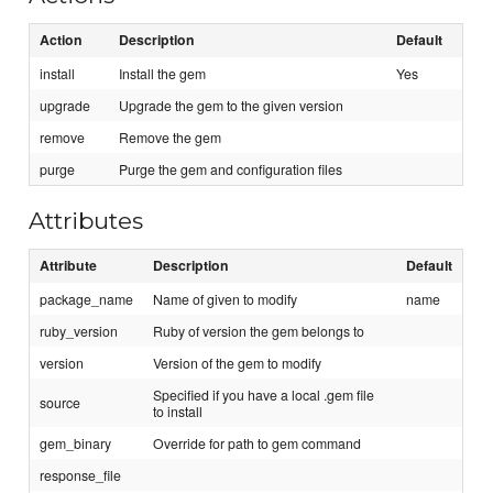
Action
Description
Default
install
Install the gem
Yes
upgrade
Upgrade the gem to the given version
remove
Remove the gem
purge
Purge the gem and configuration files
Attributes
Attribute
Description
Default
package_name
Name of given to modify
name
ruby_version
Ruby of version the gem belongs to
version
Version of the gem to modify
Specified if you have a local .gem file
source
to install
gem_binary
Override for path to gem command
response_file