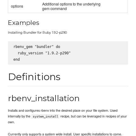
Additional options to the underlying
options
gem command
Examples
Installing Bundler for Ruby 1.9.2-p290
rbenv_gem "bundler" do

  ruby_version "1.9.2-p290"

Definitions
rbenv_installation
Installs and configures rbenv into the desired place on your file system. Used
internally by the
recipe, but can be leveraged in recipes of your
system_install
own.
Currently only supports a system wide install. User specific installations to come.