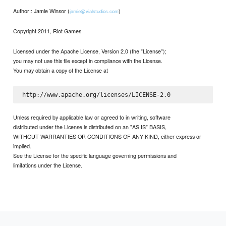
Author:: Jamie Winsor (
)
jamie@vialstudios.com
Copyright 2011, Riot Games
Licensed under the Apache License, Version 2.0 (the "License");
you may not use this file except in compliance with the License.
You may obtain a copy of the License at
Unless required by applicable law or agreed to in writing, software
distributed under the License is distributed on an "AS IS" BASIS,
WITHOUT WARRANTIES OR CONDITIONS OF ANY KIND, either express or
implied.
See the License for the specific language governing permissions and
limitations under the License.