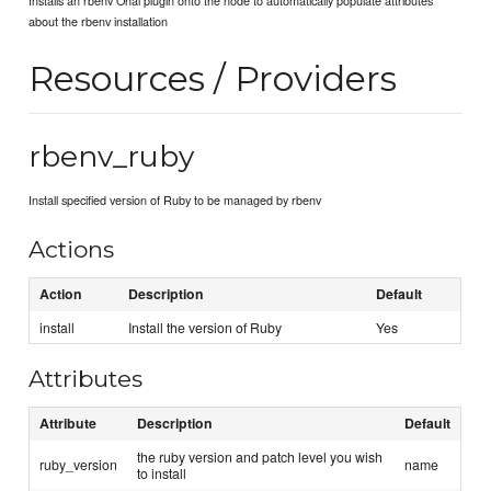
about the rbenv installation
Resources / Providers
rbenv_ruby
Install specified version of Ruby to be managed by rbenv
Actions
Action
Description
Default
install
Install the version of Ruby
Yes
Attributes
Attribute
Description
Default
the ruby version and patch level you wish
ruby_version
name
to install