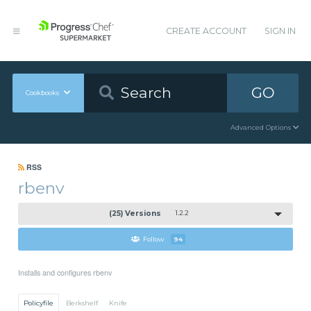
CREATE ACCOUNT
SIGN IN
GO
Cookbooks
Advanced Options
RSS
rbenv
(25) Versions
1.2.2
Follow
94
Installs and configures rbenv
Policyfile
Berkshelf
Knife