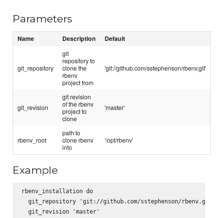
Parameters
Name
Description
Default
git
repository to
git_repository
clone the
'git://github.com/sstephenson/rbenv.git'
rbenv
project from
git revision
of the rbenv
git_revision
'master'
project to
clone
path to
rbenv_root
clone rbenv
'/opt/rbenv'
into
Example
rbenv_installation do

  git_repository 'git://github.com/sstephenson/rbenv.git'

  git_revision 'master'
