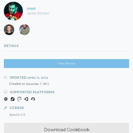
reset
Jamie Winsor
DETAILS
View Source
UPDATED
APRIL 11, 2012
Created on
December 7, 2011
SUPPORTED PLATFORMS
LICENSE
Apache 2.0
Download Cookbook