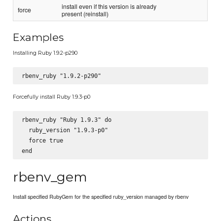
install even if this version is already
force
present (reinstall)
Examples
Installing Ruby 1.9.2-p290
Forcefully install Ruby 1.9.3-p0
rbenv_ruby "Ruby 1.9.3" do

  ruby_version "1.9.3-p0"

  force true

rbenv_gem
Install specified RubyGem for the specified ruby_version managed by rbenv
Actions