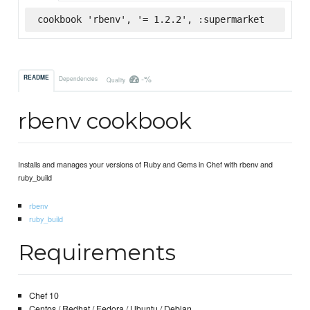
cookbook 'rbenv', '= 1.2.2', :supermarket
-%
README
Dependencies
Quality
rbenv cookbook
Installs and manages your versions of Ruby and Gems in Chef with rbenv and
ruby_build
rbenv
ruby_build
Requirements
Chef 10
Centos / Redhat / Fedora / Ubuntu / Debian