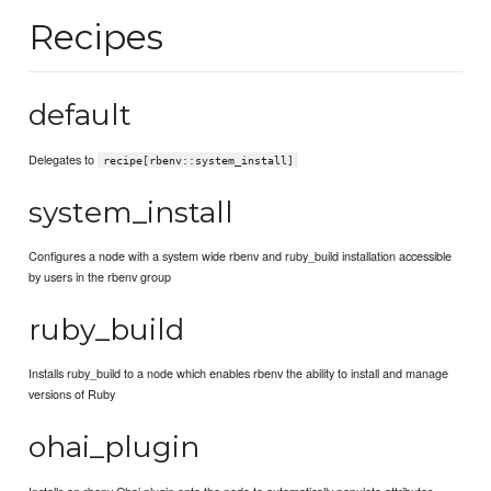
Recipes
default
Delegates to
recipe[rbenv::system_install]
system_install
Configures a node with a system wide rbenv and ruby_build installation accessible
by users in the rbenv group
ruby_build
Installs ruby_build to a node which enables rbenv the ability to install and manage
versions of Ruby
ohai_plugin
Installs an rbenv Ohai plugin onto the node to automatically populate attributes