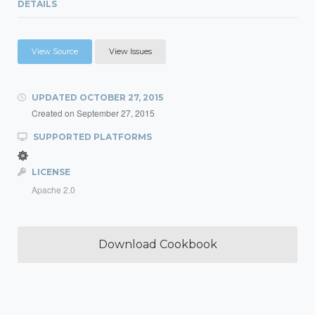
DETAILS
View Source
View Issues
UPDATED
OCTOBER 27, 2015
Created on
September 27, 2015
SUPPORTED PLATFORMS
LICENSE
Apache 2.0
Download Cookbook