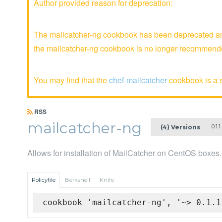
Author provided reason for deprecation:
The mailcatcher-ng cookbook has been deprecated and 
the mailcatcher-ng cookbook is no longer recommend
You may find that the
chef-mailcatcher
cookbook is a s
RSS
mailcatcher-ng
0.1.1
(4) Versions
Allows for installation of MailCatcher on CentOS boxes.
Policyfile
Berkshelf
Knife
cookbook 'mailcatcher-ng', '~> 0.1.1