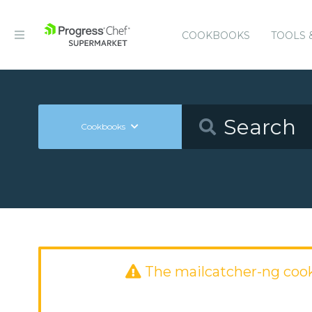
COOKBOOKS
TOOLS 
Cookbooks
The mailcatcher-ng coo