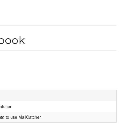
kbook
Catcher
ath
to use MailCatcher