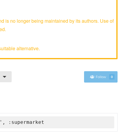
is no longer being maintained by its authors. Use of
ed.
uitable alternative.
Follow
0
', :supermarket