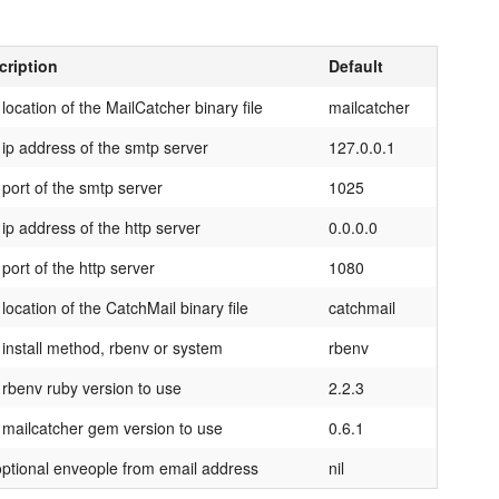
cription
Default
location of the MailCatcher binary file
mailcatcher
ip address of the smtp server
127.0.0.1
port of the smtp server
1025
ip address of the http server
0.0.0.0
port of the http server
1080
location of the CatchMail binary file
catchmail
install method, rbenv or system
rbenv
rbenv ruby version to use
2.2.3
mailcatcher gem version to use
0.6.1
ptional enveople from email address
nil