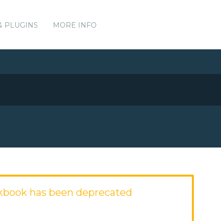
& PLUGINS
MORE INFO
kbook has been deprecated