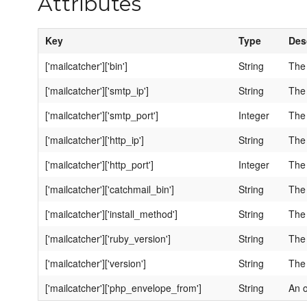
Attributes
Key
Type
Des
['mailcatcher']['bin']
String
The 
['mailcatcher']['smtp_ip']
String
The 
['mailcatcher']['smtp_port']
Integer
The 
['mailcatcher']['http_ip']
String
The 
['mailcatcher']['http_port']
Integer
The 
['mailcatcher']['catchmail_bin']
String
The 
['mailcatcher']['install_method']
String
The 
['mailcatcher']['ruby_version']
String
The 
['mailcatcher']['version']
String
The 
['mailcatcher']['php_envelope_from']
String
An o