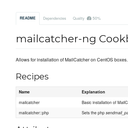
50%
README
Dependencies
Quality
mailcatcher-ng Coo
Allows for installation of MailCatcher on CentOS boxes.
Recipes
Name
Explanation
mailcatcher
Basic installation of Mail
mailcatcher::php
Sets the php
sendmail_p