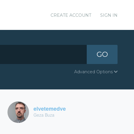
CREATE ACCOUNT
SIGN IN
GO
Advanced Options
elvetemedve
Geza Buza