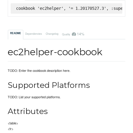
cookbook 'ec2helper', '= 1.20170527.3', :supermar
14%
README
Dependencies
Changelog
Quality
ec2helper-cookbook
TODO: Enter the cookbook description here.
Supported Platforms
TODO: List your supported platforms.
Attributes
<table>
<tr>