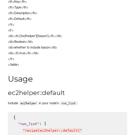
<th>Key</th>
<th>Type</th>
<th>Description</th>
<th>Default</th>
</tr>
<tr>
<td><tt>['ec2helper']['bacon']</tt></td>
<td>Boolean</td>
<td>whether to include bacon</td>
<td><tt>true</tt></td>
</tr>
</table>
Usage
ec2helper::default
Include
in your node's
:
ec2helper
run_list
{

: [

"
run_list
"
"
recipe[ec2helper::default]
"