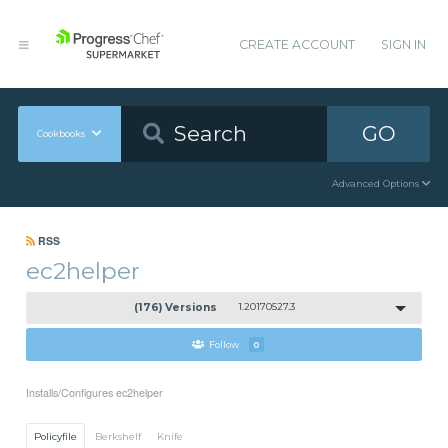
CREATE ACCOUNT
SIGN IN
GO
Cookbooks
Advanced Options
RSS
ec2helper
(176) Versions
1.20170527.3
Follow
0
Installs/Configures ec2helper
Policyfile
Berkshelf
Knife