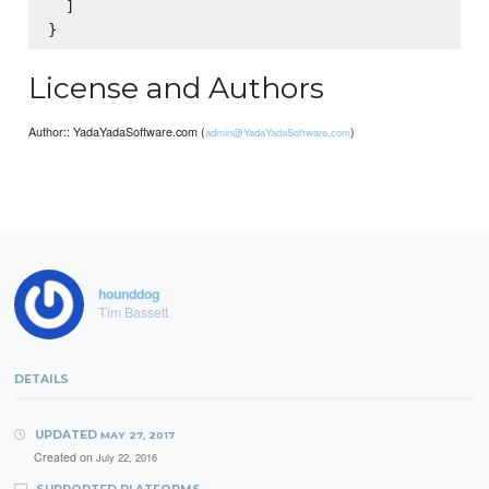
  ]

License and Authors
Author:: YadaYadaSoftware.com (
)
admin@YadaYadaSoftware.com
hounddog
Tim Bassett
DETAILS
UPDATED
MAY 27, 2017
Created on
July 22, 2016