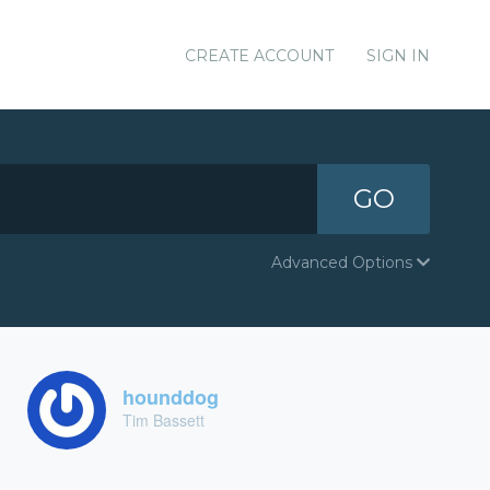
CREATE ACCOUNT
SIGN IN
GO
Advanced Options
hounddog
Tim Bassett