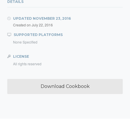
DETAILS
UPDATED
NOVEMBER 23, 2016
Created on
July 22, 2016
SUPPORTED PLATFORMS
None Specified
LICENSE
All rights reserved
Download Cookbook