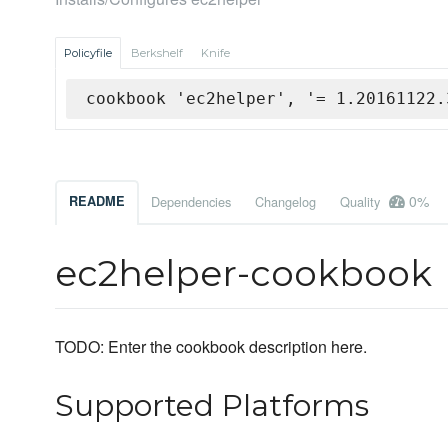
Policyfile
Berkshelf
Knife
cookbook 'ec2helper', '= 1.20161122.
0%
README
Dependencies
Changelog
Quality
ec2helper-cookbook
TODO: Enter the cookbook description here.
Supported Platforms