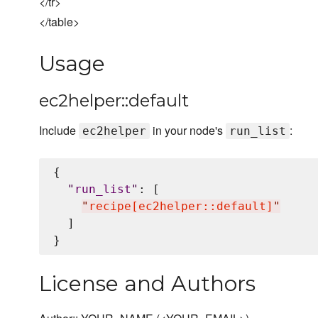
</tr>
</table>
Usage
ec2helper::default
Include
in your node's
:
ec2helper
run_list
{

"
run_list
"
: [

"
recipe[ec2helper::default]
"
  ]

License and Authors