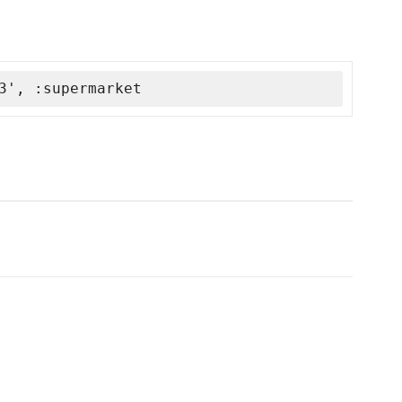
3', :supermarket