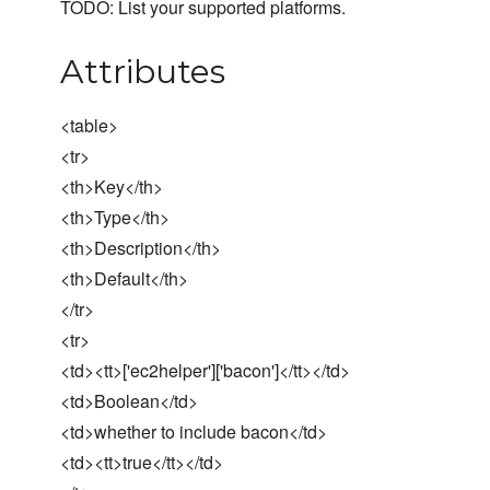
TODO: List your supported platforms.
Attributes
<table>
<tr>
<th>Key</th>
<th>Type</th>
<th>Description</th>
<th>Default</th>
</tr>
<tr>
<td><tt>['ec2helper']['bacon']</tt></td>
<td>Boolean</td>
<td>whether to include bacon</td>
<td><tt>true</tt></td>