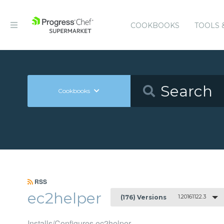
COOKBOOKS
TOOLS 
Cookbooks
RSS
ec2helper
1.20161122.3
(176) Versions
Installs/Configures ec2helper