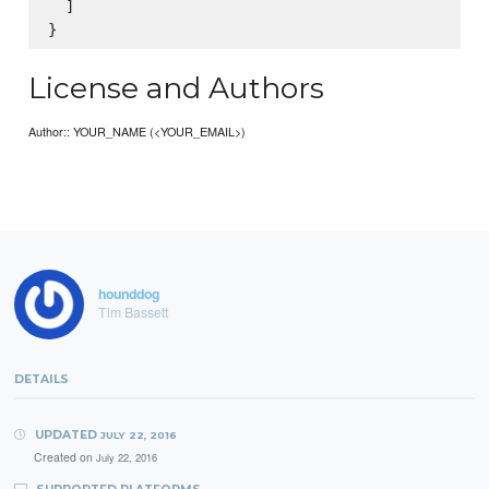
  ]

License and Authors
Author:: YOUR_NAME (<YOUR_EMAIL>)
hounddog
Tim Bassett
DETAILS
UPDATED
JULY 22, 2016
Created on
July 22, 2016