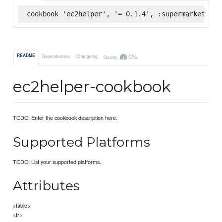
cookbook 'ec2helper', '= 0.1.4', :supermarket
0%
README
Dependencies
Changelog
Quality
ec2helper-cookbook
TODO: Enter the cookbook description here.
Supported Platforms
TODO: List your supported platforms.
Attributes
<table>
<tr>