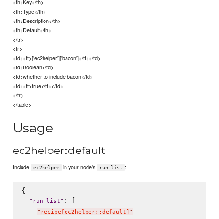
<th>Key</th>
<th>Type</th>
<th>Description</th>
<th>Default</th>
</tr>
<tr>
<td><tt>['ec2helper']['bacon']</tt></td>
<td>Boolean</td>
<td>whether to include bacon</td>
<td><tt>true</tt></td>
</tr>
</table>
Usage
ec2helper::default
Include
in your node's
:
ec2helper
run_list
{

: [

"
run_list
"
"
recipe[ec2helper::default]
"