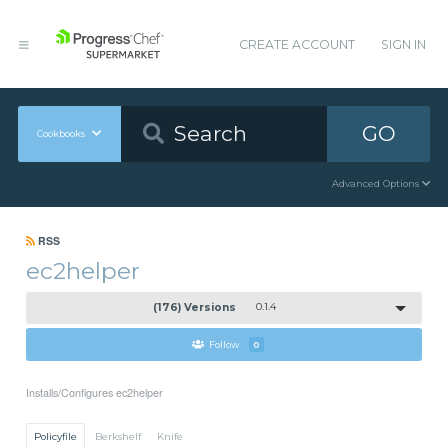
CREATE ACCOUNT
SIGN IN
GO
Cookbooks
Advanced Options
RSS
ec2helper
(176) Versions
0.1.4
Follow
0
Installs/Configures ec2helper
Policyfile
Berkshelf
Knife