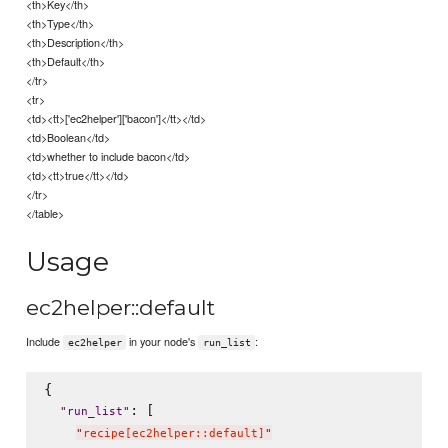
<th>Key</th>
<th>Type</th>
<th>Description</th>
<th>Default</th>
</tr>
<tr>
<td><tt>['ec2helper']['bacon']</tt></td>
<td>Boolean</td>
<td>whether to include bacon</td>
<td><tt>true</tt></td>
</tr>
</table>
Usage
ec2helper::default
Include
in your node's
:
ec2helper
run_list
{

: [

"
run_list
"
"
recipe[ec2helper::default]
"