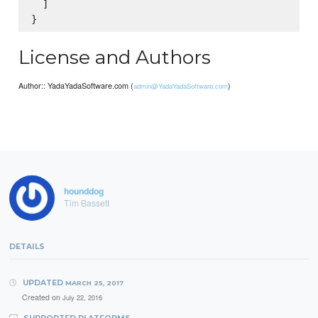
  ]

License and Authors
Author:: YadaYadaSoftware.com (
)
admin@YadaYadaSoftware.com
hounddog
Tim Bassett
DETAILS
UPDATED
MARCH 25, 2017
Created on
July 22, 2016