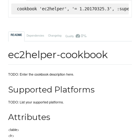
cookbook 'ec2helper', '= 1.20170325.3', :supermar
0%
README
Dependencies
Changelog
Quality
ec2helper-cookbook
TODO: Enter the cookbook description here.
Supported Platforms
TODO: List your supported platforms.
Attributes
<table>
<tr>