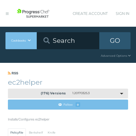
CREATE ACCOUNT
SIGN IN
GO
Cookbooks
Advanced Options
RSS
ec2helper
(176) Versions
1.20170325.3
Follow
0
Installs/Configures ec2helper
Policyfile
Berkshelf
Knife