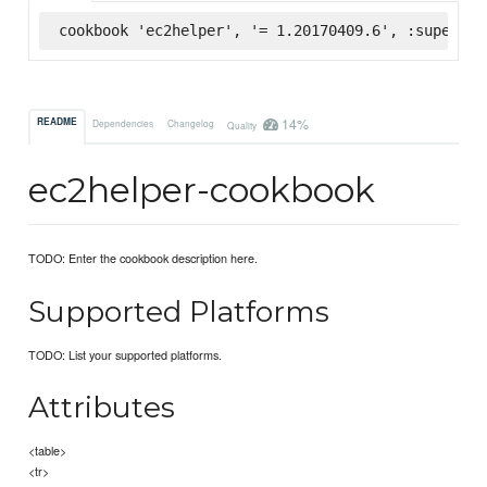
cookbook 'ec2helper', '= 1.20170409.6', :supermar
14%
README
Dependencies
Changelog
Quality
ec2helper-cookbook
TODO: Enter the cookbook description here.
Supported Platforms
TODO: List your supported platforms.
Attributes
<table>
<tr>