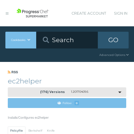
CREATE ACCOUNT
SIGN IN
GO
Cookbooks
Advanced Options
RSS
ec2helper
(176) Versions
1.20170409.6
Follow
0
Installs/Configures ec2helper
Policyfile
Berkshelf
Knife