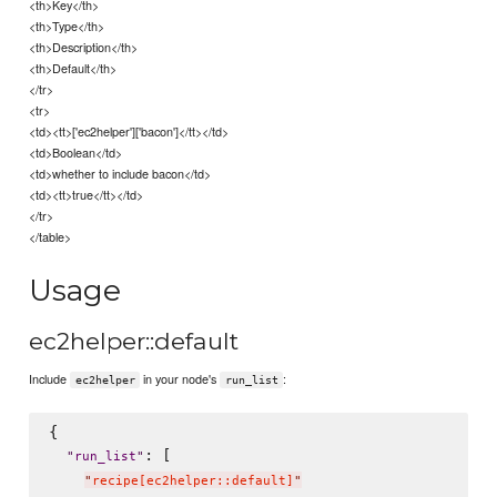
<th>Key</th>
<th>Type</th>
<th>Description</th>
<th>Default</th>
</tr>
<tr>
<td><tt>['ec2helper']['bacon']</tt></td>
<td>Boolean</td>
<td>whether to include bacon</td>
<td><tt>true</tt></td>
</tr>
</table>
Usage
ec2helper::default
Include
in your node's
:
ec2helper
run_list
{

: [

"
run_list
"
"
recipe[ec2helper::default]
"