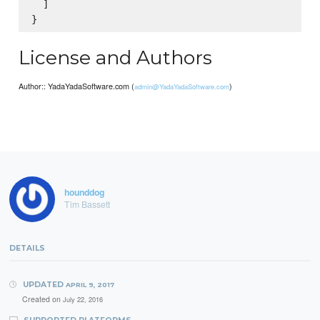
  ]

License and Authors
Author:: YadaYadaSoftware.com (
)
admin@YadaYadaSoftware.com
hounddog
Tim Bassett
DETAILS
UPDATED
APRIL 9, 2017
Created on
July 22, 2016