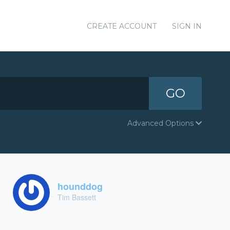
CREATE ACCOUNT
SIGN IN
GO
Advanced Options
hounddog
Tim Bassett