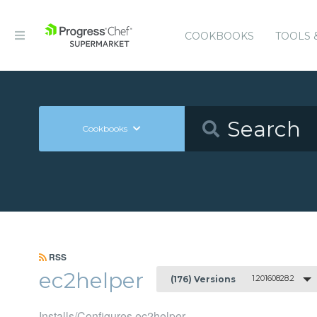
COOKBOOKS
TOOLS 
Cookbooks
RSS
ec2helper
1.20160828.2
(176) Versions
Installs/Configures ec2helper