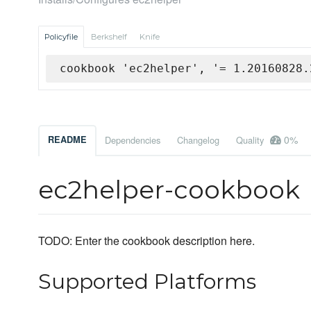
Policyfile
Berkshelf
Knife
cookbook 'ec2helper', '= 1.20160828.
0%
README
Dependencies
Changelog
Quality
ec2helper-cookbook
TODO: Enter the cookbook description here.
Supported Platforms