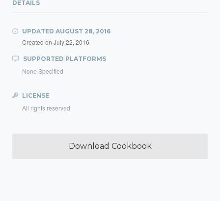
DETAILS
UPDATED
AUGUST 28, 2016
Created on
July 22, 2016
SUPPORTED PLATFORMS
None Specified
LICENSE
All rights reserved
Download Cookbook