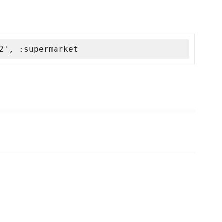
2', :supermarket