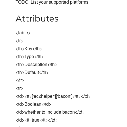
TODO: List your supported platforms.
Attributes
<table>
<tr>
<th>Key</th>
<th>Type</th>
<th>Description</th>
<th>Default</th>
</tr>
<tr>
<td><tt>['ec2helper']['bacon']</tt></td>
<td>Boolean</td>
<td>whether to include bacon</td>
<td><tt>true</tt></td>