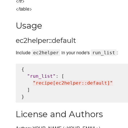
</tr>
</table>
Usage
ec2helper::default
Include
in your node's
:
ec2helper
run_list
{

"
run_list
"
: [

"
recipe[ec2helper::default]
"
  ]

License and Authors