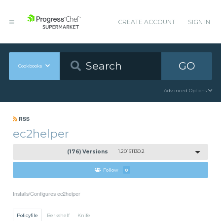
CREATE ACCOUNT
SIGN IN
GO
Cookbooks
Advanced Options
RSS
ec2helper
(176) Versions
1.20161130.2
Follow
0
Installs/Configures ec2helper
Policyfile
Berkshelf
Knife