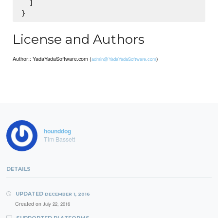
  ]

License and Authors
Author:: YadaYadaSoftware.com (
)
admin@YadaYadaSoftware.com
hounddog
Tim Bassett
DETAILS
UPDATED
DECEMBER 1, 2016
Created on
July 22, 2016