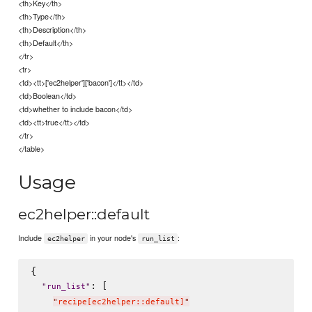
<th>Key</th>
<th>Type</th>
<th>Description</th>
<th>Default</th>
</tr>
<tr>
<td><tt>['ec2helper']['bacon']</tt></td>
<td>Boolean</td>
<td>whether to include bacon</td>
<td><tt>true</tt></td>
</tr>
</table>
Usage
ec2helper::default
Include
in your node's
:
ec2helper
run_list
{

: [

"
run_list
"
"
recipe[ec2helper::default]
"