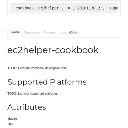
cookbook 'ec2helper', '= 1.20161130.2', :supermar
0%
README
Dependencies
Changelog
Quality
ec2helper-cookbook
TODO: Enter the cookbook description here.
Supported Platforms
TODO: List your supported platforms.
Attributes
<table>
<tr>