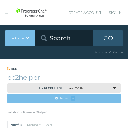
CREATE ACCOUNT
SIGN IN
GO
Cookbooks
Advanced Options
RSS
ec2helper
(176) Versions
1.20170411.1
Follow
0
Installs/Configures ec2helper
Policyfile
Berkshelf
Knife