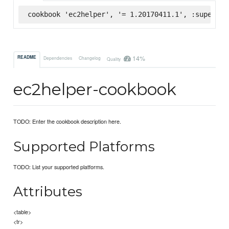
cookbook 'ec2helper', '= 1.20170411.1', :supermar
14%
README
Dependencies
Changelog
Quality
ec2helper-cookbook
TODO: Enter the cookbook description here.
Supported Platforms
TODO: List your supported platforms.
Attributes
<table>
<tr>