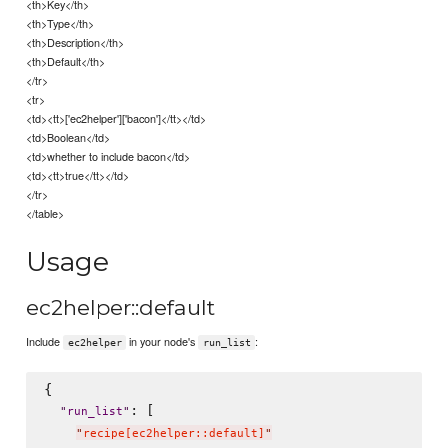
<th>Key</th>
<th>Type</th>
<th>Description</th>
<th>Default</th>
</tr>
<tr>
<td><tt>['ec2helper']['bacon']</tt></td>
<td>Boolean</td>
<td>whether to include bacon</td>
<td><tt>true</tt></td>
</tr>
</table>
Usage
ec2helper::default
Include
in your node's
:
ec2helper
run_list
{

: [

"
run_list
"
"
recipe[ec2helper::default]
"