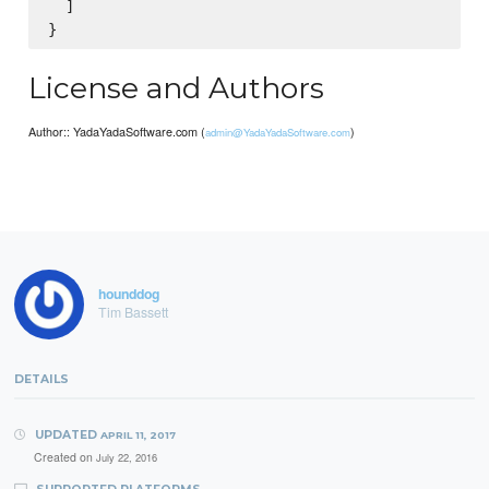
  ]

License and Authors
Author:: YadaYadaSoftware.com (
)
admin@YadaYadaSoftware.com
hounddog
Tim Bassett
DETAILS
UPDATED
APRIL 11, 2017
Created on
July 22, 2016