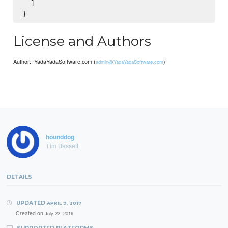
  ]

License and Authors
Author:: YadaYadaSoftware.com (
)
admin@YadaYadaSoftware.com
hounddog
Tim Bassett
DETAILS
UPDATED
APRIL 9, 2017
Created on
July 22, 2016