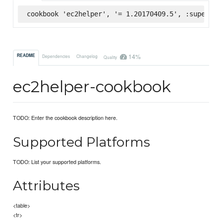
cookbook 'ec2helper', '= 1.20170409.5', :supermar
14%
README
Dependencies
Changelog
Quality
ec2helper-cookbook
TODO: Enter the cookbook description here.
Supported Platforms
TODO: List your supported platforms.
Attributes
<table>
<tr>