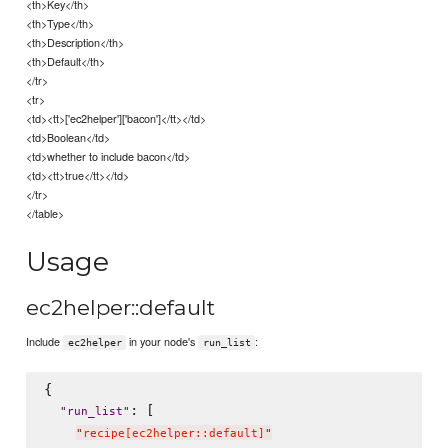
<th>Key</th>
<th>Type</th>
<th>Description</th>
<th>Default</th>
</tr>
<tr>
<td><tt>['ec2helper']['bacon']</tt></td>
<td>Boolean</td>
<td>whether to include bacon</td>
<td><tt>true</tt></td>
</tr>
</table>
Usage
ec2helper::default
Include
in your node's
:
ec2helper
run_list
{

: [

"
run_list
"
"
recipe[ec2helper::default]
"