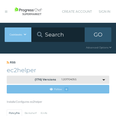
CREATE ACCOUNT
SIGN IN
GO
Cookbooks
Advanced Options
RSS
ec2helper
(176) Versions
1.20170409.5
Follow
0
Installs/Configures ec2helper
Policyfile
Berkshelf
Knife