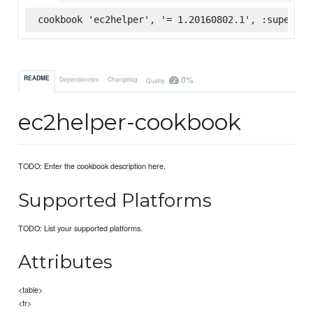
cookbook 'ec2helper', '= 1.20160802.1', :supermar
0%
README
Dependencies
Changelog
Quality
ec2helper-cookbook
TODO: Enter the cookbook description here.
Supported Platforms
TODO: List your supported platforms.
Attributes
<table>
<tr>