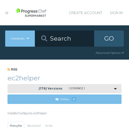
CREATE ACCOUNT
SIGN IN
GO
Cookbooks
Advanced Options
RSS
ec2helper
(176) Versions
1.20160802.1
Follow
0
Installs/Configures ec2helper
Policyfile
Berkshelf
Knife