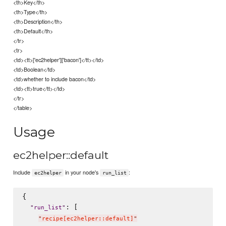
<th>Key</th>
<th>Type</th>
<th>Description</th>
<th>Default</th>
</tr>
<tr>
<td><tt>['ec2helper']['bacon']</tt></td>
<td>Boolean</td>
<td>whether to include bacon</td>
<td><tt>true</tt></td>
</tr>
</table>
Usage
ec2helper::default
Include
in your node's
:
ec2helper
run_list
{

: [

"
run_list
"
"
recipe[ec2helper::default]
"