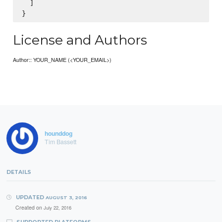
  ]

License and Authors
Author:: YOUR_NAME (<YOUR_EMAIL>)
hounddog
Tim Bassett
DETAILS
UPDATED
AUGUST 3, 2016
Created on
July 22, 2016