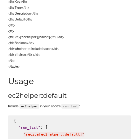
<th>Key</th>
<th>Type</th>
<th>Description</th>
<th>Default</th>
</tr>
<tr>
<td><tt>['ec2helper']['bacon']</tt></td>
<td>Boolean</td>
<td>whether to include bacon</td>
<td><tt>true</tt></td>
</tr>
</table>
Usage
ec2helper::default
Include
in your node's
:
ec2helper
run_list
{

: [

"
run_list
"
"
recipe[ec2helper::default]
"