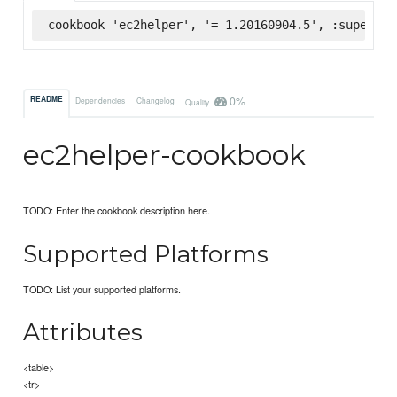
cookbook 'ec2helper', '= 1.20160904.5', :supermar
0%
README
Dependencies
Changelog
Quality
ec2helper-cookbook
TODO: Enter the cookbook description here.
Supported Platforms
TODO: List your supported platforms.
Attributes
<table>
<tr>