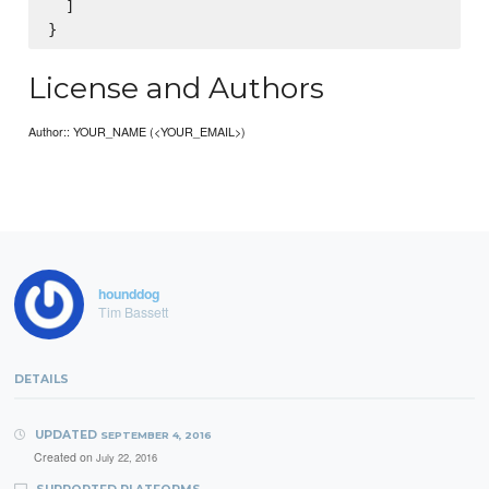
  ]

License and Authors
Author:: YOUR_NAME (<YOUR_EMAIL>)
hounddog
Tim Bassett
DETAILS
UPDATED
SEPTEMBER 4, 2016
Created on
July 22, 2016