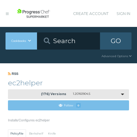
CREATE ACCOUNT
SIGN IN
GO
Cookbooks
Advanced Options
RSS
ec2helper
(176) Versions
1.20160904.5
Follow
0
Installs/Configures ec2helper
Policyfile
Berkshelf
Knife