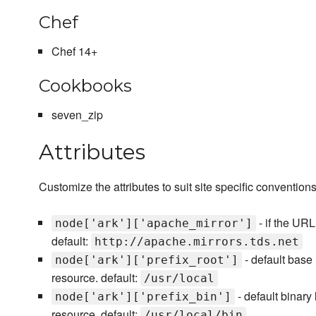
Chef
Chef 14+
Cookbooks
seven_zip
Attributes
Customize the attributes to suit site specific convention
- if the URL
node['ark']['apache_mirror']
default:
http://apache.mirrors.tds.net
- default base 
node['ark']['prefix_root']
resource. default:
/usr/local
- default binary 
node['ark']['prefix_bin']
resource. default:
/usr/local/bin