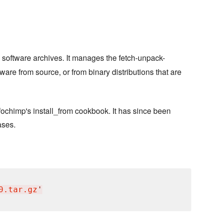
 software archives. It manages the fetch-unpack-
ware from source, or from binary distributions that are
nfochimp's install_from cookbook. It has since been
ases.
0.tar.gz
'