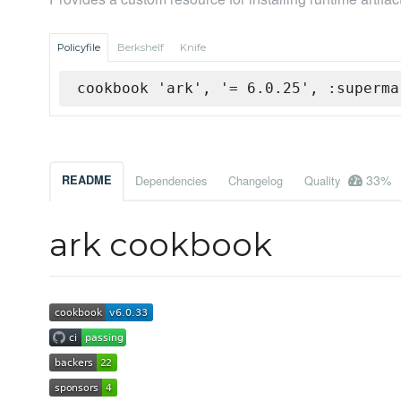
Policyfile
Berkshelf
Knife
cookbook 'ark', '= 6.0.25', :superma
33%
README
Dependencies
Changelog
Quality
ark cookbook