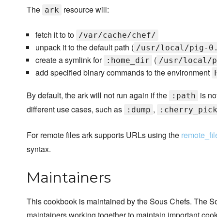
The
resource will:
ark
fetch it to to
/var/cache/chef/
unpack it to the default path (
/usr/local/pig-0
create a symlink for
(
:home_dir
/usr/local/p
add specified binary commands to the environment
By default, the ark will not run again if the
is no
:path
different use cases, such as
,
:dump
:cherry_pic
For remote files ark supports URLs using the
remote_fil
syntax.
Maintainers
This cookbook is maintained by the Sous Chefs. The S
maintainers working together to maintain important cook