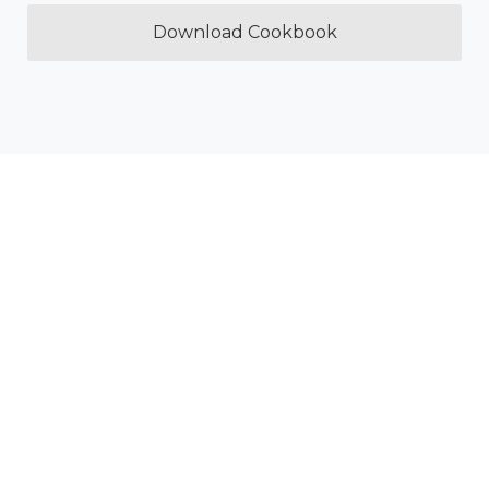
Download Cookbook