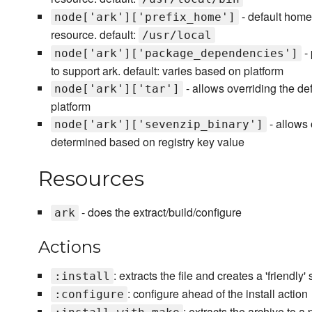
- default home 
node['ark']['prefix_home']
resource. default:
/usr/local
- 
node['ark']['package_dependencies']
to support ark. default: varies based on platform
- allows overriding the def
node['ark']['tar']
platform
- allows 
node['ark']['sevenzip_binary']
determined based on registry key value
Resources
- does the extract/build/configure
ark
Actions
: extracts the file and creates a 'friendly
:install
: configure ahead of the install action
:configure
: extracts the archive to a