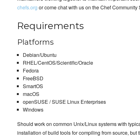
chefs.org
or come chat with us on the Chef Community 
Requirements
Platforms
Debian/Ubuntu
RHEL/CentOS/Scientific/Oracle
Fedora
FreeBSD
SmartOS
macOS
openSUSE / SUSE Linux Enterprises
Windows
Should work on common Unix/Linux systems with typical us
installation of build tools for compiling from source, but 