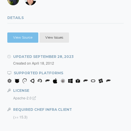
DETAILS
View Source
View Issues
UPDATED
SEPTEMBER 28, 2023
Created on
April 18, 2012
SUPPORTED PLATFORMS
LICENSE
Apache-2.0
REQUIRED CHEF INFRA CLIENT
(>= 15.3)