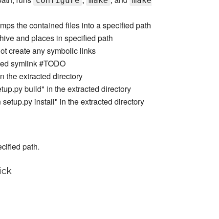
configure
make
make
umps the contained files into a specified path
rchive and places in specified path
not create any symbolic links
lated symlink #TODO
 the extracted directory
up.py build" in the extracted directory
etup.py install" in the extracted directory
cified path.
ick