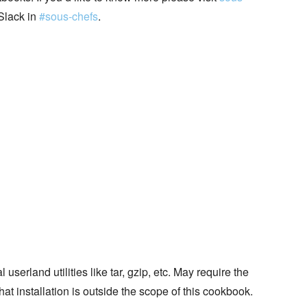
Slack in
#sous-chefs
.
erland utilities like tar, gzip, etc. May require the
that installation is outside the scope of this cookbook.