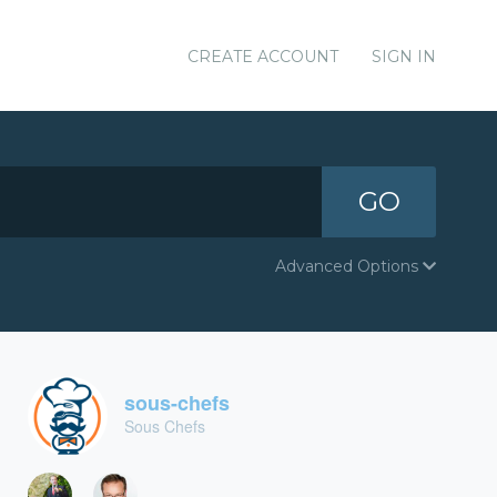
CREATE ACCOUNT
SIGN IN
GO
Advanced Options
sous-chefs
Sous Chefs