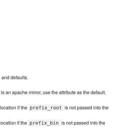
s and defaults.
 is an apache mirror, use the attribute as the default.
location if the
is not passed into the
prefix_root
location if the
is not passed into the
prefix_bin