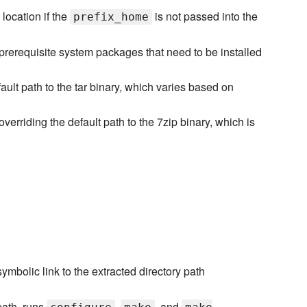
location if the
is not passed into the
prefix_home
prerequisite system packages that need to be installed
ault path to the tar binary, which varies based on
overriding the default path to the 7zip binary, which is
' symbolic link to the extracted directory path
 path, runs
,
, and