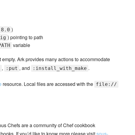
)
.8.0
) pointing to path
ig
variable
PATH
t empty. Ark provides many actions to accommodate
,
, and
.
k
:put
:install_with_make
e
resource. Local files are accessed with the
file://
ous Chefs are a community of Chef cookbook
books. If you’d like to know more please visit
sous-