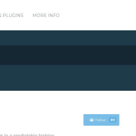
& PLUGINS
MORE INFO
Follow
89
ts in a predictable fashion