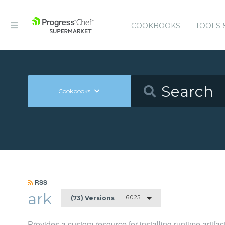
COOKBOOKS
TOOLS 
Cookbooks
RSS
ark
6.0.25
(73) Versions
Provides a custom resource for installing runtime artifac