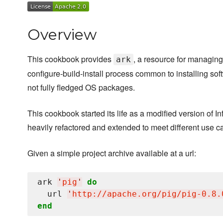
Overview
This cookbook provides
, a resource for managing
ark
configure-build-install process common to installing soft
not fully fledged OS packages.
This cookbook started its life as a modified version of I
heavily refactored and extended to meet different use c
Given a simple project archive available at a url:
ark 
'
pig
'
do
  url 
'
http://apache.org/pig/pig-0.8.
end