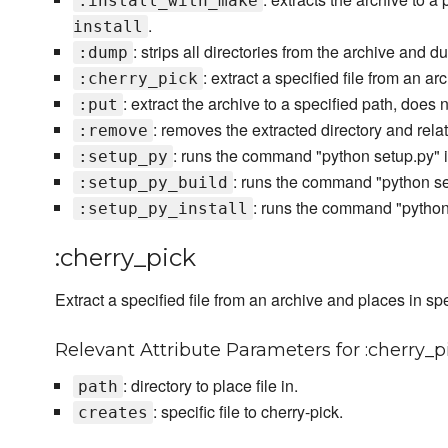
:install_with_make
.
install
: strips all directories from the archive and d
:dump
: extract a specified file from an a
:cherry_pick
: extract the archive to a specified path, does 
:put
: removes the extracted directory and re
:remove
: runs the command "python setup.py" in
:setup_py
: runs the command "python set
:setup_py_build
: runs the command "python s
:setup_py_install
:cherry_pick
Extract a specified file from an archive and places in spe
Relevant Attribute Parameters for :cherry_p
: directory to place file in.
path
: specific file to cherry-pick.
creates