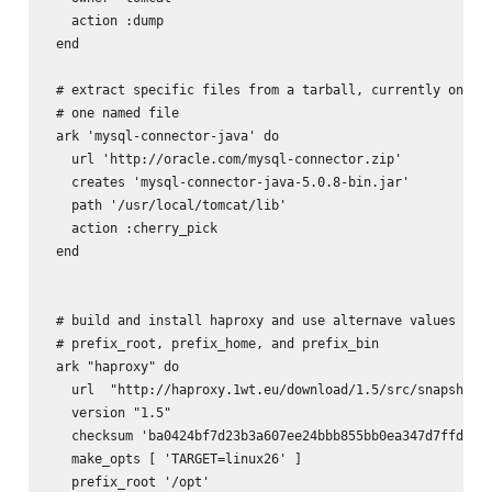
   action :dump

 end

 # extract specific files from a tarball, currently only h
 # one named file

 ark 'mysql-connector-java' do

   url 'http://oracle.com/mysql-connector.zip'

   creates 'mysql-connector-java-5.0.8-bin.jar'

   path '/usr/local/tomcat/lib'

   action :cherry_pick

 end

 # build and install haproxy and use alternave values for

 # prefix_root, prefix_home, and prefix_bin

 ark "haproxy" do

   url  "http://haproxy.1wt.eu/download/1.5/src/snapshot/h
   version "1.5"

   checksum 'ba0424bf7d23b3a607ee24bbb855bb0ea347d7ffde0be
   make_opts [ 'TARGET=linux26' ]

   prefix_root '/opt'
