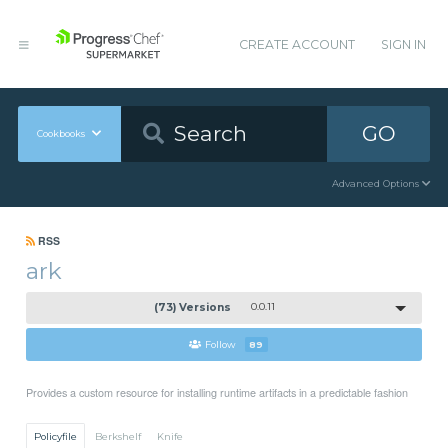
CREATE ACCOUNT
SIGN IN
GO
Cookbooks
Advanced Options
RSS
ark
(73) Versions
0.0.11
Follow
89
Provides a custom resource for installing runtime artifacts in a predictable fashion
Policyfile
Berkshelf
Knife