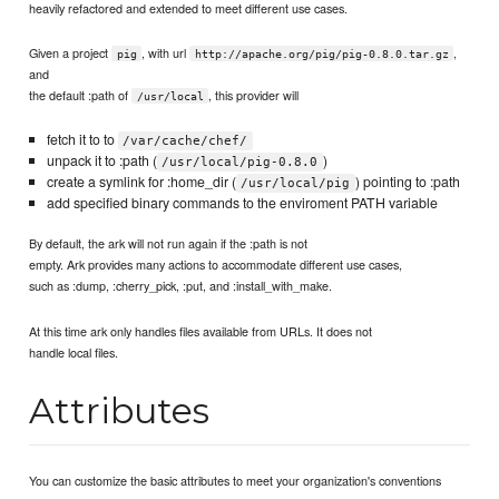
heavily refactored and extended to meet different use cases.
Given a project
, with url
,
pig
http://apache.org/pig/pig-0.8.0.tar.gz
and
the default :path of
, this provider will
/usr/local
fetch it to to
/var/cache/chef/
unpack it to :path (
)
/usr/local/pig-0.8.0
create a symlink for :home_dir (
) pointing to :path
/usr/local/pig
add specified binary commands to the enviroment PATH variable
By default, the ark will not run again if the :path is not
empty. Ark provides many actions to accommodate different use cases,
such as :dump, :cherry_pick, :put, and :install_with_make.
At this time ark only handles files available from URLs. It does not
handle local files.
Attributes
You can customize the basic attributes to meet your organization's conventions