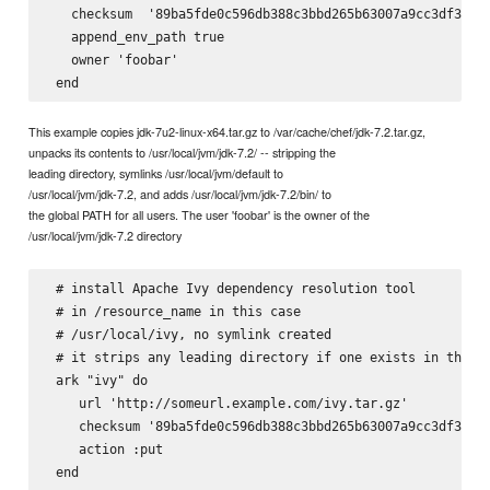
   checksum  '89ba5fde0c596db388c3bbd265b63007a9cc3df3a8e6
   append_env_path true

   owner 'foobar'

This example copies jdk-7u2-linux-x64.tar.gz to /var/cache/chef/jdk-7.2.tar.gz,
unpacks its contents to /usr/local/jvm/jdk-7.2/ -- stripping the
leading directory, symlinks /usr/local/jvm/default to
/usr/local/jvm/jdk-7.2, and adds /usr/local/jvm/jdk-7.2/bin/ to
the global PATH for all users. The user 'foobar' is the owner of the
/usr/local/jvm/jdk-7.2 directory
 # install Apache Ivy dependency resolution tool

 # in 
/resource_name in this case

 # /usr/local/ivy, no symlink created

 # it strips any leading directory if one exists in the ta
 ark "ivy" do

    url 'http://someurl.example.com/ivy.tar.gz'

    checksum '89ba5fde0c596db388c3bbd265b63007a9cc3df3a8e6
    action :put

 end
