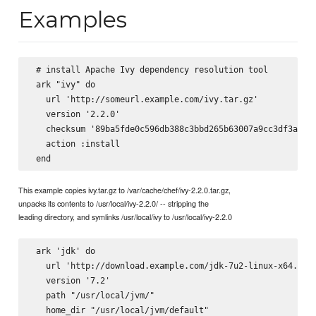
Examples
 # install Apache Ivy dependency resolution tool

 ark "ivy" do

   url 'http://someurl.example.com/ivy.tar.gz'

   version '2.2.0'        

   checksum '89ba5fde0c596db388c3bbd265b63007a9cc3df3a8e6d
   action :install

This example copies ivy.tar.gz to /var/cache/chef/ivy-2.2.0.tar.gz,
unpacks its contents to /usr/local/ivy-2.2.0/ -- stripping the
leading directory, and symlinks /usr/local/ivy to /usr/local/ivy-2.2.0
 ark 'jdk' do

   url 'http://download.example.com/jdk-7u2-linux-x64.tar.
   version '7.2'

   path "/usr/local/jvm/"

   home_dir "/usr/local/jvm/default" 
