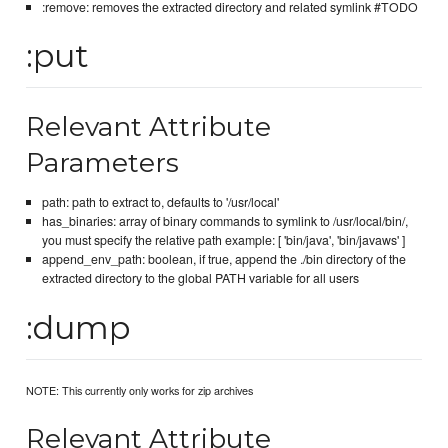
:remove: removes the extracted directory and related symlink #TODO
:put
Relevant Attribute
Parameters
path: path to extract to, defaults to '/usr/local'
has_binaries: array of binary commands to symlink to /usr/local/bin/,
you must specify the relative path example: [ 'bin/java', 'bin/javaws' ]
append_env_path: boolean, if true, append the ./bin directory of the
extracted directory to the global PATH variable for all users
:dump
NOTE: This currently only works for zip archives
Relevant Attribute