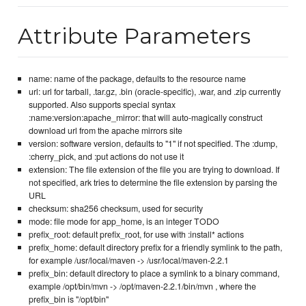
Attribute Parameters
name: name of the package, defaults to the resource name
url: url for tarball, .tar.gz, .bin (oracle-specific), .war, and .zip currently
supported. Also supports special syntax
:name:version:apache_mirror: that will auto-magically construct
download url from the apache mirrors site
version: software version, defaults to "1" if not specified. The :dump,
:cherry_pick, and :put actions do not use it
extension: The file extension of the file you are trying to download. If
not specified, ark tries to determine the file extension by parsing the
URL
checksum: sha256 checksum, used for security
mode: file mode for app_home, is an integer TODO
prefix_root: default prefix_root, for use with :install* actions
prefix_home: default directory prefix for a friendly symlink to the path,
for example /usr/local/maven -> /usr/local/maven-2.2.1
prefix_bin: default directory to place a symlink to a binary command,
example /opt/bin/mvn -> /opt/maven-2.2.1/bin/mvn , where the
prefix_bin is "/opt/bin"