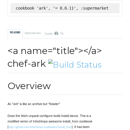
cookbook 'ark', '= 0.0.11', :supermarket
-%
README
Dependencies
Quality
<a name="title"></a>
chef-ark
Overview
An ''ark'' is like an archive but ''Kewler''
Does the fetch-unpack-configure-build-install dance. This is a
modified verion of Infochimps awesome install_from cookbook
[
]. It has been
http://github.com/infochimps-cookbooks/install_from