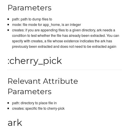
Parameters
path: path to dump files to
mode: file mode for app_home, is an integer
creates: if you are appending files to a given directory, ark needs a
condition to test whether the file has already been extracted. You can
specify with creates, a file whose existence indicates the ark has
previously been extracted and does not need to be extracted again
:cherry_pick
Relevant Attribute
Parameters
path: directory to place file in
creates: specific file to cherry-pick
ark