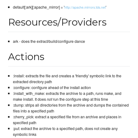
default[:ark][:apache_mirror] = '
'
http://apache.mirrors.tds.net
Resources/Providers
ark - does the extract/build/configure dance
Actions
:install: extracts the file and creates a 'friendly' symbolic link to the
extracted directory path
:configure: configure ahead of the install action
:install_with_make: extracts the archive to a path, runs make, and
make install. It does
not
run the configure step at this time
:dump: strips all directories from the archive and dumps the contained
files into a specified path
:cherry_pick: extract a specified file from an archive and places in
specified path
:put: extract the archive to a specified path, does not create any
symbolic links