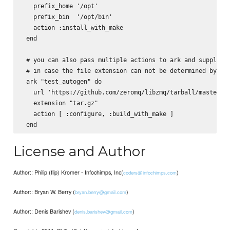
   prefix_home '/opt'

   prefix_bin  '/opt/bin'

   action :install_with_make

 end    

 # you can also pass multiple actions to ark and supply th
 # in case the file extension can not be determined by the
 ark "test_autogen" do

   url 'https://github.com/zeromq/libzmq/tarball/master'

   extension "tar.gz"

   action [ :configure, :build_with_make ]

License and Author
Author:: Philip (flip) Kromer - Infochimps, Inc(
)
coders@infochimps.com
Author:: Bryan W. Berry (
)
bryan.berry@gmail.com
Author:: Denis Barishev (
)
denis.barishev@gmail.com