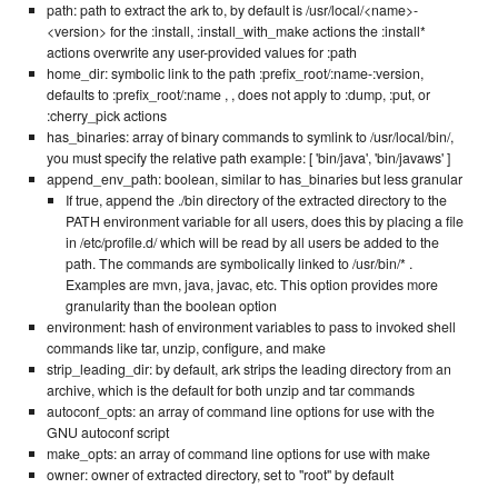
path: path to extract the ark to, by default is /usr/local/<name>-
<version> for the :install, :install_with_make actions the :install*
actions overwrite any user-provided values for :path
home_dir: symbolic link to the path :prefix_root/:name-:version,
defaults to :prefix_root/:name , , does not apply to :dump, :put, or
:cherry_pick actions
has_binaries: array of binary commands to symlink to /usr/local/bin/,
you must specify the relative path example: [ 'bin/java', 'bin/javaws' ]
append_env_path: boolean, similar to has_binaries but less granular
If true, append the ./bin directory of the extracted directory to the
PATH environment variable for all users, does this by placing a file
in /etc/profile.d/ which will be read by all users be added to the
path. The commands are symbolically linked to /usr/bin/* .
Examples are mvn, java, javac, etc. This option provides more
granularity than the boolean option
environment: hash of environment variables to pass to invoked shell
commands like tar, unzip, configure, and make
strip_leading_dir: by default, ark strips the leading directory from an
archive, which is the default for both unzip and tar commands
autoconf_opts: an array of command line options for use with the
GNU autoconf script
make_opts: an array of command line options for use with make
owner: owner of extracted directory, set to "root" by default