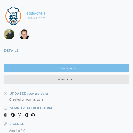
sous-chefs
Sous Chefs
DETAILS
View Source
View Issues
UPDATED
JULY 24, 2012
Created on
April 18, 2012
SUPPORTED PLATFORMS
LICENSE
Apache 2.0