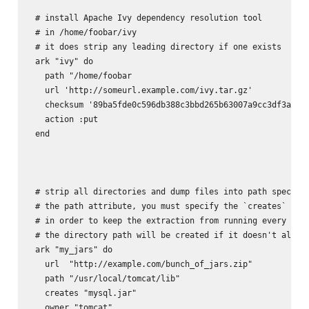
 # install Apache Ivy dependency resolution tool

 # in /home/foobar/ivy 

 # it does strip any leading directory if one exists

 ark "ivy" do

   path "/home/foobar

   url 'http://someurl.example.com/ivy.tar.gz'

   checksum '89ba5fde0c596db388c3bbd265b63007a9cc3df3a8e6d
   action :put

 end

 # strip all directories and dump files into path specifie
 # the path attribute, you must specify the `creates` attr
 # in order to keep the extraction from running every time
 # the directory path will be created if it doesn't alread
 ark "my_jars" do

   url  "http://example.com/bunch_of_jars.zip"

   path "/usr/local/tomcat/lib"

   creates "mysql.jar"

   owner "tomcat"       
