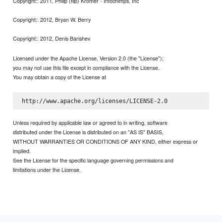
Copyright:: 2011, Philip (flip) Kromer - Infochimps, Inc
Copyright:: 2012, Bryan W. Berry
Copyright:: 2012, Denis Barishev
Licensed under the Apache License, Version 2.0 (the "License");
you may not use this file except in compliance with the License.
You may obtain a copy of the License at
Unless required by applicable law or agreed to in writing, software
distributed under the License is distributed on an "AS IS" BASIS,
WITHOUT WARRANTIES OR CONDITIONS OF ANY KIND, either express or
implied.
See the License for the specific language governing permissions and
limitations under the License.