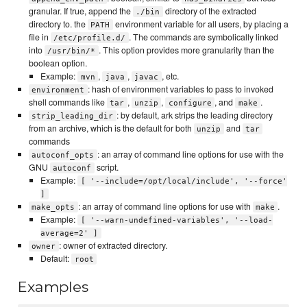
granular. If true, append the
directory of the extracted
./bin
directory to. the
environment variable for all users, by placing a
PATH
file in
. The commands are symbolically linked
/etc/profile.d/
into
. This option provides more granularity than the
/usr/bin/*
boolean option.
Example:
,
,
, etc.
mvn
java
javac
: hash of environment variables to pass to invoked
environment
shell commands like
,
,
, and
.
tar
unzip
configure
make
: by default, ark strips the leading directory
strip_leading_dir
from an archive, which is the default for both
and
unzip
tar
commands
: an array of command line options for use with the
autoconf_opts
GNU
script.
autoconf
Example:
[ '--include=/opt/local/include', '--force'
]
: an array of command line options for use with
.
make_opts
make
Example:
[ '--warn-undefined-variables', '--load-
average=2' ]
: owner of extracted directory.
owner
Default:
root
Examples