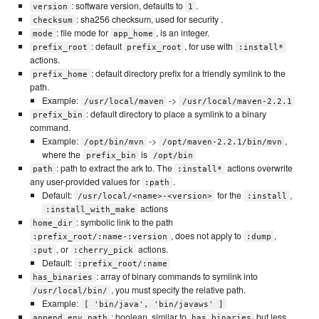
: software version, defaults to
.
version
1
: sha256 checksum, used for security .
checksum
: file mode for
, is an integer.
mode
app_home
: default
, for use with
prefix_root
prefix_root
:install*
actions.
: default directory prefix for a friendly symlink to the
prefix_home
path.
Example:
->
/usr/local/maven
/usr/local/maven-2.2.1
: default directory to place a symlink to a binary
prefix_bin
command.
Example:
->
,
/opt/bin/mvn
/opt/maven-2.2.1/bin/mvn
where the
is
prefix_bin
/opt/bin
: path to extract the ark to. The
actions overwrite
path
:install*
any user-provided values for
.
:path
Default:
for the
,
/usr/local/<name>-<version>
:install
actions
:install_with_make
: symbolic link to the path
home_dir
, does not apply to
,
:prefix_root/:name-:version
:dump
, or
actions.
:put
:cherry_pick
Default:
:prefix_root/:name
: array of binary commands to symlink into
has_binaries
, you must specify the relative path.
/usr/local/bin/
Example:
[ 'bin/java', 'bin/javaws' ]
: boolean, similar to
but less
append_env_path
has_binaries