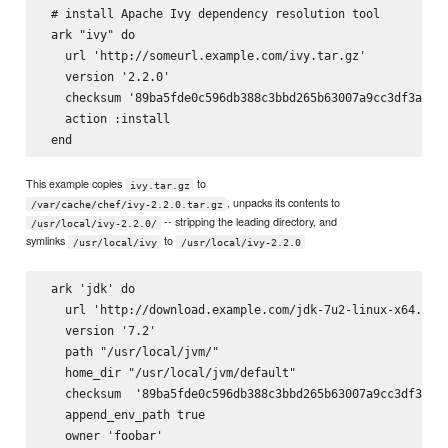
 # install Apache Ivy dependency resolution tool

 ark "ivy" do

   url 'http://someurl.example.com/ivy.tar.gz'

   version '2.2.0'

   checksum '89ba5fde0c596db388c3bbd265b63007a9cc3df3a8e6d
   action :install

This example copies
to
ivy.tar.gz
, unpacks its contents to
/var/cache/chef/ivy-2.2.0.tar.gz
-- stripping the leading directory, and
/usr/local/ivy-2.2.0/
symlinks
to
/usr/local/ivy
/usr/local/ivy-2.2.0
 ark 'jdk' do

   url 'http://download.example.com/jdk-7u2-linux-x64.tar.
   version '7.2'

   path "/usr/local/jvm/"

   home_dir "/usr/local/jvm/default"

   checksum  '89ba5fde0c596db388c3bbd265b63007a9cc3df3a8e6
   append_env_path true

   owner 'foobar'
