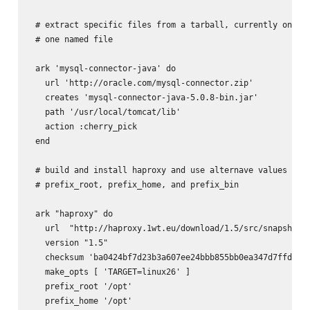
 # extract specific files from a tarball, currently only h
 # one named file

 ark 'mysql-connector-java' do

   url 'http://oracle.com/mysql-connector.zip'

   creates 'mysql-connector-java-5.0.8-bin.jar'

   path '/usr/local/tomcat/lib'

   action :cherry_pick

 end

 # build and install haproxy and use alternave values for

 # prefix_root, prefix_home, and prefix_bin

 ark "haproxy" do

   url  "http://haproxy.1wt.eu/download/1.5/src/snapshot/h
   version "1.5"

   checksum 'ba0424bf7d23b3a607ee24bbb855bb0ea347d7ffde0be
   make_opts [ 'TARGET=linux26' ]

   prefix_root '/opt'

   prefix_home '/opt'
