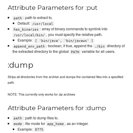
Attribute Parameters for :put
: path to extract to.
path
Default:
/usr/local
: array of binary commands to symlink into
has_binaries
, you must specify the relative path.
/usr/local/bin/
Example:
[ 'bin/java', 'bin/javaws' ]
: boolean, if true, append the
directory of
append_env_path
./bin
the extracted directory to the global
variable for all users.
PATH
:dump
Strips all directories from the archive and dumps the contained files into a specified
path.
NOTE: This currently only works for zip archives
Attribute Parameters for :dump
: path to dump files to.
path
: file mode for
, as an integer.
mode
app_home
Example:
0775