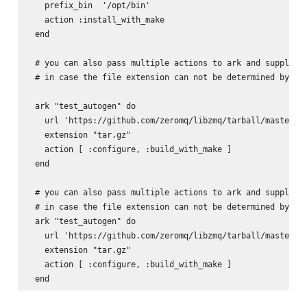
   prefix_bin  '/opt/bin'

   action :install_with_make

 end

 # you can also pass multiple actions to ark and supply th
 # in case the file extension can not be determined by the
 ark "test_autogen" do

   url 'https://github.com/zeromq/libzmq/tarball/master'

   extension "tar.gz"

   action [ :configure, :build_with_make ]

 end

 # you can also pass multiple actions to ark and supply th
 # in case the file extension can not be determined by the
 ark "test_autogen" do

   url 'https://github.com/zeromq/libzmq/tarball/master'

   extension "tar.gz"

   action [ :configure, :build_with_make ]
