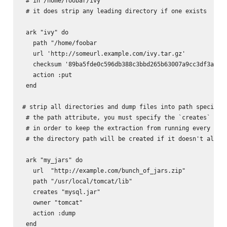
 # in /home/foobar/ivy

 # it does strip any leading directory if one exists

 ark "ivy" do

   path "/home/foobar

   url 'http://someurl.example.com/ivy.tar.gz'

   checksum '89ba5fde0c596db388c3bbd265b63007a9cc3df3a8e6d
   action :put

 end

# strip all directories and dump files into path specified
 # the path attribute, you must specify the `creates` attr
 # in order to keep the extraction from running every time
 # the directory path will be created if it doesn't alread
 ark "my_jars" do

   url  "http://example.com/bunch_of_jars.zip"

   path "/usr/local/tomcat/lib"

   creates "mysql.jar"

   owner "tomcat"

   action :dump

 end
