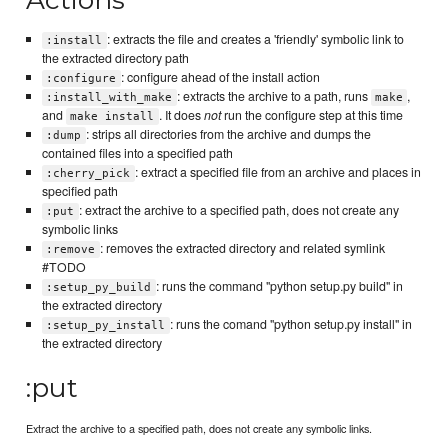
: extracts the file and creates a 'friendly' symbolic link to
:install
the extracted directory path
: configure ahead of the install action
:configure
: extracts the archive to a path, runs
,
:install_with_make
make
and
. It does
not
run the configure step at this time
make install
: strips all directories from the archive and dumps the
:dump
contained files into a specified path
: extract a specified file from an archive and places in
:cherry_pick
specified path
: extract the archive to a specified path, does not create any
:put
symbolic links
: removes the extracted directory and related symlink
:remove
#TODO
: runs the command "python setup.py build" in
:setup_py_build
the extracted directory
: runs the comand "python setup.py install" in
:setup_py_install
the extracted directory
:put
Extract the archive to a specified path, does not create any symbolic links.