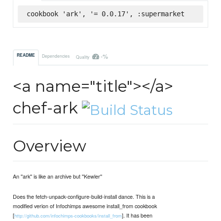
cookbook 'ark', '= 0.0.17', :supermarket
-%
README
Dependencies
Quality
<a name="title"></a>
chef-ark
Overview
An ''ark'' is like an archive but ''Kewler''
Does the fetch-unpack-configure-build-install dance. This is a
modified verion of Infochimps awesome install_from cookbook
[
]. It has been
http://github.com/infochimps-cookbooks/install_from