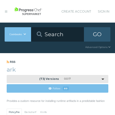
CREATE ACCOUNT
SIGN IN
GO
Cookbooks
Advanced Options
RSS
ark
(73) Versions
0.0.17
Follow
89
Provides a custom resource for installing runtime artifacts in a predictable fashion
Policyfile
Berkshelf
Knife