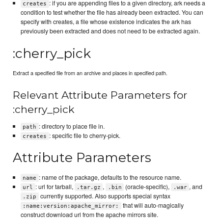
: if you are appending files to a given directory, ark needs a
creates
condition to test whether the file has already been extracted. You can
specify with creates, a file whose existence indicates the ark has
previously been extracted and does not need to be extracted again.
:cherry_pick
Extract a specified file from an archive and places in specified path.
Relevant Attribute Parameters for
:cherry_pick
: directory to place file in.
path
: specific file to cherry-pick.
creates
Attribute Parameters
: name of the package, defaults to the resource name.
name
: url for tarball,
,
(oracle-specific),
, and
url
.tar.gz
.bin
.war
currently supported. Also supports special syntax
.zip
that will auto-magically
:name:version:apache_mirror:
construct download url from the apache mirrors site.