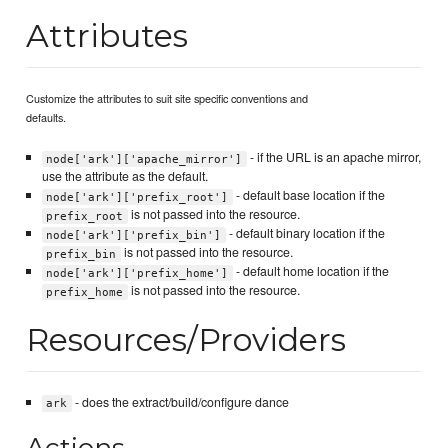
Attributes
Customize the attributes to suit site specific conventions and
defaults.
- if the URL is an apache mirror,
node['ark']['apache_mirror']
use the attribute as the default.
- default base location if the
node['ark']['prefix_root']
is not passed into the resource.
prefix_root
- default binary location if the
node['ark']['prefix_bin']
is not passed into the resource.
prefix_bin
- default home location if the
node['ark']['prefix_home']
is not passed into the resource.
prefix_home
Resources/Providers
- does the extract/build/configure dance
ark
Actions