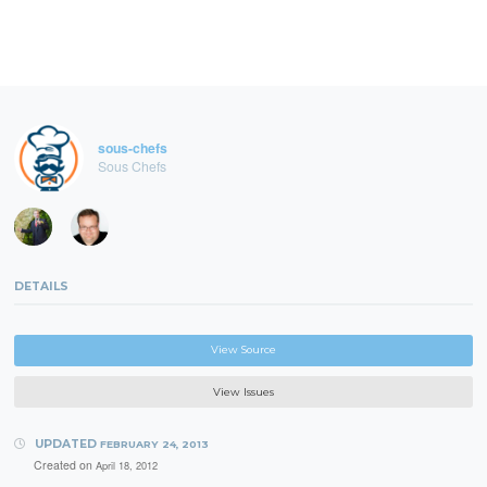
sous-chefs
Sous Chefs
DETAILS
View Source
View Issues
UPDATED
FEBRUARY 24, 2013
Created on
April 18, 2012