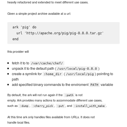
heavily refactored and extended to meet different use cases.
Given a simple project archive available at a url:
ark 'pig' do

  url 'http://apache.org/pig/pig-0.8.0.tar.gz'

this provider will
fetch it to to
/var/cache/chef/
unpack it to the default path (
)
/usr/local/pig-0.8.0
create a symlink for
(
) pointing to
:home_dir
/usr/local/pig
path
add specified binary commands to the enviroment
variable
PATH
By default, the ark will not run again if the
is not
:path
empty. Ark provides many actions to accommodate different use cases,
such as
,
,
, and
.
:dump
:cherry_pick
:put
:install_with_make
At this time ark only handles files available from URLs. It does not
handle local files.