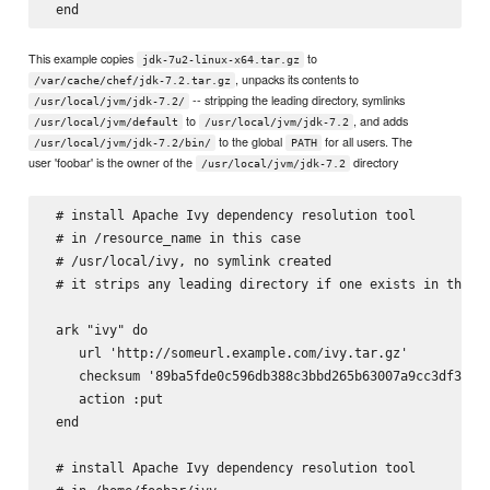
This example copies
to
jdk-7u2-linux-x64.tar.gz
, unpacks its contents to
/var/cache/chef/jdk-7.2.tar.gz
-- stripping the leading directory, symlinks
/usr/local/jvm/jdk-7.2/
to
, and adds
/usr/local/jvm/default
/usr/local/jvm/jdk-7.2
to the global
for all users. The
/usr/local/jvm/jdk-7.2/bin/
PATH
user 'foobar' is the owner of the
directory
/usr/local/jvm/jdk-7.2
 # install Apache Ivy dependency resolution tool

 # in 
/resource_name in this case

 # /usr/local/ivy, no symlink created

 # it strips any leading directory if one exists in the ta
 ark "ivy" do

    url 'http://someurl.example.com/ivy.tar.gz'

    checksum '89ba5fde0c596db388c3bbd265b63007a9cc3df3a8e6
    action :put

 end

 # install Apache Ivy dependency resolution tool
