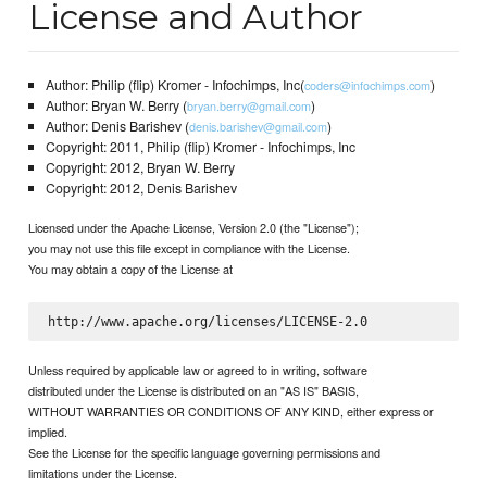
License and Author
Author: Philip (flip) Kromer - Infochimps, Inc(
)
coders@infochimps.com
Author: Bryan W. Berry (
)
bryan.berry@gmail.com
Author: Denis Barishev (
)
denis.barishev@gmail.com
Copyright: 2011, Philip (flip) Kromer - Infochimps, Inc
Copyright: 2012, Bryan W. Berry
Copyright: 2012, Denis Barishev
Licensed under the Apache License, Version 2.0 (the "License");
you may not use this file except in compliance with the License.
You may obtain a copy of the License at
Unless required by applicable law or agreed to in writing, software
distributed under the License is distributed on an "AS IS" BASIS,
WITHOUT WARRANTIES OR CONDITIONS OF ANY KIND, either express or
implied.
See the License for the specific language governing permissions and
limitations under the License.