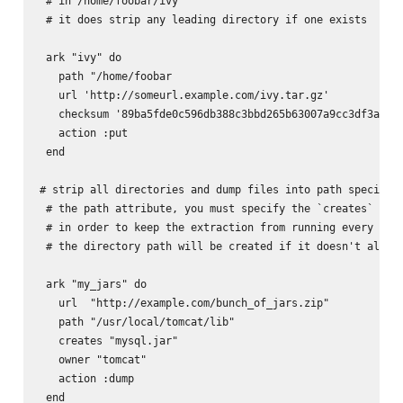
 # in /home/foobar/ivy

 # it does strip any leading directory if one exists

 ark "ivy" do

   path "/home/foobar

   url 'http://someurl.example.com/ivy.tar.gz'

   checksum '89ba5fde0c596db388c3bbd265b63007a9cc3df3a8e6d
   action :put

 end

# strip all directories and dump files into path specified
 # the path attribute, you must specify the `creates` attr
 # in order to keep the extraction from running every time
 # the directory path will be created if it doesn't alread
 ark "my_jars" do

   url  "http://example.com/bunch_of_jars.zip"

   path "/usr/local/tomcat/lib"

   creates "mysql.jar"

   owner "tomcat"

   action :dump

 end
