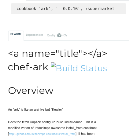
cookbook 'ark', '= 0.0.16', :supermarket
-%
README
Dependencies
Quality
<a name="title"></a>
chef-ark
Overview
An ''ark'' is like an archive but ''Kewler''
Does the fetch-unpack-configure-build-install dance. This is a
modified verion of Infochimps awesome install_from cookbook
[
]. It has been
http://github.com/infochimps-cookbooks/install_from