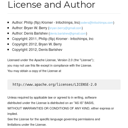
License and Author
Author: Philip (flip) Kromer - Infochimps, Inc(
)
coders@infochimps.com
Author: Bryan W. Berry (
)
bryan.berry@gmail.com
Author: Denis Barishev (
)
denis.barishev@gmail.com
Copyright: 2011, Philip (flip) Kromer - Infochimps, Inc
Copyright: 2012, Bryan W. Berry
Copyright: 2012, Denis Barishev
Licensed under the Apache License, Version 2.0 (the "License");
you may not use this file except in compliance with the License.
You may obtain a copy of the License at
Unless required by applicable law or agreed to in writing, software
distributed under the License is distributed on an "AS IS" BASIS,
WITHOUT WARRANTIES OR CONDITIONS OF ANY KIND, either express or
implied.
See the License for the specific language governing permissions and
limitations under the License.