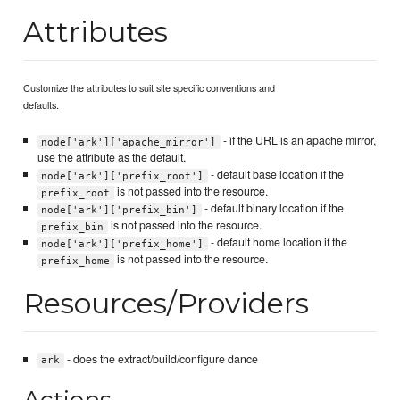
Attributes
Customize the attributes to suit site specific conventions and
defaults.
- if the URL is an apache mirror,
node['ark']['apache_mirror']
use the attribute as the default.
- default base location if the
node['ark']['prefix_root']
is not passed into the resource.
prefix_root
- default binary location if the
node['ark']['prefix_bin']
is not passed into the resource.
prefix_bin
- default home location if the
node['ark']['prefix_home']
is not passed into the resource.
prefix_home
Resources/Providers
- does the extract/build/configure dance
ark
Actions