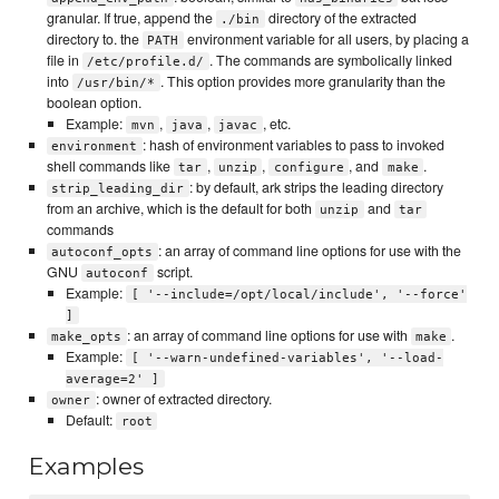
granular. If true, append the
directory of the extracted
./bin
directory to. the
environment variable for all users, by placing a
PATH
file in
. The commands are symbolically linked
/etc/profile.d/
into
. This option provides more granularity than the
/usr/bin/*
boolean option.
Example:
,
,
, etc.
mvn
java
javac
: hash of environment variables to pass to invoked
environment
shell commands like
,
,
, and
.
tar
unzip
configure
make
: by default, ark strips the leading directory
strip_leading_dir
from an archive, which is the default for both
and
unzip
tar
commands
: an array of command line options for use with the
autoconf_opts
GNU
script.
autoconf
Example:
[ '--include=/opt/local/include', '--force'
]
: an array of command line options for use with
.
make_opts
make
Example:
[ '--warn-undefined-variables', '--load-
average=2' ]
: owner of extracted directory.
owner
Default:
root
Examples