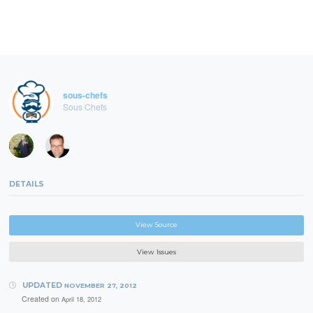
sous-chefs
Sous Chefs
DETAILS
View Source
View Issues
UPDATED
NOVEMBER 27, 2012
Created on
April 18, 2012