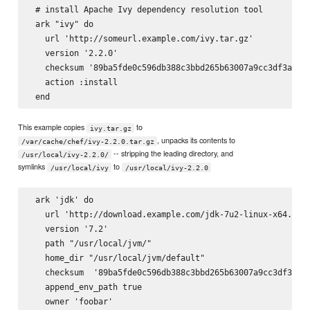
 # install Apache Ivy dependency resolution tool

 ark "ivy" do

   url 'http://someurl.example.com/ivy.tar.gz'

   version '2.2.0'

   checksum '89ba5fde0c596db388c3bbd265b63007a9cc3df3a8e6d
   action :install

This example copies
to
ivy.tar.gz
, unpacks its contents to
/var/cache/chef/ivy-2.2.0.tar.gz
-- stripping the leading directory, and
/usr/local/ivy-2.2.0/
symlinks
to
/usr/local/ivy
/usr/local/ivy-2.2.0
 ark 'jdk' do

   url 'http://download.example.com/jdk-7u2-linux-x64.tar.
   version '7.2'

   path "/usr/local/jvm/"

   home_dir "/usr/local/jvm/default"

   checksum  '89ba5fde0c596db388c3bbd265b63007a9cc3df3a8e6
   append_env_path true

   owner 'foobar'
