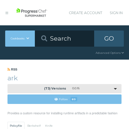
CREATE ACCOUNT
SIGN IN
GO
Cookbooks
Advanced Options
RSS
ark
(73) Versions
0.0.16
Follow
89
Provides a custom resource for installing runtime artifacts in a predictable fashion
Policyfile
Berkshelf
Knife