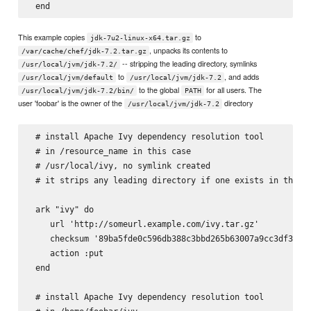
This example copies
to
jdk-7u2-linux-x64.tar.gz
, unpacks its contents to
/var/cache/chef/jdk-7.2.tar.gz
-- stripping the leading directory, symlinks
/usr/local/jvm/jdk-7.2/
to
, and adds
/usr/local/jvm/default
/usr/local/jvm/jdk-7.2
to the global
for all users. The
/usr/local/jvm/jdk-7.2/bin/
PATH
user 'foobar' is the owner of the
directory
/usr/local/jvm/jdk-7.2
 # install Apache Ivy dependency resolution tool

 # in 
/resource_name in this case

 # /usr/local/ivy, no symlink created

 # it strips any leading directory if one exists in the ta
 ark "ivy" do

    url 'http://someurl.example.com/ivy.tar.gz'

    checksum '89ba5fde0c596db388c3bbd265b63007a9cc3df3a8e6
    action :put

 end

 # install Apache Ivy dependency resolution tool
