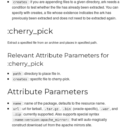
: if you are appending files to a given directory, ark needs a
creates
condition to test whether the file has already been extracted. You can
specify with creates, a file whose existence indicates the ark has
previously been extracted and does not need to be extracted again.
:cherry_pick
Extract a specified file from an archive and places in specified path.
Relevant Attribute Parameters for
:cherry_pick
: directory to place file in.
path
: specific file to cherry-pick.
creates
Attribute Parameters
: name of the package, defaults to the resource name.
name
: url for tarball,
,
(oracle-specific),
, and
url
.tar.gz
.bin
.war
currently supported. Also supports special syntax
.zip
that will auto-magically
:name:version:apache_mirror:
construct download url from the apache mirrors site.