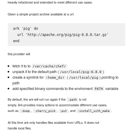
heavily refactored and extended to meet different use cases.
Given a simple project archive available at a url:
ark 'pig' do

  url 'http://apache.org/pig/pig-0.8.0.tar.gz'

this provider will
fetch it to to
/var/cache/chef/
unpack it to the default path (
)
/usr/local/pig-0.8.0
create a symlink for
(
) pointing to
:home_dir
/usr/local/pig
path
add specified binary commands to the enviroment
variable
PATH
By default, the ark will not run again if the
is not
:path
empty. Ark provides many actions to accommodate different use cases,
such as
,
,
, and
.
:dump
:cherry_pick
:put
:install_with_make
At this time ark only handles files available from URLs. It does not
handle local files.