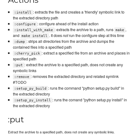
: extracts the file and creates a 'friendly' symbolic link to
:install
the extracted directory path
: configure ahead of the install action
:configure
: extracts the archive to a path, runs
,
:install_with_make
make
and
. It does
not
run the configure step at this time
make install
: strips all directories from the archive and dumps the
:dump
contained files into a specified path
: extract a specified file from an archive and places in
:cherry_pick
specified path
: extract the archive to a specified path, does not create any
:put
symbolic links
: removes the extracted directory and related symlink
:remove
#TODO
: runs the command "python setup.py build" in
:setup_py_build
the extracted directory
: runs the comand "python setup.py install" in
:setup_py_install
the extracted directory
:put
Extract the archive to a specified path, does not create any symbolic links.