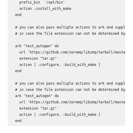
   prefix_bin  '/opt/bin'

   action :install_with_make

 end

 # you can also pass multiple actions to ark and supply th
 # in case the file extension can not be determined by the
 ark "test_autogen" do

   url 'https://github.com/zeromq/libzmq/tarball/master'

   extension "tar.gz"

   action [ :configure, :build_with_make ]

 end

 # you can also pass multiple actions to ark and supply th
 # in case the file extension can not be determined by the
 ark "test_autogen" do

   url 'https://github.com/zeromq/libzmq/tarball/master'

   extension "tar.gz"

   action [ :configure, :build_with_make ]
