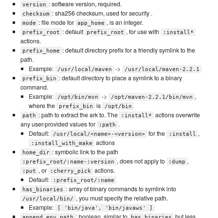
: software version, required.
version
: sha256 checksum, used for security .
checksum
: file mode for
, is an integer.
mode
app_home
: default
, for use with
prefix_root
prefix_root
:install*
actions.
: default directory prefix for a friendly symlink to the
prefix_home
path.
Example:
->
/usr/local/maven
/usr/local/maven-2.2.1
: default directory to place a symlink to a binary
prefix_bin
command.
Example:
->
,
/opt/bin/mvn
/opt/maven-2.2.1/bin/mvn
where the
is
prefix_bin
/opt/bin
: path to extract the ark to. The
actions overwrite
path
:install*
any user-provided values for
.
:path
Default:
for the
,
/usr/local/<name>-<version>
:install
actions
:install_with_make
: symbolic link to the path
home_dir
, does not apply to
,
:prefix_root/:name-:version
:dump
, or
actions.
:put
:cherry_pick
Default:
:prefix_root/:name
: array of binary commands to symlink into
has_binaries
, you must specify the relative path.
/usr/local/bin/
Example:
[ 'bin/java', 'bin/javaws' ]
: boolean, similar to
but less
append_env_path
has_binaries