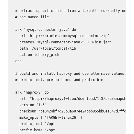
 # extract specific files from a tarball, currently only h
 # one named file

 ark 'mysql-connector-java' do

   url 'http://oracle.com/mysql-connector.zip'

   creates 'mysql-connector-java-5.0.8-bin.jar'

   path '/usr/local/tomcat/lib'

   action :cherry_pick

 end

 # build and install haproxy and use alternave values for

 # prefix_root, prefix_home, and prefix_bin

 ark "haproxy" do

   url  "http://haproxy.1wt.eu/download/1.5/src/snapshot/h
   version "1.5"

   checksum 'ba0424bf7d23b3a607ee24bbb855bb0ea347d7ffde0be
   make_opts [ 'TARGET=linux26' ]

   prefix_root '/opt'

   prefix_home '/opt'
