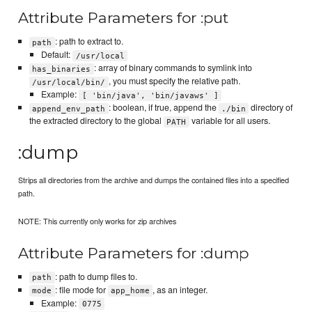
Attribute Parameters for :put
: path to extract to.
path
Default:
/usr/local
: array of binary commands to symlink into
has_binaries
, you must specify the relative path.
/usr/local/bin/
Example:
[ 'bin/java', 'bin/javaws' ]
: boolean, if true, append the
directory of
append_env_path
./bin
the extracted directory to the global
variable for all users.
PATH
:dump
Strips all directories from the archive and dumps the contained files into a specified
path.
NOTE: This currently only works for zip archives
Attribute Parameters for :dump
: path to dump files to.
path
: file mode for
, as an integer.
mode
app_home
Example:
0775