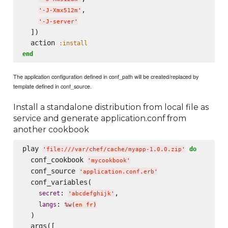
,

'
-J-Xmx512m
'
'
-J-server
'
  ])

  action 
:install
end
The application configuration defined in conf_path will be created/replaced by
template defined in conf_source.
Install a standalone distribution from local file as
service and generate application.conf from
another cookbook
play 
do
'
file:///var/chef/cache/myapp-1.0.0.zip
'
  conf_cookbook 
'
mycookbook
'
  conf_source 
'
application.conf.erb
'
  conf_variables(

: 
,

secret
'
abcdefghijk
'
: 
langs
%w(
en fr
)
  )

  args([
