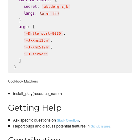
: 
secret
'
abcdefghijk
'
: 
langs
%w(
en fr
)
  }

: [

args
,

'
-Dhttp.port=8080
'
,

'
-J-Xms128m
'
,

'
-J-Xmx512m
'
'
-J-server
'
  ]

Cookbook Matchers
install_play(resource_name)
Getting Help
Ask specific questions on
.
Stack Overflow
Report bugs and discuss potential features in
.
Github issues