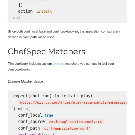
  ])

  action 
:install
end
Since both conf_local false and conf_cookbook nil, the application configuration
defined in conf_path will be used.
ChefSpec Matchers
This cookbook includes custom
matchers you can use to test your
ChefSpec
own cookbooks.
Example Matcher Usage
expect(chef_run).to install_play(

'
https://github.com/dhoer/play-java-sample/releases/dow
).with(

  conf_local 
true
  conf_source 
'
conf/application.conf.erb
'
  conf_path 
'
conf/application.conf
'
: {

conf_variables