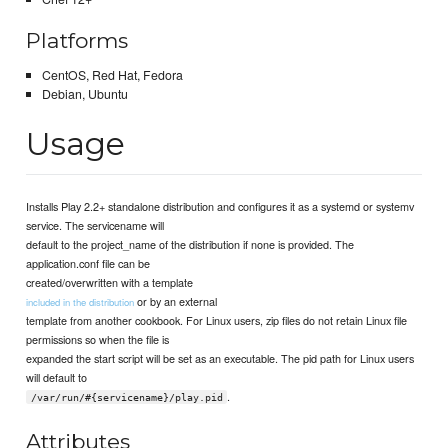
Platforms
CentOS, Red Hat, Fedora
Debian, Ubuntu
Usage
Installs Play 2.2+ standalone distribution and configures it as a systemd or systemv
service. The servicename will
default to the project_name of the distribution if none is provided. The
application.conf file can be
created/overwritten with a template
or by an external
included in the distribution
template from another cookbook. For Linux users, zip files do not retain Linux file
permissions so when the file is
expanded the start script will be set as an executable. The pid path for Linux users
will default to
.
/var/run/#{servicename}/play.pid
Attributes