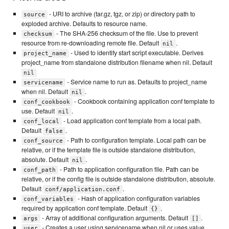
- URI to archive (tar.gz, tgz, or zip) or directory path to
source
exploded archive. Defaults to resource name.
- The SHA-256 checksum of the file. Use to prevent
checksum
resource from re-downloading remote file. Default
.
nil
- Used to identify start script executable. Derives
project_name
project_name from standalone distribution filename when nil. Default
nil
- Service name to run as. Defaults to project_name
servicename
when nil. Default
.
nil
- Cookbook containing application conf template to
conf_cookbook
use. Default
.
nil
- Load application conf template from a local path.
conf_local
Default
.
false
- Path to configuration template. Local path can be
conf_source
relative, or if the template file is outside standalone distribution,
absolute. Default
.
nil
- Path to application configuration file. Path can be
conf_path
relative, or if the config file is outside standalone distribution, absolute.
Default
.
conf/application.conf
- Hash of application configuration variables
conf_variables
required by application conf template. Default
.
{}
- Array of additional configuration arguments. Default
.
args
[]
- Creates a user using servicename when nil or uses value
user