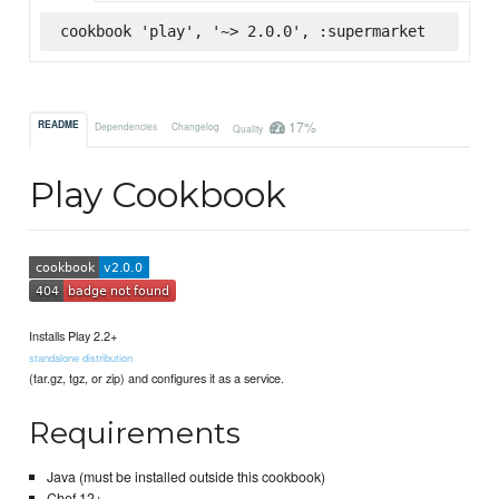
cookbook 'play', '~> 2.0.0', :supermarket
17%
README
Dependencies
Changelog
Quality
Play Cookbook
Installs Play 2.2+
standalone distribution
(tar.gz, tgz, or zip) and configures it as a service.
Requirements
Java (must be installed outside this cookbook)
Chef 12+