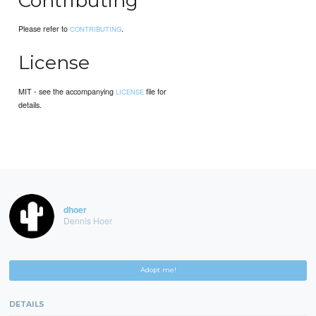
Contributing
Please refer to
.
CONTRIBUTING
License
MIT - see the accompanying
file for
LICENSE
details.
dhoer
Dennis Hoer
Adopt me!
DETAILS