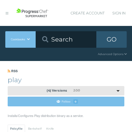
CREATE ACCOUNT
SIGN IN
GO
Cookbooks
Advanced Options
RSS
play
(4) Versions
2.0.0
Follow
0
Installs/Configures Play distribution binary as a service.
Policyfile
Berkshelf
Knife