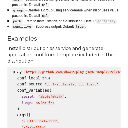
passed in. Default
.
nil
- Creates a group using servicename when nil or uses value
group
passed in. Default
.
nil
- Path to install standalone distribution. Default
.
path
/opt/play
- Suppress output. Default
.
sensitive
true
Examples
Install distribution as service and generate
application.conf from template included in the
distribution
play 
'
https://github.com/dhoer/play-java-sample/releases/
  conf_local 
true
  conf_source 
'
conf/application.conf.erb
'
  conf_variables(

: 
,

secret
'
abcdefghijk
'
: 
langs
%w(
en fr
)
  )

  args([

,

'
-Dhttp.port=8080
'
,

'
-J-Xms128m
'