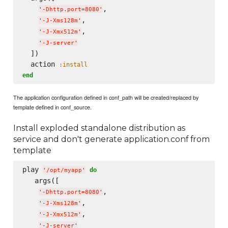
,

'
-Dhttp.port=8080
'
,

'
-J-Xms128m
'
,

'
-J-Xmx512m
'
'
-J-server
'
  ])

  action 
:install
end
The application configuration defined in conf_path will be created/replaced by
template defined in conf_source.
Install exploded standalone distribution as
service and don't generate application.conf from
template
play 
do
'
/opt/myapp
'
   args([

,

'
-Dhttp.port=8080
'
,

'
-J-Xms128m
'
,

'
-J-Xmx512m
'
'
-J-server
'