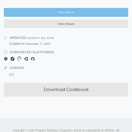
View Source
View Issues
UPDATED
AUGUST 22, 2016
Created on
December 11, 2015
SUPPORTED PLATFORMS
LICENSE
MIT
Download Cookbook
Copyright © 2026 Progress Software Corporation and/or its subsidiaries or affiliates. All