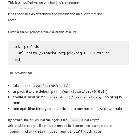
This is a modified verion of Infochimp's awesome
.
install_from cookbook
It has been heavily refactored and extended to meet different use
cases.
Given a simple project archive available at a url:
ark 'pig' do

  url 'http://apache.org/pig/pig-0.8.0.tar.gz'

The provider will:
fetch it to to
/var/cache/chef/
unpack it to the default path (
)
/usr/local/pig-0.8.0
create a symlink for
(
) pointing to
:home_dir
/usr/local/pig
path
add specified binary commands to the enviroment
variable
PATH
By default, the ark will not run again if the
is not empty.
:path
Ark provides many actions to accommodate different use cases, such as
,
,
, and
.
:dump
:cherry_pick
:put
:install_with_make