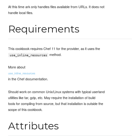
At this time ark only handles files available from URLs. It does not
handle local files.
Requirements
This cookbook requires Chef 11 for the provider, as it uses the
method.
use_inline_resources
More about
use_inline_resources
in the Chef documentation.
Should work on common Unix/Linux systems with typical userland
utilities like tar, gzip, etc. May require the installation of build
tools for compiling from source, but that installation is outside the
scope of this cookbook.
Attributes