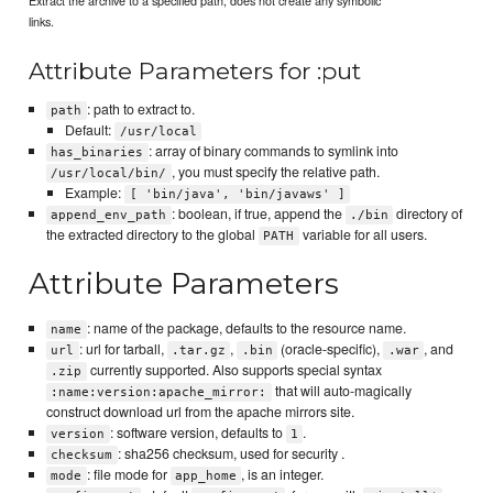
Extract the archive to a specified path, does not create any symbolic
links.
Attribute Parameters for :put
: path to extract to.
path
Default:
/usr/local
: array of binary commands to symlink into
has_binaries
, you must specify the relative path.
/usr/local/bin/
Example:
[ 'bin/java', 'bin/javaws' ]
: boolean, if true, append the
directory of
append_env_path
./bin
the extracted directory to the global
variable for all users.
PATH
Attribute Parameters
: name of the package, defaults to the resource name.
name
: url for tarball,
,
(oracle-specific),
, and
url
.tar.gz
.bin
.war
currently supported. Also supports special syntax
.zip
that will auto-magically
:name:version:apache_mirror:
construct download url from the apache mirrors site.
: software version, defaults to
.
version
1
: sha256 checksum, used for security .
checksum
: file mode for
, is an integer.
mode
app_home