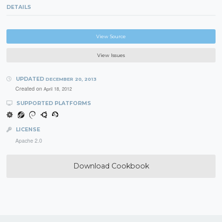
DETAILS
View Source
View Issues
UPDATED
DECEMBER 20, 2013
Created on
April 18, 2012
SUPPORTED PLATFORMS
LICENSE
Apache 2.0
Download Cookbook