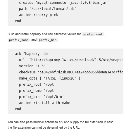
   creates 'mysql-connector-java-5.0.8-bin.jar'

   path '/usr/local/tomcat/lib'

   action :cherry_pick

Build and install haproxy and use alternave values for
,
prefix_root
, and
:
prefix_home
prefix_bin
 ark "haproxy" do

   url  "http://haproxy.1wt.eu/download/1.5/src/snapshot/h
   version "1.5"

   checksum 'ba0424bf7d23b3a607ee24bbb855bb0ea347d7ffde0be
   make_opts [ 'TARGET=linux26' ]

   prefix_root '/opt'

   prefix_home '/opt'

   prefix_bin  '/opt/bin'

   action :install_with_make

You can also pass multiple actions to ark and supply the file extension in case
the file extension can not be determined by the URL: