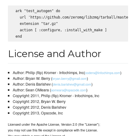
 ark "test_autogen" do

   url 'https://github.com/zeromq/libzmq/tarball/master'

   extension "tar.gz"

   action [ :configure, :install_with_make ]

License and Author
Author: Philip (flip) Kromer - Infochimps, Inc(
)
coders@infochimps.com
Author: Bryan W. Berry (
)
bryan.berry@gmail.com
Author: Denis Barishev (
)
denis.barishev@gmail.com
Author: Sean OMeara (
)
someara@opscode.com
Copyright: 2011, Philip (flip) Kromer - Infochimps, Inc
Copyright: 2012, Bryan W. Berry
Copyright: 2012, Denis Barishev
Copyright: 2013, Opscode, Inc
Licensed under the Apache License, Version 2.0 (the "License");
you may not use this file except in compliance with the License.
You may obtain a copy of the License at