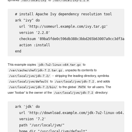
/usr/local/ivy
/usr/local/ivy-2.2.0
 # install Apache Ivy dependency resolution tool

 ark "ivy" do

   url 'http://someurl.example.com/ivy.tar.gz'

   version '2.2.0'

   checksum '89ba5fde0c596db388c3bbd265b63007a9cc3df3a8e6d
   action :install

This example copies
to
jdk-7u2-linux-x64.tar.gz
, unpacks its contents to
/var/cache/chef/jdk-7.2.tar.gz
-- stripping the leading directory, symlinks
/usr/local/jvm/jdk-7.2/
to
, and adds
/usr/local/jvm/default
/usr/local/jvm/jdk-7.2
to the global
for all users. The
/usr/local/jvm/jdk-7.2/bin/
PATH
user 'foobar' is the owner of the
directory:
/usr/local/jvm/jdk-7.2
 ark 'jdk' do

   url 'http://download.example.com/jdk-7u2-linux-x64.tar.
   version '7.2'

   path "/usr/local/jvm/"

   home_dir "/usr/local/jvm/default"
