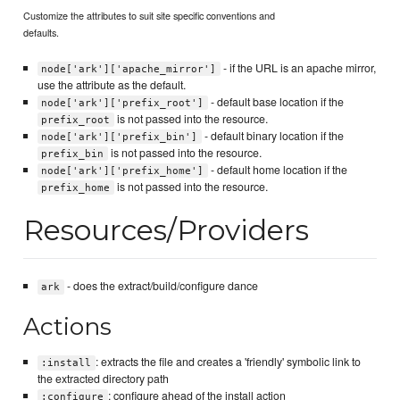
Customize the attributes to suit site specific conventions and
defaults.
- if the URL is an apache mirror,
node['ark']['apache_mirror']
use the attribute as the default.
- default base location if the
node['ark']['prefix_root']
is not passed into the resource.
prefix_root
- default binary location if the
node['ark']['prefix_bin']
is not passed into the resource.
prefix_bin
- default home location if the
node['ark']['prefix_home']
is not passed into the resource.
prefix_home
Resources/Providers
- does the extract/build/configure dance
ark
Actions
: extracts the file and creates a 'friendly' symbolic link to
:install
the extracted directory path
: configure ahead of the install action
:configure