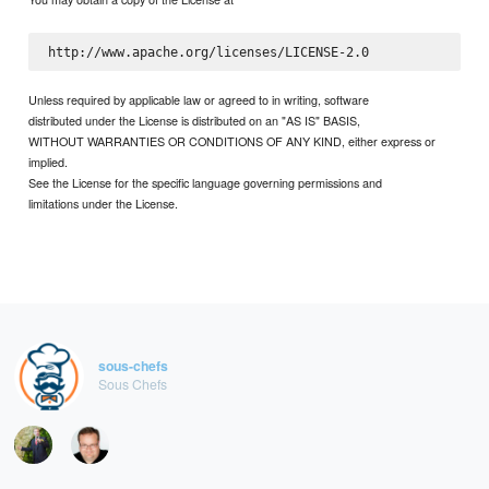
Unless required by applicable law or agreed to in writing, software
distributed under the License is distributed on an "AS IS" BASIS,
WITHOUT WARRANTIES OR CONDITIONS OF ANY KIND, either express or
implied.
See the License for the specific language governing permissions and
limitations under the License.
sous-chefs
Sous Chefs