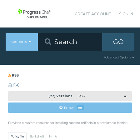
CREATE ACCOUNT
SIGN IN
GO
Cookbooks
Advanced Options
RSS
ark
(73) Versions
0.4.2
Follow
89
Provides a custom resource for installing runtime artifacts in a predictable fashion
Policyfile
Berkshelf
Knife