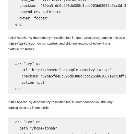
   checksum  '89ba5fde0c596db388c3bbd265b63007a9cc3df3a8e6
   append_env_path true

   owner 'foobar'

Install Apache Ivy dependency resolution tool in <path>/resource_name in this case
, do not symlink, and strip any leading directory if one
/usr/local/ivy
exists in the tarball:
 ark "ivy" do

    url 'http://someurl.example.com/ivy.tar.gz'

    checksum '89ba5fde0c596db388c3bbd265b63007a9cc3df3a8e6
    action :put

Install Apache Ivy dependency resolution tool in /home/foobar/ivy, strip any
leading directory if one exists:
 ark "ivy" do

   path "/home/foobar
