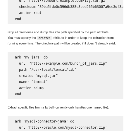
   url 'http://someurl.example.com/ivy.tar.gz'

   checksum '89ba5fde0c596db388c3bbd265b63007a9cc3df3a8e6d
   action :put

Strip all directories and dump files into path specified by the path attribute.
You must specify the
attribute in order to keep the extraction from
creates
running every time. The directory path will be created if it doesn't already exist:
 ark "my_jars" do

   url  "http://example.com/bunch_of_jars.zip"

   path "/usr/local/tomcat/lib"

   creates "mysql.jar"

   owner "tomcat"

   action :dump

Extract specific files from a tarball (currently only handles one named file):
 ark 'mysql-connector-java' do

   url 'http://oracle.com/mysql-connector.zip'
