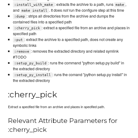
: extracts the archive to a path, runs
,
:install_with_make
make
and
. It does
not
run the configure step at this time
make install
: strips all directories from the archive and dumps the
:dump
contained files into a specified path
: extract a specified file from an archive and places in
:cherry_pick
specified path
: extract the archive to a specified path, does not create any
:put
symbolic links
: removes the extracted directory and related symlink
:remove
#TODO
: runs the command "python setup.py build" in
:setup_py_build
the extracted directory
: runs the comand "python setup.py install" in
:setup_py_install
the extracted directory
:cherry_pick
Extract a specified file from an archive and places in specified path.
Relevant Attribute Parameters for
:cherry_pick