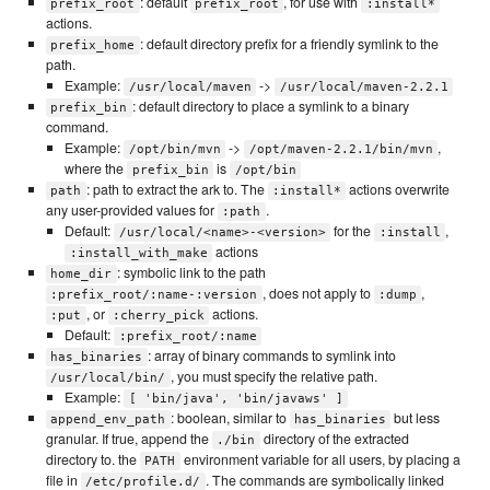
: default
, for use with
prefix_root
prefix_root
:install*
actions.
: default directory prefix for a friendly symlink to the
prefix_home
path.
Example:
->
/usr/local/maven
/usr/local/maven-2.2.1
: default directory to place a symlink to a binary
prefix_bin
command.
Example:
->
,
/opt/bin/mvn
/opt/maven-2.2.1/bin/mvn
where the
is
prefix_bin
/opt/bin
: path to extract the ark to. The
actions overwrite
path
:install*
any user-provided values for
.
:path
Default:
for the
,
/usr/local/<name>-<version>
:install
actions
:install_with_make
: symbolic link to the path
home_dir
, does not apply to
,
:prefix_root/:name-:version
:dump
, or
actions.
:put
:cherry_pick
Default:
:prefix_root/:name
: array of binary commands to symlink into
has_binaries
, you must specify the relative path.
/usr/local/bin/
Example:
[ 'bin/java', 'bin/javaws' ]
: boolean, similar to
but less
append_env_path
has_binaries
granular. If true, append the
directory of the extracted
./bin
directory to. the
environment variable for all users, by placing a
PATH
file in
. The commands are symbolically linked
/etc/profile.d/