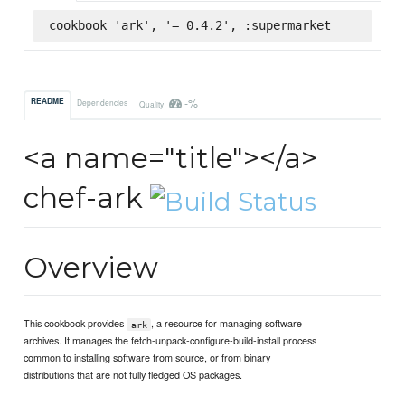
cookbook 'ark', '= 0.4.2', :supermarket
-%
README
Dependencies
Quality
<a name="title"></a>
chef-ark
Overview
This cookbook provides
, a resource for managing software
ark
archives. It manages the fetch-unpack-configure-build-install process
common to installing software from source, or from binary
distributions that are not fully fledged OS packages.