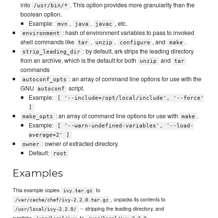
into
. This option provides more granularity than the
/usr/bin/*
boolean option.
Example:
,
,
, etc.
mvn
java
javac
: hash of environment variables to pass to invoked
environment
shell commands like
,
,
, and
.
tar
unzip
configure
make
: by default, ark strips the leading directory
strip_leading_dir
from an archive, which is the default for both
and
unzip
tar
commands
: an array of command line options for use with the
autoconf_opts
GNU
script.
autoconf
Example:
[ '--include=/opt/local/include', '--force'
]
: an array of command line options for use with
.
make_opts
make
Example:
[ '--warn-undefined-variables', '--load-
average=2' ]
: owner of extracted directory.
owner
Default:
root
Examples
This example copies
to
ivy.tar.gz
, unpacks its contents to
/var/cache/chef/ivy-2.2.0.tar.gz
-- stripping the leading directory, and
/usr/local/ivy-2.2.0/
symlinks
to