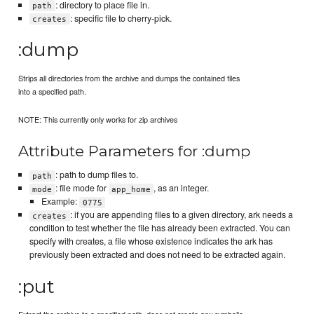
: directory to place file in.
path
: specific file to cherry-pick.
creates
:dump
Strips all directories from the archive and dumps the contained files
into a specified path.
NOTE: This currently only works for zip archives
Attribute Parameters for :dump
: path to dump files to.
path
: file mode for
, as an integer.
mode
app_home
Example:
0775
: if you are appending files to a given directory, ark needs a
creates
condition to test whether the file has already been extracted. You can
specify with creates, a file whose existence indicates the ark has
previously been extracted and does not need to be extracted again.
:put