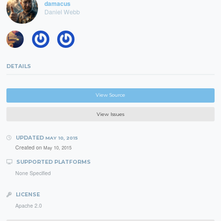
damacus
Daniel Webb
DETAILS
View Source
View Issues
UPDATED
MAY 10, 2015
Created on
May 10, 2015
SUPPORTED PLATFORMS
None Specified
LICENSE
Apache 2.0