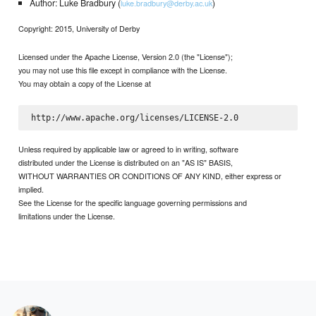
Author: Luke Bradbury (
)
luke.bradbury@derby.ac.uk
Copyright: 2015, University of Derby
Licensed under the Apache License, Version 2.0 (the "License");
you may not use this file except in compliance with the License.
You may obtain a copy of the License at
Unless required by applicable law or agreed to in writing, software
distributed under the License is distributed on an "AS IS" BASIS,
WITHOUT WARRANTIES OR CONDITIONS OF ANY KIND, either express or
implied.
See the License for the specific language governing permissions and
limitations under the License.