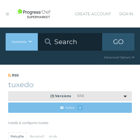
CREATE ACCOUNT
SIGN IN
GO
Cookbooks
Advanced Options
RSS
tuxedo
(1) Versions
0.1.0
Follow
0
Installs & configures tuxedo
Policyfile
Berkshelf
Knife