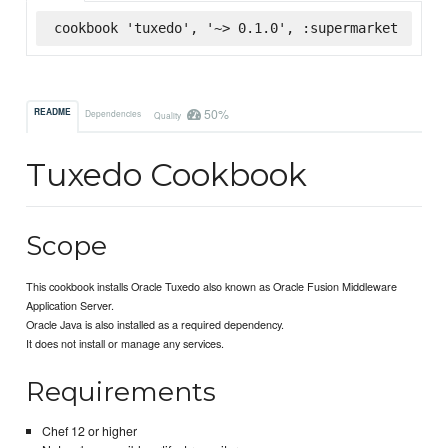
cookbook 'tuxedo', '~> 0.1.0', :supermarket
50%
README
Dependencies
Quality
Tuxedo Cookbook
Scope
This cookbook installs Oracle Tuxedo also known as Oracle Fusion Middleware
Application Server.
Oracle Java is also installed as a required dependency.
It does not install or manage any services.
Requirements
Chef 12 or higher