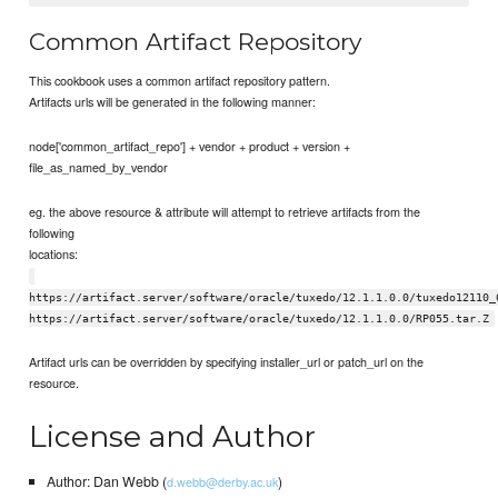
Common Artifact Repository
This cookbook uses a common artifact repository pattern.
Artifacts urls will be generated in the following manner:
node['common_artifact_repo'] + vendor + product + version +
file_as_named_by_vendor
eg. the above resource & attribute will attempt to retrieve artifacts from the
following
locations:
https://artifact.server/software/oracle/tuxedo/12.1.1.0.0/tuxedo12110_
https://artifact.server/software/oracle/tuxedo/12.1.1.0.0/RP055.tar.Z
Artifact urls can be overridden by specifying installer_url or patch_url on the
resource.
License and Author
Author: Dan Webb (
)
d.webb@derby.ac.uk