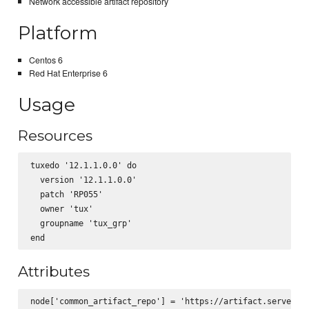
Network accessible artifact repository
Platform
Centos 6
Red Hat Enterprise 6
Usage
Resources
tuxedo '12.1.1.0.0' do

  version '12.1.1.0.0'

  patch 'RP055'

  owner 'tux'

  groupname 'tux_grp' 

Attributes