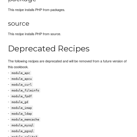
This recipe installs PHP from packages.
source
This recipe installs PHP from source.
Deprecated Recipes
The following recipes are deprecated and will be removed from a future version of
this cookbook.
-
module_apc
-
module_apcu
-
module_curl
-
module_fileinfo
-
module_fpdf
-
module_gd
-
module_imap
-
module_ldap
-
module_memcache
-
module_mysql
-
module_pgsql
-
module_sqlite3