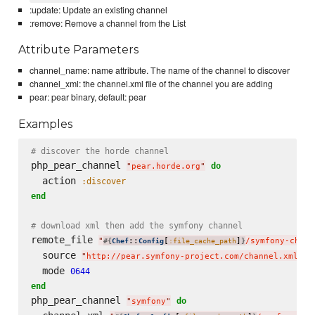
:update: Update an existing channel
:remove: Remove a channel from the List
Attribute Parameters
channel_name: name attribute. The name of the channel to discover
channel_xml: the channel.xml file of the channel you are adding
pear: pear binary, default: pear
Examples
# discover the horde channel
php_pear_channel 
do
"
pear.horde.org
"
  action 
:discover
end
# download xml then add the symfony channel
remote_file 
"
::
[
]
/symfony-chann
#{
Chef
Config
:file_cache_path
}
  source 
"
http://pear.symfony-project.com/channel.xml
"
  mode 
0644
end
php_pear_channel 
do
"
symfony
"