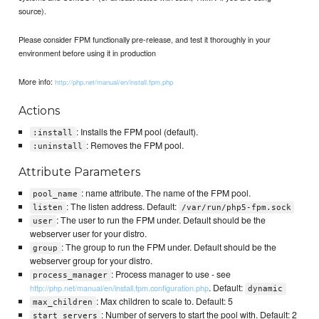
source).
Please consider FPM functionally pre-release, and test it thoroughly in your
environment before using it in production
More info:
http://php.net/manual/en/install.fpm.php
Actions
: Installs the FPM pool (default).
:install
: Removes the FPM pool.
:uninstall
Attribute Parameters
: name attribute. The name of the FPM pool.
pool_name
: The listen address. Default:
listen
/var/run/php5-fpm.sock
: The user to run the FPM under. Default should be the
user
webserver user for your distro.
: The group to run the FPM under. Default should be the
group
webserver group for your distro.
: Process manager to use - see
process_manager
. Default:
http://php.net/manual/en/install.fpm.configuration.php
dynamic
: Max children to scale to. Default: 5
max_children
: Number of servers to start the pool with. Default: 2
start_servers