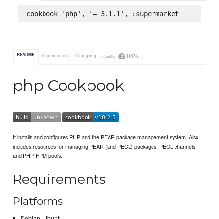
cookbook 'php', '= 3.1.1', :supermarket
86%
README
Dependencies
Changelog
Quality
php Cookbook
It installs and configures PHP and the PEAR package management system. Also
includes resources for managing PEAR (and PECL) packages, PECL channels,
and PHP-FPM pools.
Requirements
Platforms
Debian, Ubuntu