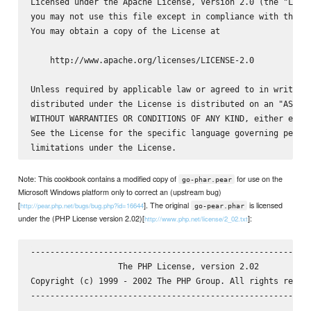
Licensed under the Apache License, Version 2.0 (the "Licen
you may not use this file except in compliance with the Li
You may obtain a copy of the License at

    http://www.apache.org/licenses/LICENSE-2.0

Unless required by applicable law or agreed to in writing,
distributed under the License is distributed on an "AS IS"
WITHOUT WARRANTIES OR CONDITIONS OF ANY KIND, either expre
See the License for the specific language governing permis
Note: This cookbook contains a modified copy of
for use on the
go-phar.pear
Microsoft Windows platform only to correct an (upstream bug)
[
]. The original
is licensed
http://pear.php.net/bugs/bug.php?id=16644
go-pear.phar
under the (PHP License version 2.02)[
]:
http://www.php.net/license/2_02.txt
----------------------------------------------------------
                  The PHP License, version 2.02

Copyright (c) 1999 - 2002 The PHP Group. All rights reserv
----------------------------------------------------------