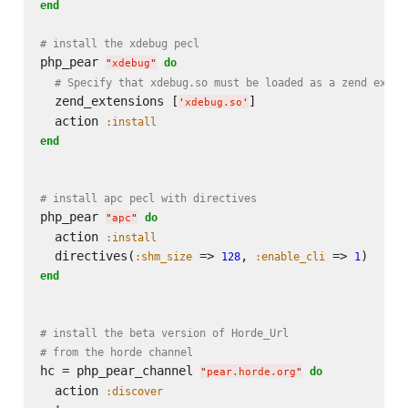
end
# install the xdebug pecl
php_pear 
do
"
xdebug
"
# Specify that xdebug.so must be loaded as a zend exten
  zend_extensions [
]

'
xdebug.so
'
  action 
:install
end
# install apc pecl with directives
php_pear 
do
"
apc
"
  action 
:install
  directives(
 => 
, 
 => 
:shm_size
128
:enable_cli
1
end
# install the beta version of Horde_Url
# from the horde channel
hc = php_pear_channel 
do
"
pear.horde.org
"
  action 
:discover