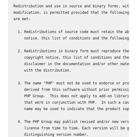
Redistribution and use in source and binary forms, with or
modification, is permitted provided that the following con
are met:

  1. Redistributions of source code must retain the above 
     notice, this list of conditions and the following dis
  2. Redistributions in binary form must reproduce the abo
     copyright notice, this list of conditions and the fol
     disclaimer in the documentation and/or other material
     with the distribution.

  3. The name "PHP" must not be used to endorse or promote
     derived from this software without prior permission f
     PHP Group.  This does not apply to add-on libraries o
     that work in conjunction with PHP.  In such a case th
     name may be used to indicate that the product support
  4. The PHP Group may publish revised and/or new versions
     license from time to time. Each version will be given
     distinguishing version number.
