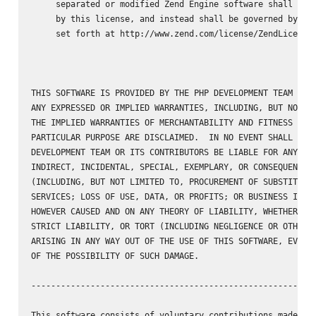
     separated or modified Zend Engine software shall not 
     by this license, and instead shall be governed by the
     set forth at http://www.zend.com/license/ZendLicense/
THIS SOFTWARE IS PROVIDED BY THE PHP DEVELOPMENT TEAM ``AS
ANY EXPRESSED OR IMPLIED WARRANTIES, INCLUDING, BUT NOT LI
THE IMPLIED WARRANTIES OF MERCHANTABILITY AND FITNESS FOR 
PARTICULAR PURPOSE ARE DISCLAIMED.  IN NO EVENT SHALL THE 
DEVELOPMENT TEAM OR ITS CONTRIBUTORS BE LIABLE FOR ANY DIR
INDIRECT, INCIDENTAL, SPECIAL, EXEMPLARY, OR CONSEQUENTIAL
(INCLUDING, BUT NOT LIMITED TO, PROCUREMENT OF SUBSTITUTE 
SERVICES; LOSS OF USE, DATA, OR PROFITS; OR BUSINESS INTER
HOWEVER CAUSED AND ON ANY THEORY OF LIABILITY, WHETHER IN 
STRICT LIABILITY, OR TORT (INCLUDING NEGLIGENCE OR OTHERWI
ARISING IN ANY WAY OUT OF THE USE OF THIS SOFTWARE, EVEN I
OF THE POSSIBILITY OF SUCH DAMAGE.

----------------------------------------------------------
This software consists of voluntary contributions made by 