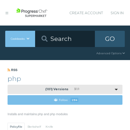
CREATE ACCOUNT
SIGN IN
GO
Cookbooks
Advanced Options
RSS
php
(101) Versions
3.1.1
Follow
294
Installs and maintains php and php modules
Policyfile
Berkshelf
Knife