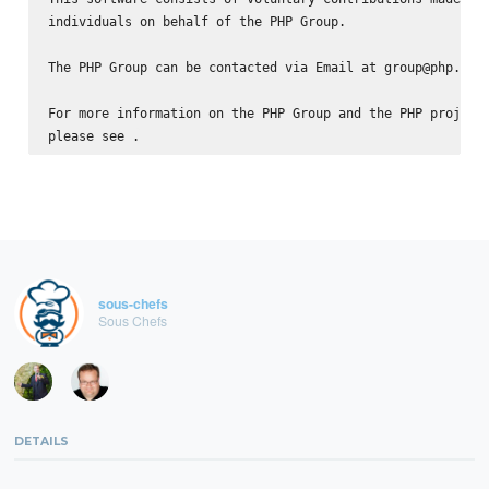
individuals on behalf of the PHP Group.

The PHP Group can be contacted via Email at group@php.net.
For more information on the PHP Group and the PHP project,
please see 
sous-chefs
Sous Chefs
DETAILS