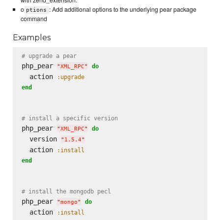
with zend_extension.
o
: Add additional options to the underlying pear package
ptions
command
Examples
# upgrade a pear
php_pear 
do
"
XML_RPC
"
  action 
:upgrade
end
# install a specific version
php_pear 
do
"
XML_RPC
"
  version 
"
1.5.4
"
  action 
:install
end
# install the mongodb pecl
php_pear 
do
"
mongo
"
  action 
:install