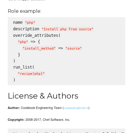
Role example:
name 
"
php
"
description 
"
Install php from source
"
override_attributes(

 => {

"
php
"
 => 
"
install_method
"
"
source
"
  }

)

run_list(

"
recipe[php]
"
License & Authors
Cookbook Engineering Team (
)
Author:
cookbooks@chef.io
2008-2017, Chef Software, Inc.
Copyright: