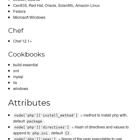
CentOS, Red Hat, Oracle, Scientific, Amazon Linux
Fedora
Microsoft Windows
Chef
Chef 12.1+
Cookbooks
build-essential
xml
mysql
iis
windows
Attributes
= method to install php with,
node['php']['install_method']
default
.
package
= Hash of directives and values to
node['php']['directives']
append to
, default
.
php.ini
{}
= Name of the pear executable to use,
node['php']['pear']