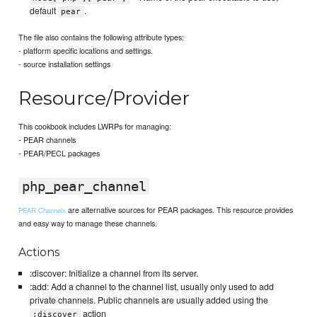
default
.
pear
The file also contains the following attribute types:
- platform specific locations and settings.
- source installation settings
Resource/Provider
This cookbook includes LWRPs for managing:
- PEAR channels
- PEAR/PECL packages
php_pear_channel
are alternative sources for PEAR packages. This resource provides
PEAR Channels
and easy way to manage these channels.
Actions
:discover: Initialize a channel from its server.
:add: Add a channel to the channel list, usually only used to add
private channels. Public channels are usually added using the
action
:discover