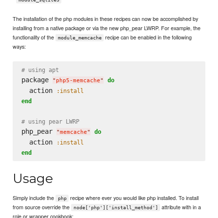
The installation of the php modules in these recipes can now be accomplished by
installing from a native package or via the new php_pear LWRP. For example, the
functionality of the
recipe can be enabled in the following
module_memcache
ways:
# using apt
package 
do
"
php5-memcache
"
  action 
:install
end
# using pear LWRP
php_pear 
do
"
memcache
"
  action 
:install
end
Usage
Simply include the
recipe where ever you would like php installed. To install
php
from source override the
attribute with in a
node['php']['install_method']
role or wrapper cookbook: