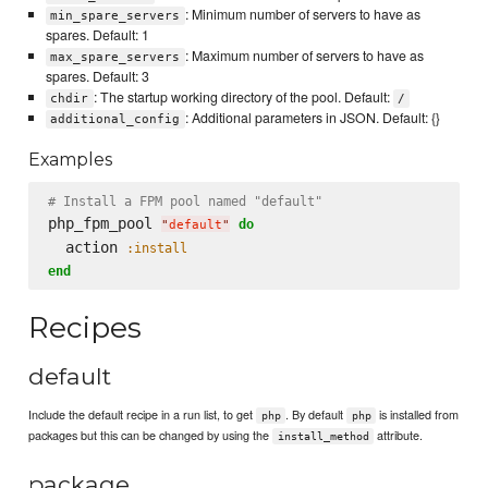
: Minimum number of servers to have as
min_spare_servers
spares. Default: 1
: Maximum number of servers to have as
max_spare_servers
spares. Default: 3
: The startup working directory of the pool. Default:
chdir
/
: Additional parameters in JSON. Default: {}
additional_config
Examples
# Install a FPM pool named "default"
php_fpm_pool 
do
"
default
"
  action 
:install
end
Recipes
default
Include the default recipe in a run list, to get
. By default
is installed from
php
php
packages but this can be changed by using the
attribute.
install_method
package