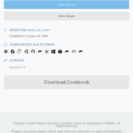
View Source
View Issues
UPDATED
APRIL 20, 2017
Created on
October 28, 2009
SUPPORTED PLATFORMS
LICENSE
Apache-2.0
Download Cookbook
Copyright © 2026 Progress Software Corporation and/or its subsidiaries or affiliates. All
Rights Reserved.
Progress and certain product names used herein are trademarks or registered trademarks