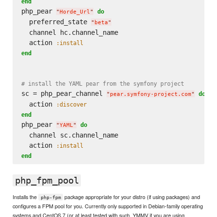
end
php_pear 
do
"
Horde_Url
"
  preferred_state 
"
beta
"
  channel hc.channel_name

  action 
:install
end
# install the YAML pear from the symfony project
sc = php_pear_channel 
do
"
pear.symfony-project.com
"
  action 
:discover
end
php_pear 
do
"
YAML
"
  channel sc.channel_name

  action 
:install
end
php_fpm_pool
Installs the
package appropriate for your distro (if using packages) and
php-fpm
configures a FPM pool for you. Currently only supported in Debian-family operating
systems and CentOS 7 (or at least tested with such, YMMV if you are using