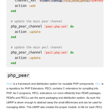
  channel_xml 
"
::
[
]
/symfony-ch
#{
Chef
Config
:file_cache_path
}
  action 
:add
end
# update the main pear channel
php_pear_channel 
do
'
pear.php.net
'
  action 
:update
end
# update the main pecl channel
php_pear_channel 
do
'
pecl.php.net
'
  action 
:update
end
php_pear
is a framework and distribution system for reusable PHP components.
is
PEAR
PECL
a repository for PHP Extensions. PECL contains C extensions for compiling into
PHP. As C programs, PECL extensions run more efficiently than PEAR packages.
PEARs and PECLs use the same packaging and distribution system. As such this
LWRP is clever enough to abstract away the small differences and can be used for
managing either. This LWRP also creates the proper module .ini file for each PECL