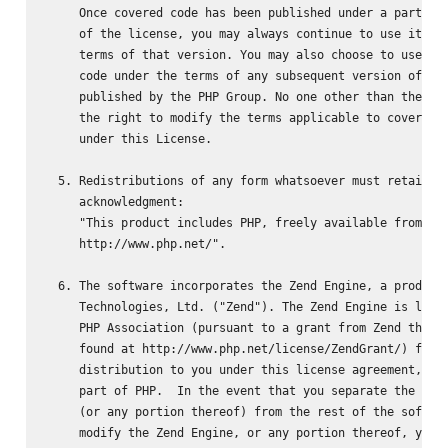
     Once covered code has been published under a particul
     of the license, you may always continue to use it und
     terms of that version. You may also choose to use suc
     code under the terms of any subsequent version of the
     published by the PHP Group. No one other than the PHP
     the right to modify the terms applicable to covered c
     under this License.

  5. Redistributions of any form whatsoever must retain th
     acknowledgment:

     "This product includes PHP, freely available from

     http://www.php.net/".

  6. The software incorporates the Zend Engine, a product 
     Technologies, Ltd. ("Zend"). The Zend Engine is licen
     PHP Association (pursuant to a grant from Zend that c
     found at http://www.php.net/license/ZendGrant/) for

     distribution to you under this license agreement, onl
     part of PHP.  In the event that you separate the Zend
     (or any portion thereof) from the rest of the softwar
     modify the Zend Engine, or any portion thereof, your 