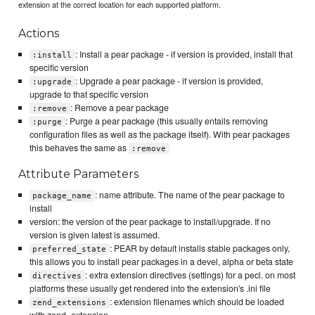
extension at the correct location for each supported platform.
Actions
: Install a pear package - if version is provided, install that
:install
specific version
: Upgrade a pear package - if version is provided,
:upgrade
upgrade to that specific version
: Remove a pear package
:remove
: Purge a pear package (this usually entails removing
:purge
configuration files as well as the package itself). With pear packages
this behaves the same as
:remove
Attribute Parameters
: name attribute. The name of the pear package to
package_name
install
version: the version of the pear package to install/upgrade. If no
version is given latest is assumed.
: PEAR by default installs stable packages only,
preferred_state
this allows you to install pear packages in a devel, alpha or beta state
: extra extension directives (settings) for a pecl. on most
directives
platforms these usually get rendered into the extension's .ini file
: extension filenames which should be loaded
zend_extensions