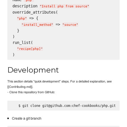
"
php
"
description 
"
Install php from source
"
override_attributes(

 => {

"
php
"
 => 
"
install_method
"
"
source
"
  }

)

run_list(

"
recipe[php]
"
Development
This section details "quick development" steps. For a detailed explanation, see
[[Contributing.md]].
- Clone this repository from GitHub:
Create a git branch