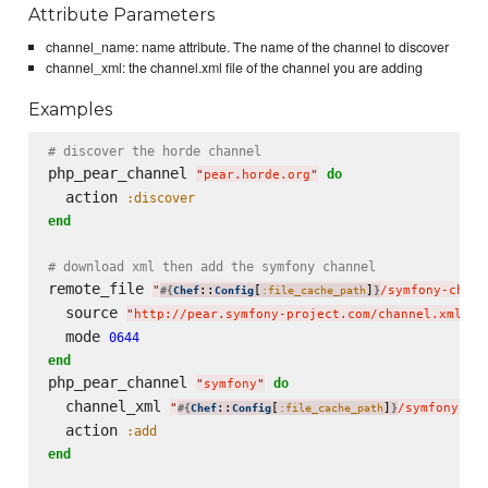
Attribute Parameters
channel_name: name attribute. The name of the channel to discover
channel_xml: the channel.xml file of the channel you are adding
Examples
# discover the horde channel
php_pear_channel 
do
"
pear.horde.org
"
  action 
:discover
end
# download xml then add the symfony channel
remote_file 
"
::
[
]
/symfony-chann
#{
Chef
Config
:file_cache_path
}
  source 
"
http://pear.symfony-project.com/channel.xml
"
  mode 
0644
end
php_pear_channel 
do
"
symfony
"
  channel_xml 
"
::
[
]
/symfony-ch
#{
Chef
Config
:file_cache_path
}
  action 
:add
end