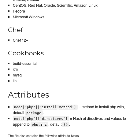
CentOS, Red Hat, Oracle, Scientific, Amazon Linux
Fedora
Microsoft Windows
Chef
Chef 12+
Cookbooks
build-essential
xml
mysql
iis
Attributes
= method to install php with,
node['php']['install_method']
default
.
package
= Hash of directives and values to
node['php']['directives']
append to
, default
.
php.ini
{}
The file also contains the following attribute types: