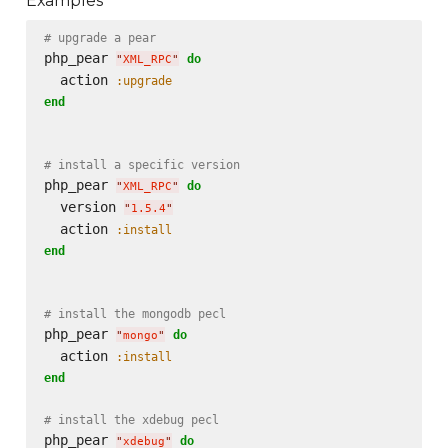
Examples
# upgrade a pear
php_pear 
do
"
XML_RPC
"
  action 
:upgrade
end
# install a specific version
php_pear 
do
"
XML_RPC
"
  version 
"
1.5.4
"
  action 
:install
end
# install the mongodb pecl
php_pear 
do
"
mongo
"
  action 
:install
end
# install the xdebug pecl
php_pear 
do
"
xdebug
"