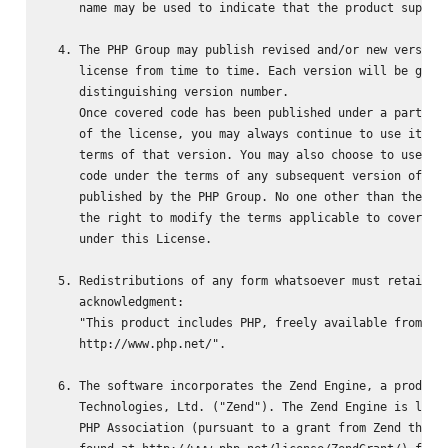
     name may be used to indicate that the product support
  4. The PHP Group may publish revised and/or new versions
     license from time to time. Each version will be given
     distinguishing version number.

     Once covered code has been published under a particul
     of the license, you may always continue to use it und
     terms of that version. You may also choose to use suc
     code under the terms of any subsequent version of the
     published by the PHP Group. No one other than the PHP
     the right to modify the terms applicable to covered c
     under this License.

  5. Redistributions of any form whatsoever must retain th
     acknowledgment:

     "This product includes PHP, freely available from

     http://www.php.net/".

  6. The software incorporates the Zend Engine, a product 
     Technologies, Ltd. ("Zend"). The Zend Engine is licen
     PHP Association (pursuant to a grant from Zend that c