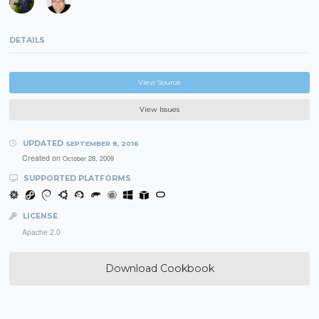
DETAILS
View Source
View Issues
UPDATED
SEPTEMBER 8, 2016
Created on
October 28, 2009
SUPPORTED PLATFORMS
LICENSE
Apache 2.0
Download Cookbook