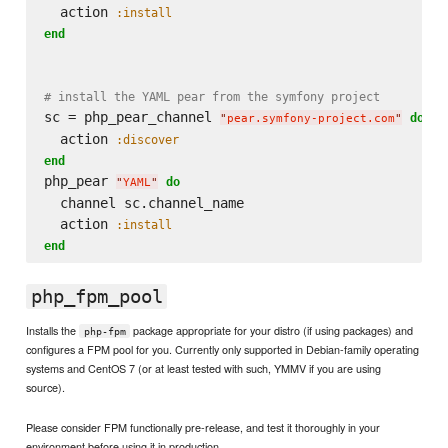
  action 
:install
end
# install the YAML pear from the symfony project
sc = php_pear_channel 
do
"
pear.symfony-project.com
"
  action 
:discover
end
php_pear 
do
"
YAML
"
  channel sc.channel_name

  action 
:install
end
php_fpm_pool
Installs the
package appropriate for your distro (if using packages) and
php-fpm
configures a FPM pool for you. Currently only supported in Debian-family operating
systems and CentOS 7 (or at least tested with such, YMMV if you are using
source).
Please consider FPM functionally pre-release, and test it thoroughly in your
environment before using it in production