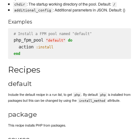
: The startup working directory of the pool. Default:
chdir
/
: Additional parameters in JSON. Default: {}
additional_config
Examples
# Install a FPM pool named "default"
php_fpm_pool 
do
"
default
"
  action 
:install
end
Recipes
default
Include the default recipe in a run list, to get
. By default
is installed from
php
php
packages but this can be changed by using the
attribute.
install_method
package
This recipe installs PHP from packages.