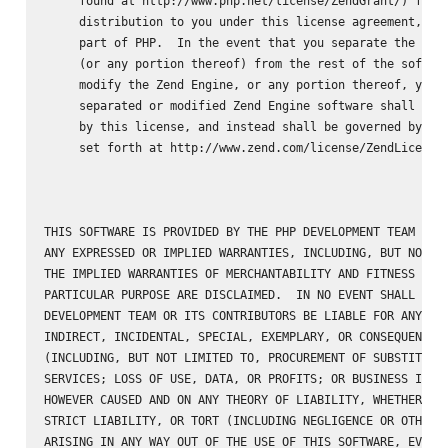
     found at http://www.php.net/license/ZendGrant/) for

     distribution to you under this license agreement, onl
     part of PHP.  In the event that you separate the Zend
     (or any portion thereof) from the rest of the softwar
     modify the Zend Engine, or any portion thereof, your 
     separated or modified Zend Engine software shall not 
     by this license, and instead shall be governed by the
     set forth at http://www.zend.com/license/ZendLicense/
THIS SOFTWARE IS PROVIDED BY THE PHP DEVELOPMENT TEAM ``AS
ANY EXPRESSED OR IMPLIED WARRANTIES, INCLUDING, BUT NOT LI
THE IMPLIED WARRANTIES OF MERCHANTABILITY AND FITNESS FOR 
PARTICULAR PURPOSE ARE DISCLAIMED.  IN NO EVENT SHALL THE 
DEVELOPMENT TEAM OR ITS CONTRIBUTORS BE LIABLE FOR ANY DIR
INDIRECT, INCIDENTAL, SPECIAL, EXEMPLARY, OR CONSEQUENTIAL
(INCLUDING, BUT NOT LIMITED TO, PROCUREMENT OF SUBSTITUTE 
SERVICES; LOSS OF USE, DATA, OR PROFITS; OR BUSINESS INTER
HOWEVER CAUSED AND ON ANY THEORY OF LIABILITY, WHETHER IN 
STRICT LIABILITY, OR TORT (INCLUDING NEGLIGENCE OR OTHERWI
ARISING IN ANY WAY OUT OF THE USE OF THIS SOFTWARE, EVEN I