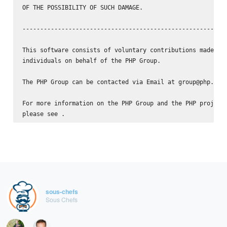
OF THE POSSIBILITY OF SUCH DAMAGE.

----------------------------------------------------------
This software consists of voluntary contributions made by 
individuals on behalf of the PHP Group.

The PHP Group can be contacted via Email at group@php.net.
For more information on the PHP Group and the PHP project,
please see 
sous-chefs
Sous Chefs