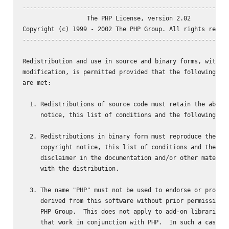
----------------------------------------------------------
                  The PHP License, version 2.02

Copyright (c) 1999 - 2002 The PHP Group. All rights reserv
----------------------------------------------------------
Redistribution and use in source and binary forms, with or
modification, is permitted provided that the following con
are met:

  1. Redistributions of source code must retain the above 
     notice, this list of conditions and the following dis
  2. Redistributions in binary form must reproduce the abo
     copyright notice, this list of conditions and the fol
     disclaimer in the documentation and/or other material
     with the distribution.

  3. The name "PHP" must not be used to endorse or promote
     derived from this software without prior permission f
     PHP Group.  This does not apply to add-on libraries o
     that work in conjunction with PHP.  In such a case th