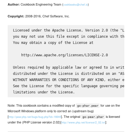
Cookbook Engineering Team (
)
Author:
cookbooks@chef.io
2008-2016, Chef Software, Inc.
Copyright:
Licensed under the Apache License, Version 2.0 (the "Licen
you may not use this file except in compliance with the Li
You may obtain a copy of the License at

    http://www.apache.org/licenses/LICENSE-2.0

Unless required by applicable law or agreed to in writing,
distributed under the License is distributed on an "AS IS"
WITHOUT WARRANTIES OR CONDITIONS OF ANY KIND, either expre
See the License for the specific language governing permis
Note: This cookbook contains a modified copy of
for use on the
go-phar.pear
Microsoft Windows platform only to correct an (upstream bug)
[
]. The original
is licensed
http://pear.php.net/bugs/bug.php?id=16644
go-pear.phar
under the (PHP License version 2.02)[
]:
http://www.php.net/license/2_02.txt