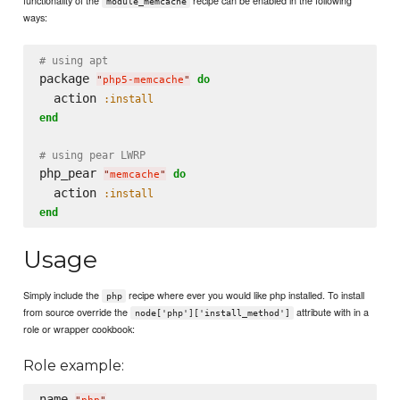
module_memcache
ways:
# using apt
package 
do
"
php5-memcache
"
  action 
:install
end
# using pear LWRP
php_pear 
do
"
memcache
"
  action 
:install
end
Usage
Simply include the
recipe where ever you would like php installed. To install
php
from source override the
attribute with in a
node['php']['install_method']
role or wrapper cookbook:
Role example:
name 