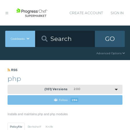
CREATE ACCOUNT
SIGN IN
GO
Cookbooks
Advanced Options
RSS
php
(101) Versions
2.0.0
Follow
294
Installs and maintains php and php modules
Policyfile
Berkshelf
Knife