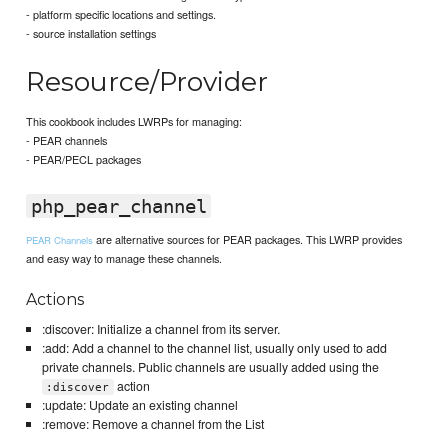
- platform specific locations and settings.
- source installation settings
Resource/Provider
This cookbook includes LWRPs for managing:
- PEAR channels
- PEAR/PECL packages
php_pear_channel
are alternative sources for PEAR packages. This LWRP provides
PEAR Channels
and easy way to manage these channels.
Actions
:discover: Initialize a channel from its server.
:add: Add a channel to the channel list, usually only used to add
private channels. Public channels are usually added using the
action
:discover
:update: Update an existing channel
:remove: Remove a channel from the List