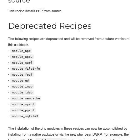
source
This recipe installs PHP from source.
Deprecated Recipes
The following recipes are deprecated and will be removed from a future version of
this cookbook.
-
module_apc
-
module_apcu
-
module_curl
-
module_fileinfo
-
module_fpdf
-
module_gd
-
module_imap
-
module_ldap
-
module_memcache
-
module_mysql
-
module_pgsql
-
module_sqlite3
The installation of the php modules in these recipes can now be accomplished by
installing from a native package or via the new php_pear LWRP. For example, the
functionality of the
recipe can be enabled in the following