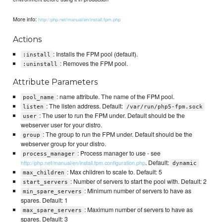
More info:
http://php.net/manual/en/install.fpm.php
Actions
: Installs the FPM pool (default).
:install
: Removes the FPM pool.
:uninstall
Attribute Parameters
: name attribute. The name of the FPM pool.
pool_name
: The listen address. Default:
listen
/var/run/php5-fpm.sock
: The user to run the FPM under. Default should be the
user
webserver user for your distro.
: The group to run the FPM under. Default should be the
group
webserver group for your distro.
: Process manager to use - see
process_manager
. Default:
http://php.net/manual/en/install.fpm.configuration.php
dynamic
: Max children to scale to. Default: 5
max_children
: Number of servers to start the pool with. Default: 2
start_servers
: Minimum number of servers to have as
min_spare_servers
spares. Default: 1
: Maximum number of servers to have as
max_spare_servers
spares. Default: 3