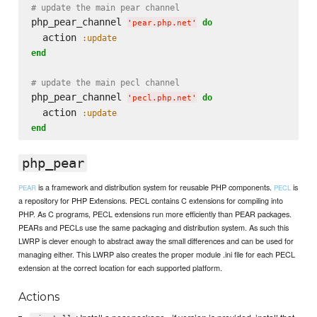
# update the main pear channel
php_pear_channel 
do
'
pear.php.net
'
  action 
:update
end
# update the main pecl channel
php_pear_channel 
do
'
pecl.php.net
'
  action 
:update
end
php_pear
is a framework and distribution system for reusable PHP components.
is
PEAR
PECL
a repository for PHP Extensions. PECL contains C extensions for compiling into
PHP. As C programs, PECL extensions run more efficiently than PEAR packages.
PEARs and PECLs use the same packaging and distribution system. As such this
LWRP is clever enough to abstract away the small differences and can be used for
managing either. This LWRP also creates the proper module .ini file for each PECL
extension at the correct location for each supported platform.
Actions