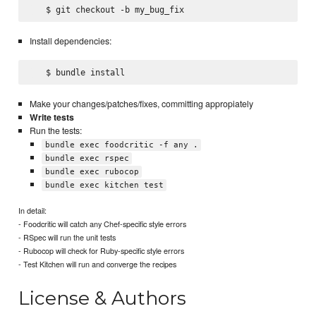
Install dependencies:
Make your changes/patches/fixes, committing appropiately
Write tests
Run the tests:
bundle exec foodcritic -f any .
bundle exec rspec
bundle exec rubocop
bundle exec kitchen test
In detail:
- Foodcritic will catch any Chef-specific style errors
- RSpec will run the unit tests
- Rubocop will check for Ruby-specific style errors
- Test Kitchen will run and converge the recipes
License & Authors