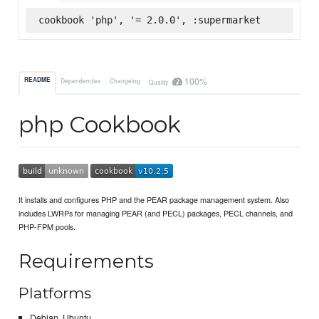
cookbook 'php', '= 2.0.0', :supermarket
100%
README
Dependencies
Changelog
Quality
php Cookbook
It installs and configures PHP and the PEAR package management system. Also
includes LWRPs for managing PEAR (and PECL) packages, PECL channels, and
PHP-FPM pools.
Requirements
Platforms
Debian, Ubuntu