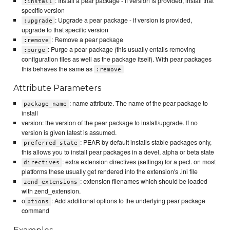
: Install a pear package - if version is provided, install that
:install
specific version
: Upgrade a pear package - if version is provided,
:upgrade
upgrade to that specific version
: Remove a pear package
:remove
: Purge a pear package (this usually entails removing
:purge
configuration files as well as the package itself). With pear packages
this behaves the same as
:remove
Attribute Parameters
: name attribute. The name of the pear package to
package_name
install
version: the version of the pear package to install/upgrade. If no
version is given latest is assumed.
: PEAR by default installs stable packages only,
preferred_state
this allows you to install pear packages in a devel, alpha or beta state
: extra extension directives (settings) for a pecl. on most
directives
platforms these usually get rendered into the extension's .ini file
: extension filenames which should be loaded
zend_extensions
with zend_extension.
o
: Add additional options to the underlying pear package
ptions
command