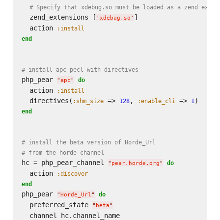
# Specify that xdebug.so must be loaded as a zend exten
  zend_extensions [
]

'
xdebug.so
'
  action 
:install
end
# install apc pecl with directives
php_pear 
do
"
apc
"
  action 
:install
  directives(
 => 
, 
 => 
:shm_size
128
:enable_cli
1
end
# install the beta version of Horde_Url
# from the horde channel
hc = php_pear_channel 
do
"
pear.horde.org
"
  action 
:discover
end
php_pear 
do
"
Horde_Url
"
  preferred_state 
"
beta
"
  channel hc.channel_name
