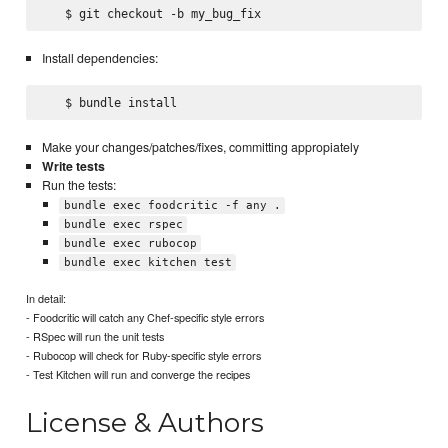
Install dependencies:
Make your changes/patches/fixes, committing appropiately
Write tests
Run the tests:
bundle exec foodcritic -f any .
bundle exec rspec
bundle exec rubocop
bundle exec kitchen test
In detail:
- Foodcritic will catch any Chef-specific style errors
- RSpec will run the unit tests
- Rubocop will check for Ruby-specific style errors
- Test Kitchen will run and converge the recipes
License & Authors