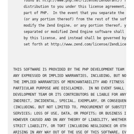
     found at http://www.php.net/license/ZendGrant/) for

     distribution to you under this license agreement, onl
     part of PHP.  In the event that you separate the Zend
     (or any portion thereof) from the rest of the softwar
     modify the Zend Engine, or any portion thereof, your 
     separated or modified Zend Engine software shall not 
     by this license, and instead shall be governed by the
     set forth at http://www.zend.com/license/ZendLicense/
THIS SOFTWARE IS PROVIDED BY THE PHP DEVELOPMENT TEAM ``AS
ANY EXPRESSED OR IMPLIED WARRANTIES, INCLUDING, BUT NOT LI
THE IMPLIED WARRANTIES OF MERCHANTABILITY AND FITNESS FOR 
PARTICULAR PURPOSE ARE DISCLAIMED.  IN NO EVENT SHALL THE 
DEVELOPMENT TEAM OR ITS CONTRIBUTORS BE LIABLE FOR ANY DIR
INDIRECT, INCIDENTAL, SPECIAL, EXEMPLARY, OR CONSEQUENTIAL
(INCLUDING, BUT NOT LIMITED TO, PROCUREMENT OF SUBSTITUTE 
SERVICES; LOSS OF USE, DATA, OR PROFITS; OR BUSINESS INTER
HOWEVER CAUSED AND ON ANY THEORY OF LIABILITY, WHETHER IN 
STRICT LIABILITY, OR TORT (INCLUDING NEGLIGENCE OR OTHERWI
ARISING IN ANY WAY OUT OF THE USE OF THIS SOFTWARE, EVEN I