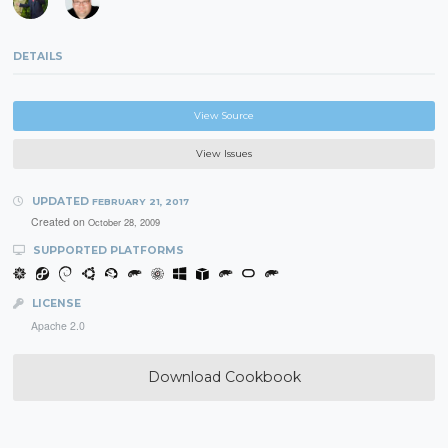
DETAILS
View Source
View Issues
UPDATED
FEBRUARY 21, 2017
Created on
October 28, 2009
SUPPORTED PLATFORMS
LICENSE
Apache 2.0
Download Cookbook