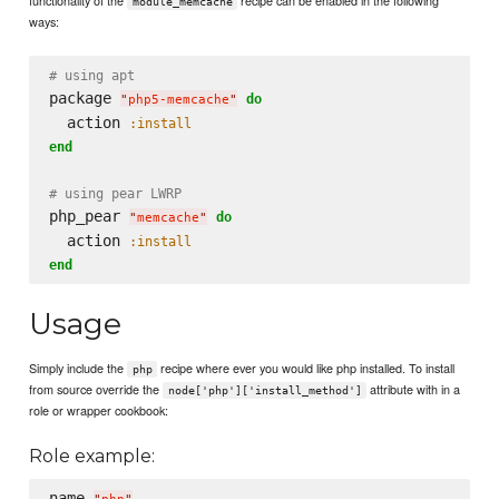
module_memcache
ways:
# using apt
package 
do
"
php5-memcache
"
  action 
:install
end
# using pear LWRP
php_pear 
do
"
memcache
"
  action 
:install
end
Usage
Simply include the
recipe where ever you would like php installed. To install
php
from source override the
attribute with in a
node['php']['install_method']
role or wrapper cookbook:
Role example:
name 