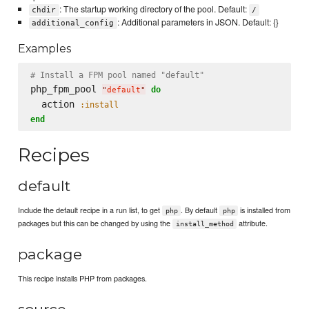
: The startup working directory of the pool. Default:
chdir
/
: Additional parameters in JSON. Default: {}
additional_config
Examples
# Install a FPM pool named "default"
php_fpm_pool 
do
"
default
"
  action 
:install
end
Recipes
default
Include the default recipe in a run list, to get
. By default
is installed from
php
php
packages but this can be changed by using the
attribute.
install_method
package
This recipe installs PHP from packages.