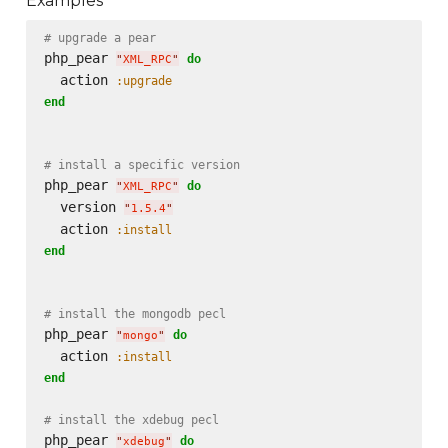
Examples
# upgrade a pear
php_pear 
do
"
XML_RPC
"
  action 
:upgrade
end
# install a specific version
php_pear 
do
"
XML_RPC
"
  version 
"
1.5.4
"
  action 
:install
end
# install the mongodb pecl
php_pear 
do
"
mongo
"
  action 
:install
end
# install the xdebug pecl
php_pear 
do
"
xdebug
"