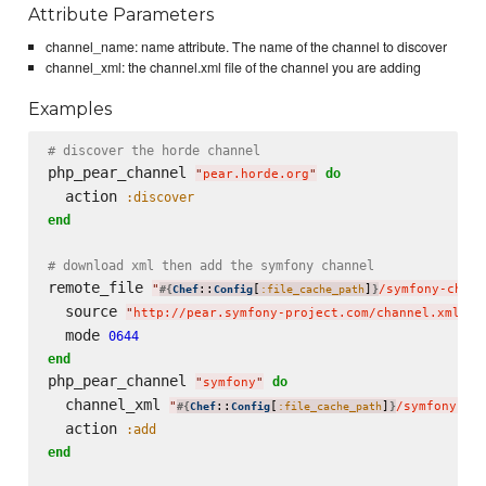
Attribute Parameters
channel_name: name attribute. The name of the channel to discover
channel_xml: the channel.xml file of the channel you are adding
Examples
# discover the horde channel
php_pear_channel 
do
"
pear.horde.org
"
  action 
:discover
end
# download xml then add the symfony channel
remote_file 
"
::
[
]
/symfony-chann
#{
Chef
Config
:file_cache_path
}
  source 
"
http://pear.symfony-project.com/channel.xml
"
  mode 
0644
end
php_pear_channel 
do
"
symfony
"
  channel_xml 
"
::
[
]
/symfony-ch
#{
Chef
Config
:file_cache_path
}
  action 
:add
end