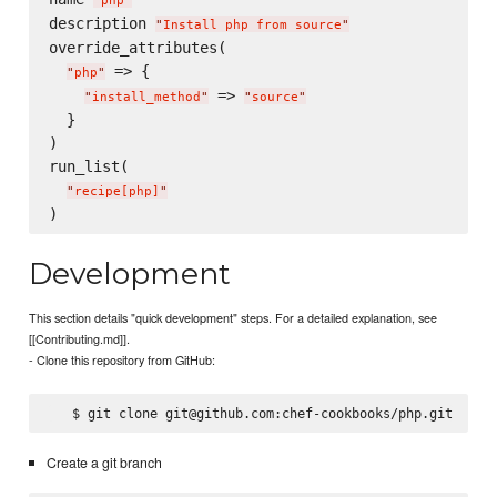
"
php
"
description 
"
Install php from source
"
override_attributes(

 => {

"
php
"
 => 
"
install_method
"
"
source
"
  }

)

run_list(

"
recipe[php]
"
Development
This section details "quick development" steps. For a detailed explanation, see
[[Contributing.md]].
- Clone this repository from GitHub:
Create a git branch