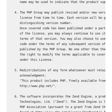
     name may be used to indicate that the product support
  4. The PHP Group may publish revised and/or new versions
     license from time to time. Each version will be given
     distinguishing version number.

     Once covered code has been published under a particul
     of the license, you may always continue to use it und
     terms of that version. You may also choose to use suc
     code under the terms of any subsequent version of the
     published by the PHP Group. No one other than the PHP
     the right to modify the terms applicable to covered c
     under this License.

  5. Redistributions of any form whatsoever must retain th
     acknowledgment:

     "This product includes PHP, freely available from

     http://www.php.net/".

  6. The software incorporates the Zend Engine, a product 
     Technologies, Ltd. ("Zend"). The Zend Engine is licen
     PHP Association (pursuant to a grant from Zend that c