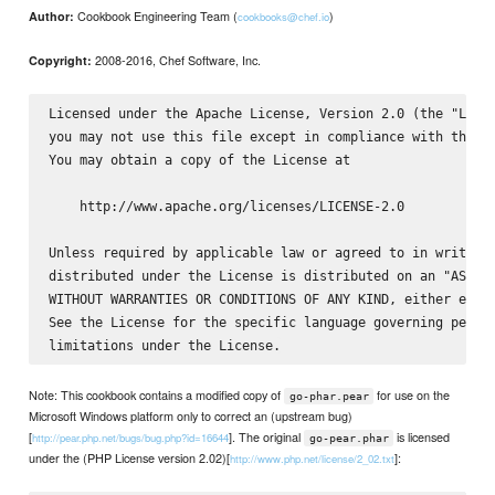
Cookbook Engineering Team (
)
Author:
cookbooks@chef.io
2008-2016, Chef Software, Inc.
Copyright:
Licensed under the Apache License, Version 2.0 (the "Licen
you may not use this file except in compliance with the Li
You may obtain a copy of the License at

    http://www.apache.org/licenses/LICENSE-2.0

Unless required by applicable law or agreed to in writing,
distributed under the License is distributed on an "AS IS"
WITHOUT WARRANTIES OR CONDITIONS OF ANY KIND, either expre
See the License for the specific language governing permis
Note: This cookbook contains a modified copy of
for use on the
go-phar.pear
Microsoft Windows platform only to correct an (upstream bug)
[
]. The original
is licensed
http://pear.php.net/bugs/bug.php?id=16644
go-pear.phar
under the (PHP License version 2.02)[
]:
http://www.php.net/license/2_02.txt