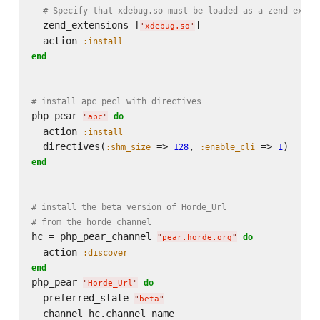
# Specify that xdebug.so must be loaded as a zend exten
  zend_extensions [
]

'
xdebug.so
'
  action 
:install
end
# install apc pecl with directives
php_pear 
do
"
apc
"
  action 
:install
  directives(
 => 
, 
 => 
:shm_size
128
:enable_cli
1
end
# install the beta version of Horde_Url
# from the horde channel
hc = php_pear_channel 
do
"
pear.horde.org
"
  action 
:discover
end
php_pear 
do
"
Horde_Url
"
  preferred_state 
"
beta
"
  channel hc.channel_name
