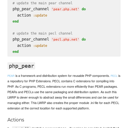
# update the main pear channel
php_pear_channel 
do
'
pear.php.net
'
  action 
:update
end
# update the main pecl channel
php_pear_channel 
do
'
pecl.php.net
'
  action 
:update
end
php_pear
is a framework and distribution system for reusable PHP components.
is
PEAR
PECL
a repository for PHP Extensions. PECL contains C extensions for compiling into
PHP. As C programs, PECL extensions run more efficiently than PEAR packages.
PEARs and PECLs use the same packaging and distribution system. As such this
LWRP is clever enough to abstract away the small differences and can be used for
managing either. This LWRP also creates the proper module .ini file for each PECL
extension at the correct location for each supported platform.
Actions