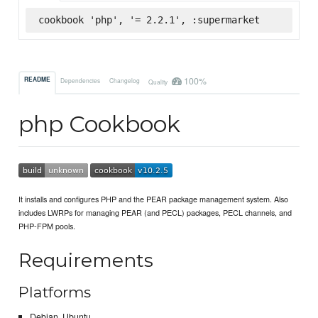
cookbook 'php', '= 2.2.1', :supermarket
100%
README
Dependencies
Changelog
Quality
php Cookbook
It installs and configures PHP and the PEAR package management system. Also
includes LWRPs for managing PEAR (and PECL) packages, PECL channels, and
PHP-FPM pools.
Requirements
Platforms
Debian, Ubuntu