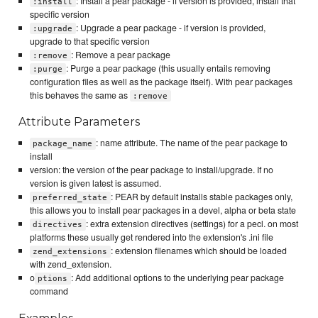
: Install a pear package - if version is provided, install that
:install
specific version
: Upgrade a pear package - if version is provided,
:upgrade
upgrade to that specific version
: Remove a pear package
:remove
: Purge a pear package (this usually entails removing
:purge
configuration files as well as the package itself). With pear packages
this behaves the same as
:remove
Attribute Parameters
: name attribute. The name of the pear package to
package_name
install
version: the version of the pear package to install/upgrade. If no
version is given latest is assumed.
: PEAR by default installs stable packages only,
preferred_state
this allows you to install pear packages in a devel, alpha or beta state
: extra extension directives (settings) for a pecl. on most
directives
platforms these usually get rendered into the extension's .ini file
: extension filenames which should be loaded
zend_extensions
with zend_extension.
o
: Add additional options to the underlying pear package
ptions
command