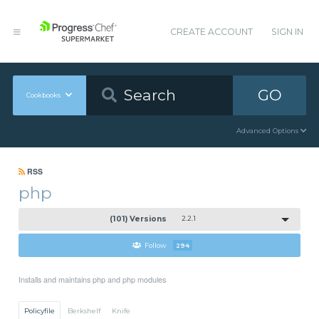
CREATE ACCOUNT
SIGN IN
GO
Cookbooks
Advanced Options
RSS
php
(101) Versions
2.2.1
Follow
294
Installs and maintains php and php modules
Policyfile
Berkshelf
Knife