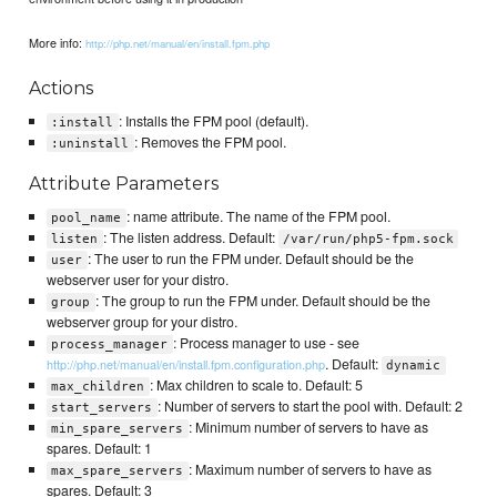
More info:
http://php.net/manual/en/install.fpm.php
Actions
: Installs the FPM pool (default).
:install
: Removes the FPM pool.
:uninstall
Attribute Parameters
: name attribute. The name of the FPM pool.
pool_name
: The listen address. Default:
listen
/var/run/php5-fpm.sock
: The user to run the FPM under. Default should be the
user
webserver user for your distro.
: The group to run the FPM under. Default should be the
group
webserver group for your distro.
: Process manager to use - see
process_manager
. Default:
http://php.net/manual/en/install.fpm.configuration.php
dynamic
: Max children to scale to. Default: 5
max_children
: Number of servers to start the pool with. Default: 2
start_servers
: Minimum number of servers to have as
min_spare_servers
spares. Default: 1
: Maximum number of servers to have as
max_spare_servers
spares. Default: 3