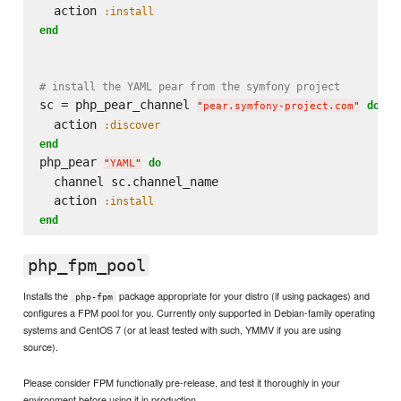
  action 
:install
end
# install the YAML pear from the symfony project
sc = php_pear_channel 
do
"
pear.symfony-project.com
"
  action 
:discover
end
php_pear 
do
"
YAML
"
  channel sc.channel_name

  action 
:install
end
php_fpm_pool
Installs the
package appropriate for your distro (if using packages) and
php-fpm
configures a FPM pool for you. Currently only supported in Debian-family operating
systems and CentOS 7 (or at least tested with such, YMMV if you are using
source).
Please consider FPM functionally pre-release, and test it thoroughly in your
environment before using it in production