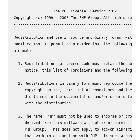
----------------------------------------------------------
                  The PHP License, version 2.02

Copyright (c) 1999 - 2002 The PHP Group. All rights reserv
----------------------------------------------------------
Redistribution and use in source and binary forms, with or
modification, is permitted provided that the following con
are met:

  1. Redistributions of source code must retain the above 
     notice, this list of conditions and the following dis
  2. Redistributions in binary form must reproduce the abo
     copyright notice, this list of conditions and the fol
     disclaimer in the documentation and/or other material
     with the distribution.

  3. The name "PHP" must not be used to endorse or promote
     derived from this software without prior permission f
     PHP Group.  This does not apply to add-on libraries o
     that work in conjunction with PHP.  In such a case th