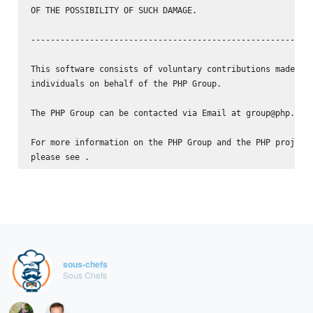
OF THE POSSIBILITY OF SUCH DAMAGE.

----------------------------------------------------------
This software consists of voluntary contributions made by 
individuals on behalf of the PHP Group.

The PHP Group can be contacted via Email at group@php.net.
For more information on the PHP Group and the PHP project,
please see 
sous-chefs
Sous Chefs