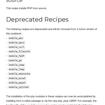
source
This recipe installs PHP from source.
Deprecated Recipes
The following recipes are deprecated and will be removed from a future version of
this cookbook.
-
module_apc
-
module_apcu
-
module_curl
-
module_fileinfo
-
module_fpdf
-
module_gd
-
module_imap
-
module_ldap
-
module_memcache
-
module_mysql
-
module_pgsql
-
module_sqlite3
The installation of the php modules in these recipes can now be accomplished by
installing from a native package or via the new php_pear LWRP. For example, the
functionality of the
recipe can be enabled in the following