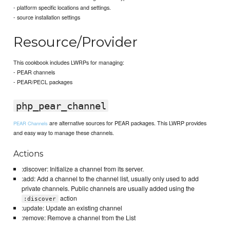
- platform specific locations and settings.
- source installation settings
Resource/Provider
This cookbook includes LWRPs for managing:
- PEAR channels
- PEAR/PECL packages
php_pear_channel
are alternative sources for PEAR packages. This LWRP provides
PEAR Channels
and easy way to manage these channels.
Actions
:discover: Initialize a channel from its server.
:add: Add a channel to the channel list, usually only used to add
private channels. Public channels are usually added using the
action
:discover
:update: Update an existing channel
:remove: Remove a channel from the List