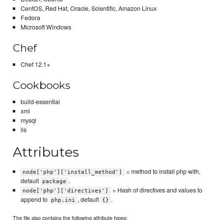
CentOS, Red Hat, Oracle, Scientific, Amazon Linux
Fedora
Microsoft Windows
Chef
Chef 12.1+
Cookbooks
build-essential
xml
mysql
iis
Attributes
= method to install php with,
node['php']['install_method']
default
.
package
= Hash of directives and values to
node['php']['directives']
append to
, default
.
php.ini
{}
The file also contains the following attribute types: