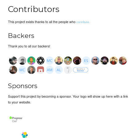
Contributors
This project exists thanks to all the people who
contribute.
Backers
Thank you to all our backers!
Sponsors
Support this project by becoming a sponsor. Your logo will show up here with a link
to your website.