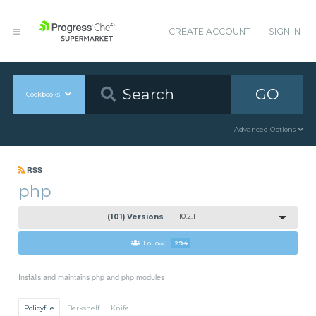
CREATE ACCOUNT
SIGN IN
GO
Cookbooks
Advanced Options
RSS
php
(101) Versions
10.2.1
Follow
294
Installs and maintains php and php modules
Policyfile
Berkshelf
Knife