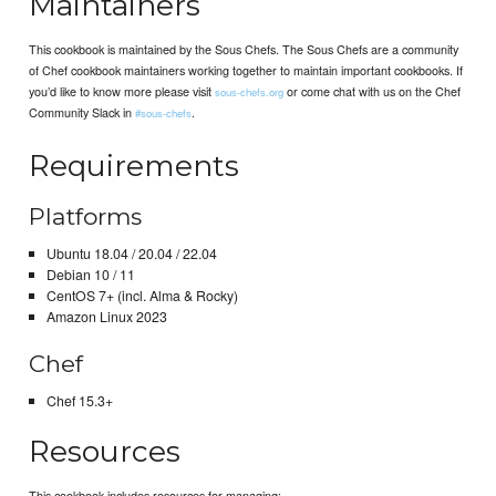
Maintainers
This cookbook is maintained by the Sous Chefs. The Sous Chefs are a community
of Chef cookbook maintainers working together to maintain important cookbooks. If
you’d like to know more please visit
or come chat with us on the Chef
sous-chefs.org
Community Slack in
.
#sous-chefs
Requirements
Platforms
Ubuntu 18.04 / 20.04 / 22.04
Debian 10 / 11
CentOS 7+ (incl. Alma & Rocky)
Amazon Linux 2023
Chef
Chef 15.3+
Resources
This cookbook includes resources for managing: