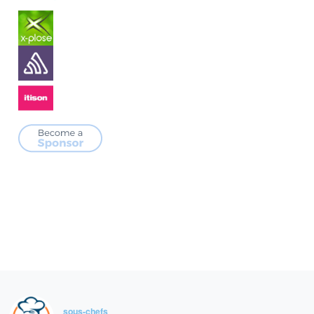
sous-chefs