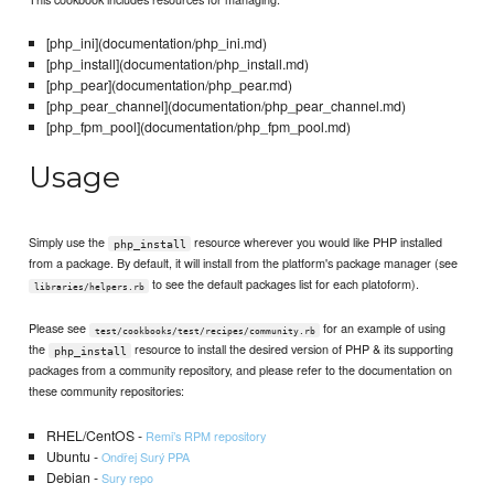
[php_ini](documentation/php_ini.md)
[php_install](documentation/php_install.md)
[php_pear](documentation/php_pear.md)
[php_pear_channel](documentation/php_pear_channel.md)
[php_fpm_pool](documentation/php_fpm_pool.md)
Usage
Simply use the
resource wherever you would like PHP installed
php_install
from a package. By default, it will install from the platform's package manager (see
to see the default packages list for each platoform).
libraries/helpers.rb
Please see
for an example of using
test/cookbooks/test/recipes/community.rb
the
resource to install the desired version of PHP & its supporting
php_install
packages from a community repository, and please refer to the documentation on
these community repositories:
RHEL/CentOS -
Remi’s RPM repository
Ubuntu -
Ondřej Surý PPA
Debian -
Sury repo