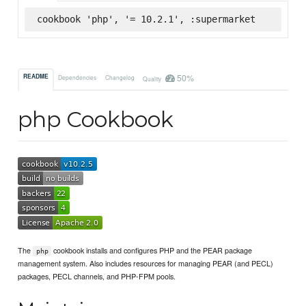
cookbook 'php', '= 10.2.1', :supermarket
50%
README
Dependencies
Changelog
Quality
php Cookbook
The
cookbook installs and configures PHP and the PEAR package
php
management system. Also includes resources for managing PEAR (and PECL)
packages, PECL channels, and PHP-FPM pools.