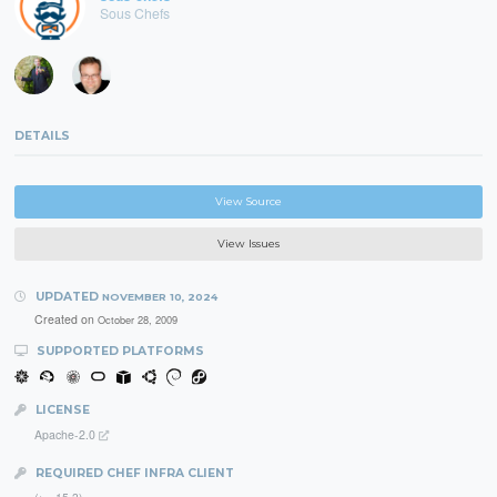
Sous Chefs
DETAILS
View Source
View Issues
UPDATED
NOVEMBER 10, 2024
Created on
October 28, 2009
SUPPORTED PLATFORMS
LICENSE
Apache-2.0
REQUIRED CHEF INFRA CLIENT