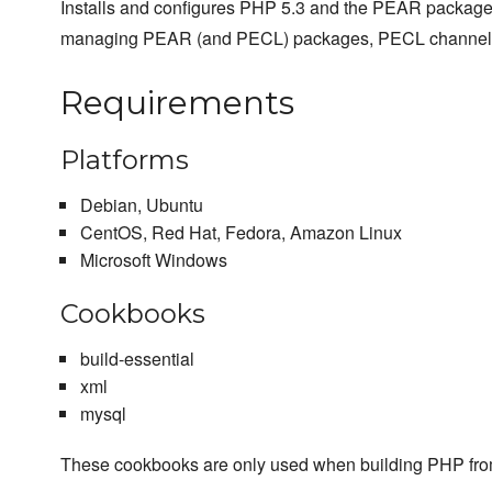
Installs and configures PHP 5.3 and the PEAR packag
managing PEAR (and PECL) packages, PECL channel
Requirements
Platforms
Debian, Ubuntu
CentOS, Red Hat, Fedora, Amazon Linux
Microsoft Windows
Cookbooks
build-essential
xml
mysql
These cookbooks are only used when building PHP fro