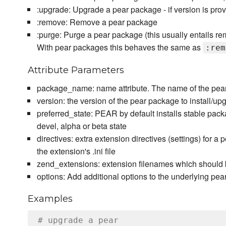
:upgrade: Upgrade a pear package - if version is prov
:remove: Remove a pear package
:purge: Purge a pear package (this usually entails rem
With pear packages this behaves the same as
:rem
Attribute Parameters
package_name: name attribute. The name of the pear 
version: the version of the pear package to install/upg
preferred_state: PEAR by default installs stable packa
devel, alpha or beta state
directives: extra extension directives (settings) for a
the extension's .ini file
zend_extensions: extension filenames which should 
options: Add additional options to the underlying 
Examples
# upgrade a pear