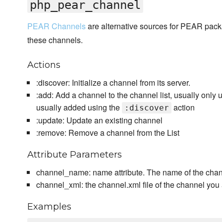
php_pear_channel
PEAR Channels
are alternative sources for PEAR pa
these channels.
Actions
:discover: Initialize a channel from its server.
:add: Add a channel to the channel list, usually only
usually added using the
action
:discover
:update: Update an existing channel
:remove: Remove a channel from the List
Attribute Parameters
channel_name: name attribute. The name of the chan
channel_xml: the channel.xml file of the channel you
Examples