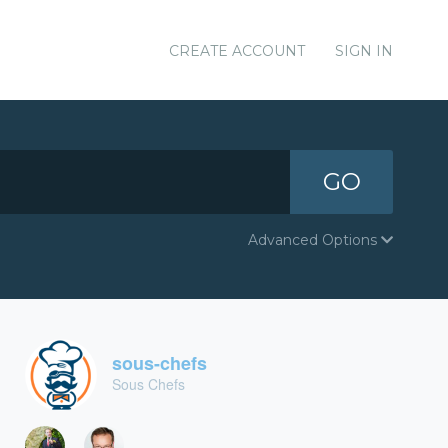
CREATE ACCOUNT
SIGN IN
GO
Advanced Options
sous-chefs
Sous Chefs