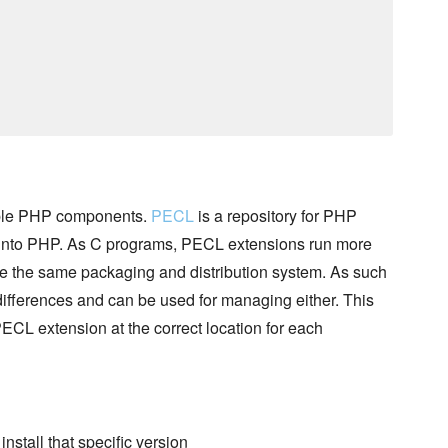
sable PHP components.
PECL
is a repository for PHP
 into PHP. As C programs, PECL extensions run more
 the same packaging and distribution system. As such
differences and can be used for managing either. This
PECL extension at the correct location for each
 install that specific version