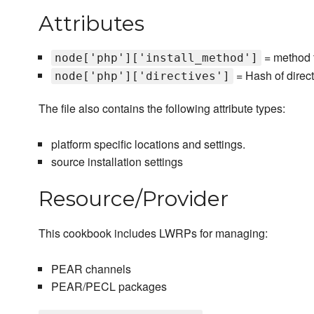
Attributes
= method t
node['php']['install_method']
= Hash of direc
node['php']['directives']
The file also contains the following attribute types:
platform specific locations and settings.
source installation settings
Resource/Provider
This cookbook includes LWRPs for managing:
PEAR channels
PEAR/PECL packages