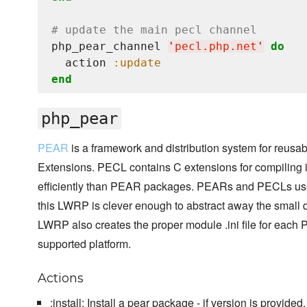
# update the main pecl channel
php_pear_channel 
'
pecl.php.net
'
do
  action 
:update
end
php_pear
PEAR
is a framework and distribution system for reu
Extensions. PECL contains C extensions for compiling
efficiently than PEAR packages. PEARs and PECLs use
this LWRP is clever enough to abstract away the small 
LWRP also creates the proper module .ini file for each 
supported platform.
Actions
:install: Install a pear package - if version is provided,