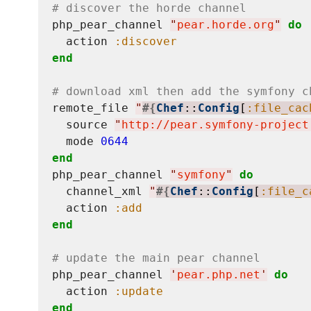
# discover the horde channel
php_pear_channel 
"
pear.horde.org
"
do
  action 
:discover
end
# download xml then add the symfony c
remote_file 
"
#{
Chef
::
Config
[
:file_cac
  source 
"
http://pear.symfony-project
  mode 
0644
end
php_pear_channel 
"
symfony
"
do
  channel_xml 
"
#{
Chef
::
Config
[
:file_c
  action 
:add
end
# update the main pear channel
php_pear_channel 
'
pear.php.net
'
do
  action 
:update
end