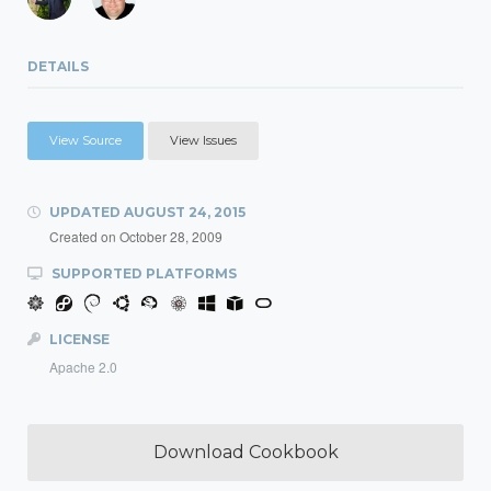
DETAILS
View Source
View Issues
UPDATED
AUGUST 24, 2015
Created on
October 28, 2009
SUPPORTED PLATFORMS
LICENSE
Apache 2.0
Download Cookbook