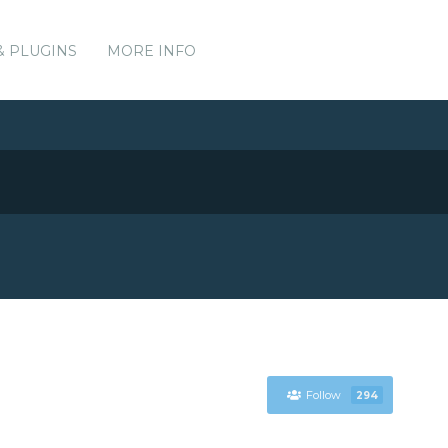
& PLUGINS
MORE INFO
Follow
294