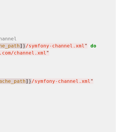
hannel
he_path
]
}
/symfony-channel.xml
"
do
.com/channel.xml
"
ache_path
]
}
/symfony-channel.xml
"