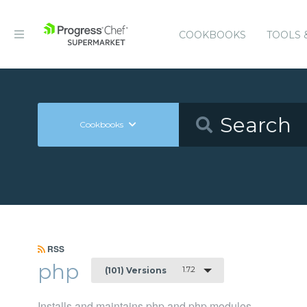
COOKBOOKS
TOOLS 
Cookbooks
RSS
php
1.7.2
(101) Versions
Installs and maintains php and php modules