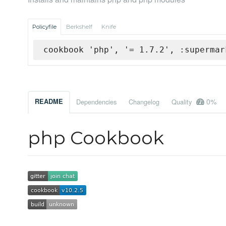
Policyfile
Berkshelf
Knife
cookbook 'php', '= 1.7.2', :supermar
0%
README
Dependencies
Changelog
Quality
php Cookbook