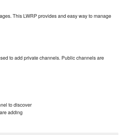
ckages. This LWRP provides and easy way to manage
 used to add private channels. Public channels are
nel to discover
 are adding