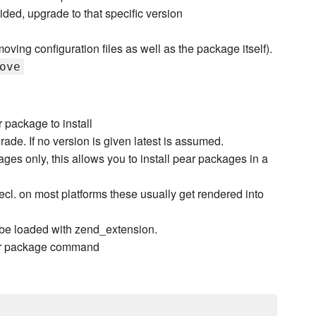
ided, upgrade to that specific version
oving configuration files as well as the package itself).
ove
package to install
rade. If no version is given latest is assumed.
ges only, this allows you to install pear packages in a
 pecl. on most platforms these usually get rendered into
be loaded with zend_extension.
pear package command