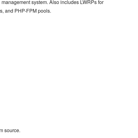
e management system. Also includes LWRPs for
s, and PHP-FPM pools.
m source.