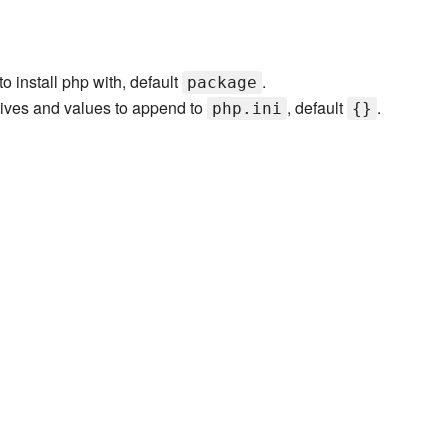
o install php with, default
.
package
tives and values to append to
, default
.
php.ini
{}