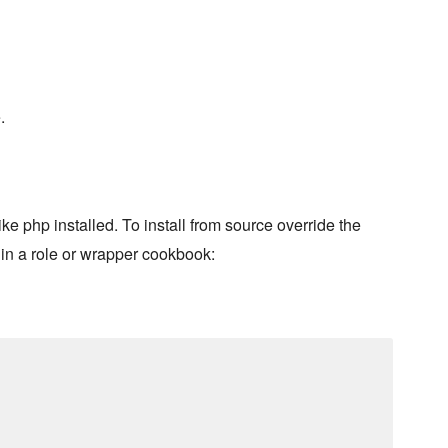
.
e php installed. To install from source override the
hin a role or wrapper cookbook: