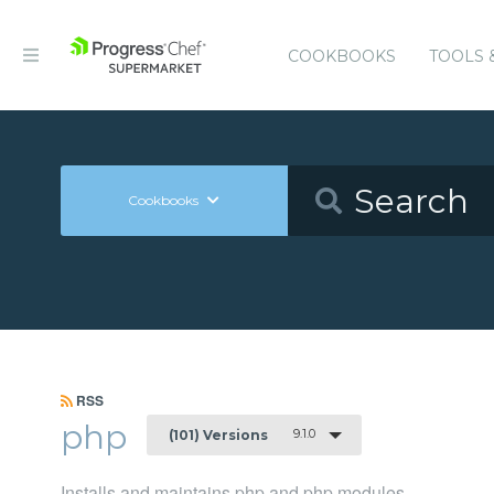
COOKBOOKS
TOOLS 
Cookbooks
RSS
php
9.1.0
(101) Versions
Installs and maintains php and php modules