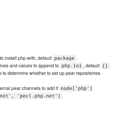
o install php with, default
.
package
tives and values to append to
, default
.
php.ini
{}
to determine whether to set up pear repositories.
ternal pear channels to add if
node['php']
net', 'pecl.php.net']