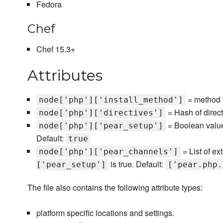
Fedora
Chef
Chef 15.3+
Attributes
= method t
node['php']['install_method']
= Hash of direc
node['php']['directives']
= Boolean value 
node['php']['pear_setup']
Default:
true
= List of ex
node['php']['pear_channels']
is true. Default:
['pear_setup']
['pear.php.
The file also contains the following attribute types:
platform specific locations and settings.