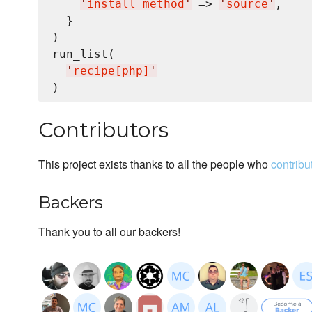
'
install_method
'
 => 
'
source
'
,

  }

)

run_list(

'
recipe[php]
'
Contributors
This project exists thanks to all the people who
contribu
Backers
Thank you to all our backers!