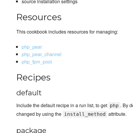
source installation settings
Resources
This cookbook includes resources for managing:
php_pear
php_pear_channel
php_fpm_pool
Recipes
default
Include the default recipe in a run list, to get
. By d
php
changed by using the
attribute.
install_method
package