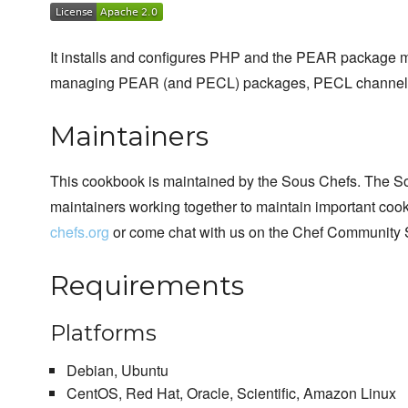
It installs and configures PHP and the PEAR package 
managing PEAR (and PECL) packages, PECL channel
Maintainers
This cookbook is maintained by the Sous Chefs. The S
maintainers working together to maintain important cook
chefs.org
or come chat with us on the Chef Community 
Requirements
Platforms
Debian, Ubuntu
CentOS, Red Hat, Oracle, Scientific, Amazon Linux