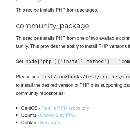
This recipe installs PHP from packages.
community_package
This recipe installs PHP from one of two available com
family. This provides the ability to install PHP versions t
Set
node['php']['install_method'] = 'com
Please see
test/cookbooks/test/recipes/co
to install the desired version of PHP & its supporting 
community repositories:
CentOS -
Remi’s RPM repository
Ubuntu -
Ondřej Surý PPA
Debian -
Sury repo