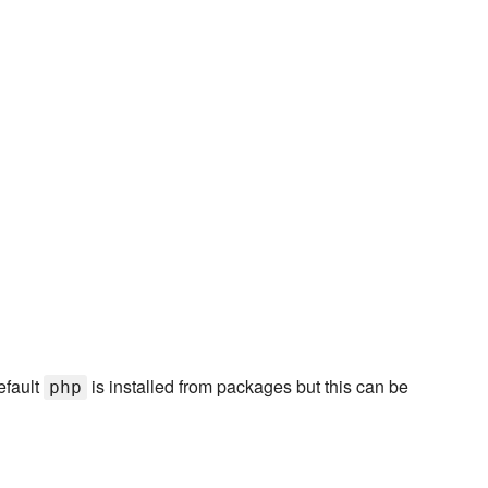
efault
is installed from packages but this can be
php