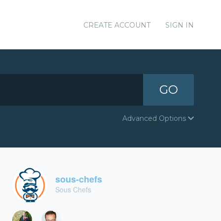
CREATE ACCOUNT
SIGN IN
GO
Advanced Options
sous-chefs
Sous Chefs