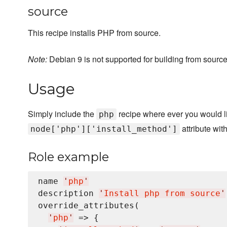
source
This recipe installs PHP from source.
Note:
Debian 9 is not supported for building from source
Usage
Simply include the
recipe where ever you would lik
php
attribute wit
node['php']['install_method']
Role example
name 
'
php
'
description 
'
Install php from source
'
override_attributes(

'
php
'
 => {
