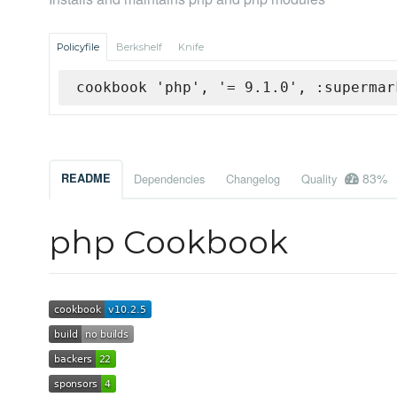
Policyfile
Berkshelf
Knife
cookbook 'php', '= 9.1.0', :supermar
83%
README
Dependencies
Changelog
Quality
php Cookbook