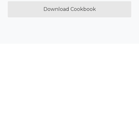
Download Cookbook