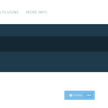
& PLUGINS
MORE INFO
Follow
294