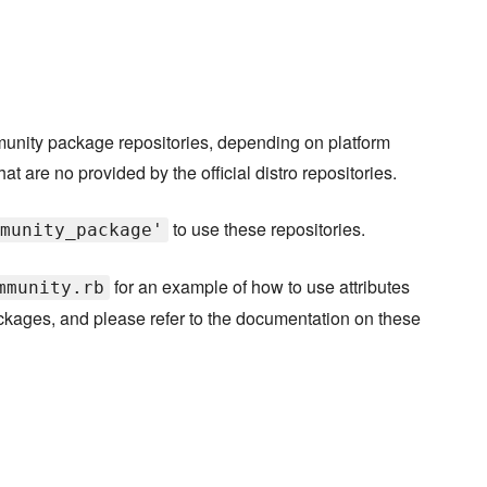
munity package repositories, depending on platform
hat are no provided by the official distro repositories.
to use these repositories.
munity_package'
for an example of how to use attributes
mmunity.rb
packages, and please refer to the documentation on these