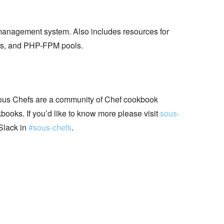
management system. Also includes resources for
s, and PHP-FPM pools.
ous Chefs are a community of Chef cookbook
books. If you’d like to know more please visit
sous-
Slack in
#sous-chefs
.