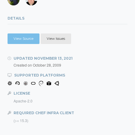
DETAILS
View Source
View Issues
UPDATED
NOVEMBER 13, 2021
Created on
October 28, 2009
SUPPORTED PLATFORMS
LICENSE
Apache-2.0
REQUIRED CHEF INFRA CLIENT
(>= 15.3)