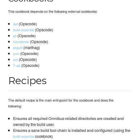
This cookbook depends on the following external cookbooks:
(Opscode)
apt
(Opscode)
build-essential
(Opscode)
git
(Opscode)
homebrew
(marthag)
pkgutil
(Opscode)
yum
(Opscode)
wix
(Opscode)
7-zip
Recipes
The default recipe is the main entrypoint for the cookbook and does the
following:
Ensures all required Omnibus-related directories are created and
owned by the build user.
Ensures a sane build tool-chain is installed and configured (using the
cookbook)
build-essential