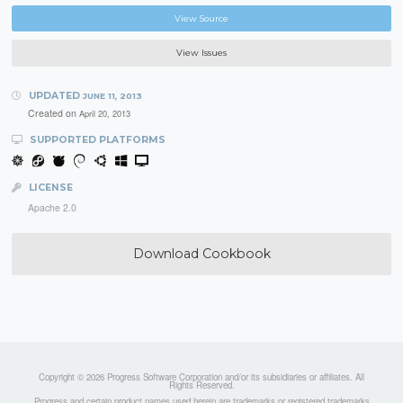
View Source
View Issues
UPDATED
JUNE 11, 2013
Created on
April 20, 2013
SUPPORTED PLATFORMS
LICENSE
Apache 2.0
Download Cookbook
Copyright © 2026 Progress Software Corporation and/or its subsidiaries or affiliates. All
Rights Reserved.
Progress and certain product names used herein are trademarks or registered trademarks