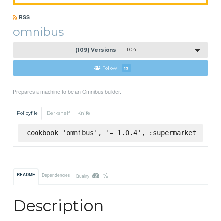
RSS
omnibus
(109) Versions
1.0.4
Follow
13
Prepares a machine to be an Omnibus builder.
Policyfile
Berkshelf
Knife
cookbook 'omnibus', '= 1.0.4', :supermarket
-%
README
Dependencies
Quality
Description