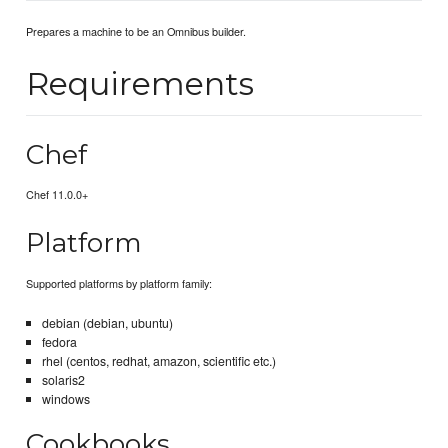
Prepares a machine to be an Omnibus builder.
Requirements
Chef
Chef 11.0.0+
Platform
Supported platforms by platform family:
debian (debian, ubuntu)
fedora
rhel (centos, redhat, amazon, scientific etc.)
solaris2
windows
Cookbooks