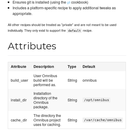
Ensures git is installed (using the
cookbook)
git
Includes a platform-specific recipe to apply additional tweaks as
appropriate.
All other recipes should be treated as "private" and are not meant to be used
individually. They only exist to support the
recipe.
default
Attributes
Attribute
Description
Type
Default
User Omnibus
build_user
build will be
String
omnibus
performed as.
Installation
directory of the
install_dir
String
/opt/omnibus
Omnibus
package.
The directory the
cache_dir
Omnibus project
String
/var/cache/omnibus
uses for caching.