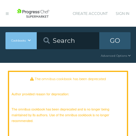
CREATE ACCOUNT
SIGN IN
GO
Cookbooks
Advanced Options
The omnibus cookbook has been deprecated
Author provided reason for deprecation:
The omnibus cookbook has been deprecated and is no longer being
maintained by its authors. Use of the omnibus cookbook is no longer
recommended.