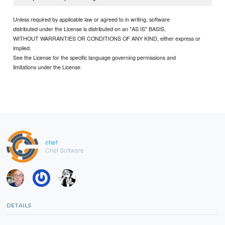
Unless required by applicable law or agreed to in writing, software
distributed under the License is distributed on an "AS IS" BASIS,
WITHOUT WARRANTIES OR CONDITIONS OF ANY KIND, either express or
implied.
See the License for the specific language governing permissions and
limitations under the License.
chef
Chef Software
DETAILS