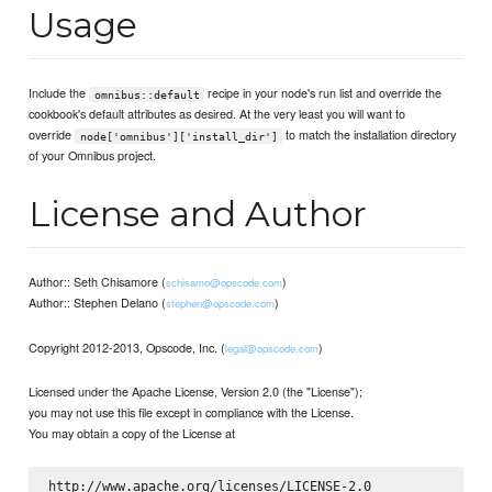
Usage
Include the
recipe in your node's run list and override the
omnibus::default
cookbook's default attributes as desired. At the very least you will want to
override
to match the installation directory
node['omnibus']['install_dir']
of your Omnibus project.
License and Author
Author:: Seth Chisamore (
)
schisamo@opscode.com
Author:: Stephen Delano (
)
stephen@opscode.com
Copyright 2012-2013, Opscode, Inc. (
)
legal@opscode.com
Licensed under the Apache License, Version 2.0 (the "License");
you may not use this file except in compliance with the License.
You may obtain a copy of the License at