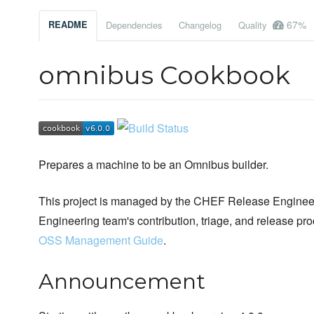
67%
README
Dependencies
Changelog
Quality
omnibus Cookbook
Prepares a machine to be an Omnibus builder.
This project is managed by the CHEF Release Engineer
Engineering team's contribution, triage, and release pr
OSS Management Guide
.
Announcement