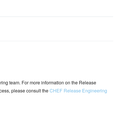
ing team. For more information on the Release
ocess, please consult the
CHEF Release Engineering