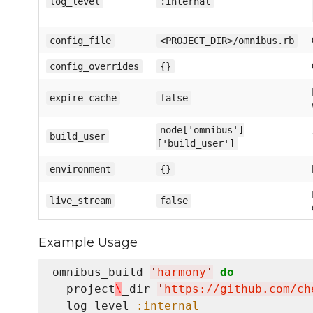
log_level
:internal
config_file
<PROJECT_DIR>/omnibus.rb
config_overrides
{}
expire_cache
false
node['omnibus']
build_user
['build_user']
environment
{}
live_stream
false
Example Usage
omnibus_build 
'
harmony
'
do
  project
\
_dir 
'
https://github.com/ch
  log_level 
:internal