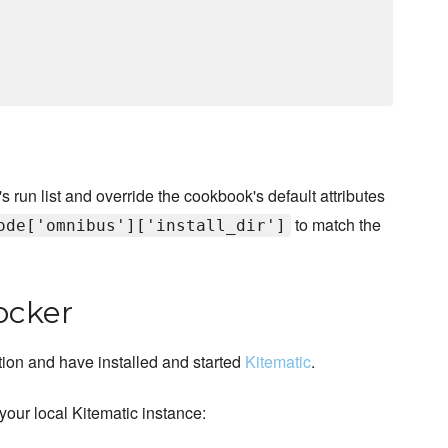
s run list and override the cookbook's default attributes
to match the
ode['omnibus']['install_dir']
ocker
ion and have installed and started
Kitematic
.
your local Kitematic instance: