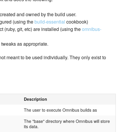
 created and owned by the build user.
igured (using the
build-essential
cookbook)
(ruby, git, etc) are installed (using the
omnibus-
l tweaks as appropriate.
not meant to be used individually. They only exist to
Description
The user to execute Omnibus builds as
The "base" directory where Omnibus will store
its data.