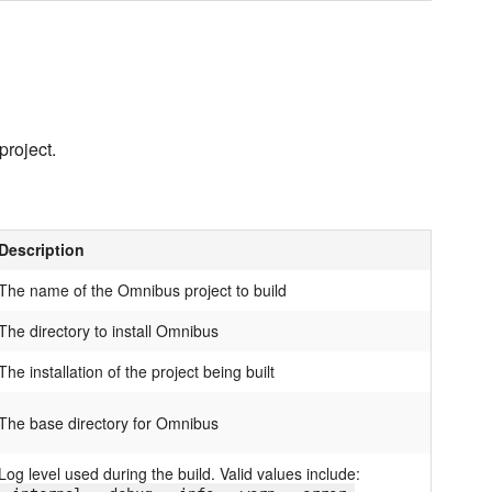
project.
Description
The name of the Omnibus project to build
The directory to install Omnibus
The installation of the project being built
The base directory for Omnibus
Log level used during the build. Valid values include: