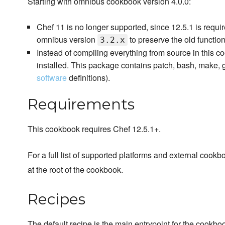
Starting with omnibus cookbook version 4.0.0:
Chef 11 is no longer supported, since 12.5.1 is requi
omnibus version
to preserve the old functiona
3.2.x
Instead of compiling everything from source in this c
installed. This package contains patch, bash, make, g
software
definitions).
Requirements
This cookbook requires Chef 12.5.1+.
For a full list of supported platforms and external coo
at the root of the cookbook.
Recipes
The default recipe is the main entrypoint for the cookbo