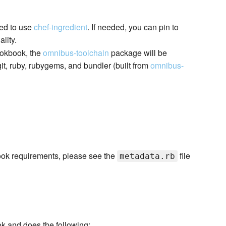
red to use
chef-ingredient
. If needed, you can pin to
lity.
ookbook, the
omnibus-toolchain
package will be
it, ruby, rubygems, and bundler (built from
omnibus-
kbook requirements, please see the
file
metadata.rb
ok and does the following: