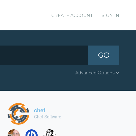
CREATE ACCOUNT
SIGN IN
GO
Advanced Options
chef
Chef Software