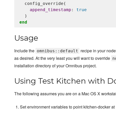
  config_override(

append_timestamp
: 
true
end
Usage
Include the
recipe in your node'
omnibus::default
as desired. At the very least you will want to override
n
installation directory of your Omnibus project.
Using Test Kitchen with D
The following assumes you are on a Mac OS X workstat
Set environment variables to point kitchen-docker at 