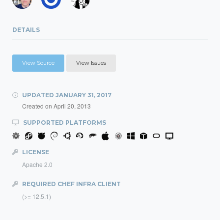
DETAILS
View Source
View Issues
UPDATED
JANUARY 31, 2017
Created on
April 20, 2013
SUPPORTED PLATFORMS
LICENSE
Apache 2.0
REQUIRED CHEF INFRA CLIENT
(>= 12.5.1)