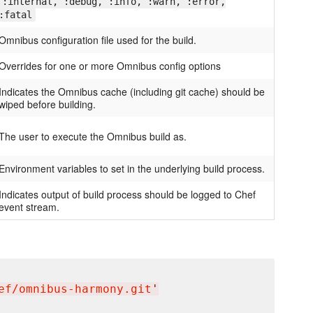
:internal, :debug, :info, :warn, :error,
:fatal
Omnibus configuration file used for the build.
Overrides for one or more Omnibus config options
Indicates the Omnibus cache (including git cache) should be
wiped before building.
The user to execute the Omnibus build as.
Environment variables to set in the underlying build process.
Indicates output of build process should be logged to Chef
event stream.
ef/omnibus-harmony.git
'