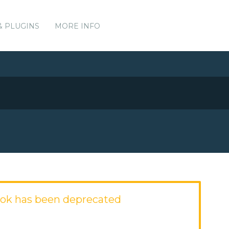
& PLUGINS
MORE INFO
ok has been deprecated