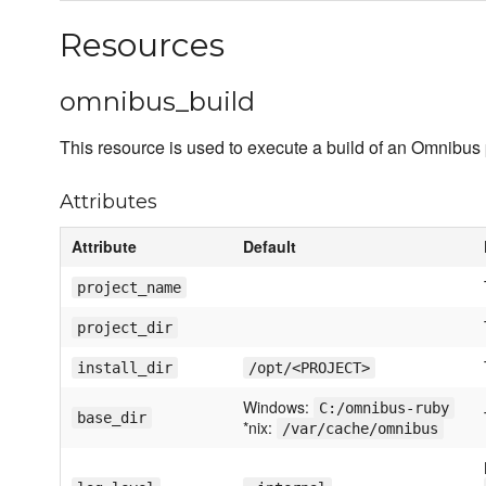
Resources
omnibus_build
This resource is used to execute a build of an Omnibus 
Attributes
Attribute
Default
project_name
project_dir
install_dir
/opt/<PROJECT>
Windows:
C:/omnibus-ruby
base_dir
*nix:
/var/cache/omnibus