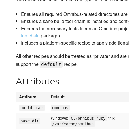
Ensures all required Omnibus-related directories are
Ensures a sane build tool-chain is installed and conf
Ensures the necessary tools to run an Omnibus project 
toolchain
package)
Includes a platform-specific recipe to apply additiona
All other recipes should be treated as "private" and are 
support the
recipe.
default
Attributes
Attribute
Default
build_user
omnibus
Windows:
*nix:
C:/omnibus-ruby
base_dir
/var/cache/omnibus