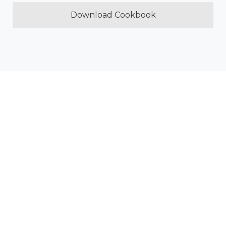
Download Cookbook