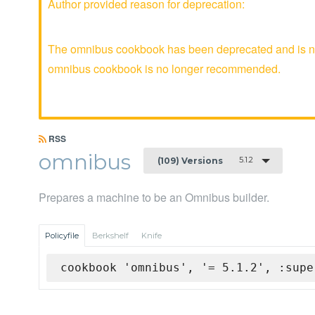
Author provided reason for deprecation:
The omnibus cookbook has been deprecated and is no 
omnibus cookbook is no longer recommended.
RSS
omnibus
5.1.2
(109) Versions
Prepares a machine to be an Omnibus builder.
Policyfile
Berkshelf
Knife
cookbook 'omnibus', '= 5.1.2', :supe