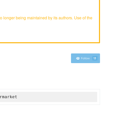
longer being maintained by its authors. Use of the
Follow
13
rmarket