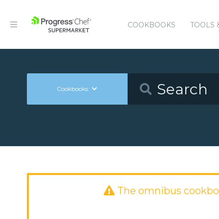
COOKBOOKS
TOOLS 
Cookbooks
The omnibus cookbo