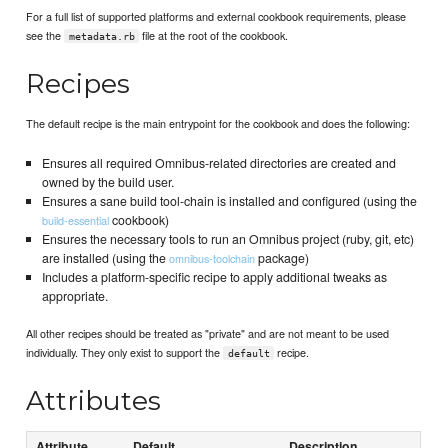
For a full list of supported platforms and external cookbook requirements, please
see the
file at the root of the cookbook.
metadata.rb
Recipes
The default recipe is the main entrypoint for the cookbook and does the following:
Ensures all required Omnibus-related directories are created and
owned by the build user.
Ensures a sane build tool-chain is installed and configured (using the
cookbook)
build-essential
Ensures the necessary tools to run an Omnibus project (ruby, git, etc)
are installed (using the
package)
omnibus-toolchain
Includes a platform-specific recipe to apply additional tweaks as
appropriate.
All other recipes should be treated as "private" and are not meant to be used
individually. They only exist to support the
recipe.
default
Attributes
Attribute
Default
Description