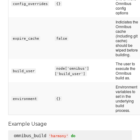
Omnibus
config_overrides
{}
config
options
Indiciates the
Omnibus
cache
(including git
expire_cache
false
cache)
should be
wiped before
building.
The user to
execute the
node['omnibus']
build_user
Omnibus
['build_user']
build as.
Environment
variables to
set in the
environment
{}
underlying
build
process.
Example Usage
omnibus_build 
do
'
harmony
'