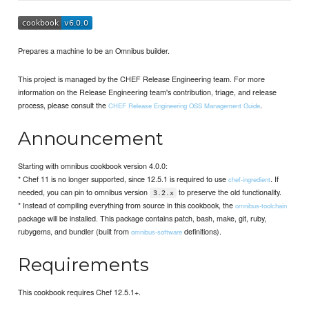
Prepares a machine to be an Omnibus builder.
This project is managed by the CHEF Release Engineering team. For more
information on the Release Engineering team's contribution, triage, and release
process, please consult the
.
CHEF Release Engineering OSS Management Guide
Announcement
Starting with omnibus cookbook version 4.0.0:
* Chef 11 is no longer supported, since 12.5.1 is required to use
. If
chef-ingredient
needed, you can pin to omnibus version
to preserve the old functionality.
3.2.x
* Instead of compiling everything from source in this cookbook, the
omnibus-toolchain
package will be installed. This package contains patch, bash, make, git, ruby,
rubygems, and bundler (built from
definitions).
omnibus-software
Requirements
This cookbook requires Chef 12.5.1+.