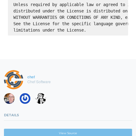
Unless required by applicable law or agreed to in w
distributed under the License is distributed on an 
WITHOUT WARRANTIES OR CONDITIONS OF ANY KIND, eithe
See the License for the specific language governing
chef
Chef Software
DETAILS
View Source