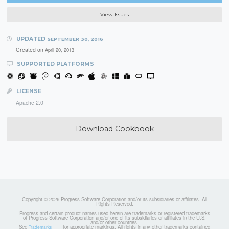
View Issues
UPDATED
SEPTEMBER 30, 2016
Created on
April 20, 2013
SUPPORTED PLATFORMS
LICENSE
Apache 2.0
Download Cookbook
Copyright © 2026 Progress Software Corporation and/or its subsidiaries or affiliates. All
Rights Reserved.
Progress and certain product names used herein are trademarks or registered trademarks
of Progress Software Corporation and/or one of its subsidiaries or affiliates in the U.S.
and/or other countries.
See
for appropriate markings. All rights in any other trademarks contained
Trademarks