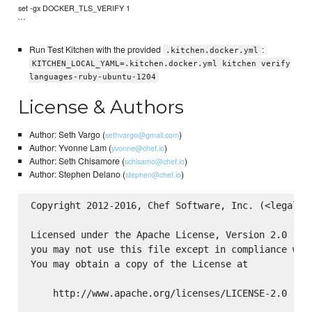
set -gx DOCKER_TLS_VERIFY 1
```
Run Test Kitchen with the provided
:
.kitchen.docker.yml
KITCHEN_LOCAL_YAML=.kitchen.docker.yml kitchen verify
languages-ruby-ubuntu-1204
License & Authors
Author: Seth Vargo (
)
sethvargo@gmail.com
Author: Yvonne Lam (
)
yvonne@chef.io
Author: Seth Chisamore (
)
schisamo@chef.io
Author: Stephen Delano (
)
stephen@chef.io
Copyright 2012-2016, Chef Software, Inc. (<legal@ch
Licensed under the Apache License, Version 2.0 (the
you may not use this file except in compliance with
You may obtain a copy of the License at

    http://www.apache.org/licenses/LICENSE-2.0
