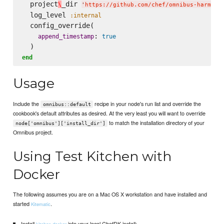
  project
_dir 
\
'
https://github.com/chef/omnibus-harmony
  log_level 
:internal
  config_override(

: 
append_timestamp
true
end
Usage
Include the
recipe in your node's run list and override the
omnibus::default
cookbook's default attributes as desired. At the very least you will want to override
to match the installation directory of your
node['omnibus']['install_dir']
Omnibus project.
Using Test Kitchen with
Docker
The following assumes you are on a Mac OS X workstation and have installed and
started
.
Kitematic
Install
into your local ChefDK install: