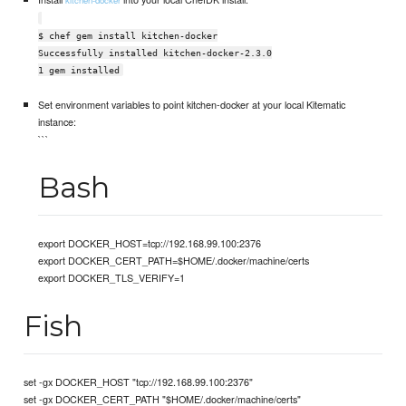
kitchen-docker
$ chef gem install kitchen-docker
Successfully installed kitchen-docker-2.3.0
1 gem installed
Set environment variables to point kitchen-docker at your local Kitematic
instance:
```
Bash
export DOCKER_HOST=tcp://192.168.99.100:2376
export DOCKER_CERT_PATH=$HOME/.docker/machine/certs
export DOCKER_TLS_VERIFY=1
Fish
set -gx DOCKER_HOST "tcp://192.168.99.100:2376"
set -gx DOCKER_CERT_PATH "$HOME/.docker/machine/certs"