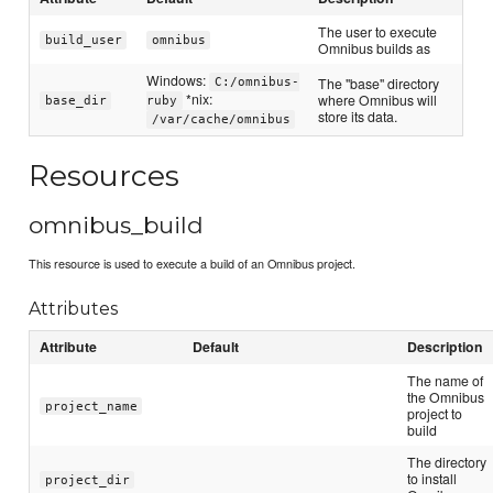
The user to execute
build_user
omnibus
Omnibus builds as
Windows:
The "base" directory
C:/omnibus-
*nix:
where Omnibus will
base_dir
ruby
store its data.
/var/cache/omnibus
Resources
omnibus_build
This resource is used to execute a build of an Omnibus project.
Attributes
Attribute
Default
Description
The name of
the Omnibus
project_name
project to
build
The directory
to install
project_dir