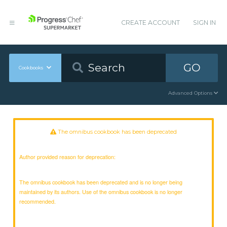
CREATE ACCOUNT
SIGN IN
GO
Cookbooks
Advanced Options
The omnibus cookbook has been deprecated
Author provided reason for deprecation:
The omnibus cookbook has been deprecated and is no longer being
maintained by its authors. Use of the omnibus cookbook is no longer
recommended.