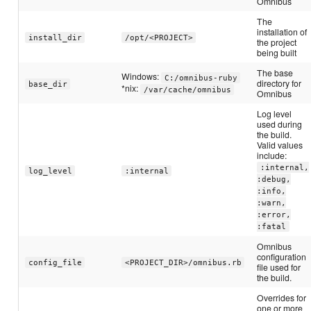
Omnibus
The
installation of
install_dir
/opt/<PROJECT>
the project
being built
The base
Windows:
C:/omnibus-ruby
directory for
base_dir
*nix:
/var/cache/omnibus
Omnibus
Log level
used during
the build.
Valid values
include:
:internal,
log_level
:internal
:debug,
:info,
:warn,
:error,
:fatal
Omnibus
configuration
config_file
<PROJECT_DIR>/omnibus.rb
file used for
the build.
Overrides for
one or more