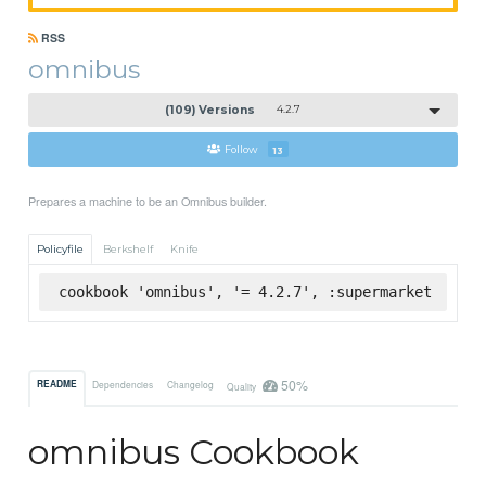
RSS
omnibus
(109) Versions
4.2.7
Follow
13
Prepares a machine to be an Omnibus builder.
Policyfile
Berkshelf
Knife
cookbook 'omnibus', '= 4.2.7', :supermarket
50%
README
Dependencies
Changelog
Quality
omnibus Cookbook