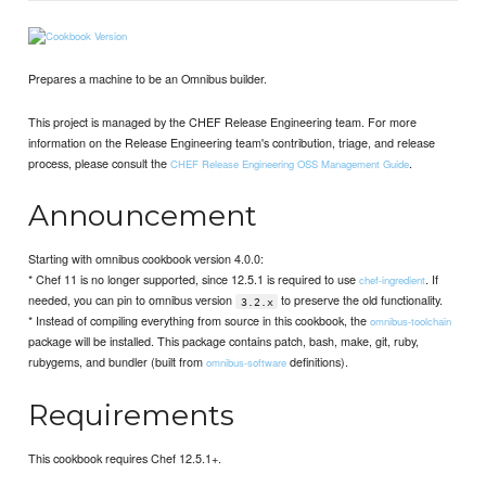
Prepares a machine to be an Omnibus builder.
This project is managed by the CHEF Release Engineering team. For more
information on the Release Engineering team's contribution, triage, and release
process, please consult the
.
CHEF Release Engineering OSS Management Guide
Announcement
Starting with omnibus cookbook version 4.0.0:
* Chef 11 is no longer supported, since 12.5.1 is required to use
. If
chef-ingredient
needed, you can pin to omnibus version
to preserve the old functionality.
3.2.x
* Instead of compiling everything from source in this cookbook, the
omnibus-toolchain
package will be installed. This package contains patch, bash, make, git, ruby,
rubygems, and bundler (built from
definitions).
omnibus-software
Requirements
This cookbook requires Chef 12.5.1+.