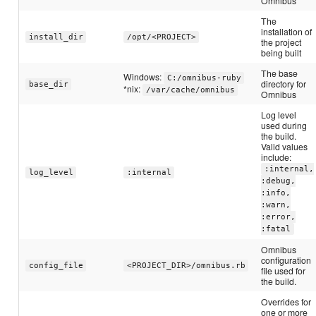
Omnibus
The
installation of
install_dir
/opt/<PROJECT>
the project
being built
The base
Windows:
C:/omnibus-ruby
directory for
base_dir
*nix:
/var/cache/omnibus
Omnibus
Log level
used during
the build.
Valid values
include:
:internal,
log_level
:internal
:debug,
:info,
:warn,
:error,
:fatal
Omnibus
configuration
config_file
<PROJECT_DIR>/omnibus.rb
file used for
the build.
Overrides for
one or more