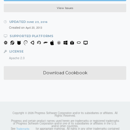
View Issues
UPDATED
JUNE 23, 2016
Created on
April 20, 2013
SUPPORTED PLATFORMS
LICENSE
Apache 2.0
Download Cookbook
Copyright © 2026 Progress Software Corporation and/or its subsidiaries or affiliates. All
Rights Reserved.
Progress and certain product names used herein are trademarks or registered trademarks
of Progress Software Corporation and/or one of its subsidiaries or affiliates in the U.S.
and/or other countries.
See
for appropriate markings. All rights in any other trademarks contained
Trademarks