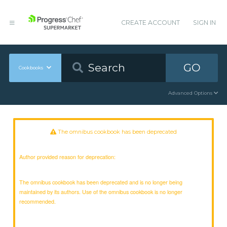
CREATE ACCOUNT
SIGN IN
GO
Cookbooks
Advanced Options
The omnibus cookbook has been deprecated
Author provided reason for deprecation:
The omnibus cookbook has been deprecated and is no longer being
maintained by its authors. Use of the omnibus cookbook is no longer
recommended.