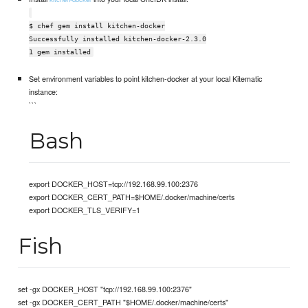
$ chef gem install kitchen-docker
Successfully installed kitchen-docker-2.3.0
1 gem installed
Set environment variables to point kitchen-docker at your local Kitematic
instance:
```
Bash
export DOCKER_HOST=tcp://192.168.99.100:2376
export DOCKER_CERT_PATH=$HOME/.docker/machine/certs
export DOCKER_TLS_VERIFY=1
Fish
set -gx DOCKER_HOST "tcp://192.168.99.100:2376"
set -gx DOCKER_CERT_PATH "$HOME/.docker/machine/certs"