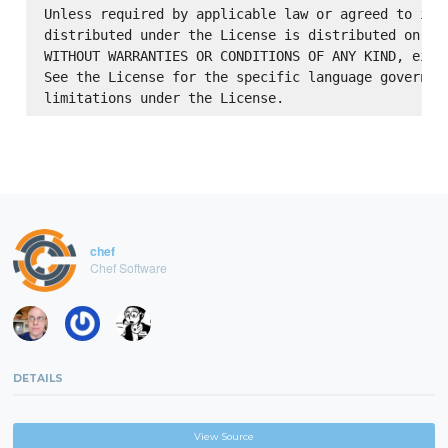
Unless required by applicable law or agreed to in w
distributed under the License is distributed on an 
WITHOUT WARRANTIES OR CONDITIONS OF ANY KIND, eithe
See the License for the specific language governing
chef
Chef Software
DETAILS
View Source