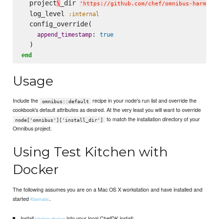
  project
_dir 
\
'
https://github.com/chef/omnibus-harmony
  log_level 
:internal
  config_override(

: 
append_timestamp
true
end
Usage
Include the
recipe in your node's run list and override the
omnibus::default
cookbook's default attributes as desired. At the very least you will want to override
to match the installation directory of your
node['omnibus']['install_dir']
Omnibus project.
Using Test Kitchen with
Docker
The following assumes you are on a Mac OS X workstation and have installed and
started
.
Kitematic
Install
into your local ChefDK install:
kitchen-docker