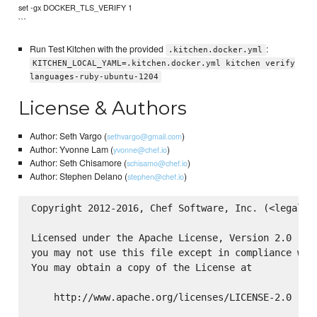
set -gx DOCKER_TLS_VERIFY 1
```
Run Test Kitchen with the provided
:
.kitchen.docker.yml
KITCHEN_LOCAL_YAML=.kitchen.docker.yml kitchen verify
languages-ruby-ubuntu-1204
License & Authors
Author: Seth Vargo (
)
sethvargo@gmail.com
Author: Yvonne Lam (
)
yvonne@chef.io
Author: Seth Chisamore (
)
schisamo@chef.io
Author: Stephen Delano (
)
stephen@chef.io
Copyright 2012-2016, Chef Software, Inc. (<legal@ch
Licensed under the Apache License, Version 2.0 (the
you may not use this file except in compliance with
You may obtain a copy of the License at

    http://www.apache.org/licenses/LICENSE-2.0
