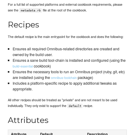
For a full list of supported platforms and external cookbook requirements, please
see the
file at the root of the cookbook.
metadata.rb
Recipes
The default recipe is the main entrypoint for the cookbook and does the following:
Ensures all required Omnibus-related directories are created and
owned by the build user.
Ensures a sane build tool-chain is installed and configured (using the
cookbook)
build-essential
Ensures the necessary tools to run an Omnibus project (ruby, git, etc)
are installed (using the
package)
omnibus-toolchain
Includes a platform-specific recipe to apply additional tweaks as
appropriate.
All other recipes should be treated as "private" and are not meant to be used
individually. They only exist to support the
recipe.
default
Attributes
Attribute
Default
Description