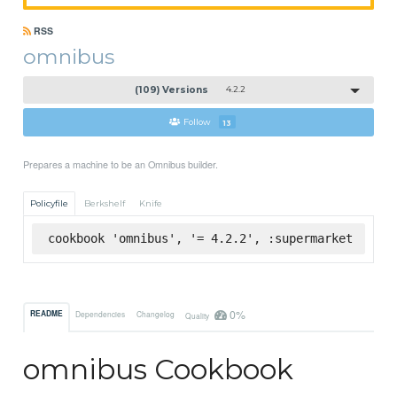
RSS
omnibus
(109) Versions
4.2.2
Follow
13
Prepares a machine to be an Omnibus builder.
Policyfile
Berkshelf
Knife
cookbook 'omnibus', '= 4.2.2', :supermarket
0%
README
Dependencies
Changelog
Quality
omnibus Cookbook