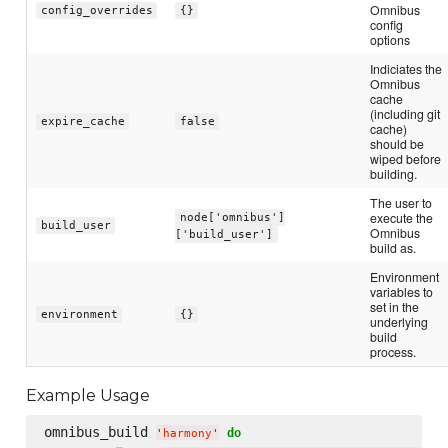
Omnibus
config_overrides
{}
config
options
Indiciates the
Omnibus
cache
(including git
expire_cache
false
cache)
should be
wiped before
building.
The user to
execute the
node['omnibus']
build_user
Omnibus
['build_user']
build as.
Environment
variables to
set in the
environment
{}
underlying
build
process.
Example Usage
omnibus_build 
do
'
harmony
'