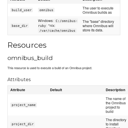
The user to execute
build_user
omnibus
Omnibus builds as
Windows:
The "base" directory
C:/omnibus-
*nix:
where Omnibus will
base_dir
ruby
store its data.
/var/cache/omnibus
Resources
omnibus_build
This resource is used to execute a build of an Omnibus project.
Attributes
Attribute
Default
Description
The name of
the Omnibus
project_name
project to
build
The directory
to install
project_dir