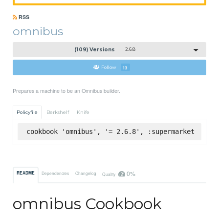
RSS
omnibus
(109) Versions
2.6.8
Follow
13
Prepares a machine to be an Omnibus builder.
Policyfile
Berkshelf
Knife
cookbook 'omnibus', '= 2.6.8', :supermarket
0%
README
Dependencies
Changelog
Quality
omnibus Cookbook