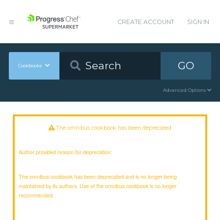
CREATE ACCOUNT
SIGN IN
GO
Cookbooks
Advanced Options
The omnibus cookbook has been deprecated
Author provided reason for deprecation:
The omnibus cookbook has been deprecated and is no longer being
maintained by its authors. Use of the omnibus cookbook is no longer
recommended.