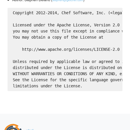
Copyright 2012-2014, Chef Software, Inc. (<legal@ge
Licensed under the Apache License, Version 2.0 (the
you may not use this file except in compliance with
You may obtain a copy of the License at

    http://www.apache.org/licenses/LICENSE-2.0

Unless required by applicable law or agreed to in w
distributed under the License is distributed on an 
WITHOUT WARRANTIES OR CONDITIONS OF ANY KIND, eithe
See the License for the specific language governing