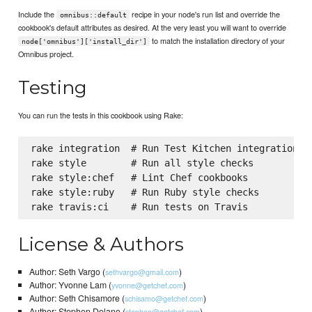
Include the
recipe in your node's run list and override the
omnibus::default
cookbook's default attributes as desired. At the very least you will want to override
to match the installation directory of your
node['omnibus']['install_dir']
Omnibus project.
Testing
You can run the tests in this cookbook using Rake:
rake integration  # Run Test Kitchen integration te
rake style        # Run all style checks

rake style:chef   # Lint Chef cookbooks

rake style:ruby   # Run Ruby style checks

License & Authors
Author: Seth Vargo (
)
sethvargo@gmail.com
Author: Yvonne Lam (
)
yvonne@getchef.com
Author: Seth Chisamore (
)
schisamo@getchef.com
Author: Stephen Delano (
)
stephen@getchef.com