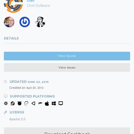
chef
Chef Software
DETAILS
View Source
View Issues
UPDATED
JUNE 22, 2015
Created on
April 20, 2013
SUPPORTED PLATFORMS
LICENSE
Apache 2.0