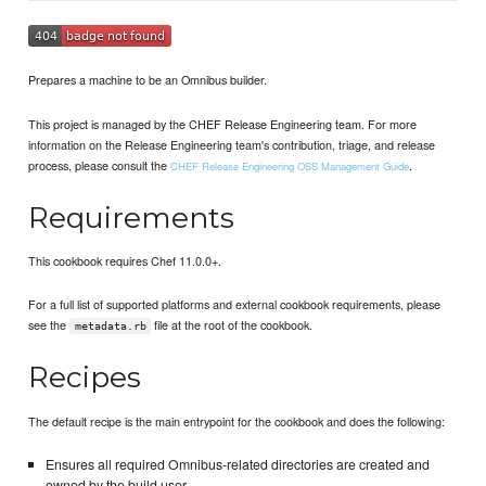
Prepares a machine to be an Omnibus builder.
This project is managed by the CHEF Release Engineering team. For more
information on the Release Engineering team's contribution, triage, and release
process, please consult the
.
CHEF Release Engineering OSS Management Guide
Requirements
This cookbook requires Chef 11.0.0+.
For a full list of supported platforms and external cookbook requirements, please
see the
file at the root of the cookbook.
metadata.rb
Recipes
The default recipe is the main entrypoint for the cookbook and does the following:
Ensures all required Omnibus-related directories are created and
owned by the build user.