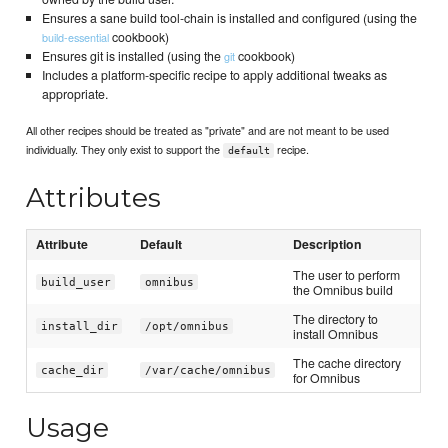
Ensures a sane build tool-chain is installed and configured (using the
cookbook)
build-essential
Ensures git is installed (using the
cookbook)
git
Includes a platform-specific recipe to apply additional tweaks as
appropriate.
All other recipes should be treated as "private" and are not meant to be used
individually. They only exist to support the
recipe.
default
Attributes
Attribute
Default
Description
The user to perform
build_user
omnibus
the Omnibus build
The directory to
install_dir
/opt/omnibus
install Omnibus
The cache directory
cache_dir
/var/cache/omnibus
for Omnibus
Usage