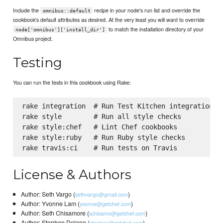
Include the
recipe in your node's run list and override the
omnibus::default
cookbook's default attributes as desired. At the very least you will want to override
to match the installation directory of your
node['omnibus']['install_dir']
Omnibus project.
Testing
You can run the tests in this cookbook using Rake:
rake integration  # Run Test Kitchen integration te
rake style        # Run all style checks

rake style:chef   # Lint Chef cookbooks

rake style:ruby   # Run Ruby style checks

License & Authors
Author: Seth Vargo (
)
sethvargo@gmail.com
Author: Yvonne Lam (
)
yvonne@getchef.com
Author: Seth Chisamore (
)
schisamo@getchef.com
Author: Stephen Delano (
)
stephen@getchef.com