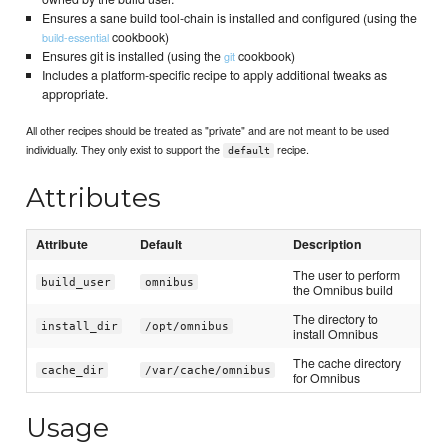
Ensures a sane build tool-chain is installed and configured (using the
cookbook)
build-essential
Ensures git is installed (using the
cookbook)
git
Includes a platform-specific recipe to apply additional tweaks as
appropriate.
All other recipes should be treated as "private" and are not meant to be used
individually. They only exist to support the
recipe.
default
Attributes
Attribute
Default
Description
The user to perform
build_user
omnibus
the Omnibus build
The directory to
install_dir
/opt/omnibus
install Omnibus
The cache directory
cache_dir
/var/cache/omnibus
for Omnibus
Usage