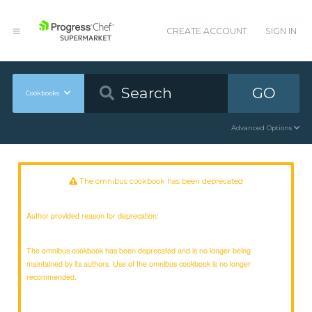
CREATE ACCOUNT
SIGN IN
GO
Cookbooks
Advanced Options
The omnibus cookbook has been deprecated
Author provided reason for deprecation:
The omnibus cookbook has been deprecated and is no longer being
maintained by its authors. Use of the omnibus cookbook is no longer
recommended.