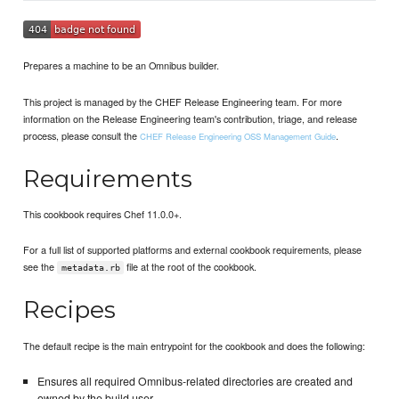
Prepares a machine to be an Omnibus builder.
This project is managed by the CHEF Release Engineering team. For more
information on the Release Engineering team's contribution, triage, and release
process, please consult the
.
CHEF Release Engineering OSS Management Guide
Requirements
This cookbook requires Chef 11.0.0+.
For a full list of supported platforms and external cookbook requirements, please
see the
file at the root of the cookbook.
metadata.rb
Recipes
The default recipe is the main entrypoint for the cookbook and does the following:
Ensures all required Omnibus-related directories are created and
owned by the build user.