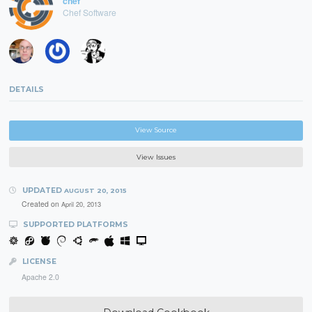
chef
Chef Software
DETAILS
View Source
View Issues
UPDATED
AUGUST 20, 2015
Created on
April 20, 2013
SUPPORTED PLATFORMS
LICENSE
Apache 2.0