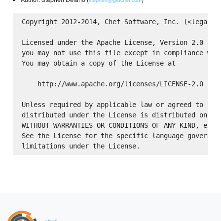
Copyright 2012-2014, Chef Software, Inc. (<legal@ge
Licensed under the Apache License, Version 2.0 (the
you may not use this file except in compliance with
You may obtain a copy of the License at

    http://www.apache.org/licenses/LICENSE-2.0

Unless required by applicable law or agreed to in w
distributed under the License is distributed on an 
WITHOUT WARRANTIES OR CONDITIONS OF ANY KIND, eithe
See the License for the specific language governing