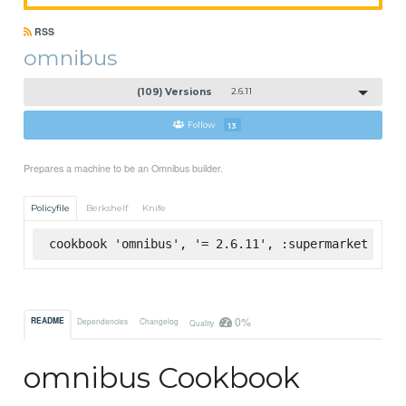
RSS
omnibus
(109) Versions
2.6.11
Follow
13
Prepares a machine to be an Omnibus builder.
Policyfile
Berkshelf
Knife
cookbook 'omnibus', '= 2.6.11', :supermarket
0%
README
Dependencies
Changelog
Quality
omnibus Cookbook