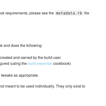
kbook requirements, please see the
file
metadata.rb
ok and does the following:
 created and owned by the build user.
igured (using the
build-essential
cookbook)
l tweaks as appropriate.
not meant to be used individually. They only exist to