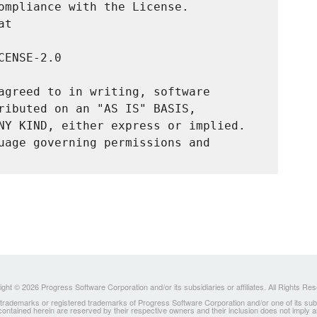
ompliance with the License.

t

ENSE-2.0

agreed to in writing, software

ributed on an "AS IS" BASIS,

NY KIND, either express or implied.

uage governing permissions and

ght © 2026 Progress Software Corporation and/or its subsidiaries or affiliates. All Rights Re
ademarks or registered trademarks of Progress Software Corporation and/or one of its subsidia
 contained herein are reserved by their respective owners and their inclusion does not imply