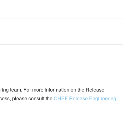
ing team. For more information on the Release
ocess, please consult the
CHEF Release Engineering