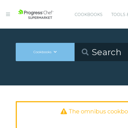
COOKBOOKS
TOOLS 
Cookbooks
The omnibus cookbo