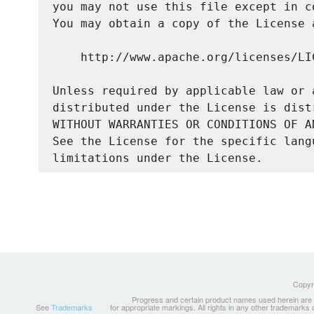
you may not use this file except in c
You may obtain a copy of the License a
    http://www.apache.org/licenses/LIC
Unless required by applicable law or 
distributed under the License is dist
WITHOUT WARRANTIES OR CONDITIONS OF A
See the License for the specific lang
Copyri
Progress and certain product names used herein are tr
See
Trademarks
for appropriate markings. All rights in any other trademarks