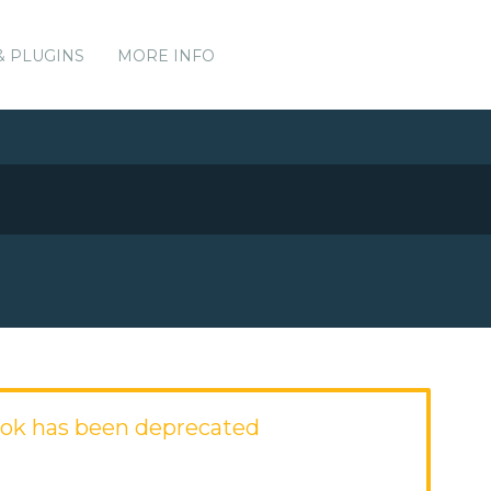
& PLUGINS
MORE INFO
ok has been deprecated