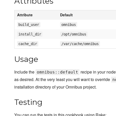
Attributes
Attribute
Default
build_user
omnibus
install_dir
/opt/omnibus
cache_dir
/var/cache/omnibus
Usage
Include the
recipe in your node'
omnibus::default
as desired. At the very least you will want to override
n
installation directory of your Omnibus project.
Testing
You can run the tests in this cookbook using Rake: