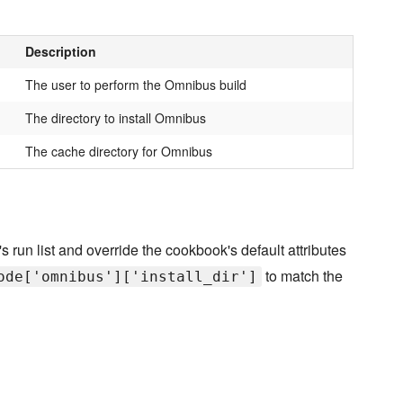
Description
The user to perform the Omnibus build
The directory to install Omnibus
The cache directory for Omnibus
s run list and override the cookbook's default attributes
to match the
ode['omnibus']['install_dir']