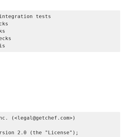
integration tests

ks

s

cks

nc. (<legal@getchef.com>)

rsion 2.0 (the "License");
