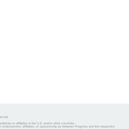
served.
ries or affiliates in the U.S. and/or other countries.
 an endorsement, affiliation, or sponsorship as between Progress and the respective