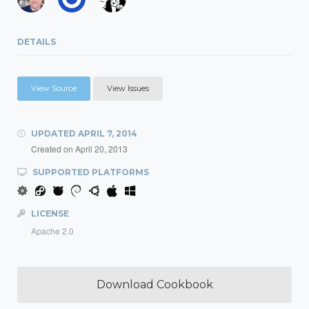
DETAILS
View Source
View Issues
UPDATED
APRIL 7, 2014
Created on
April 20, 2013
SUPPORTED PLATFORMS
LICENSE
Apache 2.0
Download Cookbook