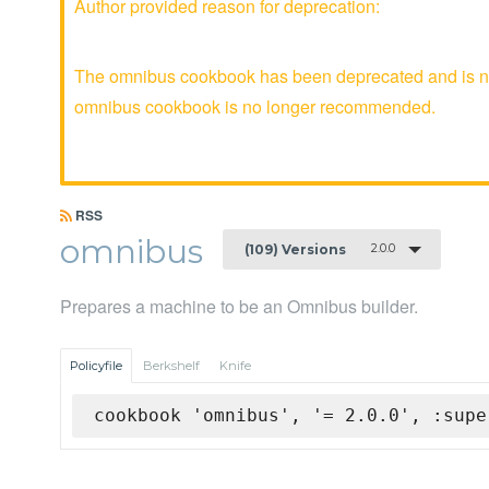
Author provided reason for deprecation:
The omnibus cookbook has been deprecated and is no 
omnibus cookbook is no longer recommended.
RSS
omnibus
2.0.0
(109) Versions
Prepares a machine to be an Omnibus builder.
Policyfile
Berkshelf
Knife
cookbook 'omnibus', '= 2.0.0', :supe