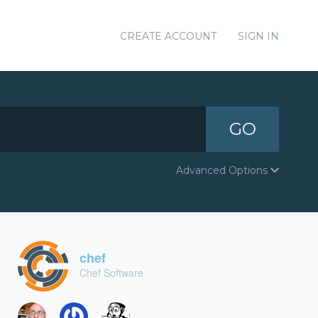
CREATE ACCOUNT
SIGN IN
GO
Advanced Options
chef
Chef Software