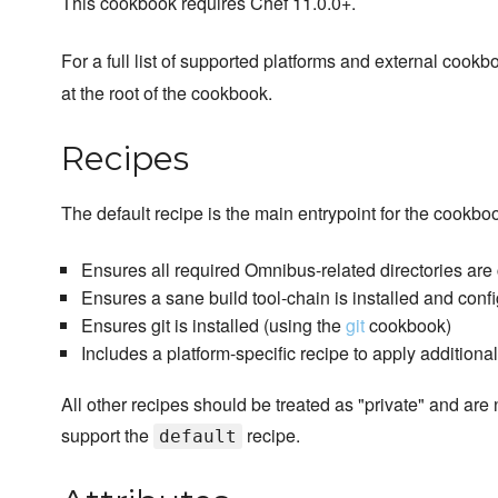
This cookbook requires Chef 11.0.0+.
For a full list of supported platforms and external coo
at the root of the cookbook.
Recipes
The default recipe is the main entrypoint for the cookbo
Ensures all required Omnibus-related directories are
Ensures a sane build tool-chain is installed and conf
Ensures git is installed (using the
git
cookbook)
Includes a platform-specific recipe to apply additiona
All other recipes should be treated as "private" and are 
support the
recipe.
default