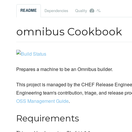
-%
README
Dependencies
Quality
omnibus Cookbook
Prepares a machine to be an Omnibus builder.
This project is managed by the CHEF Release Engineer
Engineering team's contribution, triage, and release pr
OSS Management Guide
.
Requirements