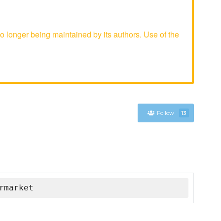
longer being maintained by its authors. Use of the
Follow
13
rmarket