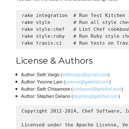
rake integration  # Run Test Kitchen 
rake style        # Run all style chec
rake style:chef   # Lint Chef cookbook
rake style:ruby   # Run Ruby style che
License & Authors
Author: Seth Vargo (
sethvargo@gmail.com
)
Author: Yvonne Lam (
yvonne@getchef.com
)
Author: Seth Chisamore (
schisamo@getchef.com
)
Author: Stephen Delano (
stephen@getchef.com
)
Copyright 2012-2014, Chef Software, I
Licensed under the Apache License, Ve