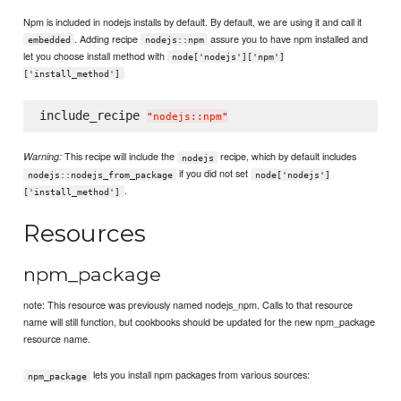
Npm is included in nodejs installs by default. By default, we are using it and call it
. Adding recipe
assure you to have npm installed and
embedded
nodejs::npm
let you choose install method with
node['nodejs']['npm']
['install_method']
include_recipe 
"
nodejs::npm
"
This recipe will include the
recipe, which by default includes
Warning:
nodejs
if you did not set
nodejs::nodejs_from_package
node['nodejs']
.
['install_method']
Resources
npm_package
note: This resource was previously named nodejs_npm. Calls to that resource
name will still function, but cookbooks should be updated for the new npm_package
resource name.
lets you install npm packages from various sources:
npm_package