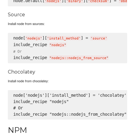
node.default[
][
][
] = 
'
nodejs
'
'
binary
'
'
checksum
'
'
0bd86f
Source
Install node from sources:
node[
][
] = 
'
nodejs
'
'
install_method
'
'
source
'
include_recipe 
"
nodejs
"
# Or
include_recipe 
"
nodejs::nodejs_from_source
"
Chocolatey
Install node from chocolatey:
node['nodejs']['install_method'] = 'chocolatey'

include_recipe "nodejs"

# Or

NPM