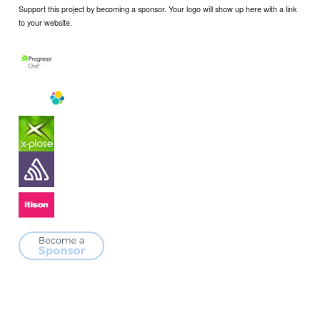
Support this project by becoming a sponsor. Your logo will show up here with a link
to your website.