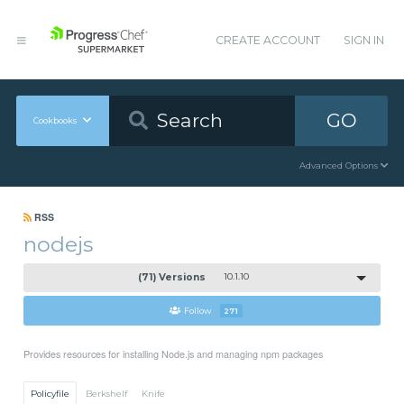
CREATE ACCOUNT
SIGN IN
GO
Cookbooks
Advanced Options
RSS
nodejs
(71) Versions
10.1.10
Follow
271
Provides resources for installing Node.js and managing npm packages
Policyfile
Berkshelf
Knife