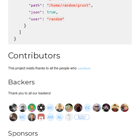
: 
,

"
path
"
"
/home/random/grunt
"
: 
,

true
"
json
"
: 
"
user
"
"
random
"
    }

  ]

Contributors
This project exists thanks to all the people who
contribute.
Backers
Thank you to all our backers!
Sponsors