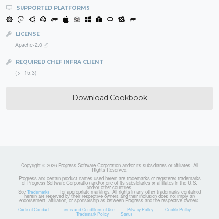
SUPPORTED PLATFORMS
LICENSE
Apache-2.0
REQUIRED CHEF INFRA CLIENT
(>= 15.3)
Download Cookbook
Copyright © 2026 Progress Software Corporation and/or its subsidiaries or affiliates. All
Rights Reserved.
Progress and certain product names used herein are trademarks or registered trademarks
of Progress Software Corporation and/or one of its subsidiaries or affiliates in the U.S.
and/or other countries.
See
for appropriate markings. All rights in any other trademarks contained
Trademarks
herein are reserved by their respective owners and their inclusion does not imply an
endorsement, affiliation, or sponsorship as between Progress and the respective owners.
Code of Conduct
Terms and Conditions of Use
Privacy Policy
Cookie Policy
Trademark Policy
Status