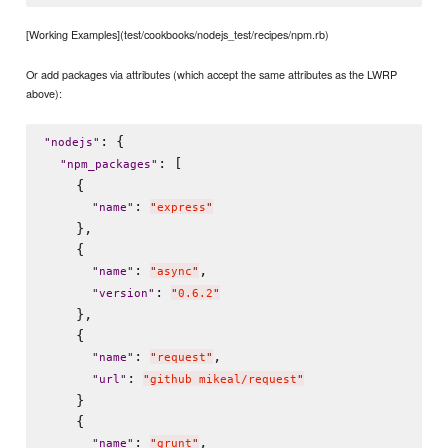
[Working Examples](test/cookbooks/nodejs_test/recipes/npm.rb)
Or add packages via attributes (which accept the same attributes as the LWRP
above):
: {

"
nodejs
"
: [

"
npm_packages
"
    {

: 
"
name
"
"
express
"
    },

    {

: 
,

"
name
"
"
async
"
: 
"
version
"
"
0.6.2
"
    },

    {

: 
,

"
name
"
"
request
"
: 
"
url
"
"
github mikeal/request
"
    }

    {

: 
,

"
name
"
"
grunt
"