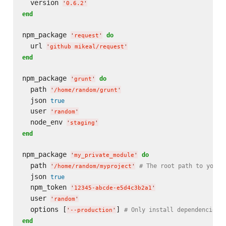
  version 
'
0.6.2
'
end
npm_package 
do
'
request
'
  url 
'
github mikeal/request
'
end
npm_package 
do
'
grunt
'
  path 
'
/home/random/grunt
'
  json 
true
  user 
'
random
'
  node_env 
'
staging
'
end
npm_package 
do
'
my_private_module
'
  path 
# The root path to your 
'
/home/random/myproject
'
  json 
true
  npm_token 
'
12345-abcde-e5d4c3b2a1
'
  user 
'
random
'
  options [
] 
# Only install dependencies.
'
--production
'
end