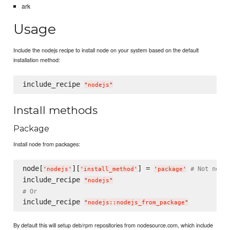
ark
Usage
Include the nodejs recipe to install node on your system based on the default
installation method:
include_recipe 
"
nodejs
"
Install methods
Package
Install node from packages:
node[
][
] = 
# Not neces
'
nodejs
'
'
install_method
'
'
package
'
include_recipe 
"
nodejs
"
# Or
include_recipe 
"
nodejs::nodejs_from_package
"
By default this will setup deb/rpm repositories from nodesource.com, which include