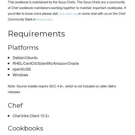
This cookbook is maintained by the Sous Chefs. The Sous Chefs are a community
of Chef cookbook maintainers working together to maintain important cookbooks. If
you’d like to know more please visit
or come chat with us on the Chef
sous-chefs.org
Community Slack in
.
#sous-chefs
Requirements
Platforms
Debian/Ubuntu
RHEL/CentOS/Scientific/Amazon/Oracle
openSUSE
Windows
Note: Source installs require GCC 4.8+, which is not included on older distro
releases
Chef
Chef Infra Client 15.3+
Cookbooks