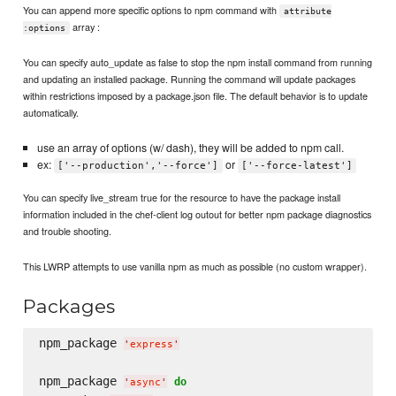
You can append more specific options to npm command with
attribute
array :
:options
You can specify auto_update as false to stop the npm install command from running
and updating an installed package. Running the command will update packages
within restrictions imposed by a package.json file. The default behavior is to update
automatically.
use an array of options (w/ dash), they will be added to npm call.
ex:
or
['--production','--force']
['--force-latest']
You can specify live_stream true for the resource to have the package install
information included in the chef-client log outout for better npm package diagnostics
and trouble shooting.
This LWRP attempts to use vanilla npm as much as possible (no custom wrapper).
Packages
npm_package 
'
express
'
npm_package 
do
'
async
'