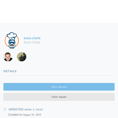
sous-chefs
Sous Chefs
DETAILS
View Source
View Issues
UPDATED
APRIL 7, 2023
Created on
August 31, 2010