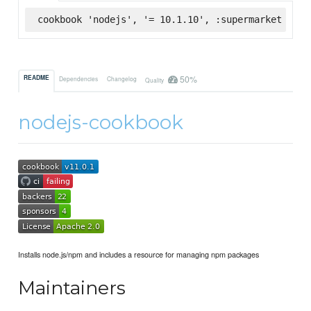
cookbook 'nodejs', '= 10.1.10', :supermarket
50%
README
Dependencies
Changelog
Quality
nodejs-cookbook
Installs node.js/npm and includes a resource for managing npm packages
Maintainers