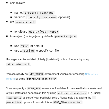
npm registry:
name:
property :package
version:
(optional)
property :version
url:
property :url
for git use
git://{your_repo}
from a json (package.json by default):
property :json
use
for default
true
use a
to specify json file
String
Packages can be installed globally (by default) or in a directory (by using
)
attribute :path
You can specify an
environment variable for accessing
NPM private
NPM_TOKEN
by using
modules
attribute :npm_token
You can specify a
environment variable, in the case that some element
NODE_ENV
of your installation depends on this by using
. E.g., using
attribute :node_env
as part of your postinstall script. Please note that adding the
--
node-config
option will override this to
.
production
NODE_ENV=production