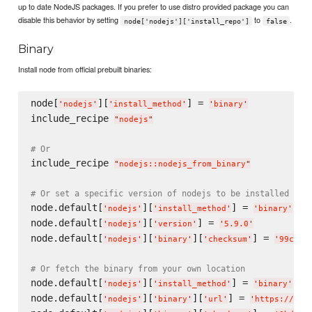
up to date NodeJS packages. If you prefer to use distro provided package you can
disable this behavior by setting
to
.
node['nodejs']['install_repo']
false
Binary
Install node from official prebuilt binaries:
node[
][
] = 
'
nodejs
'
'
install_method
'
'
binary
'
include_recipe 
"
nodejs
"
# Or
include_recipe 
"
nodejs::nodejs_from_binary
"
# Or set a specific version of nodejs to be installed
node.default[
][
] = 
'
nodejs
'
'
install_method
'
'
binary
'
node.default[
][
] = 
'
nodejs
'
'
version
'
'
5.9.0
'
node.default[
][
][
] = 
'
nodejs
'
'
binary
'
'
checksum
'
'
99c413
# Or fetch the binary from your own location
node.default[
][
] = 
'
nodejs
'
'
install_method
'
'
binary
'
node.default[
][
][
] = 
'
nodejs
'
'
binary
'
'
url
'
'
https://s3.