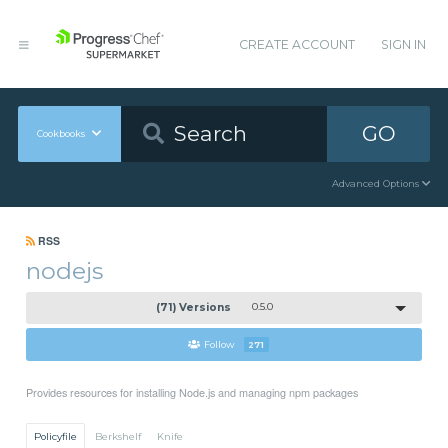
CREATE ACCOUNT
SIGN IN
GO
Cookbooks
Advanced Options
RSS
nodejs
(71) Versions
0.5.0
Follow
271
Provides resources for installing Node.js and managing npm packages
Policyfile
Berkshelf
Knife