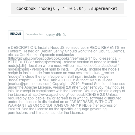
cookbook 'nodejs', '= 0.5.0', :supermarket
-%
README
Dependencies
Quality
= DESCRIPTION: Installs Node.JS from source. = REQUIREMENTS: ==
Platform: Tested on Debian Lenny. Should work fine on Ubuntu, Centos,
etc. == Cookbooks: Opscode cookbooks
(http://github.com/opscode/cookbooks/tree/master) * build-essential =
ATTRIBUTES: * nodejs[:version] - release version of node to install *
nodejs[:dir] - location where node will be installed, default /usr/local *
nodejs[:npm] - version of npm to install = USAGE: Include the nodejs
recipe to install node from source on your system: include_recipe
"nodejs" Include the npm recipe to install npm: include_recipe
"nodejs::npm" = LICENSE and AUTHOR: Author:: Marius Ducea
(marius@promethost.com) Copyright:: 2010, Promet Solutions Licensed
under the Apache License, Version 2.0 (the "License"); you may not use
this file except in compliance with the License. You may obtain a copy of
the License at http://www.apache.org/licenses/LICENSE-2.0 Unless
required by applicable law or agreed to in writing, software distributed
under the License is distributed on an "AS IS" BASIS, WITHOUT
WARRANTIES OR CONDITIONS OF ANY KIND, either express or
implied. See the License for the specific language governing
permissions and limitations under the License.