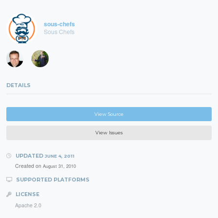
sous-chefs
Sous Chefs
DETAILS
View Source
View Issues
UPDATED
JUNE 4, 2011
Created on
August 31, 2010
SUPPORTED PLATFORMS
LICENSE
Apache 2.0