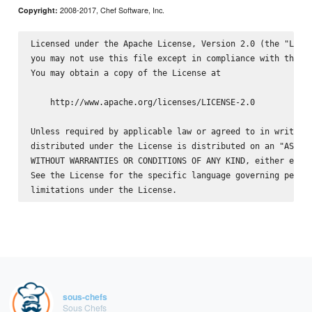
2008-2017, Chef Software, Inc.
Copyright:
Licensed under the Apache License, Version 2.0 (the "Licen
you may not use this file except in compliance with the Li
You may obtain a copy of the License at

    http://www.apache.org/licenses/LICENSE-2.0

Unless required by applicable law or agreed to in writing,
distributed under the License is distributed on an "AS IS"
WITHOUT WARRANTIES OR CONDITIONS OF ANY KIND, either expre
See the License for the specific language governing permis
sous-chefs
Sous Chefs