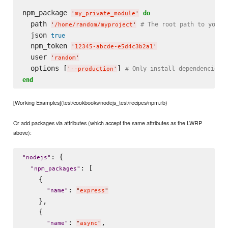
npm_package 
do
'
my_private_module
'
  path 
# The root path to your 
'
/home/random/myproject
'
  json 
true
  npm_token 
'
12345-abcde-e5d4c3b2a1
'
  user 
'
random
'
  options [
] 
# Only install dependencies.
'
--production
'
end
[Working Examples](test/cookbooks/nodejs_test/recipes/npm.rb)
Or add packages via attributes (which accept the same attributes as the LWRP
above):
: {

"
nodejs
"
: [

"
npm_packages
"
    {

: 
"
name
"
"
express
"
    },

    {

: 
,

"
name
"
"
async
"