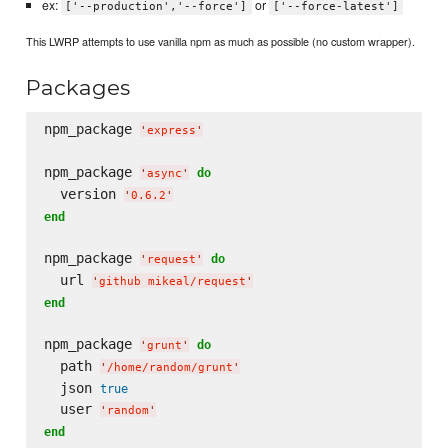
ex:
or
['--production','--force']
['--force-latest']
This LWRP attempts to use vanilla npm as much as possible (no custom wrapper).
Packages
npm_package 
'
express
'
npm_package 
do
'
async
'
  version 
'
0.6.2
'
end
npm_package 
do
'
request
'
  url 
'
github mikeal/request
'
end
npm_package 
do
'
grunt
'
  path 
'
/home/random/grunt
'
  json 
true
  user 
'
random
'
end