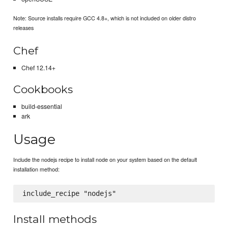
Note: Source installs require GCC 4.8+, which is not included on older distro
releases
Chef
Chef 12.14+
Cookbooks
build-essential
ark
Usage
Include the nodejs recipe to install node on your system based on the default
installation method:
Install methods