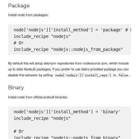
Package
Install node from packages:
node['nodejs']['install_method'] = 'package' # Not 
include_recipe "nodejs"

# Or

By default this will setup deb/rpm repositories from nodesource.com, which include
up to date NodeJS packages. If you prefer to use distro provided package you can
disable this behavior by setting
to
.
node['nodejs']['install_repo']
false
Binary
Install node from official prebuilt binaries:
node['nodejs']['install_method'] = 'binary'

include_recipe "nodejs"

# Or

include_recipe "nodejs::nodejs_from_binary"
