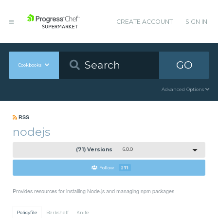
CREATE ACCOUNT
SIGN IN
GO
Cookbooks
Advanced Options
RSS
nodejs
(71) Versions
6.0.0
Follow
271
Provides resources for installing Node.js and managing npm packages
Policyfile
Berkshelf
Knife