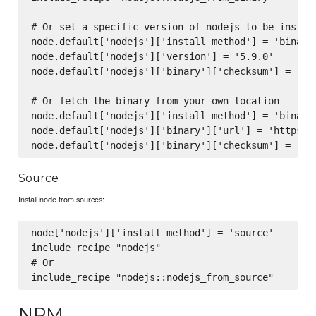
# Or set a specific version of nodejs to be install
node.default['nodejs']['install_method'] = 'binary'
node.default['nodejs']['version'] = '5.9.0'

node.default['nodejs']['binary']['checksum'] = '99
# Or fetch the binary from your own location

node.default['nodejs']['install_method'] = 'binary'
node.default['nodejs']['binary']['url'] = 'https:/
Source
Install node from sources:
node['nodejs']['install_method'] = 'source'

include_recipe "nodejs"

# Or

NPM