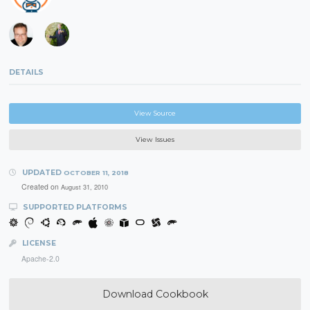
DETAILS
View Source
View Issues
UPDATED
OCTOBER 11, 2018
Created on
August 31, 2010
SUPPORTED PLATFORMS
LICENSE
Apache-2.0
Download Cookbook