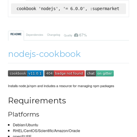
cookbook 'nodejs', '= 6.0.0', :supermarket
67%
README
Dependencies
Changelog
Quality
nodejs-cookbook
Installs node.js/npm and includes a resource for managing npm packages
Requirements
Platforms
Debian/Ubuntu
RHEL/CentOS/Scientific/Amazon/Oracle
openSUSE