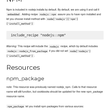
Npm is included in nodejs installs by default. By default, we are using it and call it
. Adding recipe
assure you to have npm installed and
embedded
nodejs::npm
let you choose install method with
node['nodejs']['npm']
['install_method']
This recipe will include the
recipe, which by default includes
Warning:
nodejs
if you did not set
nodejs::nodejs_from_package
node['nodejs']
.
['install_method']
Resources
npm_package
note: This resource was previously named nodejs_npm. Calls to that resource
name will still function, but cookbooks should be updated for the new npm_package
resource name.
let you install npm packages from various sources:
npm_package