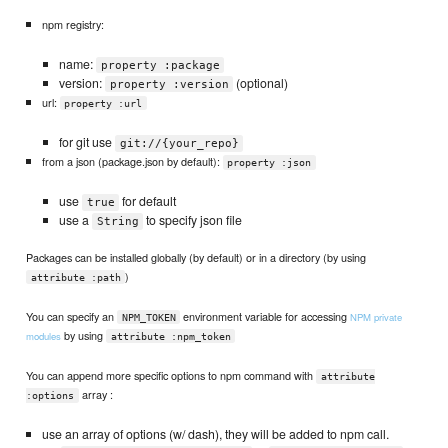
npm registry:
name:
property :package
version:
(optional)
property :version
url:
property :url
for git use
git://{your_repo}
from a json (package.json by default):
property :json
use
for default
true
use a
to specify json file
String
Packages can be installed globally (by default) or in a directory (by using
)
attribute :path
You can specify an
environment variable for accessing
NPM private
NPM_TOKEN
by using
modules
attribute :npm_token
You can append more specific options to npm command with
attribute
array :
:options
use an array of options (w/ dash), they will be added to npm call.