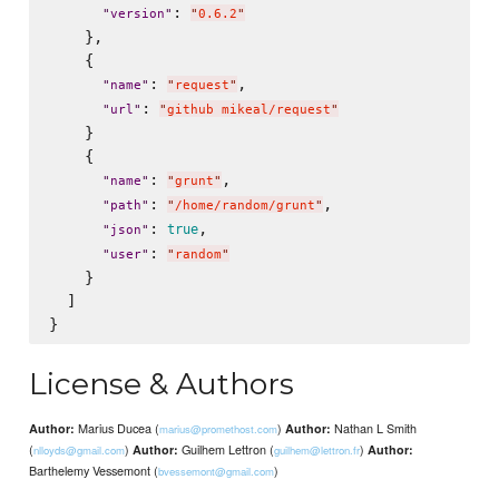
: 
"
version
"
"
0.6.2
"
    },

    {

: 
,

"
name
"
"
request
"
: 
"
url
"
"
github mikeal/request
"
    }

    {

: 
,

"
name
"
"
grunt
"
: 
,

"
path
"
"
/home/random/grunt
"
: 
,

true
"
json
"
: 
"
user
"
"
random
"
    }

  ]

License & Authors
Marius Ducea (
)
Nathan L Smith
Author:
Author:
marius@promethost.com
(
)
Guilhem Lettron (
)
Author:
Author:
nlloyds@gmail.com
guilhem@lettron.fr
Barthelemy Vessemont (
)
bvessemont@gmail.com