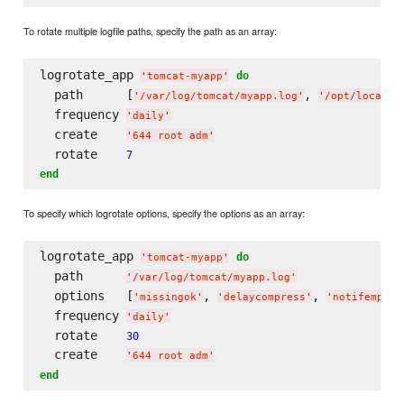
To rotate multiple logfile paths, specify the path as an array:
logrotate_app 
do
'
tomcat-myapp
'
  path      [
, 
'
/var/log/tomcat/myapp.log
'
'
/opt/local/t
  frequency 
'
daily
'
  create    
'
644 root adm
'
  rotate    
7
end
To specify which logrotate options, specify the options as an array:
logrotate_app 
do
'
tomcat-myapp
'
  path      
'
/var/log/tomcat/myapp.log
'
  options   [
, 
, 
'
missingok
'
'
delaycompress
'
'
notifempty
'
  frequency 
'
daily
'
  rotate    
30
  create    
'
644 root adm
'
end