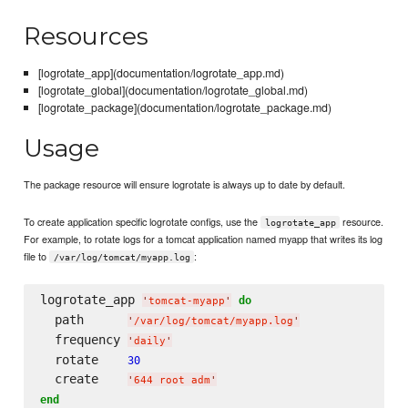
Resources
[logrotate_app](documentation/logrotate_app.md)
[logrotate_global](documentation/logrotate_global.md)
[logrotate_package](documentation/logrotate_package.md)
Usage
The package resource will ensure logrotate is always up to date by default.
To create application specific logrotate configs, use the
resource.
logrotate_app
For example, to rotate logs for a tomcat application named myapp that writes its log
file to
:
/var/log/tomcat/myapp.log
logrotate_app 
do
'
tomcat-myapp
'
  path      
'
/var/log/tomcat/myapp.log
'
  frequency 
'
daily
'
  rotate    
30
  create    
'
644 root adm
'
end