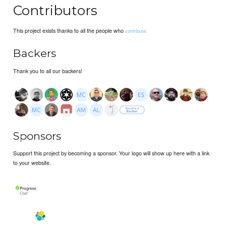
Contributors
This project exists thanks to all the people who
contribute.
Backers
Thank you to all our backers!
Sponsors
Support this project by becoming a sponsor. Your logo will show up here with a link
to your website.