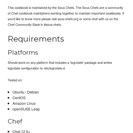
This cookbook is maintained by the Sous Chefs. The Sous Chefs are a community
of Chef cookbook maintainers working together to maintain important cookbooks. If
you’d like to know more please visit sous-chefs.org or come chat with us on the
Chef Community Slack in #sous-chefs.
Requirements
Platforms
Should work on any platform that includes a 'logrotate' package and writes
logrotate configuration to /etc/logrotate.d.
Tested on:
Ubuntu / Debian
CentOS
Amazon Linux
openSUSE Leap
Chef
Chef 12.5+