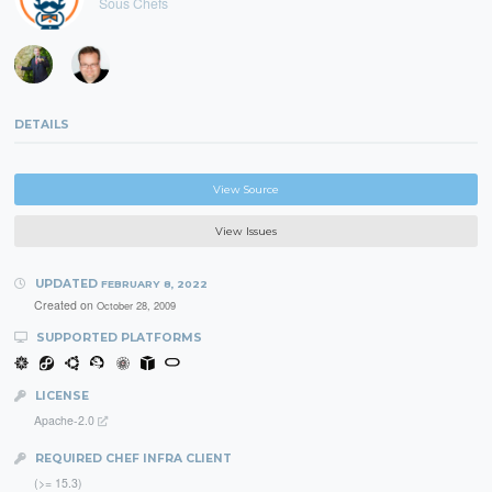
Sous Chefs
DETAILS
View Source
View Issues
UPDATED
FEBRUARY 8, 2022
Created on
October 28, 2009
SUPPORTED PLATFORMS
LICENSE
Apache-2.0
REQUIRED CHEF INFRA CLIENT
(>= 15.3)