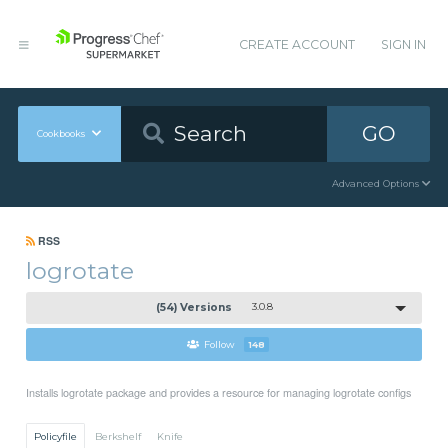
CREATE ACCOUNT
SIGN IN
GO
Cookbooks
Advanced Options
RSS
logrotate
(54) Versions
3.0.8
Follow
148
Installs logrotate package and provides a resource for managing logrotate configs
Policyfile
Berkshelf
Knife