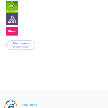
sous-chefs