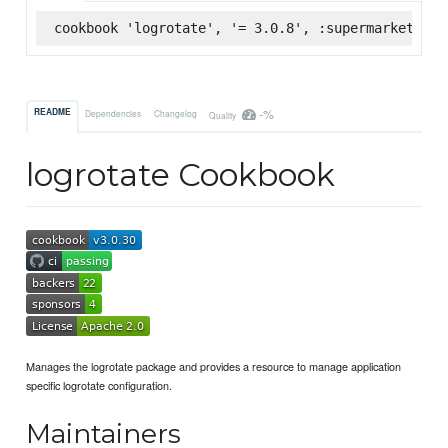
cookbook 'logrotate', '= 3.0.8', :supermarket
-%
README
Dependencies
Changelog
Quality
logrotate Cookbook
Manages the logrotate package and provides a resource to manage application
specific logrotate configuration.
Maintainers