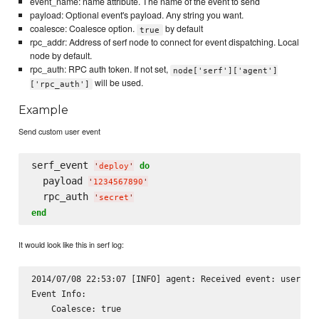
event_name: name attribute. The name of the event to send
payload: Optional event's payload. Any string you want.
coalesce: Coalesce option.
by default
true
rpc_addr: Address of serf node to connect for event dispatching. Local
node by default.
rpc_auth: RPC auth token. If not set,
node['serf']['agent']
will be used.
['rpc_auth']
Example
Send custom user event
serf_event 
do
'
deploy
'
  payload 
'
1234567890
'
  rpc_auth 
'
secret
'
end
It would look like this in serf log:
2014/07/08 22:53:07 [INFO] agent: Received event: user-eve
Event Info:

    Coalesce: true
