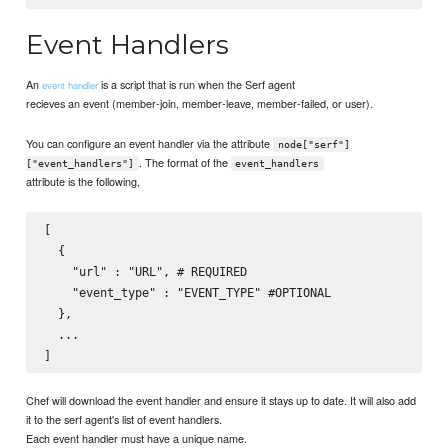
Event Handlers
An
is a script that is run when the Serf agent
event handler
recieves an event (member-join, member-leave, member-failed, or user).
You can configure an event handler via the attribute
node["serf"]
. The format of the
["event_handlers"]
event_handlers
attribute is the following,
[

  {

    "url" : "URL", # REQUIRED

    "event_type" : "EVENT_TYPE" #OPTIONAL

  },

  ...

Chef will download the event handler and ensure it stays up to date. It will also add
it to the serf agent's list of event handlers.
Each event handler must have a unique name.