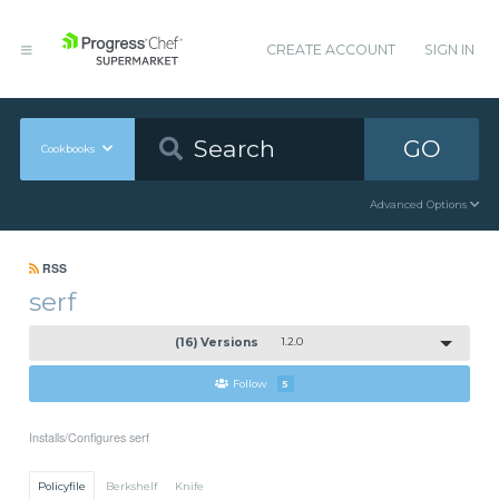
CREATE ACCOUNT
SIGN IN
GO
Cookbooks
Advanced Options
RSS
serf
(16) Versions
1.2.0
Follow
5
Installs/Configures serf
Policyfile
Berkshelf
Knife