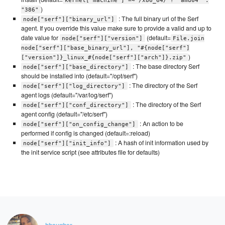
kernel['machine'] =~ /x86_64/ ? "amd64" :
)
"386"
: The full binary url of the Serf
node["serf"]["binary_url"]
agent. If you override this value make sure to provide a valid and up to
date value for
(default=
node["serf"]["version"]
File.join
node["serf"]["base_binary_url"], "#{node["serf"]
)
["version"]}_linux_#{node["serf"]["arch"]}.zip"
: The base directory Serf
node["serf"]["base_directory"]
should be installed into (default="/opt/serf")
: The directory of the Serf
node["serf"]["log_directory"]
agent logs (default="/var/log/serf")
: The directory of the Serf
node["serf"]["conf_directory"]
agent config (default="/etc/serf")
: An action to be
node["serf"]["on_config_change"]
performed if config is changed (default=:reload)
: A hash of init information used by
node["serf"]["init_info"]
the init service script (see attributes file for defaults)