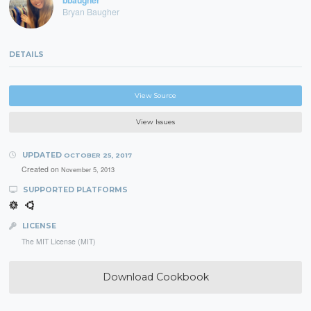
bbaugher
Bryan Baugher
DETAILS
View Source
View Issues
UPDATED
OCTOBER 25, 2017
Created on
November 5, 2013
SUPPORTED PLATFORMS
LICENSE
The MIT License (MIT)
Download Cookbook