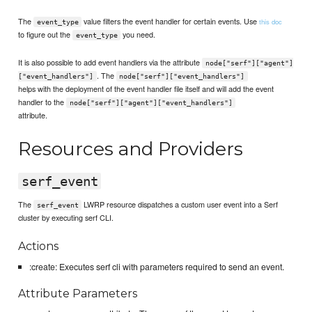
The
value filters the event handler for certain events. Use
this doc
event_type
to figure out the
you need.
event_type
It is also possible to add event handlers via the attribute
node["serf"]["agent"]
. The
["event_handlers"]
node["serf"]["event_handlers"]
helps with the deployment of the event handler file itself and will add the event
handler to the
node["serf"]["agent"]["event_handlers"]
attribute.
Resources and Providers
serf_event
The
LWRP resource dispatches a custom user event into a Serf
serf_event
cluster by executing serf CLI.
Actions
:create: Executes serf cli with parameters required to send an event.
Attribute Parameters