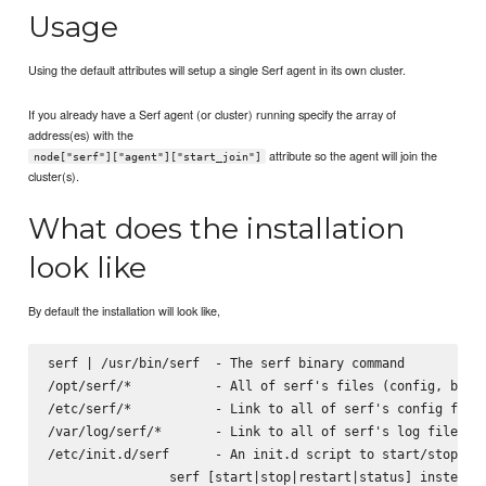
Usage
Using the default attributes will setup a single Serf agent in its own cluster.
If you already have a Serf agent (or cluster) running specify the array of
address(es) with the
attribute so the agent will join the
node["serf"]["agent"]["start_join"]
cluster(s).
What does the installation
look like
By default the installation will look like,
serf | /usr/bin/serf  - The serf binary command

/opt/serf/*           - All of serf's files (config, binar
/etc/serf/*           - Link to all of serf's config files
/var/log/serf/*       - Link to all of serf's log files

/etc/init.d/serf      - An init.d script to start/stop the