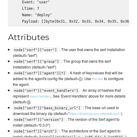
    Event: "user"

    LTime: 7

    Name: "deploy"

Attributes
: The user that owns the serf installation
node["serf"]["user"]
(default="serf")
: The group that owns the serf
node["serf"]["group"]
installation (default="serf")
: A hash of key/values that will be
node["serf"]["agent"][*]
added to the agent's config file (default={}). Use
to configure
this doc
the agent.
: An array of hashes that
node["serf"]["event_handlers"]
represent
. See 'Event Handlers' above for more details
event handlers
(default=[])
: The base url used to
node["serf"]["base_binary_url"]
download the binary zip (default="
)
https://dl.bintray.com/mitchellh/serf/"
: The version of the Serf agent to
node["serf"]["version"]
install (default="0.3.0")
: The architecture of the Serf agent to
node["serf"]["arch"]
install (default=