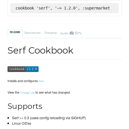
cookbook 'serf', '~> 1.2.0', :supermarket
50%
README
Dependencies
Changelog
Quality
Serf Cookbook
Installs and configures
.
Serf
View the
to see what has changed.
Change Log
Supports
Serf >= 0.3 (uses config reloading via SIGHUP)
Linux OS'es