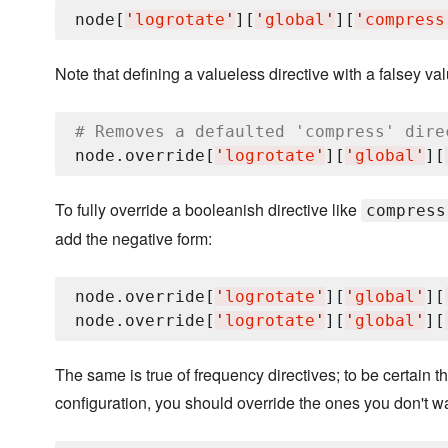
node[
'
logrotate
'
][
'
global
'
][
'
compress
Note that defining a valueless directive with a falsey valu
# Removes a defaulted 'compress' dire
node.override[
'
logrotate
'
][
'
global
'
][
To fully override a booleanish directive like
compress
add the negative form:
node.override[
'
logrotate
'
][
'
global
'
][
node.override[
'
logrotate
'
][
'
global
'
][
The same is true of frequency directives; to be certain t
configuration, you should override the ones you don't wa