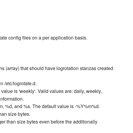
ate config files on a per application basis.
aths (array) that should have logrotation stanzas created
 in /etc/logrotate.d.
t value is 'weekly'. Valid values are: daily, weekly,
information.
 %m, %d, and %s. The default value is -%Y%m%d.
han size bytes.
ger than size bytes even before the additionally