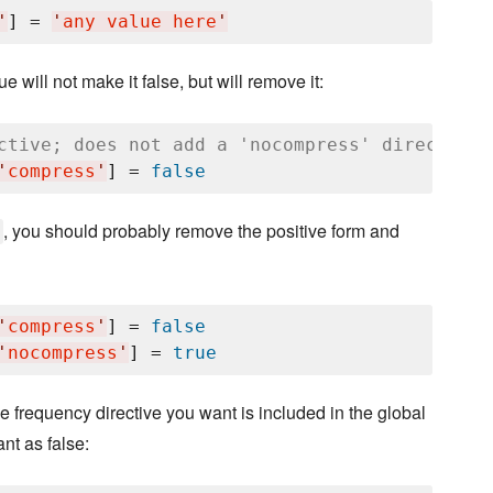
'
] = 
'
any value here
'
e will not make it false, but will remove it:
ctive; does not add a 'nocompress' directive.
'
compress
'
] = 
false
, you should probably remove the positive form and
'
compress
'
] = 
false
'
nocompress
'
] = 
true
he frequency directive you want is included in the global
nt as false: