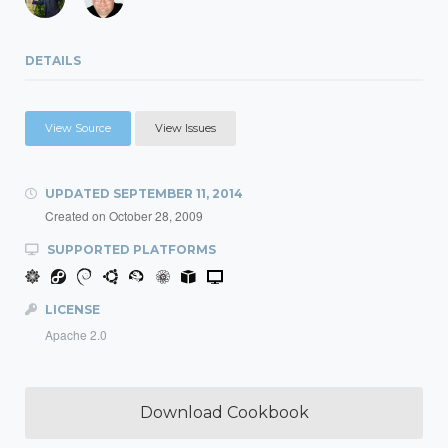
DETAILS
View Source
View Issues
UPDATED
SEPTEMBER 11, 2014
Created on
October 28, 2009
SUPPORTED PLATFORMS
LICENSE
Apache 2.0
Download Cookbook