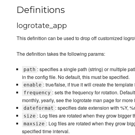
Definitions
logrotate_app
This definition can be used to drop off customized logrot
The definition takes the following params:
: specifies a single path (string) or multiple p
path
in the config file. No default, this must be specified.
: true/false, if true it will create the template
enable
: sets the frequency for rotation. Defaul
frequency
monthly, yearly, see the logrotate man page for more 
: specifies date extension with %Y,
dateformat
: Log files are rotated when they grow bigger t
size
: Log files are rotated when they grow big
maxsize
specified time interval.