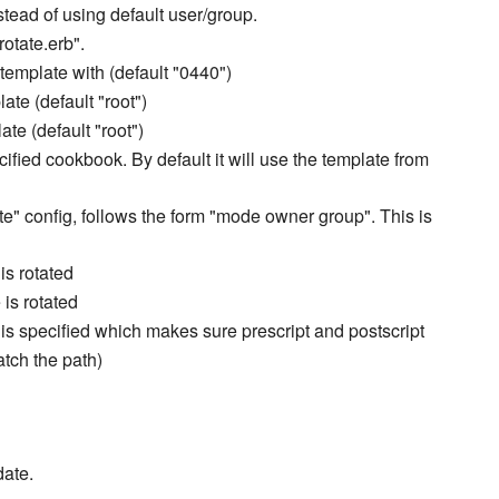
nstead of using default user/group.
rotate.erb".
 template with (default "0440")
ate (default "root")
ate (default "root")
cified cookbook. By default it will use the template from
ate" config, follows the form "mode owner group". This is
 is rotated
 is rotated
ns is specified which makes sure prescript and postscript
tch the path)
date.