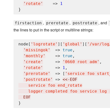
'
rotate
'
    => 
1
,
,
, and
firstaction
prerotate
postrotate
the lines to put in the script or multiline strings:
node[
'
logrotate
'
][
'
global
'
][
'
/var/log
'
missingok
'
  => 
true
,

'
monthly
'
    => 
true
,

'
create
'
     => 
'
0660 root adm
'
,

'
rotate
'
     => 
1
,

'
prerotate
'
  => [
'
service foo start
'
postrotate
'
 => 
<<-EOF
    service foo end_rotate

    logger completed foo service log 
  EOF