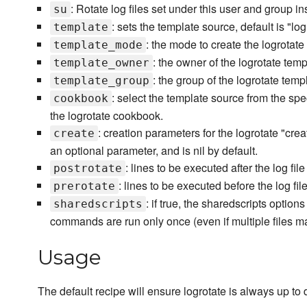
: Rotate log files set under this user and group i
su
: sets the template source, default is "log
template
: the mode to create the logrotate
template_mode
: the owner of the logrotate templ
template_owner
: the group of the logrotate templ
template_group
: select the template source from the spe
cookbook
the logrotate cookbook.
: creation parameters for the logrotate "cre
create
an optional parameter, and is nil by default.
: lines to be executed after the log file
postrotate
: lines to be executed before the log file
prerotate
: if true, the sharedscripts optio
sharedscripts
commands are run only once (even if multiple files ma
Usage
The default recipe will ensure logrotate is always up to 