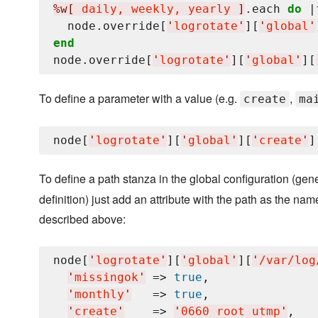
%w[
 daily, weekly, yearly 
]
.each 
do
 |
  node.override[
'
logrotate
'
][
'
global
'
end
node.override[
'
logrotate
'
][
'
global
'
][
To define a parameter with a value (e.g.
,
create
ma
node[
'
logrotate
'
][
'
global
'
][
'
create
'
]
To define a path stanza in the global configuration (g
definition) just add an attribute with the path as the n
described above:
node[
'
logrotate
'
][
'
global
'
][
'
/var/log
'
missingok
'
 => 
true
,

'
monthly
'
   => 
true
,

'
create
'
    => 
'
0660 root utmp
'
,
