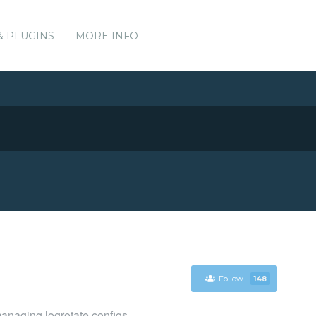
& PLUGINS
MORE INFO
Follow
148
managing logrotate configs