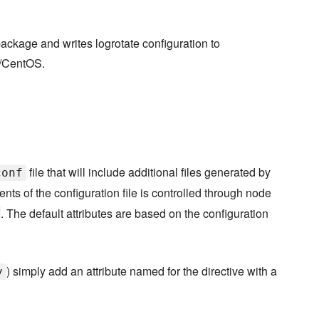
package and writes logrotate configuration to
t/CentOS.
file that will include additional files generated by
conf
nts of the configuration file is controlled through node
. The default attributes are based on the configuration
) simply add an attribute named for the directive with a
y