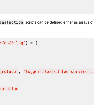
scripts can be defined either as arrays of
lastaction
/foo/*.log
'
] = {

_rotate
'
, 
'
logger started foo service log rot
rotation