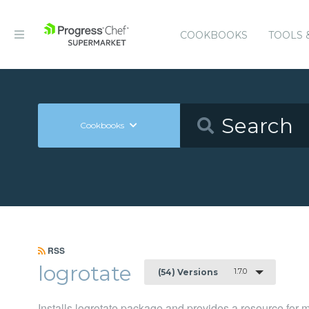
COOKBOOKS
TOOLS 
Cookbooks
RSS
logrotate
1.7.0
(54) Versions
Installs logrotate package and provides a resource for 