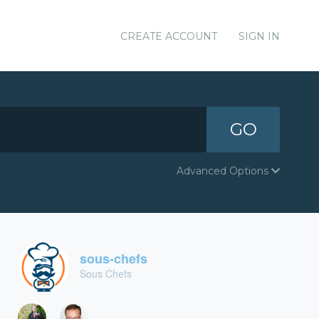
CREATE ACCOUNT
SIGN IN
GO
Advanced Options
sous-chefs
Sous Chefs