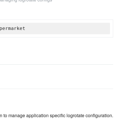
permarket
 to manage application specific logrotate configuration.