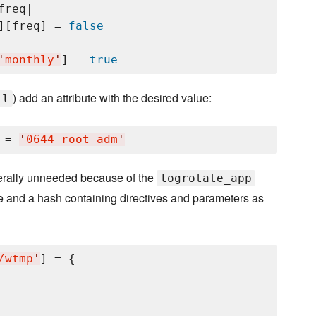
freq|

][freq] = 
false
'
monthly
'
] = 
true
) add an attribute with the desired value:
il
 = 
'
0644 root adm
'
enerally unneeded because of the
logrotate_app
ame and a hash containing directives and parameters as
/wtmp
'
] = {
