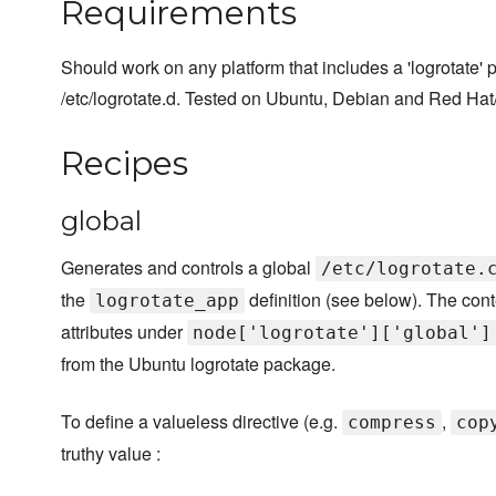
Requirements
Should work on any platform that includes a 'logrotate' 
/etc/logrotate.d. Tested on Ubuntu, Debian and Red Ha
Recipes
global
Generates and controls a global
/etc/logrotate.
the
definition (see below). The conte
logrotate_app
attributes under
node['logrotate']['global']
from the Ubuntu logrotate package.
To define a valueless directive (e.g.
,
compress
cop
truthy value :