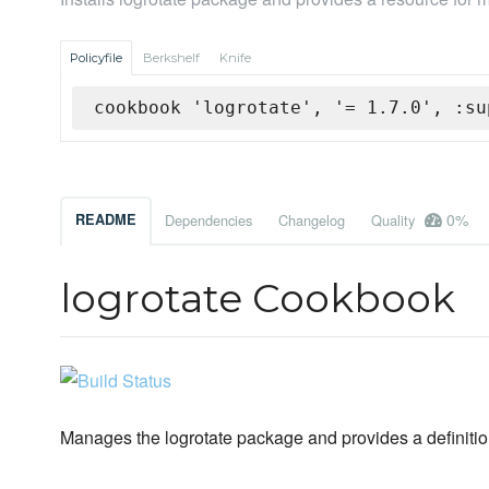
Policyfile
Berkshelf
Knife
cookbook 'logrotate', '= 1.7.0', :su
0%
README
Dependencies
Changelog
Quality
logrotate Cookbook
Manages the logrotate package and provides a definition