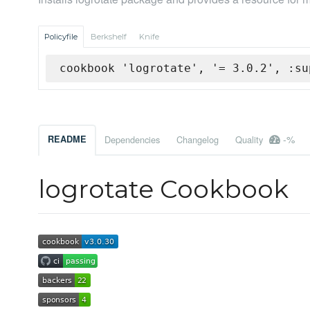
Policyfile
Berkshelf
Knife
cookbook 'logrotate', '= 3.0.2', :su
-%
README
Dependencies
Changelog
Quality
logrotate Cookbook