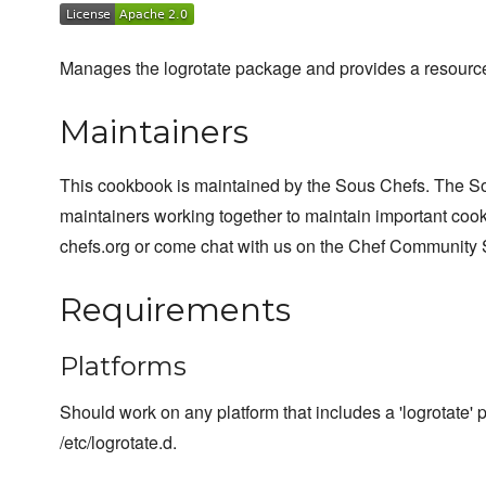
Manages the logrotate package and provides a resource 
Maintainers
This cookbook is maintained by the Sous Chefs. The S
maintainers working together to maintain important cook
chefs.org or come chat with us on the Chef Community 
Requirements
Platforms
Should work on any platform that includes a 'logrotate' 
/etc/logrotate.d.