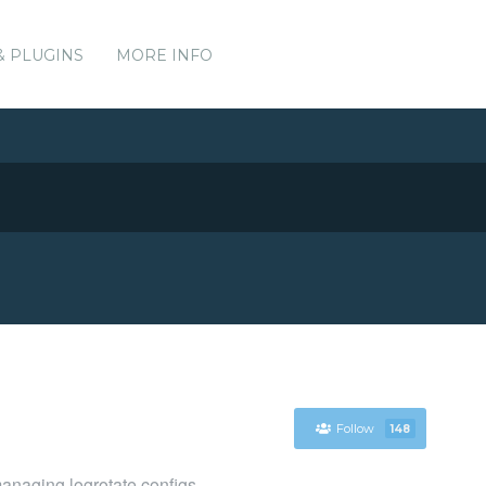
& PLUGINS
MORE INFO
Follow
148
managing logrotate configs