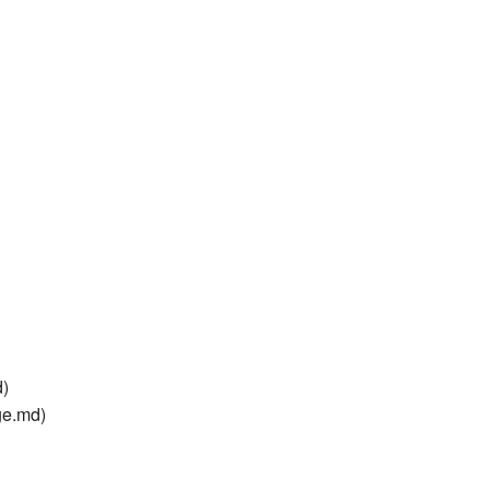
d)
ge.md)