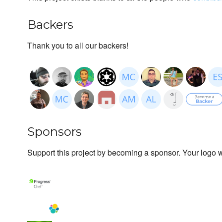
Backers
Thank you to all our backers!
Sponsors
Support this project by becoming a sponsor. Your logo wi