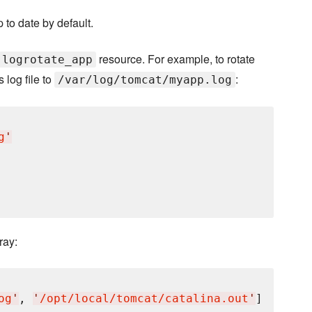
 to date by default.
resource. For example, to rotate
logrotate_app
 log file to
:
/var/log/tomcat/myapp.log
g
'
ray:
og
'
, 
'
/opt/local/tomcat/catalina.out
'
]
