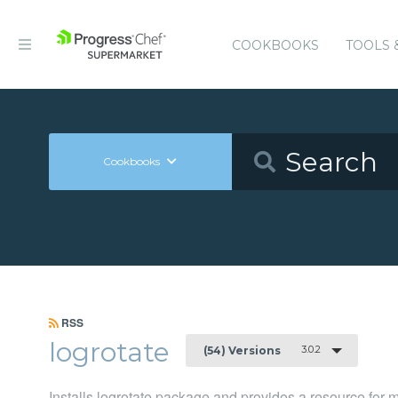
COOKBOOKS
TOOLS 
Cookbooks
RSS
logrotate
3.0.2
(54) Versions
Installs logrotate package and provides a resource for 