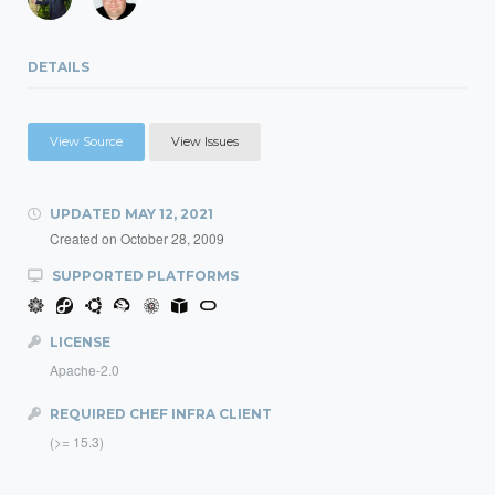
DETAILS
View Source
View Issues
UPDATED
MAY 12, 2021
Created on
October 28, 2009
SUPPORTED PLATFORMS
LICENSE
Apache-2.0
REQUIRED CHEF INFRA CLIENT
(>= 15.3)