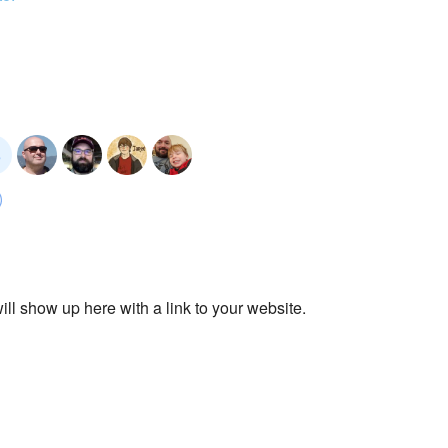
ll show up here with a link to your website.