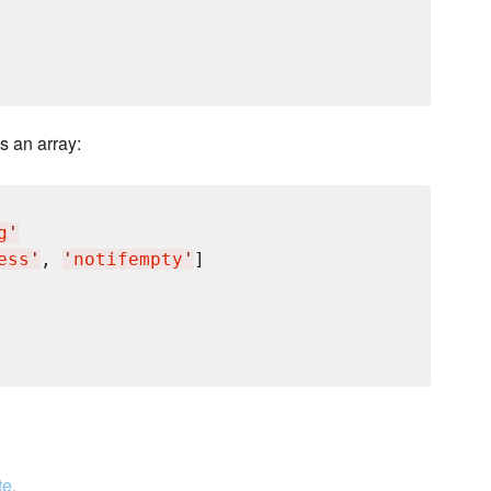
s an array:
g
'
ess
'
, 
'
notifempty
'
]

te.