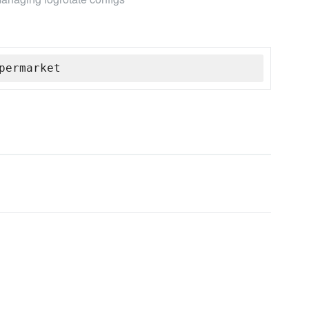
permarket