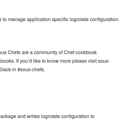
to manage application specific logrotate configuration.
ous Chefs are a community of Chef cookbook
books. If you’d like to know more please visit sous-
Slack in #sous-chefs.
package and writes logrotate configuration to