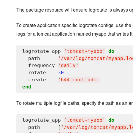
The package resource will ensure logrotate is always up
To create application specific logrotate configs, use the
logs for a tomcat application named myapp that writes its
logrotate_app 
'
tomcat-myapp
'
do
  path      
'
/var/log/tomcat/myapp.lo
  frequency 
'
daily
'
  rotate    
30
  create    
'
644 root adm
'
end
To rotate multiple logfile paths, specify the path as an ar
logrotate_app 
'
tomcat-myapp
'
do
  path      [
'
/var/log/tomcat/myapp.l