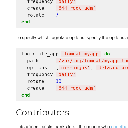
  frequency 
'
daily
'
  create    
'
644 root adm
'
  rotate    
7
end
To specify which logrotate options, specify the options a
logrotate_app 
'
tomcat-myapp
'
do
  path      
'
/var/log/tomcat/myapp.lo
  options   [
'
missingok
'
, 
'
delaycompr
  frequency 
'
daily
'
  rotate    
30
  create    
'
644 root adm
'
end
Contributors
This project exists thanks to all the people who
contribu