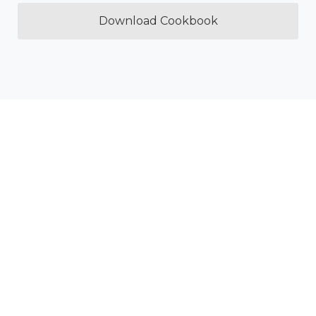
Download Cookbook