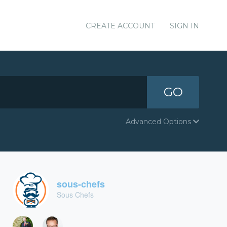
CREATE ACCOUNT
SIGN IN
GO
Advanced Options
sous-chefs
Sous Chefs