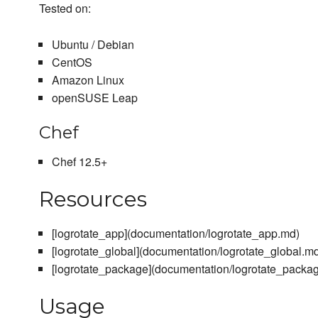
Tested on:
Ubuntu / Debian
CentOS
Amazon Linux
openSUSE Leap
Chef
Chef 12.5+
Resources
[logrotate_app](documentation/logrotate_app.md)
[logrotate_global](documentation/logrotate_global.m
[logrotate_package](documentation/logrotate_packa
Usage