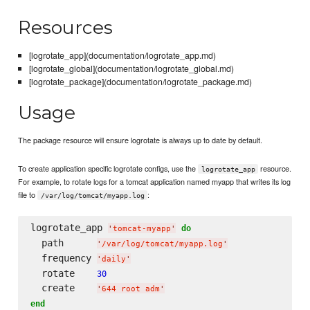
Resources
[logrotate_app](documentation/logrotate_app.md)
[logrotate_global](documentation/logrotate_global.md)
[logrotate_package](documentation/logrotate_package.md)
Usage
The package resource will ensure logrotate is always up to date by default.
To create application specific logrotate configs, use the
resource.
logrotate_app
For example, to rotate logs for a tomcat application named myapp that writes its log
file to
:
/var/log/tomcat/myapp.log
logrotate_app 
do
'
tomcat-myapp
'
  path      
'
/var/log/tomcat/myapp.log
'
  frequency 
'
daily
'
  rotate    
30
  create    
'
644 root adm
'
end