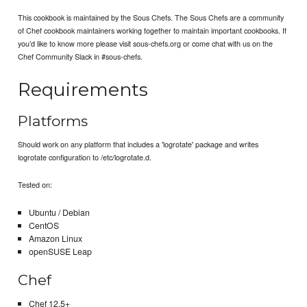
This cookbook is maintained by the Sous Chefs. The Sous Chefs are a community
of Chef cookbook maintainers working together to maintain important cookbooks. If
you’d like to know more please visit sous-chefs.org or come chat with us on the
Chef Community Slack in #sous-chefs.
Requirements
Platforms
Should work on any platform that includes a 'logrotate' package and writes
logrotate configuration to /etc/logrotate.d.
Tested on:
Ubuntu / Debian
CentOS
Amazon Linux
openSUSE Leap
Chef
Chef 12.5+