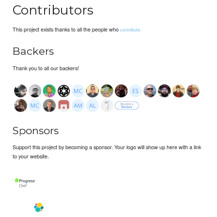
Contributors
This project exists thanks to all the people who
contribute.
Backers
Thank you to all our backers!
Sponsors
Support this project by becoming a sponsor. Your logo will show up here with a link
to your website.