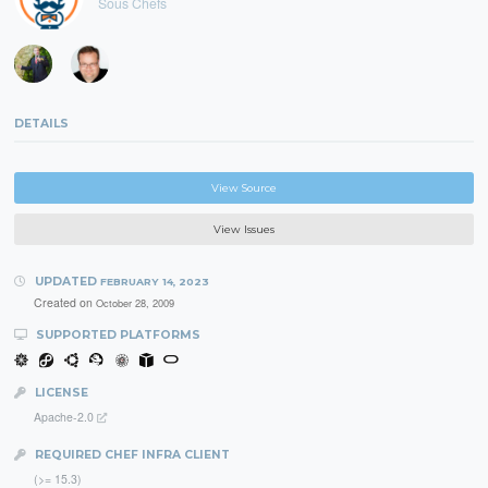
Sous Chefs
DETAILS
View Source
View Issues
UPDATED
FEBRUARY 14, 2023
Created on
October 28, 2009
SUPPORTED PLATFORMS
LICENSE
Apache-2.0
REQUIRED CHEF INFRA CLIENT
(>= 15.3)