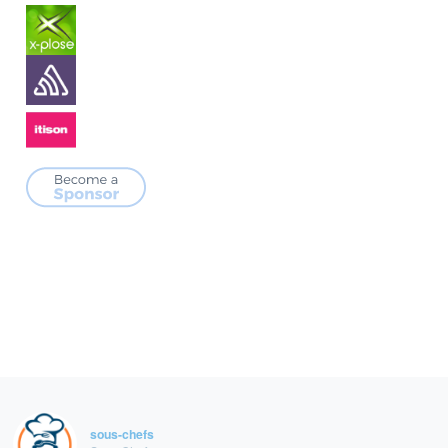
sous-chefs