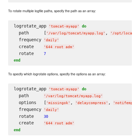
To rotate multiple logfile paths, specify the path as an array:
logrotate_app 
do
'
tomcat-myapp
'
  path      [
, 
'
/var/log/tomcat/myapp.log
'
'
/opt/local/t
  frequency 
'
daily
'
  create    
'
644 root adm
'
  rotate    
7
end
To specify which logrotate options, specify the options as an array:
logrotate_app 
do
'
tomcat-myapp
'
  path      
'
/var/log/tomcat/myapp.log
'
  options   [
, 
, 
'
missingok
'
'
delaycompress
'
'
notifempty
'
  frequency 
'
daily
'
  rotate    
30
  create    
'
644 root adm
'
end