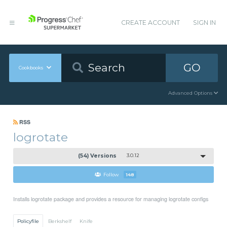
CREATE ACCOUNT
SIGN IN
GO
Cookbooks
Advanced Options
RSS
logrotate
(54) Versions
3.0.12
Follow
148
Installs logrotate package and provides a resource for managing logrotate configs
Policyfile
Berkshelf
Knife