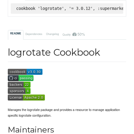
cookbook 'logrotate', '= 3.0.12', :supermarket
50%
README
Dependencies
Changelog
Quality
logrotate Cookbook
Manages the logrotate package and provides a resource to manage application
specific logrotate configuration.
Maintainers