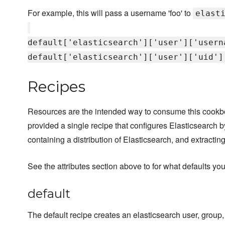
For example, this will pass a username 'foo' to
elast
default['elasticsearch']['user']['usern
default['elasticsearch']['user']['uid']
Recipes
Resources are the intended way to consume this cook
provided a single recipe that configures Elasticsearch
containing a distribution of Elasticsearch, and extracting
See the attributes section above to for what defaults you
default
The default recipe creates an elasticsearch user, group,