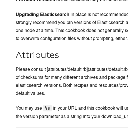
Upgrading Elasticsearch
in place is not recommended
strongly recommend you pin versions of Elasticsearch a
one node at a time. This cookbook does not generally s
to overwrite configuration files without prompting, either.
Attributes
Please consult [attributes/default.rb](attributes/default.rb)
of checksums for many different archives and package fil
elasticsearch versions. Both recipes and resources/pro
default values.
You may use
in your URL and this cookbook will use
%s
the version parameter as a string into your download_ur