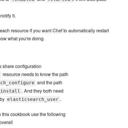
otify it.
each resource if you want Chef to automatically restart
now what you're doing.
o share configuration
resource needs to know the path
and the path
rch_configure
. And they both need
_install
 by
.
elasticsearch_user
in this cookbook use the following
overall