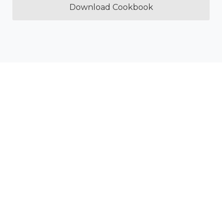
Download Cookbook