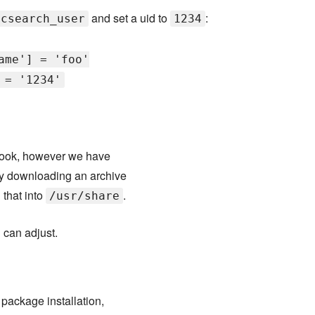
and set a uid to
:
icsearch_user
1234
ame'] = 'foo'
 = '1234'
book, however we have
 by downloading an archive
 that into
.
/usr/share
 can adjust.
 package installation,