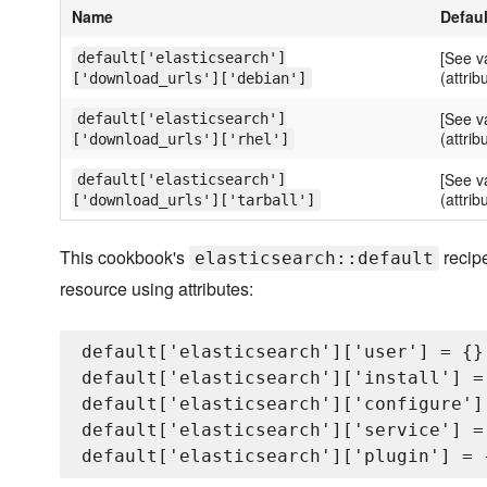
Name
Defaul
[See v
default['elasticsearch']
(attrib
['download_urls']['debian']
[See v
default['elasticsearch']
(attrib
['download_urls']['rhel']
[See v
default['elasticsearch']
(attrib
['download_urls']['tarball']
This cookbook's
recipe
elasticsearch::default
resource using attributes:
default['elasticsearch']['user'] = {}

default['elasticsearch']['install'] = 
default['elasticsearch']['configure'] 
default['elasticsearch']['service'] = 