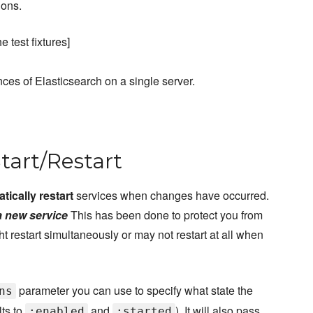
ions.
 test fixtures]
ces of Elasticsearch on a single server.
Start/Restart
tically restart
services when changes have occurred.
a new service
This has been done to protect you from
 restart simultaneously or may not restart at all when
parameter you can use to specify what state the
ns
lts to
and
). It will also pass
:enabled
:started