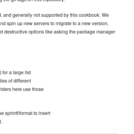
, and generally not supported by this cookbook. We
nd spin up new servers to migrate to a new version,
et destructive options like asking the package manager
 for a large list
es of different
viders here use those
 sprintf/format to insert
l.