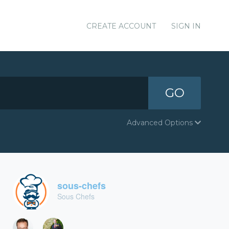
CREATE ACCOUNT
SIGN IN
GO
Advanced Options
sous-chefs
Sous Chefs