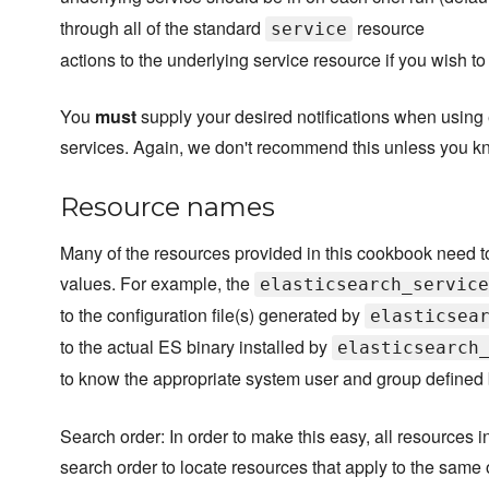
through all of the standard
resource
service
actions to the underlying service resource if you wish to n
You
must
supply your desired notifications when using 
services. Again, we don't recommend this unless you k
Resource names
Many of the resources provided in this cookbook need t
values. For example, the
elasticsearch_service
to the configuration file(s) generated by
elasticsea
to the actual ES binary installed by
elasticsearch
to know the appropriate system user and group defined
Search order: In order to make this easy, all resources 
search order to locate resources that apply to the same 