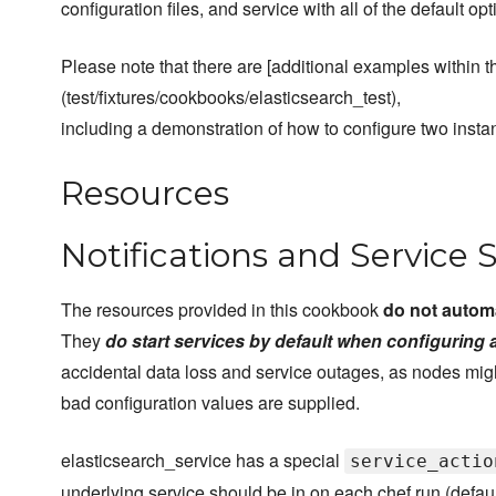
configuration files, and service with all of the default opt
Please note that there are [additional examples within the
(test/fixtures/cookbooks/elasticsearch_test),
including a demonstration of how to configure two instan
Resources
Notifications and Service 
The resources provided in this cookbook
do not automa
They
do start services by default when configuring 
accidental data loss and service outages, as nodes might
bad configuration values are supplied.
elasticsearch_service has a special
service_actio
underlying service should be in on each chef run (defau