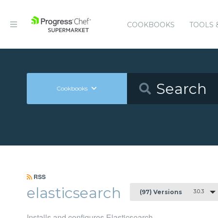
COOKBOOKS
TOOLS 
Cookbooks
RSS
elasticsearch
3.0.3
(97) Versions
Installs and configures Elasticsearch