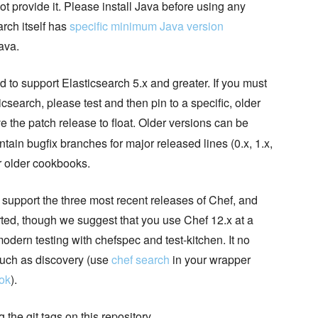
t provide it. Please install Java before using any
arch itself has
specific minimum Java version
Java.
d to support Elasticsearch 5.x and greater. If you must
csearch, please test and then pin to a specific, older
 the patch release to float. Older versions can be
tain bugfix branches for major released lines (0.x, 1.x,
or older cookbooks.
o support the three most recent releases of Chef, and
rted, though we suggest that you use Chef 12.x at a
odern testing with chefspec and test-kitchen. It no
such as discovery (use
chef search
in your wrapper
ok
).
the git tags on this repository.