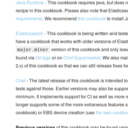
Java Runtime
- This cookbook requires java, but does no
recipe in this cookbook. Please also note that Elasticse
requirements
. We recommend
this cookbook
to install 
Elasticsearch
- This cookbook is being written and teste
have a cookbook that works with older versions of Elasti
version of this cookbook and only leave
major.minor
found via
Git tags
or on
Chef Supermarket
. We also main
2.x) of this cookbook so that we can still release fixes f
Chef
- The latest release of this cookbook is intended t
tests against those. Earlier versions may also be suppo
minimum. It implements support for CI as well as more m
longer supports some of the more extraneous features 
cookbook) or EBS device creation (use
the aws cookbo
Previous versions
of this cookbook may be found using 