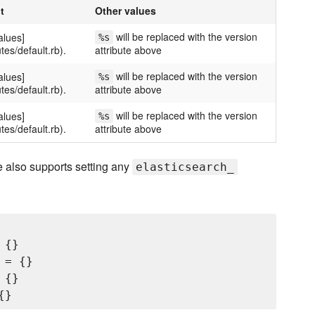
t
Other values
will be replaced with the version
alues]
%s
utes/default.rb).
attribute above
will be replaced with the version
alues]
%s
utes/default.rb).
attribute above
will be replaced with the version
alues]
%s
utes/default.rb).
attribute above
 also supports setting any
elasticsearch_
{}

= {}

{}
