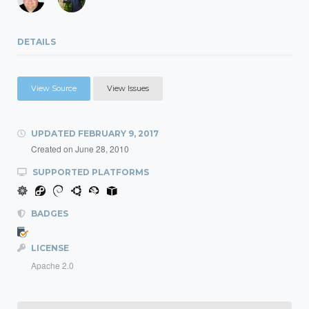
DETAILS
View Source
View Issues
UPDATED
FEBRUARY 9, 2017
Created on
June 28, 2010
SUPPORTED PLATFORMS
BADGES
LICENSE
Apache 2.0