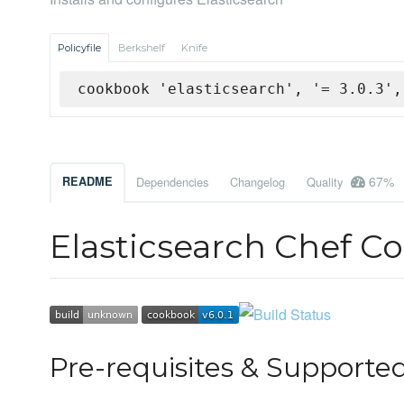
Policyfile
Berkshelf
Knife
cookbook 'elasticsearch', '= 3.0.3',
67%
README
Dependencies
Changelog
Quality
Elasticsearch Chef C
Pre-requisites & Supported