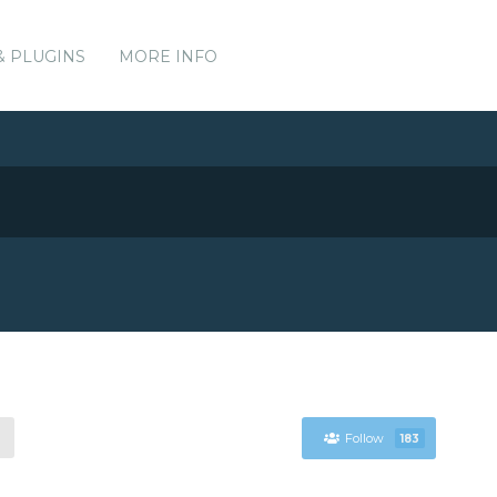
& PLUGINS
MORE INFO
Follow
183