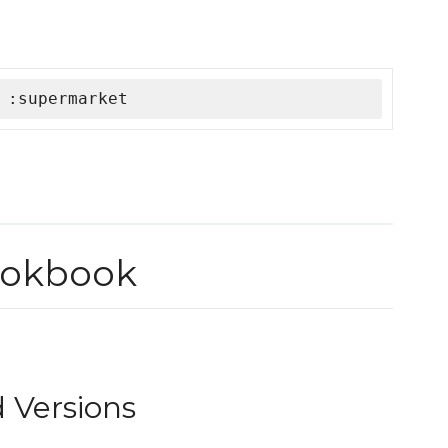
 :supermarket
ookbook
 Versions