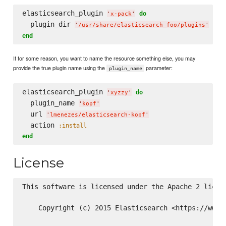
elasticsearch_plugin 
do
'
x-pack
'
  plugin_dir 
'
/usr/share/elasticsearch_foo/plugins
'
end
If for some reason, you want to name the resource something else, you may
provide the true plugin name using the
parameter:
plugin_name
elasticsearch_plugin 
do
'
xyzzy
'
  plugin_name 
'
kopf
'
  url 
'
lmenezes/elasticsearch-kopf
'
  action 
:install
end
License
This software is licensed under the Apache 2 licens
    Copyright (c) 2015 Elasticsearch <https://www.e