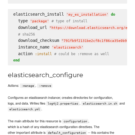
elasticsearch_install 
do
'
my_es_installation
'
  type 
# type of install
'
package
'
  download_url 
"
https://download.elasticsearch.org/elas
# sha256
  download_checksum 
"
791fb9f2131be2cf8c1f86ca35e0b912d
  instance_name 
'
elasticsearch
'
  action 
:install
# could be :remove as well
end
elasticsearch_configure
Actions:
,
:manage
:remove
Configures an elasticsearch instance; creates directories for configuration,
logs, and data. Writes files
,
and
log4j2.properties
elasticsearch.in.sh
.
elasticsearch.yml
The main attribute for this resource is
,
configuration
which is a hash of any elasticsearch configuration directives. The
other important attribute is
-- this contains the
default_configuration