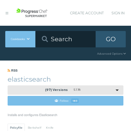
CREATE ACCOUNT
SIGN IN
GO
Cookbooks
Advanced Options
RSS
elasticsearch
(97) Versions
5.1.18
Follow
183
Installs and configures Elasticsearch
Policyfile
Berkshelf
Knife