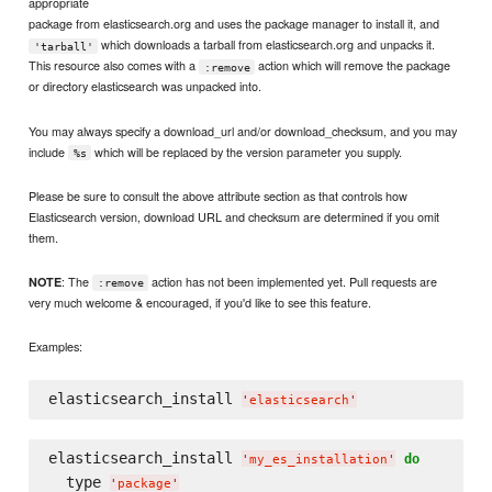
appropriate
package from elasticsearch.org and uses the package manager to install it, and
which downloads a tarball from elasticsearch.org and unpacks it.
'tarball'
This resource also comes with a
action which will remove the package
:remove
or directory elasticsearch was unpacked into.
You may always specify a download_url and/or download_checksum, and you may
include
which will be replaced by the version parameter you supply.
%s
Please be sure to consult the above attribute section as that controls how
Elasticsearch version, download URL and checksum are determined if you omit
them.
: The
action has not been implemented yet. Pull requests are
NOTE
:remove
very much welcome & encouraged, if you'd like to see this feature.
Examples:
elasticsearch_install 
'
elasticsearch
'
elasticsearch_install 
do
'
my_es_installation
'
  type 
'
package
'