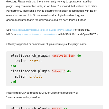
directory. Please note that there is currently no way to upgrade an existing
plugin using commandline tools, so we haven't exposed that feature here either.
Furthermore, there isn't a way to determine if a plugin is compatible with ES or
even what version it is. So once we install a plugin to a directory, we
generally assume that is the desired one and we don't touch it further.
See
for more info.
https://github.com/elastic/cookbook-elasticsearch/issues/264
NB: You
with NSS 3.16.1 and OpenJDK 7.x.
may encounter issues on certain distros
Officially supported or commercial plugins require just the plugin name:
elasticsearch_plugin 
do
'
analysis-icu
'
  action 
:install
end
elasticsearch_plugin 
do
'
shield
'
  action 
:install
end
Plugins from GitHub require a URL of 'username/repository' or
'username/repository/version':
elasticsearch_plugin 
do