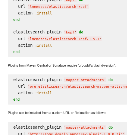
'
kopf
'
  url 
'
lmenezes/elasticsearch-kopf
'
  action 
:install
end
elasticsearch_plugin 
do
'
kopf
'
  url 
'
lmenezes/elasticsearch-kopf/1.5.7
'
  action 
:install
end
Plugins from Maven Central or Sonatype require 'groupId/artifactId/version':
elasticsearch_plugin 
do
'
mapper-attachments
'
  url 
'
org.elasticsearch/elasticsearch-mapper-attachment
  action 
:install
end
Plugins can be installed from a custom URL or file location as follows:
elasticsearch_plugin 
do
'
mapper-attachments
'
  url 
'
http://some.domain.name//my-plugin-1.0.0.zip
'