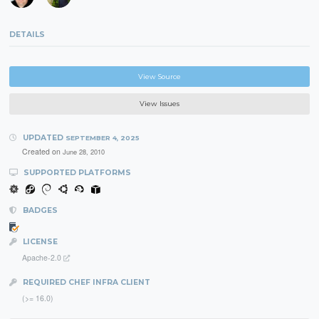
DETAILS
View Source
View Issues
UPDATED
SEPTEMBER 4, 2025
Created on
June 28, 2010
SUPPORTED PLATFORMS
BADGES
LICENSE
Apache-2.0
REQUIRED CHEF INFRA CLIENT
(>= 16.0)