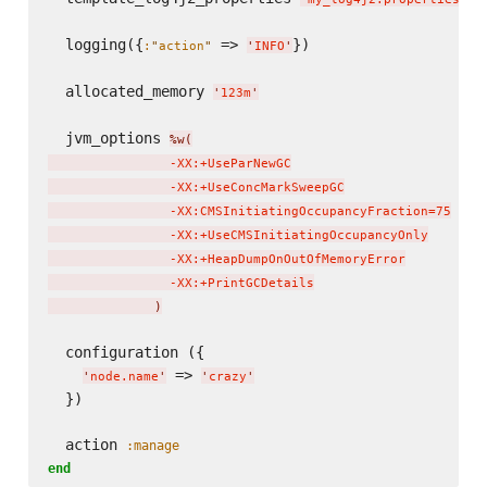
  logging({
 => 
})

:
"
action
"
'
INFO
'
  allocated_memory 
'
123m
'
  jvm_options 
%w(
                -XX:+UseParNewGC

                -XX:+UseConcMarkSweepGC

                -XX:CMSInitiatingOccupancyFraction=75

                -XX:+UseCMSInitiatingOccupancyOnly

                -XX:+HeapDumpOnOutOfMemoryError

                -XX:+PrintGCDetails

)
  configuration ({

 => 
'
node.name
'
'
crazy
'
  })

  action 
:manage
end