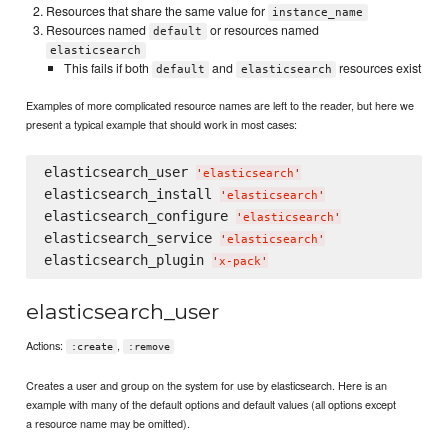
Resources that share the same value for
instance_name
Resources named
or resources named
default
elasticsearch
This fails if both
and
resources exist
default
elasticsearch
Examples of more complicated resource names are left to the reader, but here we
present a typical example that should work in most cases:
elasticsearch_user 
'
elasticsearch
'
elasticsearch_install 
'
elasticsearch
'
elasticsearch_configure 
'
elasticsearch
'
elasticsearch_service 
'
elasticsearch
'
elasticsearch_plugin 
'
x-pack
'
elasticsearch_user
Actions:
,
:create
:remove
Creates a user and group on the system for use by elasticsearch. Here is an
example with many of the default options and default values (all options except
a resource name may be omitted).