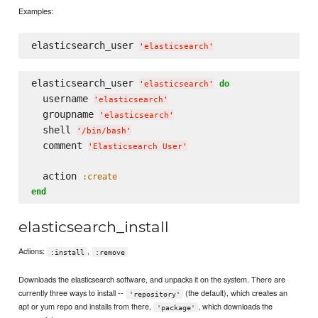
Examples:
elasticsearch_user 
'
elasticsearch
'
elasticsearch_user 
do
'
elasticsearch
'
  username 
'
elasticsearch
'
  groupname 
'
elasticsearch
'
  shell 
'
/bin/bash
'
  comment 
'
Elasticsearch User
'
  action 
:create
end
elasticsearch_install
Actions:
,
:install
:remove
Downloads the elasticsearch software, and unpacks it on the system. There are
currently three ways to install --
(the default), which creates an
'repository'
apt or yum repo and installs from there,
, which downloads the
'package'