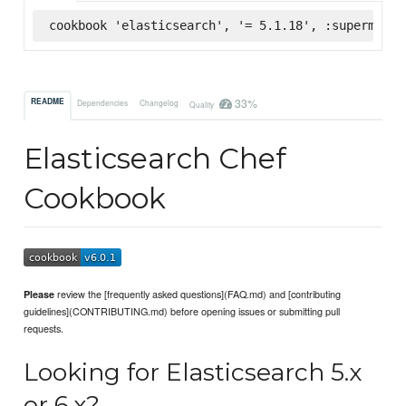
cookbook 'elasticsearch', '= 5.1.18', :supermarke
33%
README
Dependencies
Changelog
Quality
Elasticsearch Chef
Cookbook
review the [frequently asked questions](FAQ.md) and [contributing
Please
guidelines](CONTRIBUTING.md) before opening issues or submitting pull
requests.
Looking for Elasticsearch 5.x
or 6.x?