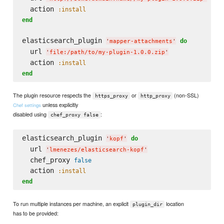
  action 
:install
end
elasticsearch_plugin 
do
'
mapper-attachments
'
  url 
'
file:/path/to/my-plugin-1.0.0.zip
'
  action 
:install
end
The plugin resource respects the
or
(non-SSL)
https_proxy
http_proxy
unless explicitly
Chef settings
disabled using
:
chef_proxy false
elasticsearch_plugin 
do
'
kopf
'
  url 
'
lmenezes/elasticsearch-kopf
'
  chef_proxy 
false
  action 
:install
end
To run multiple instances per machine, an explicit
location
plugin_dir
has to be provided: