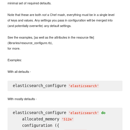
minimal set of required defaults.
Note that these are both
a Chef mash, everything must be in a single level
not
of keys and values. Any settings you pass in configuration will be merged into
(and potentially overwrite) any default settings.
See the examples, [as well as the attributes in the resource file]
(libraries/resource_configure.rb),
for more.
Examples:
With all defaults -
elasticsearch_configure 
'
elasticsearch
'
With mostly defaults -
elasticsearch_configure 
do
'
elasticsearch
'
    allocated_memory 
'
512m
'
    configuration ({
