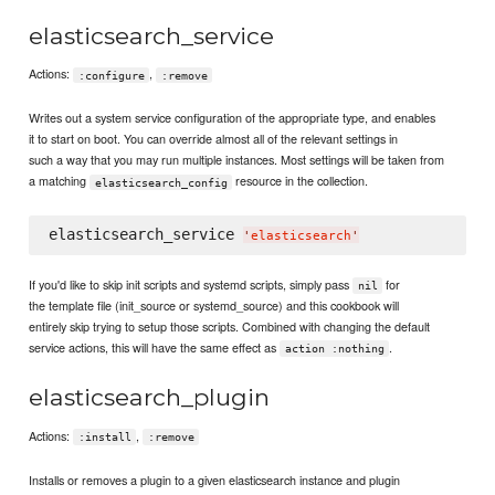
elasticsearch_service
Actions:
,
:configure
:remove
Writes out a system service configuration of the appropriate type, and enables
it to start on boot. You can override almost all of the relevant settings in
such a way that you may run multiple instances. Most settings will be taken from
a matching
resource in the collection.
elasticsearch_config
elasticsearch_service 
'
elasticsearch
'
If you'd like to skip init scripts and systemd scripts, simply pass
for
nil
the template file (init_source or systemd_source) and this cookbook will
entirely skip trying to setup those scripts. Combined with changing the default
service actions, this will have the same effect as
.
action :nothing
elasticsearch_plugin
Actions:
,
:install
:remove
Installs or removes a plugin to a given elasticsearch instance and plugin