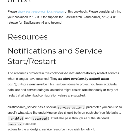
Please
of this cookbook. Please consider pinning
check out the previous 3.x.x releases
your cookbook to '~> 3.0' for support for Elasticsearch 6 and earlier, or '~> 4.0'
release for Elasticsearch 6 and beyond.
Resources
Notifications and Service
Start/Restart
The resources provided in this cookbook
services
do not automatically restart
when changes have occurred. They
do start services by default when
This has been done to protect you from accidental
configuring a new service
data loss and service outages, as nodes might restart simultaneously or may not
restart at all when bad configuration values are supplied.
elasticsearch_service has a special
parameter you can use to
service_actions
specify what state the underlying service should be in on each chef run (defaults to
and
). It will also pass through all of the standard
:enabled
:started
resource
service
actions to the underlying service resource if you wish to notify it.