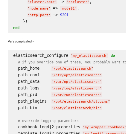
 => 
,

'
cluster.name
'
'
escluster
'
 => 
,

'
node.name
'
'
node01
'
 => 
9201
'
http.port
'
end
Very complicated -
elasticsearch_configure 
do
'
my_elasticsearch
'
# if you override one of these, you probably want to ov
  path_home     
"
/opt/elasticsearch
"
  path_conf     
"
/etc/opt/elasticsearch
"
  path_data     
"
/var/opt/elasticsearch
"
  path_logs     
"
/var/log/elasticsearch
"
  path_pid      
"
/var/run/elasticsearch
"
  path_plugins  
"
/opt/elasticsearch/plugins
"
  path_bin      
"
/opt/elasticsearch/bin
"
# override logging parameters
  cookbook_log4j2_properties 
"
my_wrapper_cookbook
"
  template_log4j2_properties 
"
my_log4j2.properties.er