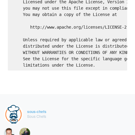
    Licensed under the Apache License, Version 2.0 
    you may not use this file except in compliance 
    You may obtain a copy of the License at

       http://www.apache.org/licenses/LICENSE-2.0

    Unless required by applicable law or agreed to 
    distributed under the License is distributed on
    WITHOUT WARRANTIES OR CONDITIONS OF ANY KIND, e
    See the License for the specific language gover
sous-chefs
Sous Chefs