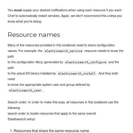
You
supply your desired notifications when using each resource if you want
must
Chef to automatically restart services. Again, we don't recommend this unless you
know what you're doing.
Resource names
Many of the resources provided in this cookbook need to share configuration
values. For example, the
resource needs to know the
elasticsearch_service
path
to the configuration file(s) generated by
and the
elasticsearch_configure
path
to the actual ES binary installed by
. And they both
elasticsearch_install
need
to know the appropriate system user and group defined by
.
elasticsearch_user
Search order: In order to make this easy, all resources in this cookbook use the
following
search order to locate resources that apply to the same overall
Elasticsearch setup:
Resources that share the same resource name