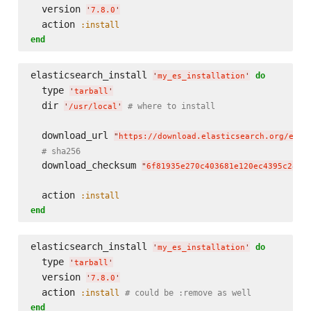
  version 
'
7.8.0
'
  action 
:install
end
elasticsearch_install 
do
'
my_es_installation
'
  type 
'
tarball
'
  dir 
# where to install
'
/usr/local
'
  download_url 
"
https://download.elasticsearch.org/elas
# sha256
  download_checksum 
"
6f81935e270c403681e120ec4395c28b2
  action 
:install
end
elasticsearch_install 
do
'
my_es_installation
'
  type 
'
tarball
'
  version 
'
7.8.0
'
  action 
:install
# could be :remove as well
end