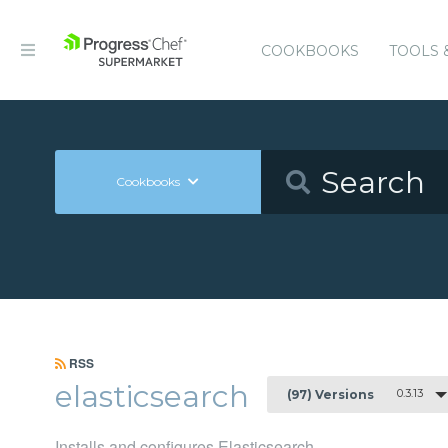
COOKBOOKS
TOOLS 
Cookbooks
RSS
elasticsearch
0.3.13
(97) Versions
Installs and configures Elasticsearch