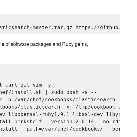
couple of software packages and Ruby gems,
l curl git vim -y

hef/install.sh | sudo bash -s --

r -p /var/chef/cookbooks/elasticsearch

kbooks/elasticsearch -xf /tmp/cookbook-elasti
ev libopenssl-ruby1.9.1 libssl-dev libyaml-0-
tall berkshelf --version 2.0.14 --no-rdoc --no
nstall --path=/var/chef/cookbooks/ --berksfil