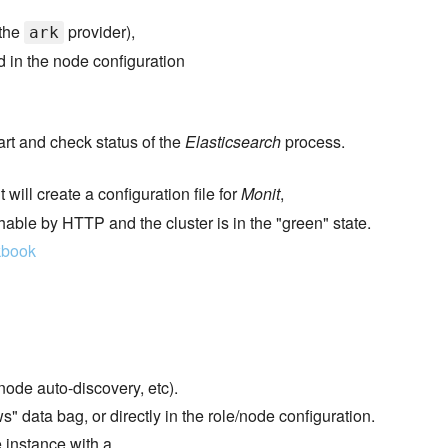
 the
provider),
ark
d in the node configuration
tart and check status of the
Elasticsearch
process.
t will create a configuration file for
Monit
,
hable by HTTP and the cluster is in the "green" state.
kbook
ode auto-discovery, etc).
" data bag, or directly in the role/node configuration.
 instance with a