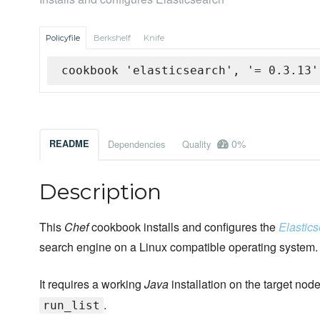
Policyfile
Berkshelf
Knife
cookbook 'elasticsearch', '= 0.3.13'
0%
README
Dependencies
Quality
Description
This
Chef
cookbook installs and configures the
Elastic
search engine on a Linux compatible operating system.
It requires a working
Java
installation on the target nod
.
run_list