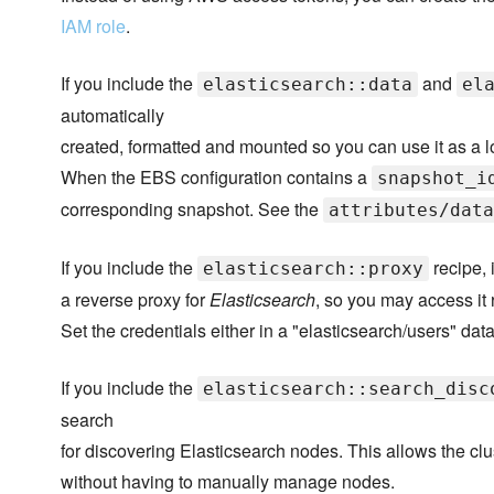
IAM role
.
If you include the
and
elasticsearch::data
el
automatically
created, formatted and mounted so you can use it as a 
When the EBS configuration contains a
snapshot_i
corresponding snapshot. See the
attributes/data
If you include the
recipe, 
elasticsearch::proxy
a reverse proxy for
Elasticsearch
, so you may access it
Set the credentials either in a "elasticsearch/users" data
If you include the
elasticsearch::search_disc
search
for discovering Elasticsearch nodes. This allows the clu
without having to manually manage nodes.