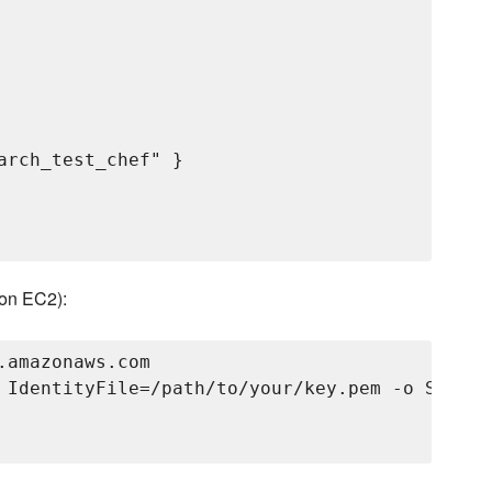
arch_test_chef" }

zon EC2):
amazonaws.com

 IdentityFile=/path/to/your/key.pem -o Strict