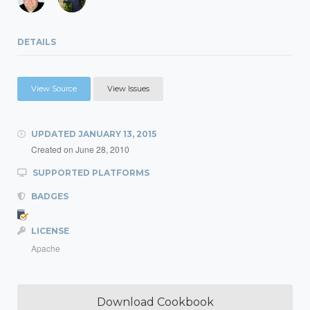
DETAILS
View Source
View Issues
UPDATED
JANUARY 13, 2015
Created on
June 28, 2010
SUPPORTED PLATFORMS
BADGES
LICENSE
Apache
Download Cookbook