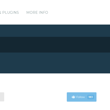
& PLUGINS
MORE INFO
Follow
183