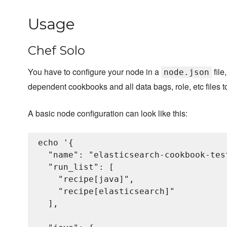
Usage
Chef Solo
You have to configure your node in a
file
node.json
dependent cookbooks and all data bags, role, etc files t
A basic node configuration can look like this:
echo '{

  "name": "elasticsearch-cookbook-test
  "run_list": [

    "recipe[java]",

    "recipe[elasticsearch]"

  ],
