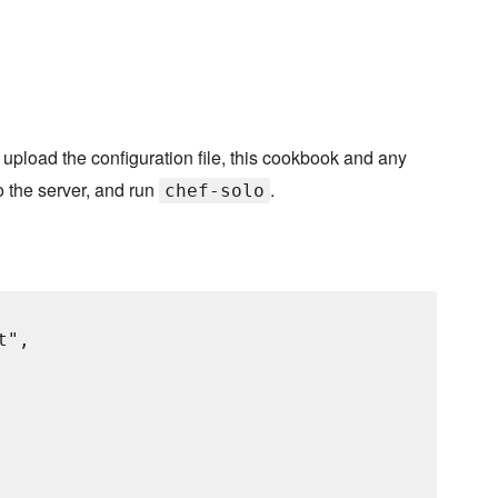
, upload the configuration file, this cookbook and any
o the server, and run
.
chef-solo
",
