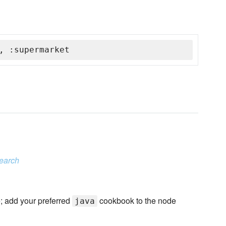
, :supermarket
search
e; add your preferred
cookbook to the node
java