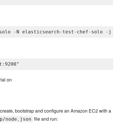
ial on
 create, bootstrap and configure an Amazon EC2 with a
file and run:
p/node.json