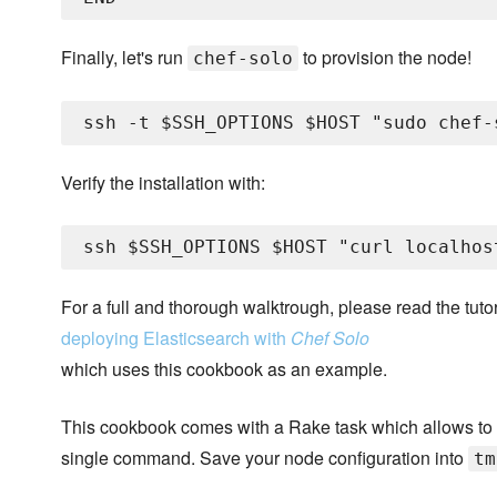
Finally, let's run
to provision the node!
chef-solo
Verify the installation with:
For a full and thorough walktrough, please read the tutor
deploying Elasticsearch with
Chef Solo
which uses this cookbook as an example.
This cookbook comes with a Rake task which allows to
single command. Save your node configuration into
tm