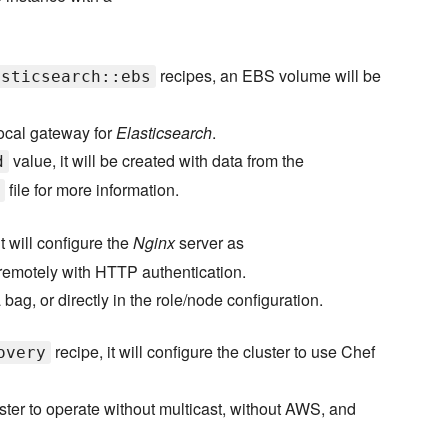
recipes, an EBS volume will be
asticsearch::ebs
local gateway for
Elasticsearch
.
value, it will be created with data from the
d
file for more information.
it will configure the
Nginx
server as
 remotely with HTTP authentication.
 bag, or directly in the role/node configuration.
recipe, it will configure the cluster to use Chef
overy
ster to operate without multicast, without AWS, and