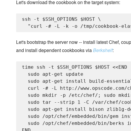
Let's download the cookbook on the target system:
ssh -t $SSH_OPTIONS $HOST \

Let's bootstrap the server now -- install latest Chef, 
and install dependent cookbooks via
Berkshelf
:
time ssh -t $SSH_OPTIONS $HOST <<END

  sudo apt-get update

  sudo apt-get install build-essentia
  curl -# -L http://www.opscode.com/c
  sudo mkdir -p /etc/chef/; sudo mkdi
  sudo tar --strip 1 -C /var/chef/coo
  sudo apt-get install bison zlib1g-d
  sudo /opt/chef/embedded/bin/gem ins
  sudo /opt/chef/embedded/bin/berks i