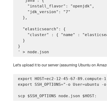
  "java": {

    "install_flavor": "openjdk",

    "jdk_version": "7"

  },

  "elasticsearch": {

    "cluster" : { "name" : "elasticse
  }

}

Let's upload it to our server (assuming Ubuntu on Ama
export HOST=ec2-12-45-67-89.compute-1.
export SSH_OPTIONS="-o User=ubuntu -o