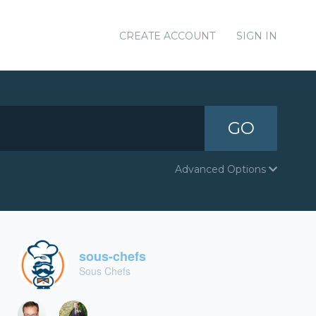
CREATE ACCOUNT
SIGN IN
GO
Advanced Options
sous-chefs
Sous Chefs