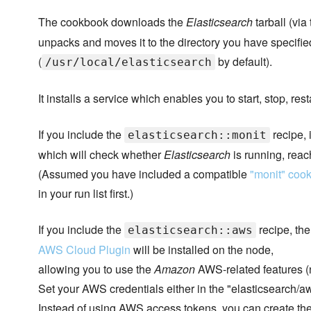
The cookbook downloads the
Elasticsearch
tarball (via
unpacks and moves it to the directory you have specifie
(
by default).
/usr/local/elasticsearch
It installs a service which enables you to start, stop, res
If you include the
recipe, i
elasticsearch::monit
which will check whether
Elasticsearch
is running, reac
(Assumed you have included a compatible
"monit" coo
in your run list first.)
If you include the
recipe, the
elasticsearch::aws
AWS Cloud Plugin
will be installed on the node,
allowing you to use the
Amazon
AWS-related features (n
Set your AWS credentials either in the "elasticsearch/aws
Instead of using AWS access tokens, you can create the