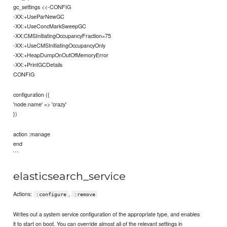
gc_settings <<-CONFIG
-XX:+UseParNewGC
-XX:+UseConcMarkSweepGC
-XX:CMSInitiatingOccupancyFraction=75
-XX:+UseCMSInitiatingOccupancyOnly
-XX:+HeapDumpOnOutOfMemoryError
-XX:+PrintGCDetails
CONFIG
configuration ({
'node.name' => 'crazy'
})
action :manage
end
```
elasticsearch_service
Actions:
,
:configure
:remove
Writes out a system service configuration of the appropriate type, and enables
it to start on boot. You can override almost all of the relevant settings in