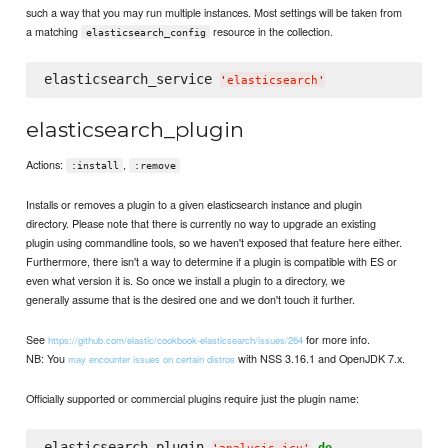
such a way that you may run multiple instances. Most settings will be taken from
a matching
resource in the collection.
elasticsearch_config
elasticsearch_service 
'
elasticsearch
'
elasticsearch_plugin
Actions:
,
:install
:remove
Installs or removes a plugin to a given elasticsearch instance and plugin
directory. Please note that there is currently no way to upgrade an existing
plugin using commandline tools, so we haven't exposed that feature here either.
Furthermore, there isn't a way to determine if a plugin is compatible with ES or
even what version it is. So once we install a plugin to a directory, we
generally assume that is the desired one and we don't touch it further.
See
for more info.
https://github.com/elastic/cookbook-elasticsearch/issues/264
NB: You
with NSS 3.16.1 and OpenJDK 7.x.
may encounter issues on certain distros
Officially supported or commercial plugins require just the plugin name:
elasticsearch_plugin 
do