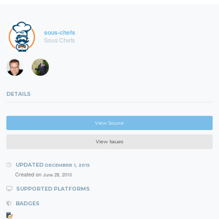
sous-chefs
Sous Chefs
DETAILS
View Source
View Issues
UPDATED
DECEMBER 1, 2015
Created on
June 28, 2010
SUPPORTED PLATFORMS
BADGES