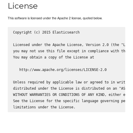
License
This software is licensed under the Apache 2 license, quoted below.
Copyright (c) 2015 Elasticsearch 
Licensed under the Apache License, Version 2.0 (the "Licen
you may not use this file except in compliance with the Li
You may obtain a copy of the License at

   http://www.apache.org/licenses/LICENSE-2.0

Unless required by applicable law or agreed to in writing,
distributed under the License is distributed on an "AS IS"
WITHOUT WARRANTIES OR CONDITIONS OF ANY KIND, either expre
See the License for the specific language governing permis