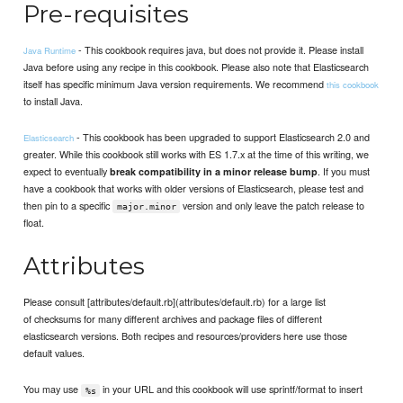
Pre-requisites
- This cookbook requires java, but does not provide it. Please install
Java Runtime
Java before using any recipe in this cookbook. Please also note that Elasticsearch
itself has specific minimum Java version requirements. We recommend
this cookbook
to install Java.
- This cookbook has been upgraded to support Elasticsearch 2.0 and
Elasticsearch
greater. While this cookbook still works with ES 1.7.x at the time of this writing, we
expect to eventually
. If you must
break compatibility in a minor release bump
have a cookbook that works with older versions of Elasticsearch, please test and
then pin to a specific
version and only leave the patch release to
major.minor
float.
Attributes
Please consult [attributes/default.rb](attributes/default.rb) for a large list
of checksums for many different archives and package files of different
elasticsearch versions. Both recipes and resources/providers here use those
default values.
You may use
in your URL and this cookbook will use sprintf/format to insert
%s