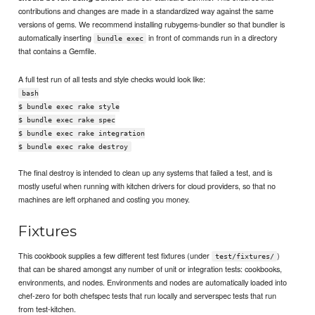
contributions and changes are made in a standardized way against the same
versions of gems. We recommend installing rubygems-bundler so that bundler is
automatically inserting
in front of commands run in a directory
bundle exec
that contains a Gemfile.
A full test run of all tests and style checks would look like:
bash
$ bundle exec rake style
$ bundle exec rake spec
$ bundle exec rake integration
$ bundle exec rake destroy
The final destroy is intended to clean up any systems that failed a test, and is
mostly useful when running with kitchen drivers for cloud providers, so that no
machines are left orphaned and costing you money.
Fixtures
This cookbook supplies a few different test fixtures (under
)
test/fixtures/
that can be shared amongst any number of unit or integration tests: cookbooks,
environments, and nodes. Environments and nodes are automatically loaded into
chef-zero for both chefspec tests that run locally and serverspec tests that run
from test-kitchen.