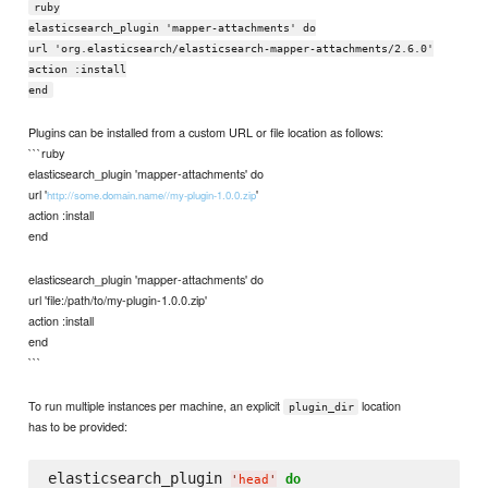
ruby
elasticsearch_plugin 'mapper-attachments' do
url 'org.elasticsearch/elasticsearch-mapper-attachments/2.6.0'
action :install
end
Plugins can be installed from a custom URL or file location as follows:
```ruby
elasticsearch_plugin 'mapper-attachments' do
url '
'
http://some.domain.name//my-plugin-1.0.0.zip
action :install
end
elasticsearch_plugin 'mapper-attachments' do
url 'file:/path/to/my-plugin-1.0.0.zip'
action :install
end
```
To run multiple instances per machine, an explicit
location
plugin_dir
has to be provided:
elasticsearch_plugin 
do
'
head
'