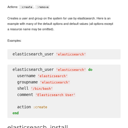
Actions:
,
:create
:remove
Creates a user and group on the system for use by elasticsearch. Here is an
example with many of the default options and default values (all options except
a resource name may be omitted).
Examples:
elasticsearch_user 
'
elasticsearch
'
elasticsearch_user 
do
'
elasticsearch
'
  username 
'
elasticsearch
'
  groupname 
'
elasticsearch
'
  shell 
'
/bin/bash
'
  comment 
'
Elasticsearch User
'
  action 
:create
end
elasticsearch_install