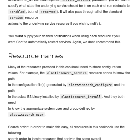
specify what state the underlying service should be in on each chef run (defaults to
, but not
). It will also pass through all of the standard
:enabled
:started
resource
service
actions to the underlying service resource if you wish to notify it.
You
supply your desired notifications when using each resource if you
must
want Chef to automatically restart services. Again, we don't recommend this.
Resource names
Many of the resources provided in this cookbook need to share configuration
values. For example, the
resource needs to know the
elasticsearch_service
path
to the configuration file(s) generated by
and the
elastcisearch_configure
path
to the actual ES binary installed by
. And they both
elasticsearch_install
need
to know the appropriate system user and group defined by
.
elasticsearch_user
Search order: In order to make this easy, all resources in this cookbook use the
following
search order to locate resources that apply to the same overall