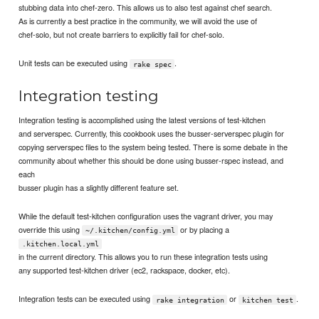
stubbing data into chef-zero. This allows us to also test against chef search.
As is currently a best practice in the community, we will avoid the use of
chef-solo, but not create barriers to explicitly fail for chef-solo.
Unit tests can be executed using
.
rake spec
Integration testing
Integration testing is accomplished using the latest versions of test-kitchen
and serverspec. Currently, this cookbook uses the busser-serverspec plugin for
copying serverspec files to the system being tested. There is some debate in the
community about whether this should be done using busser-rspec instead, and
each
busser plugin has a slightly different feature set.
While the default test-kitchen configuration uses the vagrant driver, you may
override this using
or by placing a
~/.kitchen/config.yml
.kitchen.local.yml
in the current directory. This allows you to run these integration tests using
any supported test-kitchen driver (ec2, rackspace, docker, etc).
Integration tests can be executed using
or
.
rake integration
kitchen test