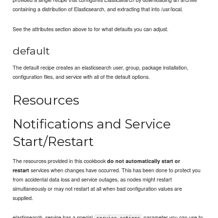
containing a distribution of Elasticsearch, and extracting that into /usr/local.
See the attributes section above to for what defaults you can adjust.
default
The default recipe creates an elasticsearch user, group, package installation,
configuration files, and service with all of the default options.
Resources
Notifications and Service
Start/Restart
The resources provided in this cookbook
do not automatically start or
services when changes have occurred. This has been done to protect you
restart
from accidental data loss and service outages, as nodes might restart
simultaneously or may not restart at all when bad configuration values are
supplied.
elasticsearch_service has a special
parameter you can use to
service_actions