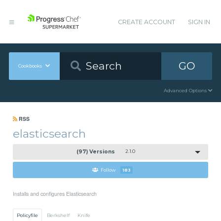
CREATE ACCOUNT
SIGN IN
GO
Cookbooks
Advanced Options
RSS
elasticsearch
(97) Versions
2.1.0
Follow
183
Installs and configures Elasticsearch
Policyfile
Berkshelf
Knife