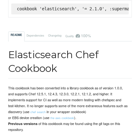
cookbook 'elasticsearch', '= 2.1.0', :supermarket
100%
README
Dependencies
Changelog
Quality
Elasticsearch Chef
Cookbook
This cookbook has been converted into a library cookbook as of version 1.0.0,
and supports Chef 12.5.1, 12.4.3, 12.3.0, 12.2.1, 12.1.2, and higher. It
implements support for CI as well as more modern testing with chefspec and
test-kitchen. It no longer supports some of the more extraneous features such as
discovery (use
in your wrapper cookbook)
chef search
or EBS device creation (use
).
the aws cookbook
of this cookbook may be found using the git tags on this
Previous versions
repository.