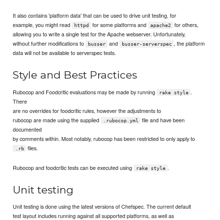
It also contains 'platform data' that can be used to drive unit testing, for
example, you might read
for some platforms and
for others,
httpd
apache2
allowing you to write a single test for the Apache webserver. Unfortunately,
without further modifications to
and
, the platform
busser
busser-serverspec
data will not be available to serverspec tests.
Style and Best Practices
Rubocop and Foodcritic evaluations may be made by running
.
rake style
There
are no overrides for foodcritic rules, however the adjustments to
rubocop are made using the supplied
file and have been
.rubocop.yml
documented
by comments within. Most notably, rubocop has been restricted to only apply to
files.
.rb
Rubocop and foodcritic tests can be executed using
.
rake style
Unit testing
Unit testing is done using the latest versions of Chefspec. The current default
test layout includes running against all supported platforms, as well as