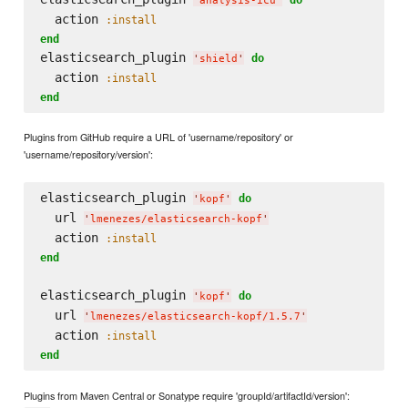
'
analysis-icu
'
  action 
:install
end
elasticsearch_plugin 
do
'
shield
'
  action 
:install
end
Plugins from GitHub require a URL of 'username/repository' or
'username/repository/version':
elasticsearch_plugin 
do
'
kopf
'
  url 
'
lmenezes/elasticsearch-kopf
'
  action 
:install
end
elasticsearch_plugin 
do
'
kopf
'
  url 
'
lmenezes/elasticsearch-kopf/1.5.7
'
  action 
:install
end
Plugins from Maven Central or Sonatype require 'groupId/artifactId/version':