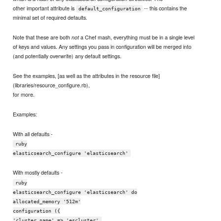
other important attribute is
-- this contains the
default_configuration
minimal set of required defaults.
Note that these are both
a Chef mash, everything must be in a single level
not
of keys and values. Any settings you pass in configuration will be merged into
(and potentially overwrite) any default settings.
See the examples, [as well as the attributes in the resource file]
(libraries/resource_configure.rb),
for more.
Examples:
With all defaults -
ruby
elasticsearch_configure 'elasticsearch'
With mostly defaults -
ruby
elasticsearch_configure 'elasticsearch' do
allocated_memory '512m'
configuration ({
'cluster.name' => 'escluster',