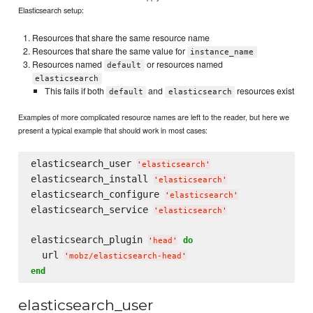
Elasticsearch setup:
Resources that share the same resource name
Resources that share the same value for
instance_name
Resources named
or resources named
default
elasticsearch
This fails if both
and
resources exist
default
elasticsearch
Examples of more complicated resource names are left to the reader, but here we
present a typical example that should work in most cases:
elasticsearch_user 
'
elasticsearch
'
elasticsearch_install 
'
elasticsearch
'
elasticsearch_configure 
'
elasticsearch
'
elasticsearch_service 
'
elasticsearch
'
elasticsearch_plugin 
do
'
head
'
  url 
'
mobz/elasticsearch-head
'
end
elasticsearch_user