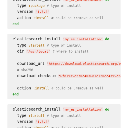
  type 
:package
# type of install
  version 
"
1.7.2
"
  action 
:install
# could be :remove as well
end
elasticsearch_install 
do
'
my_es_installation
'
  type 
:tarball
# type of install
  dir 
# where to install
'
/usr/local
'
  download_url 
"
https://download.elasticsearch.org/elas
# sha256
  download_checksum 
"
6f81935e270c403681e120ec4395c28b2
  action 
:install
# could be :remove as well
end
elasticsearch_install 
do
'
my_es_installation
'
  type 
:tarball
# type of install
  version 
'
1.7.2
'
  action 
:install
# could be :remove as well