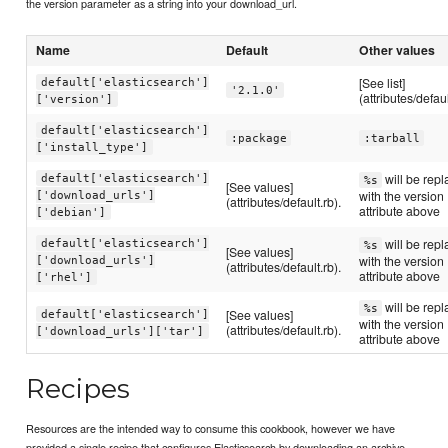
the version parameter as a string into your download_url.
Name
Default
Other values
[See list]
default['elasticsearch']
'2.1.0'
(attributes/defaul
['version']
default['elasticsearch']
:package
:tarball
['install_type']
will be rep
default['elasticsearch']
%s
[See values]
with the version
['download_urls']
(attributes/default.rb).
attribute above
['debian']
will be rep
default['elasticsearch']
%s
[See values]
with the version
['download_urls']
(attributes/default.rb).
attribute above
['rhel']
will be rep
%s
[See values]
default['elasticsearch']
with the version
(attributes/default.rb).
['download_urls']['tar']
attribute above
Recipes
Resources are the intended way to consume this cookbook, however we have
provided a single recipe that configures Elasticsearch by downloading an archive