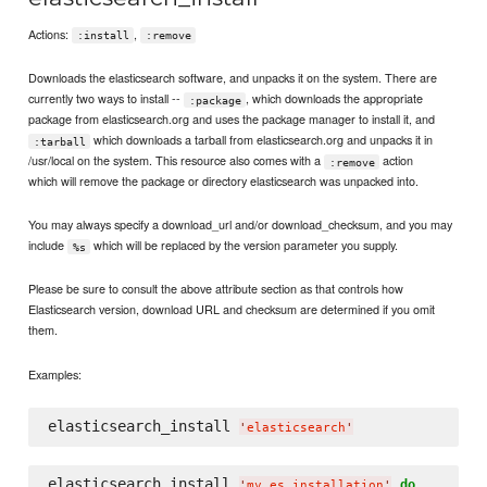
Actions:
,
:install
:remove
Downloads the elasticsearch software, and unpacks it on the system. There are
currently two ways to install --
, which downloads the appropriate
:package
package from elasticsearch.org and uses the package manager to install it, and
which downloads a tarball from elasticsearch.org and unpacks it in
:tarball
/usr/local on the system. This resource also comes with a
action
:remove
which will remove the package or directory elasticsearch was unpacked into.
You may always specify a download_url and/or download_checksum, and you may
include
which will be replaced by the version parameter you supply.
%s
Please be sure to consult the above attribute section as that controls how
Elasticsearch version, download URL and checksum are determined if you omit
them.
Examples:
elasticsearch_install 
'
elasticsearch
'
elasticsearch_install 
do
'
my_es_installation
'