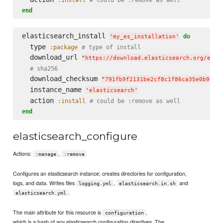
end
elasticsearch_install 
do
'
my_es_installation
'
  type 
:package
# type of install
  download_url 
"
https://download.elasticsearch.org/elas
# sha256
  download_checksum 
"
791fb9f2131be2cf8c1f86ca35e0b912d
  instance_name 
'
elasticsearch
'
  action 
:install
# could be :remove as well
end
elasticsearch_configure
Actions:
,
:manage
:remove
Configures an elasticsearch instance; creates directories for configuration,
logs, and data. Writes files
,
and
logging.yml
elasticsearch.in.sh
.
elasticsearch.yml
The main attribute for this resource is
,
configuration
which is a hash of any elasticsearch configuration directives. The