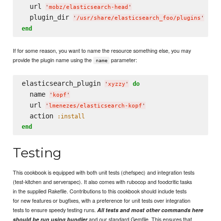
  url 
'
mobz/elasticsearch-head
'
  plugin_dir 
'
/usr/share/elasticsearch_foo/plugins
'
end
If for some reason, you want to name the resource something else, you may
provide the plugin name using the
parameter:
name
elasticsearch_plugin 
do
'
xyzzy
'
  name 
'
kopf
'
  url 
'
lmenezes/elasticsearch-kopf
'
  action 
:install
end
Testing
This cookbook is equipped with both unit tests (chefspec) and integration tests
(test-kitchen and serverspec). It also comes with rubocop and foodcritic tasks
in the supplied Rakefile. Contributions to this cookbook should include tests
for new features or bugfixes, with a preference for unit tests over integration
tests to ensure speedy testing runs.
All tests and most other commands here
and our standard Gemfile. This ensures that
should be run using bundler