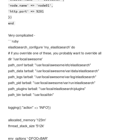
'node.name' => 'node01',
'http.port' => 9201
})
end
Very complicated -
```ruby
elasticsearch_configure 'my_elasticsearch' do
# if you override one of these, you probably want to override all
dir '/usr/local/awesome'
path_conf tarball: "/usr/local/awesome/etc/elasticsearch"
path_data tarball: "/usr/local/awesome/var/data/elasticsearch"
path_logs tarball: "/usr/local/awesome/var/log/elasticsearch"
path_pid tarball: "/usr/local/awesome/var/run/elasticsearch"
path_plugins tarball: "/usr/local/elasticsearch/plugins"
path_bin tarball: "/usr/local/bin"
logging({:"action" => 'INFO'})
allocated_memory '123m'
thread_stack_size '512k'
env_options '-DFOO=BAR'