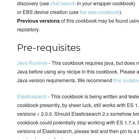
discovery (use
chef search
in your wrapper cookbook)
or EBS device creation (use
the aws cookbook
).
Previous versions
of this cookbook may be found using 
repository.
Pre-requisites
Java Runtime
- This cookbook requires java, but does no
Java before using any recipe in this cookbook. Please a
Java version requirements. We recommend
this cookb
Elasticsearch
- This cookbook is being written and teste
cookbook presently, by sheer luck, still works with ES 1.7
versions < 2.0.0. Should Elasticsearch 2.x somehow break
cookbook could potentially stop working with ES 1.7.x. 
versions of Elasticsearch, please test and then pin to a 