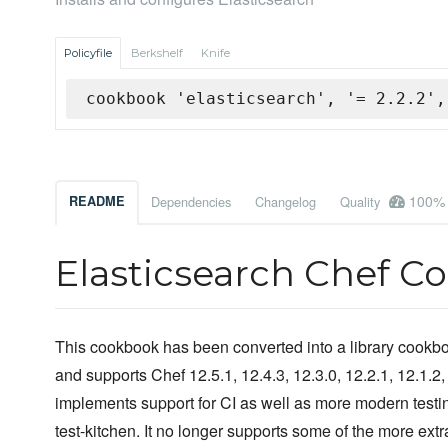
Policyfile
Berkshelf
Knife
cookbook 'elasticsearch', '= 2.2.2',
100%
README
Dependencies
Changelog
Quality
Elasticsearch Chef C
This cookbook has been converted into a library cookboo
and supports Chef 12.5.1, 12.4.3, 12.3.0, 12.2.1, 12.1.2, 
implements support for CI as well as more modern testi
test-kitchen. It no longer supports some of the more ex