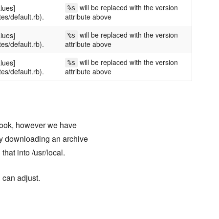
will be replaced with the version
lues]
%s
tes/default.rb).
attribute above
will be replaced with the version
lues]
%s
tes/default.rb).
attribute above
will be replaced with the version
lues]
%s
tes/default.rb).
attribute above
book, however we have
 by downloading an archive
that into /usr/local.
 can adjust.