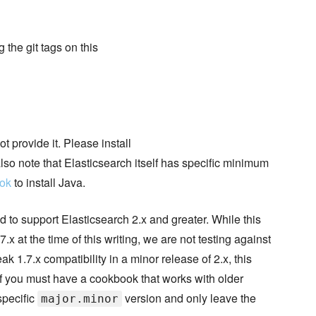
the git tags on this
t provide it. Please install
lso note that Elasticsearch itself has specific minimum
ook
to install Java.
d to support Elasticsearch 2.x and greater. While this
.x at the time of this writing, we are not testing against
 1.7.x compatibility in a minor release of 2.x, this
If you must have a cookbook that works with older
specific
version and only leave the
major.minor