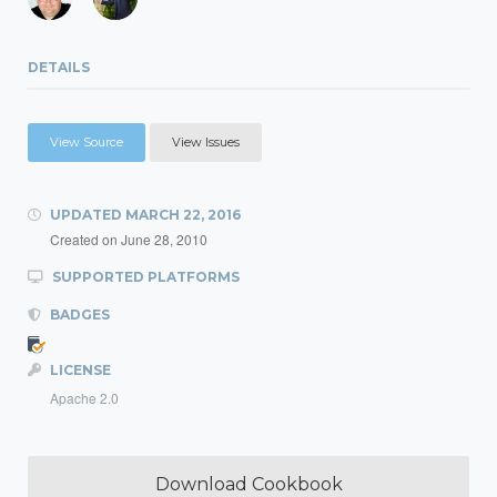
DETAILS
View Source
View Issues
UPDATED
MARCH 22, 2016
Created on
June 28, 2010
SUPPORTED PLATFORMS
BADGES
LICENSE
Apache 2.0
Download Cookbook