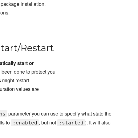
 package installation,
ions.
Start/Restart
tically start or
 been done to protect you
 might restart
uration values are
parameter you can use to specify what state the
ns
lts to
, but not
). It will also
:enabled
:started