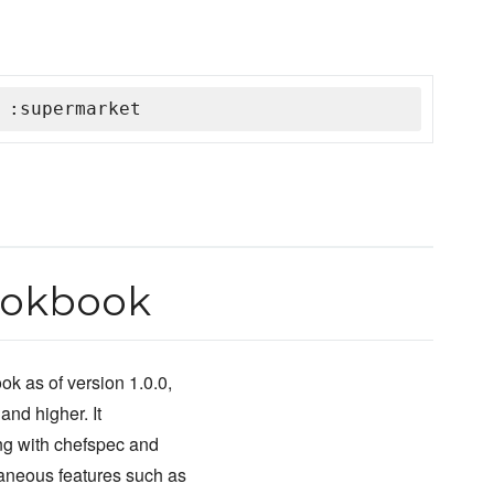
 :supermarket
ookbook
k as of version 1.0.0,
and higher. It
ng with chefspec and
traneous features such as