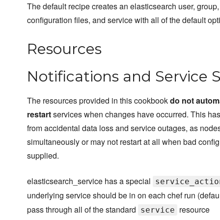
The default recipe creates an elasticsearch user, group,
configuration files, and service with all of the default opt
Resources
Notifications and Service 
The resources provided in this cookbook
do not automa
restart
services when changes have occurred. This has
from accidental data loss and service outages, as nodes
simultaneously or may not restart at all when bad config
supplied.
elasticsearch_service has a special
service_actio
underlying service should be in on each chef run (defau
pass through all of the standard
resource
service