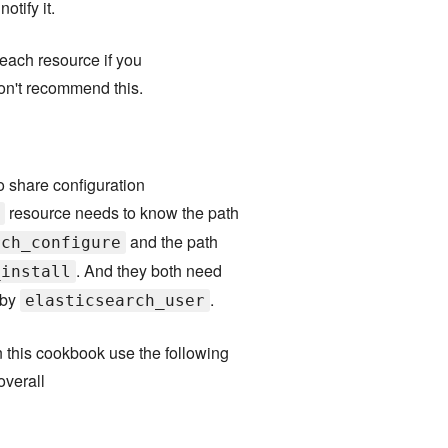
otify it.
each resource if you
don't recommend this.
o share configuration
resource needs to know the path
and the path
rch_configure
. And they both need
_install
 by
.
elasticsearch_user
in this cookbook use the following
overall