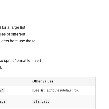
 for a large list
es of different
viders here use those
 sprintf/format to insert
l.
t
Other values
[See list](attributes/default.rb).
0'
age
:tarball