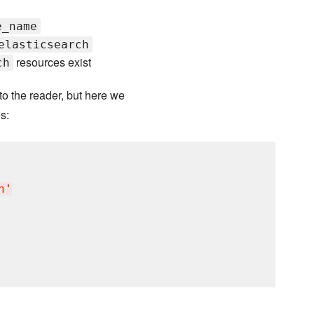
e_name
elasticsearch
resources exist
ch
o the reader, but here we
s:
h
'