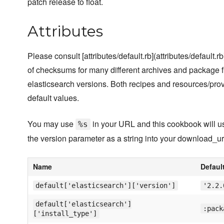
patch release to float.
Attributes
Please consult [attributes/default.rb](attributes/default.rb)
of checksums for many different archives and package fil
elasticsearch versions. Both recipes and resources/pro
default values.
You may use
in your URL and this cookbook will use
%s
the version parameter as a string into your download_ur
Name
Defaul
default['elasticsearch']['version']
'2.2.
default['elasticsearch']
:pack
['install_type']