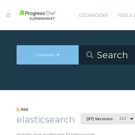
COOKBOOKS
TOOLS 
Cookbooks
RSS
elasticsearch
2.2.2
(97) Versions
Installs and configures Elasticsearch