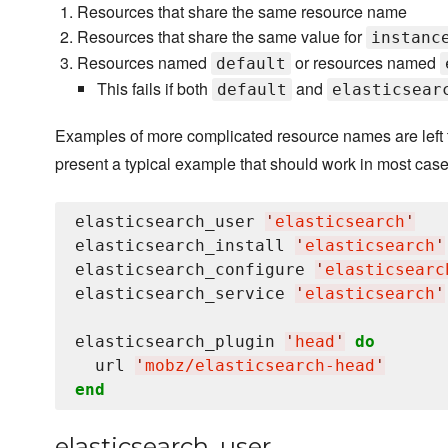
Resources that share the same resource name
Resources that share the same value for
instanc
Resources named
or resources named
default
This fails if both
and
default
elasticsear
Examples of more complicated resource names are left t
present a typical example that should work in most case
elasticsearch_user 
'
elasticsearch
'
elasticsearch_install 
'
elasticsearch
'
elasticsearch_configure 
'
elasticsearc
elasticsearch_service 
'
elasticsearch
'
elasticsearch_plugin 
'
head
'
do
  url 
'
mobz/elasticsearch-head
'
end
elasticsearch_user