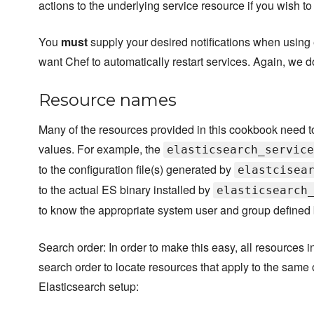
actions to the underlying service resource if you wish to n
You
must
supply your desired notifications when using 
want Chef to automatically restart services. Again, we 
Resource names
Many of the resources provided in this cookbook need t
values. For example, the
elasticsearch_service
to the configuration file(s) generated by
elastcisea
to the actual ES binary installed by
elasticsearch
to know the appropriate system user and group defined
Search order: In order to make this easy, all resources 
search order to locate resources that apply to the same 
Elasticsearch setup: