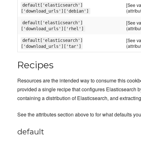
[See va
default['elasticsearch']
(attribu
['download_urls']['debian']
[See va
default['elasticsearch']
(attribu
['download_urls']['rhel']
[See va
default['elasticsearch']
(attribu
['download_urls']['tar']
Recipes
Resources are the intended way to consume this cook
provided a single recipe that configures Elasticsearch
containing a distribution of Elasticsearch, and extracting 
See the attributes section above to for what defaults you
default