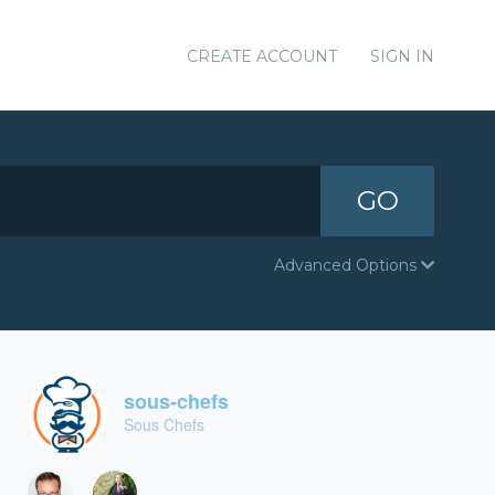
CREATE ACCOUNT
SIGN IN
GO
Advanced Options
sous-chefs
Sous Chefs