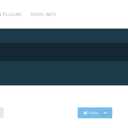
& PLUGINS
MORE INFO
Follow
183