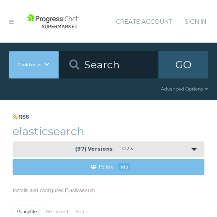
CREATE ACCOUNT
SIGN IN
GO
Cookbooks
Advanced Options
RSS
elasticsearch
(97) Versions
0.2.3
Follow
183
Installs and configures Elasticsearch
Policyfile
Berkshelf
Knife