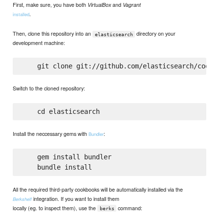
First, make sure, you have both
and
VirtualBox
Vagrant
.
installed
Then, clone this repository into an
directory on your
elasticsearch
development machine:
Switch to the cloned repository:
Install the neccessary gems with
:
Bundler
    gem install bundler

All the required third-party cookbooks will be automatically installed via the
integration. If you want to install them
Berkshelf
locally (eg. to inspect them), use the
command:
berks