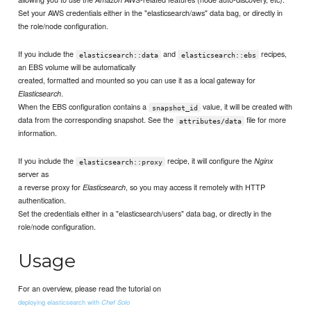
Set your AWS credentials either in the "elasticsearch/aws" data bag, or directly in
the role/node configuration.
If you include the
and
recipes,
elasticsearch::data
elasticsearch::ebs
an EBS volume will be automatically
created, formatted and mounted so you can use it as a local gateway for
.
Elasticsearch
When the EBS configuration contains a
value, it will be created with
snapshot_id
data from the corresponding snapshot. See the
file for more
attributes/data
information.
If you include the
recipe, it will configure the
Nginx
elasticsearch::proxy
server as
a reverse proxy for
, so you may access it remotely with HTTP
Elasticsearch
authentication.
Set the credentials either in a "elasticsearch/users" data bag, or directly in the
role/node configuration.
Usage
For an overview, please read the tutorial on
deploying elasticsearch with
Chef Solo