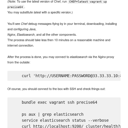
(Note: To use the latest version of Chef, run
CHEF=latest vagrant up
.
precise64
You may substitute
with a specific version.)
latest
You'll see
debug messages flying by in your terminal, downloading, installing
Chef
and configuring
,
Java
,
, and all the other components.
Nginx
Elasticsearch
The process should take less then 10 minutes on a reasonable machine and
internet connection.
After the process is done, you may connect to
via the
proxy
elasticsearch
Nginx
from the outside:
Of course, you should connect to the box with SSH and check things out:
    bundle exec vagrant ssh precise64

    ps aux | grep elasticsearch

    service elasticsearch status --verbose

    curl http://localhost:9200/_cluster/health?pret