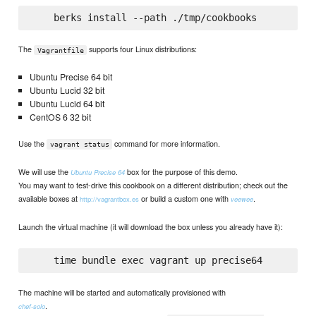
The
supports four Linux distributions:
Vagrantfile
Ubuntu Precise 64 bit
Ubuntu Lucid 32 bit
Ubuntu Lucid 64 bit
CentOS 6 32 bit
Use the
command for more information.
vagrant status
We will use the
box for the purpose of this demo.
Ubuntu Precise 64
You may want to test-drive this cookbook on a different distribution; check out the
available boxes at
or build a custom one with
.
http://vagrantbox.es
veewee
Launch the virtual machine (it will download the box unless you already have it):
The machine will be started and automatically provisioned with
.
chef-solo