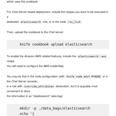
which uses this cookbook.
For
based deployment, include the recipes you want to be executed in
Chef Server
a
dedicated
role, or in the node
.
elasticsearch
run_list
Then, upload the cookbook to the
server:
Chef
To enable the
AWS related features, include the
Amazon
elasticsearch::aws
recipe.
You will need to configure the AWS credentials.
You may do that in the node configuration (with
or in
knife node edit MYNODE
the
console),
Chef Server
in a role with
declaration, but it is arguably most
override_attributes
convenient to store
the information in an "elasticsearch"
:
data bag
    mkdir -p ./data_bags/elasticsearch

    echo '{
