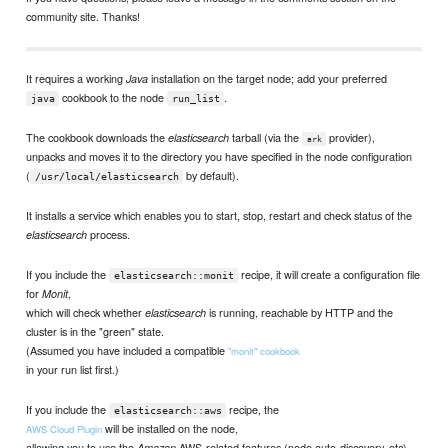
community site. Thanks!
It requires a working
installation on the target node; add your preferred
Java
cookbook to the node
.
java
run_list
The cookbook downloads the
tarball (via the
provider),
elasticsearch
ark
unpacks and moves it to the directory you have specified in the node configuration
(
by default).
/usr/local/elasticsearch
It installs a service which enables you to start, stop, restart and check status of the
process.
elasticsearch
If you include the
recipe, it will create a configuration file
elasticsearch::monit
for
,
Monit
which will check whether
is running, reachable by HTTP and the
elasticsearch
cluster is in the "green" state.
(Assumed you have included a compatible
"monit" cookbook
in your run list first.)
If you include the
recipe, the
elasticsearch::aws
will be installed on the node,
AWS Cloud Plugin
allowing you to use the
AWS-related features (node auto-discovery, etc).
Amazon