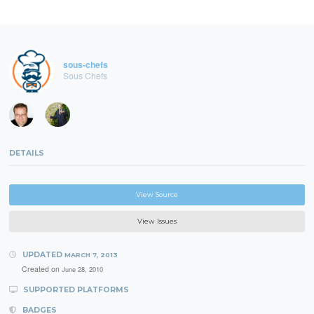
sous-chefs
Sous Chefs
DETAILS
View Source
View Issues
UPDATED
MARCH 7, 2013
Created on
June 28, 2010
SUPPORTED PLATFORMS
BADGES