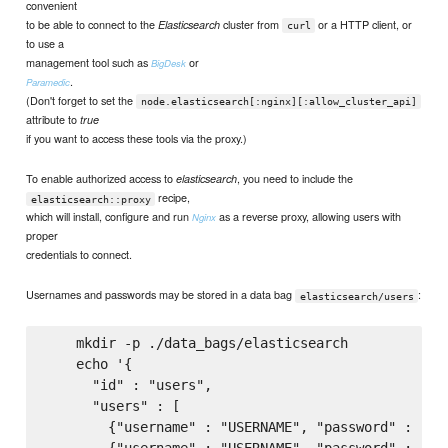
convenient
to be able to connect to the
cluster from
or a HTTP client, or
Elasticsearch
curl
to use a
management tool such as
or
BigDesk
.
Paramedic
(Don't forget to set the
node.elasticsearch[:nginx][:allow_cluster_api]
attribute to
true
if you want to access these tools via the proxy.)
To enable authorized access to
, you need to include the
elasticsearch
recipe,
elasticsearch::proxy
which will install, configure and run
as a reverse proxy, allowing users with
Nginx
proper
credentials to connect.
Usernames and passwords may be stored in a data bag
:
elasticsearch/users
    mkdir -p ./data_bags/elasticsearch

    echo '{

      "id" : "users",

      "users" : [

        {"username" : "USERNAME", "password" : "PAS
        {"username" : "USERNAME", "password" : "PAS