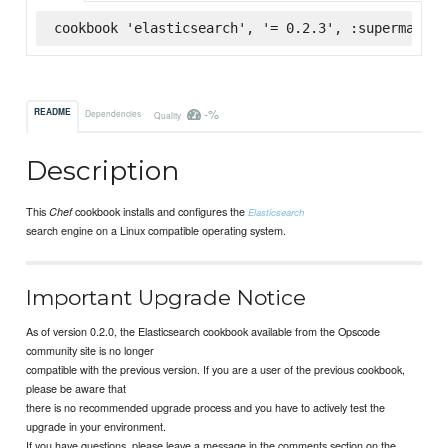
cookbook 'elasticsearch', '= 0.2.3', :supermarket
-%
README
Dependencies
Quality
Description
This
cookbook installs and configures the
Chef
Elasticsearch
search engine on a Linux compatible operating system.
Important Upgrade Notice
As of version 0.2.0, the Elasticsearch cookbook available from the Opscode
community site is no longer
compatible with the previous version. If you are a user of the previous cookbook,
please be aware that
there is no recommended upgrade process and you have to actively test the
upgrade in your environment.
If you have questions, please leave a message in the comments section on the