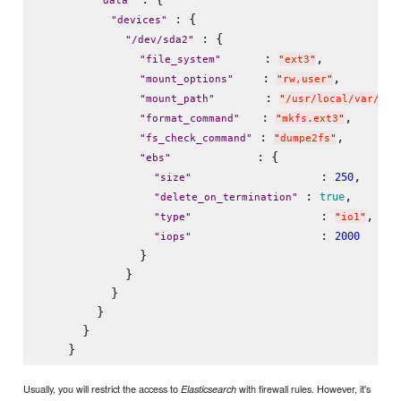
"
data
"
 : {

"
devices
"
 : {

"
/dev/sda2
"
      : 
,

"
file_system
"
"
ext3
"
    : 
,

"
mount_options
"
"
rw,user
"
       : 
"
mount_path
"
"
/usr/local/var/dat
   : 
,

"
format_command
"
"
mkfs.ext3
"
 : 
,

"
fs_check_command
"
"
dumpe2fs
"
            : {

"
ebs
"
                  : 
,     
250
"
size
"
 : 
,

true
"
delete_on_termination
"
                  : 
,

"
type
"
"
io1
"
                  : 
2000
"
iops
"
              }

            }

          }

        }

      }

Usually, you will restrict the access to
with firewall rules. However, it's
Elasticsearch