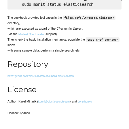
The cookbook provides test cases in the
files/default/tests/minitest/
directory,
which are executed as a part of the
run in
Chef
Vagrant
(via the
support).
Minitest Chef Handler
They check the basic installation mechanics, populate the
test_chef_cookbook
index
with some sample data, perform a simple search, etc.
Repository
http://github.com/elasticsearch/cookbook-elasticsearch
License
Author: Karel Minarik (
) and
karmi@elasticsearch.com
contributors
License: Apache