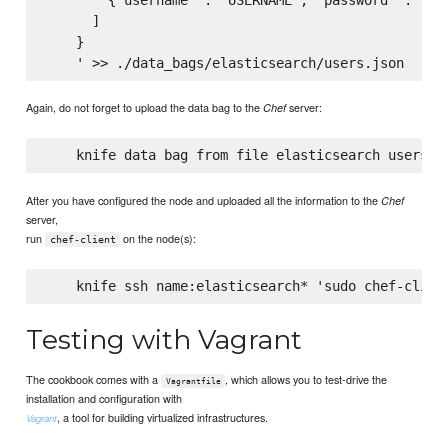
      ]

    }

Again, do not forget to upload the data bag to the
server:
Chef
After you have configured the node and uploaded all the information to the
Chef
server,
run
on the node(s):
chef-client
Testing with Vagrant
The cookbook comes with a
, which allows you to test-drive the
Vagrantfile
installation and configuration with
, a tool for building virtualized infrastructures.
Vagrant