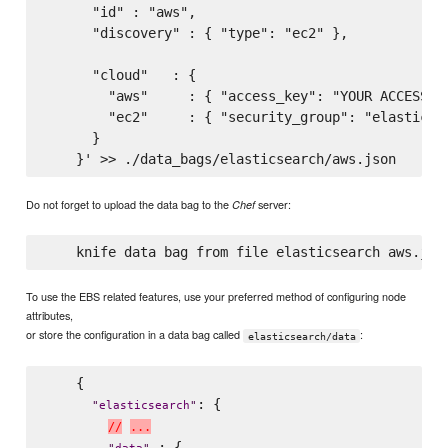
      "id" : "aws",

      "discovery" : { "type": "ec2" },

      "cloud"   : {

        "aws"     : { "access_key": "YOUR ACCESS KE
        "ec2"     : { "security_group": "elasticsea
      }

Do not forget to upload the data bag to the
server:
Chef
To use the EBS related features, use your preferred method of configuring node
attributes,
or store the configuration in a data bag called
:
elasticsearch/data
    {

: {

"
elasticsearch
"
/
/
.
.
.
 : {
