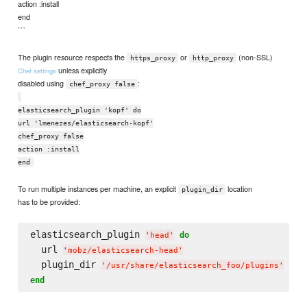
action :install
end
```
The plugin resource respects the
or
(non-SSL)
https_proxy
http_proxy
unless explicitly
Chef settings
disabled using
:
chef_proxy false
elasticsearch_plugin 'kopf' do
url 'lmenezes/elasticsearch-kopf'
chef_proxy false
action :install
end
To run multiple instances per machine, an explicit
location
plugin_dir
has to be provided:
elasticsearch_plugin 
do
'
head
'
  url 
'
mobz/elasticsearch-head
'
  plugin_dir 
'
/usr/share/elasticsearch_foo/plugins
'
end