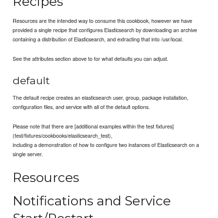
Recipes
Resources are the intended way to consume this cookbook, however we have
provided a single recipe that configures Elasticsearch by downloading an archive
containing a distribution of Elasticsearch, and extracting that into /usr/local.
See the attributes section above to for what defaults you can adjust.
default
The default recipe creates an elasticsearch user, group, package installation,
configuration files, and service with all of the default options.
Please note that there are [additional examples within the test fixtures]
(test/fixtures/cookbooks/elasticsearch_test),
including a demonstration of how to configure two instances of Elasticsearch on a
single server.
Resources
Notifications and Service