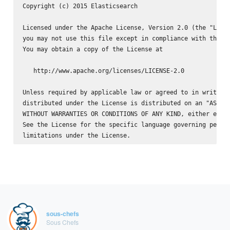
Copyright (c) 2015 Elasticsearch 
Licensed under the Apache License, Version 2.0 (the "Licen
you may not use this file except in compliance with the Li
You may obtain a copy of the License at

   http://www.apache.org/licenses/LICENSE-2.0

Unless required by applicable law or agreed to in writing,
distributed under the License is distributed on an "AS IS"
WITHOUT WARRANTIES OR CONDITIONS OF ANY KIND, either expre
See the License for the specific language governing permis
sous-chefs
Sous Chefs