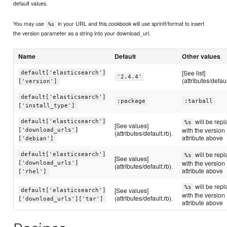
default values.
You may use
in your URL and this cookbook will use sprintf/format to insert
%s
the version parameter as a string into your download_url.
Name
Default
Other values
[See list]
default['elasticsearch']
'2.4.4'
(attributes/defaul
['version']
default['elasticsearch']
:package
:tarball
['install_type']
will be rep
default['elasticsearch']
%s
[See values]
with the version
['download_urls']
(attributes/default.rb).
attribute above
['debian']
will be rep
default['elasticsearch']
%s
[See values]
with the version
['download_urls']
(attributes/default.rb).
attribute above
['rhel']
will be rep
%s
[See values]
default['elasticsearch']
with the version
(attributes/default.rb).
['download_urls']['tar']
attribute above