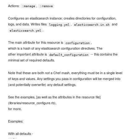
Actions:
,
:manage
:remove
Configures an elasticsearch instance; creates directories for configuration,
logs, and data. Writes files
,
and
logging.yml
elasticsearch.in.sh
.
elasticsearch.yml
The main attribute for this resource is
,
configuration
which is a hash of any elasticsearch configuration directives. The
other important attribute is
-- this contains the
default_configuration
minimal set of required defaults.
Note that these are both
a Chef mash, everything must be in a single level
not
of keys and values. Any settings you pass in configuration will be merged into
(and potentially overwrite) any default settings.
See the examples, [as well as the attributes in the resource file]
(libraries/resource_configure.rb),
for more.
Examples:
With all defaults -