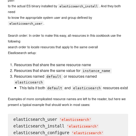
to the actual ES binary installed by
. And they both
elasticsearch_install
need
to know the appropriate system user and group defined by
.
elasticsearch_user
Search order: In order to make this easy, all resources in this cookbook use the
following
search order to locate resources that apply to the same overall
Elasticsearch setup:
Resources that share the same resource name
Resources that share the same value for
instance_name
Resources named
or resources named
default
elasticsearch
This fails if both
and
resources exist
default
elasticsearch
Examples of more complicated resource names are left to the reader, but here we
present a typical example that should work in most cases:
elasticsearch_user 
'
elasticsearch
'
elasticsearch_install 
'
elasticsearch
'
elasticsearch_configure 
'
elasticsearch
'