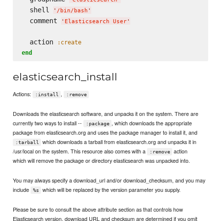
  shell 
'
/bin/bash
'
  comment 
'
Elasticsearch User
'
  action 
:create
end
elasticsearch_install
Actions:
,
:install
:remove
Downloads the elasticsearch software, and unpacks it on the system. There are
currently two ways to install --
, which downloads the appropriate
:package
package from elasticsearch.org and uses the package manager to install it, and
which downloads a tarball from elasticsearch.org and unpacks it in
:tarball
/usr/local on the system. This resource also comes with a
action
:remove
which will remove the package or directory elasticsearch was unpacked into.
You may always specify a download_url and/or download_checksum, and you may
include
which will be replaced by the version parameter you supply.
%s
Please be sure to consult the above attribute section as that controls how
Elasticsearch version, download URL and checksum are determined if you omit