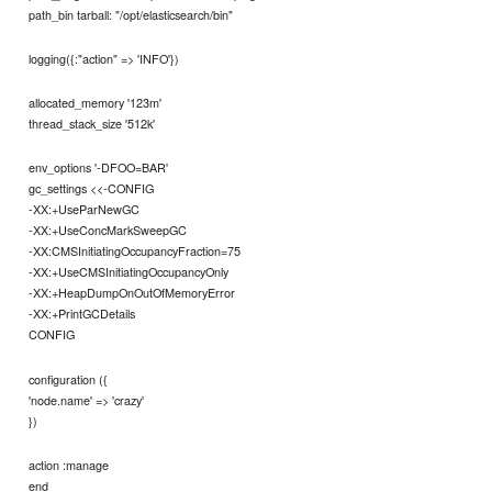
path_bin tarball: "/opt/elasticsearch/bin"
logging({:"action" => 'INFO'})
allocated_memory '123m'
thread_stack_size '512k'
env_options '-DFOO=BAR'
gc_settings <<-CONFIG
-XX:+UseParNewGC
-XX:+UseConcMarkSweepGC
-XX:CMSInitiatingOccupancyFraction=75
-XX:+UseCMSInitiatingOccupancyOnly
-XX:+HeapDumpOnOutOfMemoryError
-XX:+PrintGCDetails
CONFIG
configuration ({
'node.name' => 'crazy'
})
action :manage
end