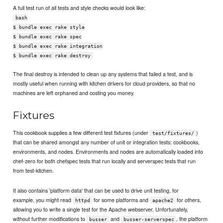
A full test run of all tests and style checks would look like:
bash
$ bundle exec rake style
$ bundle exec rake spec
$ bundle exec rake integration
$ bundle exec rake destroy
The final destroy is intended to clean up any systems that failed a test, and is
mostly useful when running with kitchen drivers for cloud providers, so that no
machines are left orphaned and costing you money.
Fixtures
This cookbook supplies a few different test fixtures (under
)
test/fixtures/
that can be shared amongst any number of unit or integration tests: cookbooks,
environments, and nodes. Environments and nodes are automatically loaded into
chef-zero for both chefspec tests that run locally and serverspec tests that run
from test-kitchen.
It also contains 'platform data' that can be used to drive unit testing, for
example, you might read
for some platforms and
for others,
httpd
apache2
allowing you to write a single test for the Apache webserver. Unfortunately,
without further modifications to
and
, the platform
busser
busser-serverspec