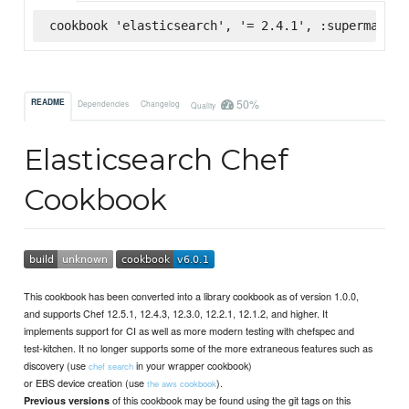
cookbook 'elasticsearch', '= 2.4.1', :supermarket
50%
README
Dependencies
Changelog
Quality
Elasticsearch Chef
Cookbook
This cookbook has been converted into a library cookbook as of version 1.0.0,
and supports Chef 12.5.1, 12.4.3, 12.3.0, 12.2.1, 12.1.2, and higher. It
implements support for CI as well as more modern testing with chefspec and
test-kitchen. It no longer supports some of the more extraneous features such as
discovery (use
in your wrapper cookbook)
chef search
or EBS device creation (use
).
the aws cookbook
of this cookbook may be found using the git tags on this
Previous versions