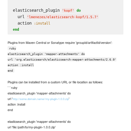
elasticsearch_plugin 
do
'
kopf
'
  url 
'
lmenezes/elasticsearch-kopf/1.5.7
'
  action 
:install
end
Plugins from Maven Central or Sonatype require 'groupId/artifactId/version':
ruby
elasticsearch_plugin 'mapper-attachments' do
url 'org.elasticsearch/elasticsearch-mapper-attachments/2.6.0'
action :install
end
Plugins can be installed from a custom URL or file location as follows:
```ruby
elasticsearch_plugin 'mapper-attachments' do
url '
'
http://some.domain.name//my-plugin-1.0.0.zip
action :install
end
elasticsearch_plugin 'mapper-attachments' do
url 'file:/path/to/my-plugin-1.0.0.zip'