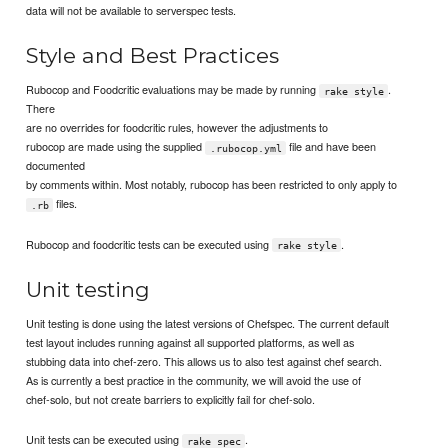
data will not be available to serverspec tests.
Style and Best Practices
Rubocop and Foodcritic evaluations may be made by running
.
rake style
There
are no overrides for foodcritic rules, however the adjustments to
rubocop are made using the supplied
file and have been
.rubocop.yml
documented
by comments within. Most notably, rubocop has been restricted to only apply to
files.
.rb
Rubocop and foodcritic tests can be executed using
.
rake style
Unit testing
Unit testing is done using the latest versions of Chefspec. The current default
test layout includes running against all supported platforms, as well as
stubbing data into chef-zero. This allows us to also test against chef search.
As is currently a best practice in the community, we will avoid the use of
chef-solo, but not create barriers to explicitly fail for chef-solo.
Unit tests can be executed using
.
rake spec