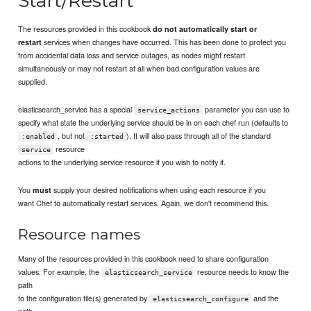
Start/Restart
The resources provided in this cookbook
do not automatically start or
services when changes have occurred. This has been done to protect you
restart
from accidental data loss and service outages, as nodes might restart
simultaneously or may not restart at all when bad configuration values are
supplied.
elasticsearch_service has a special
parameter you can use to
service_actions
specify what state the underlying service should be in on each chef run (defaults to
, but not
). It will also pass through all of the standard
:enabled
:started
resource
service
actions to the underlying service resource if you wish to notify it.
You
supply your desired notifications when using each resource if you
must
want Chef to automatically restart services. Again, we don't recommend this.
Resource names
Many of the resources provided in this cookbook need to share configuration
values. For example, the
resource needs to know the
elasticsearch_service
path
to the configuration file(s) generated by
and the
elasticsearch_configure
path