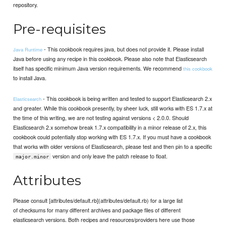
repository.
Pre-requisites
- This cookbook requires java, but does not provide it. Please install
Java Runtime
Java before using any recipe in this cookbook. Please also note that Elasticsearch
itself has specific minimum Java version requirements. We recommend
this cookbook
to install Java.
- This cookbook is being written and tested to support Elasticsearch 2.x
Elasticsearch
and greater. While this cookbook presently, by sheer luck, still works with ES 1.7.x at
the time of this writing, we are not testing against versions < 2.0.0. Should
Elasticsearch 2.x somehow break 1.7.x compatibility in a minor release of 2.x, this
cookbook could potentially stop working with ES 1.7.x. If you must have a cookbook
that works with older versions of Elasticsearch, please test and then pin to a specific
version and only leave the patch release to float.
major.minor
Attributes
Please consult [attributes/default.rb](attributes/default.rb) for a large list
of checksums for many different archives and package files of different
elasticsearch versions. Both recipes and resources/providers here use those