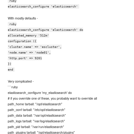
ruby
elasticsearch_configure 'elasticsearch'
With mostly defaults -
ruby
elasticsearch_configure 'elasticsearch' do
allocated_memory '512m'
configuration ({
'cluster.name' => 'escluster',
'node.name' => 'node01',
'http.port' => 9201
})
end
Very complicated -
```ruby
elasticsearch_configure 'my_elasticsearch' do
# if you override one of these, you probably want to override all
path_home tarball: "/opt/elasticsearch"
path_conf tarball: "/etc/opt/elasticsearch"
path_data tarball: "/var/opt/elasticsearch"
path_logs tarball: "/var/log/elasticsearch"
path_pid tarball: "/var/run/elasticsearch"
path_plugins tarball: "/opt/elasticsearch/plugins"