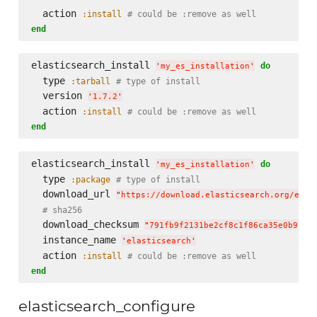
  action 
:install
# could be :remove as well
end
elasticsearch_install 
do
'
my_es_installation
'
  type 
:tarball
# type of install
  version 
'
1.7.2
'
  action 
:install
# could be :remove as well
end
elasticsearch_install 
do
'
my_es_installation
'
  type 
:package
# type of install
  download_url 
"
https://download.elasticsearch.org/elas
# sha256
  download_checksum 
"
791fb9f2131be2cf8c1f86ca35e0b912d
  instance_name 
'
elasticsearch
'
  action 
:install
# could be :remove as well
end
elasticsearch_configure