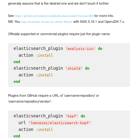
generally assume that is the desired one and we don't touch it further.
See
for more info.
https://github.com/elastic/cookbook-elasticsearch/issues/264
NB: You
with NSS 3.16.1 and OpenJDK 7.x.
may encounter issues on certain distros
Officially supported or commercial plugins require just the plugin name:
elasticsearch_plugin 
do
'
analysis-icu
'
  action 
:install
end
elasticsearch_plugin 
do
'
shield
'
  action 
:install
end
Plugins from GitHub require a URL of 'username/repository' or
'username/repository/version':
elasticsearch_plugin 
do
'
kopf
'
  url 
'
lmenezes/elasticsearch-kopf
'
  action 
:install
end