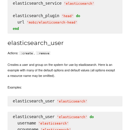
elasticsearch_service 
'
elasticsearch
'
elasticsearch_plugin 
do
'
head
'
  url 
'
mobz/elasticsearch-head
'
end
elasticsearch_user
Actions:
,
:create
:remove
Creates a user and group on the system for use by elasticsearch. Here is an
example with many of the default options and default values (all options except
a resource name may be omitted).
Examples:
elasticsearch_user 
'
elasticsearch
'
elasticsearch_user 
do
'
elasticsearch
'
  username 
'
elasticsearch
'
  groupname 
'
elasticsearch
'