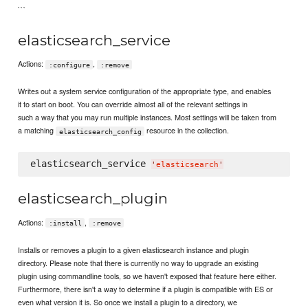
```
elasticsearch_service
Actions:
,
:configure
:remove
Writes out a system service configuration of the appropriate type, and enables
it to start on boot. You can override almost all of the relevant settings in
such a way that you may run multiple instances. Most settings will be taken from
a matching
resource in the collection.
elasticsearch_config
elasticsearch_service 
'
elasticsearch
'
elasticsearch_plugin
Actions:
,
:install
:remove
Installs or removes a plugin to a given elasticsearch instance and plugin
directory. Please note that there is currently no way to upgrade an existing
plugin using commandline tools, so we haven't exposed that feature here either.
Furthermore, there isn't a way to determine if a plugin is compatible with ES or
even what version it is. So once we install a plugin to a directory, we