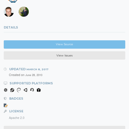
DETAILS
View Source
View Issues
UPDATED
MARCH 8, 2017
Created on
June 28, 2010
SUPPORTED PLATFORMS
BADGES
LICENSE
Apache 2.0