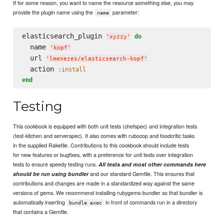
If for some reason, you want to name the resource something else, you may
provide the plugin name using the
parameter:
name
elasticsearch_plugin 
do
'
xyzzy
'
  name 
'
kopf
'
  url 
'
lmenezes/elasticsearch-kopf
'
  action 
:install
end
Testing
This cookbook is equipped with both unit tests (chefspec) and integration tests
(test-kitchen and serverspec). It also comes with rubocop and foodcritic tasks
in the supplied Rakefile. Contributions to this cookbook should include tests
for new features or bugfixes, with a preference for unit tests over integration
tests to ensure speedy testing runs.
All tests and most other commands here
and our standard Gemfile. This ensures that
should be run using bundler
contributions and changes are made in a standardized way against the same
versions of gems. We recommend installing rubygems-bundler so that bundler is
automatically inserting
in front of commands run in a directory
bundle exec
that contains a Gemfile.