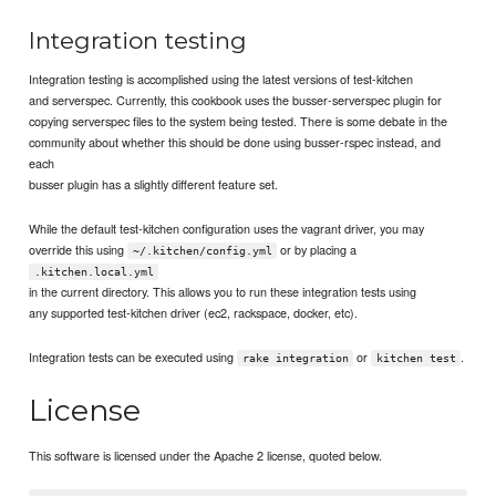
Integration testing
Integration testing is accomplished using the latest versions of test-kitchen
and serverspec. Currently, this cookbook uses the busser-serverspec plugin for
copying serverspec files to the system being tested. There is some debate in the
community about whether this should be done using busser-rspec instead, and
each
busser plugin has a slightly different feature set.
While the default test-kitchen configuration uses the vagrant driver, you may
override this using
or by placing a
~/.kitchen/config.yml
.kitchen.local.yml
in the current directory. This allows you to run these integration tests using
any supported test-kitchen driver (ec2, rackspace, docker, etc).
Integration tests can be executed using
or
.
rake integration
kitchen test
License
This software is licensed under the Apache 2 license, quoted below.