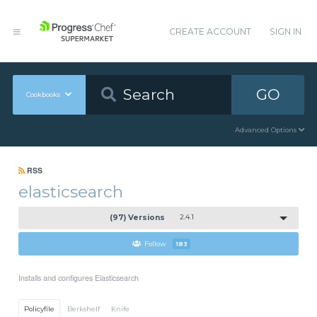
CREATE ACCOUNT
SIGN IN
GO
Cookbooks
Advanced Options
RSS
elasticsearch
(97) Versions
2.4.1
Follow
183
Installs and configures Elasticsearch
Policyfile
Berkshelf
Knife