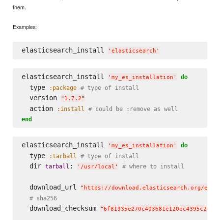
them.
Examples:
elasticsearch_install 
'
elasticsearch
'
elasticsearch_install 
do
'
my_es_installation
'
  type 
:package
# type of install
  version 
"
1.7.2
"
  action 
:install
# could be :remove as well
end
elasticsearch_install 
do
'
my_es_installation
'
  type 
:tarball
# type of install
  dir 
: 
tarball
# where to install
'
/usr/local
'
  download_url 
"
https://download.elasticsearch.org/elas
# sha256
  download_checksum 
"
6f81935e270c403681e120ec4395c28b2