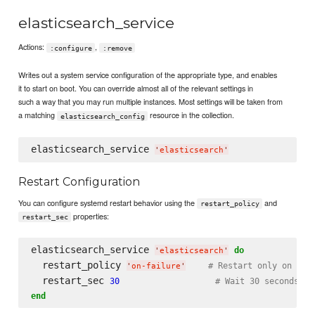
elasticsearch_service
Actions:
,
:configure
:remove
Writes out a system service configuration of the appropriate type, and enables
it to start on boot. You can override almost all of the relevant settings in
such a way that you may run multiple instances. Most settings will be taken from
a matching
resource in the collection.
elasticsearch_config
elasticsearch_service 
'
elasticsearch
'
Restart Configuration
You can configure systemd restart behavior using the
and
restart_policy
properties:
restart_sec
elasticsearch_service 
do
'
elasticsearch
'
  restart_policy 
# Restart only on fai
'
on-failure
'
  restart_sec 
30
# Wait 30 seconds be
end