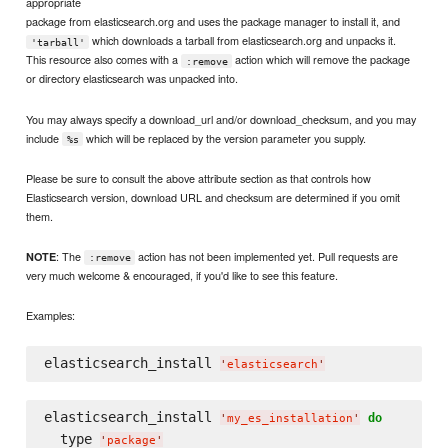
appropriate
package from elasticsearch.org and uses the package manager to install it, and
which downloads a tarball from elasticsearch.org and unpacks it.
'tarball'
This resource also comes with a
action which will remove the package
:remove
or directory elasticsearch was unpacked into.
You may always specify a download_url and/or download_checksum, and you may
include
which will be replaced by the version parameter you supply.
%s
Please be sure to consult the above attribute section as that controls how
Elasticsearch version, download URL and checksum are determined if you omit
them.
: The
action has not been implemented yet. Pull requests are
NOTE
:remove
very much welcome & encouraged, if you'd like to see this feature.
Examples:
elasticsearch_install 
'
elasticsearch
'
elasticsearch_install 
do
'
my_es_installation
'
  type 
'
package
'