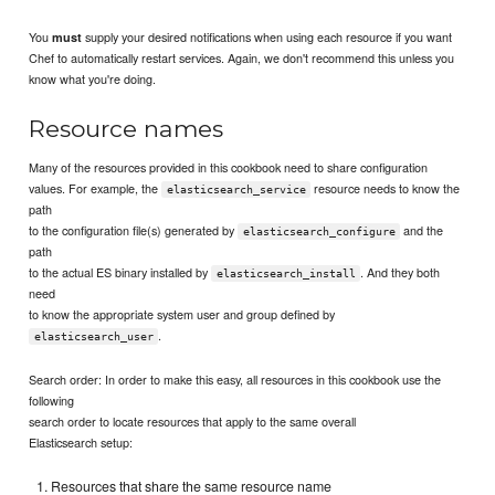
You
supply your desired notifications when using each resource if you want
must
Chef to automatically restart services. Again, we don't recommend this unless you
know what you're doing.
Resource names
Many of the resources provided in this cookbook need to share configuration
values. For example, the
resource needs to know the
elasticsearch_service
path
to the configuration file(s) generated by
and the
elasticsearch_configure
path
to the actual ES binary installed by
. And they both
elasticsearch_install
need
to know the appropriate system user and group defined by
.
elasticsearch_user
Search order: In order to make this easy, all resources in this cookbook use the
following
search order to locate resources that apply to the same overall
Elasticsearch setup:
Resources that share the same resource name