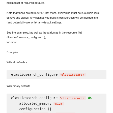
minimal set of required defaults.
Note that these are both
a Chef mash, everything must be in a single level
not
of keys and values. Any settings you pass in configuration will be merged into
(and potentially overwrite) any default settings.
See the examples, [as well as the attributes in the resource file]
(libraries/resource_configure.rb),
for more.
Examples:
With all defaults -
elasticsearch_configure 
'
elasticsearch
'
With mostly defaults -
elasticsearch_configure 
do
'
elasticsearch
'
    allocated_memory 
'
512m
'
    configuration ({
