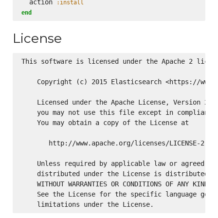
  action 
:install
end
License
This software is licensed under the Apache 2 licens
    Copyright (c) 2015 Elasticsearch <https://www.e
    Licensed under the Apache License, Version 2.0 
    you may not use this file except in compliance 
    You may obtain a copy of the License at

       http://www.apache.org/licenses/LICENSE-2.0

    Unless required by applicable law or agreed to 
    distributed under the License is distributed on
    WITHOUT WARRANTIES OR CONDITIONS OF ANY KIND, e
    See the License for the specific language gover