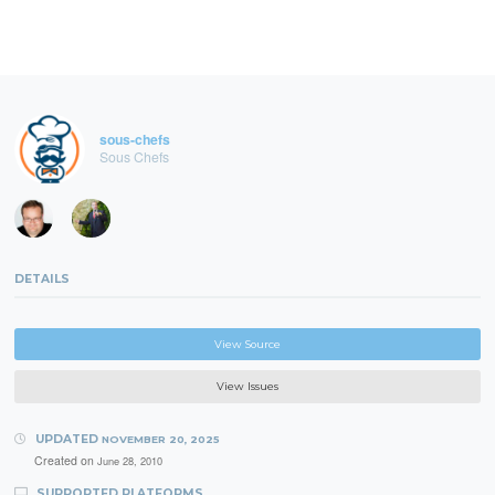
sous-chefs
Sous Chefs
DETAILS
View Source
View Issues
UPDATED
NOVEMBER 20, 2025
Created on
June 28, 2010
SUPPORTED PLATFORMS