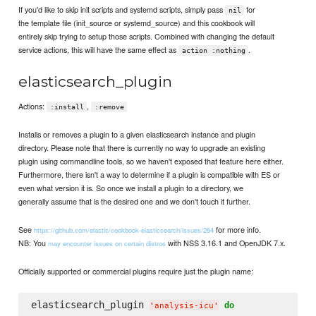
If you'd like to skip init scripts and systemd scripts, simply pass
for
nil
the template file (init_source or systemd_source) and this cookbook will
entirely skip trying to setup those scripts. Combined with changing the default
service actions, this will have the same effect as
.
action :nothing
elasticsearch_plugin
Actions:
,
:install
:remove
Installs or removes a plugin to a given elasticsearch instance and plugin
directory. Please note that there is currently no way to upgrade an existing
plugin using commandline tools, so we haven't exposed that feature here either.
Furthermore, there isn't a way to determine if a plugin is compatible with ES or
even what version it is. So once we install a plugin to a directory, we
generally assume that is the desired one and we don't touch it further.
See
for more info.
https://github.com/elastic/cookbook-elasticsearch/issues/264
NB: You
with NSS 3.16.1 and OpenJDK 7.x.
may encounter issues on certain distros
Officially supported or commercial plugins require just the plugin name:
elasticsearch_plugin 
do
'
analysis-icu
'