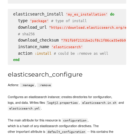
elasticsearch_install 
do
'
my_es_installation
'
  type 
# type of install
'
package
'
  download_url 
"
https://download.elasticsearch.org/elas
# sha256
  download_checksum 
"
791fb9f2131be2cf8c1f86ca35e0b912d
  instance_name 
'
elasticsearch
'
  action 
:install
# could be :remove as well
end
elasticsearch_configure
Actions:
,
:manage
:remove
Configures an elasticsearch instance; creates directories for configuration,
logs, and data. Writes files
,
and
log4j2.properties
elasticsearch.in.sh
.
elasticsearch.yml
The main attribute for this resource is
,
configuration
which is a hash of any elasticsearch configuration directives. The
other important attribute is
-- this contains the
default_configuration