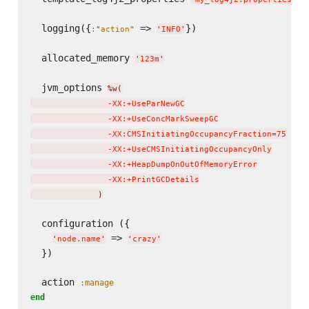
  logging({
 => 
})

:
"
action
"
'
INFO
'
  allocated_memory 
'
123m
'
  jvm_options 
%w(
                -XX:+UseParNewGC

                -XX:+UseConcMarkSweepGC

                -XX:CMSInitiatingOccupancyFraction=75

                -XX:+UseCMSInitiatingOccupancyOnly

                -XX:+HeapDumpOnOutOfMemoryError

                -XX:+PrintGCDetails

)
  configuration ({

 => 
'
node.name
'
'
crazy
'
  })

  action 
:manage
end