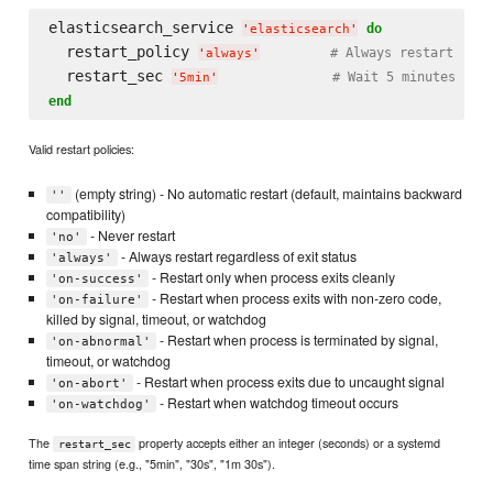
elasticsearch_service 
do
'
elasticsearch
'
  restart_policy 
# Always restart
'
always
'
  restart_sec 
# Wait 5 minutes bef
'
5min
'
end
Valid restart policies:
(empty string) - No automatic restart (default, maintains backward
''
compatibility)
- Never restart
'no'
- Always restart regardless of exit status
'always'
- Restart only when process exits cleanly
'on-success'
- Restart when process exits with non-zero code,
'on-failure'
killed by signal, timeout, or watchdog
- Restart when process is terminated by signal,
'on-abnormal'
timeout, or watchdog
- Restart when process exits due to uncaught signal
'on-abort'
- Restart when watchdog timeout occurs
'on-watchdog'
The
property accepts either an integer (seconds) or a systemd
restart_sec
time span string (e.g., "5min", "30s", "1m 30s").