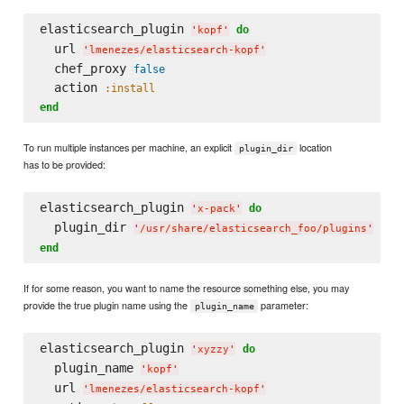
elasticsearch_plugin 
do
'
kopf
'
  url 
'
lmenezes/elasticsearch-kopf
'
  chef_proxy 
false
  action 
:install
end
To run multiple instances per machine, an explicit
location
plugin_dir
has to be provided:
elasticsearch_plugin 
do
'
x-pack
'
  plugin_dir 
'
/usr/share/elasticsearch_foo/plugins
'
end
If for some reason, you want to name the resource something else, you may
provide the true plugin name using the
parameter:
plugin_name
elasticsearch_plugin 
do
'
xyzzy
'
  plugin_name 
'
kopf
'
  url 
'
lmenezes/elasticsearch-kopf
'