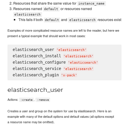
Resources that share the same value for
instance_name
Resources named
or resources named
default
elasticsearch
This fails if both
and
resources exist
default
elasticsearch
Examples of more complicated resource names are left to the reader, but here we
present a typical example that should work in most cases:
elasticsearch_user 
'
elasticsearch
'
elasticsearch_install 
'
elasticsearch
'
elasticsearch_configure 
'
elasticsearch
'
elasticsearch_service 
'
elasticsearch
'
elasticsearch_plugin 
'
x-pack
'
elasticsearch_user
Actions:
,
:create
:remove
Creates a user and group on the system for use by elasticsearch. Here is an
example with many of the default options and default values (all options except
a resource name may be omitted).