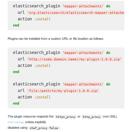
elasticsearch_plugin 
do
'
mapper-attachments
'
  url 
'
org.elasticsearch/elasticsearch-mapper-attachment
  action 
:install
end
Plugins can be installed from a custom URL or file location as follows:
elasticsearch_plugin 
do
'
mapper-attachments
'
  url 
'
http://some.domain.name//my-plugin-1.0.0.zip
'
  action 
:install
end
elasticsearch_plugin 
do
'
mapper-attachments
'
  url 
'
file:/path/to/my-plugin-1.0.0.zip
'
  action 
:install
end
The plugin resource respects the
or
(non-SSL)
https_proxy
http_proxy
unless explicitly
Chef settings
disabled using
:
chef_proxy false