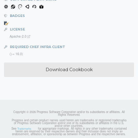
BADGES
LICENSE
Apache-2.0
REQUIRED CHEF INFRA CLIENT
(>= 16.0)
Download Cookbook
Copyright © 2026 Progress Software Corporation and/or its subsidiaries or affiliates. All
Rights Reserved.
Progress and certain product names used herein are trademarks or registered trademarks
of Progress Software Corporation and/or one of its subsidiaries or affiliates in the U.S.
and/or other countries.
See
for appropriate markings. All rights in any other trademarks contained
Trademarks
herein are reserved by their respective owners and their inclusion does not imply an
endorsement, affiliation, or sponsorship as between Progress and the respective owners.