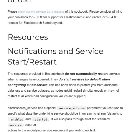
Please
of this cookbook. Please consider pinning
check out the previous 3.x.x releases
your cookbook to '~> 3.0' for support for Elasticsearch 6 and earlier, or '~> 4.0'
release for Elasticsearch 6 and beyond.
Resources
Notifications and Service
Start/Restart
The resources provided in this cookbook
services
do not automatically restart
when changes have occurred. They
do start services by default when
This has been done to protect you from accidental
configuring a new service
data loss and service outages, as nodes might restart simultaneously or may not
restart at all when bad configuration values are supplied.
elasticsearch_service has a special
parameter you can use to
service_actions
specify what state the underlying service should be in on each chef run (defaults to
and
). It will also pass through all of the standard
:enabled
:started
resource
service
actions to the underlying service resource if you wish to notify it.