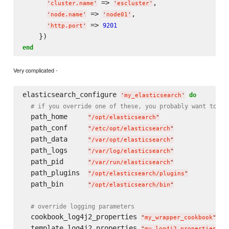
 => 
,

'
cluster.name
'
'
escluster
'
 => 
,

'
node.name
'
'
node01
'
 => 
9201
'
http.port
'
end
Very complicated -
elasticsearch_configure 
do
'
my_elasticsearch
'
# if you override one of these, you probably want to ov
  path_home     
"
/opt/elasticsearch
"
  path_conf     
"
/etc/opt/elasticsearch
"
  path_data     
"
/var/opt/elasticsearch
"
  path_logs     
"
/var/log/elasticsearch
"
  path_pid      
"
/var/run/elasticsearch
"
  path_plugins  
"
/opt/elasticsearch/plugins
"
  path_bin      
"
/opt/elasticsearch/bin
"
# override logging parameters
  cookbook_log4j2_properties 
"
my_wrapper_cookbook
"
  template_log4j2_properties 
"
my_log4j2.properties.er