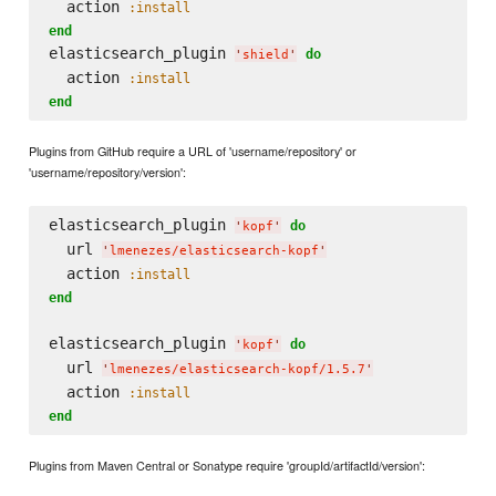
  action 
:install
end
elasticsearch_plugin 
do
'
shield
'
  action 
:install
end
Plugins from GitHub require a URL of 'username/repository' or
'username/repository/version':
elasticsearch_plugin 
do
'
kopf
'
  url 
'
lmenezes/elasticsearch-kopf
'
  action 
:install
end
elasticsearch_plugin 
do
'
kopf
'
  url 
'
lmenezes/elasticsearch-kopf/1.5.7
'
  action 
:install
end
Plugins from Maven Central or Sonatype require 'groupId/artifactId/version':