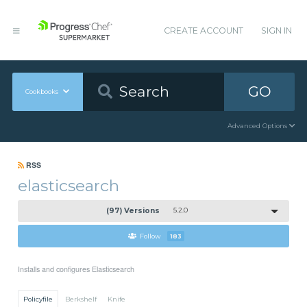
CREATE ACCOUNT
SIGN IN
GO
Cookbooks
Advanced Options
RSS
elasticsearch
(97) Versions
5.2.0
Follow
183
Installs and configures Elasticsearch
Policyfile
Berkshelf
Knife