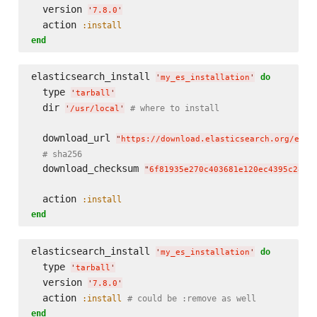
  version 
'
7.8.0
'
  action 
:install
end
elasticsearch_install 
do
'
my_es_installation
'
  type 
'
tarball
'
  dir 
# where to install
'
/usr/local
'
  download_url 
"
https://download.elasticsearch.org/elas
# sha256
  download_checksum 
"
6f81935e270c403681e120ec4395c28b2
  action 
:install
end
elasticsearch_install 
do
'
my_es_installation
'
  type 
'
tarball
'
  version 
'
7.8.0
'
  action 
:install
# could be :remove as well
end