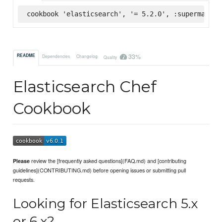
cookbook 'elasticsearch', '= 5.2.0', :supermarket
33%
README
Dependencies
Changelog
Quality
Elasticsearch Chef
Cookbook
review the [frequently asked questions](FAQ.md) and [contributing
Please
guidelines](CONTRIBUTING.md) before opening issues or submitting pull
requests.
Looking for Elasticsearch 5.x
or 6.x?