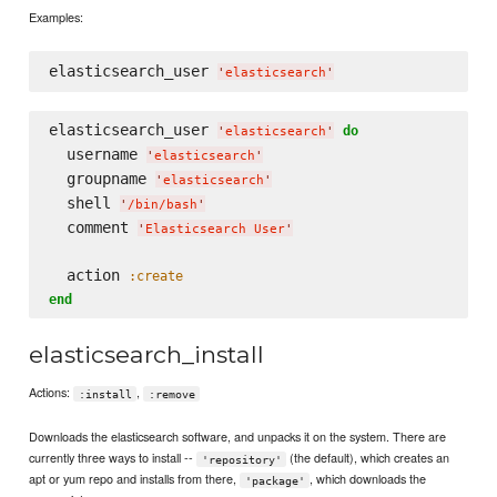
Examples:
elasticsearch_user 
'
elasticsearch
'
elasticsearch_user 
do
'
elasticsearch
'
  username 
'
elasticsearch
'
  groupname 
'
elasticsearch
'
  shell 
'
/bin/bash
'
  comment 
'
Elasticsearch User
'
  action 
:create
end
elasticsearch_install
Actions:
,
:install
:remove
Downloads the elasticsearch software, and unpacks it on the system. There are
currently three ways to install --
(the default), which creates an
'repository'
apt or yum repo and installs from there,
, which downloads the
'package'