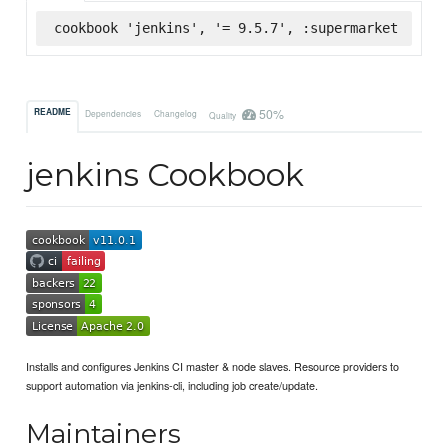
cookbook 'jenkins', '= 9.5.7', :supermarket
50%
README
Dependencies
Changelog
Quality
jenkins Cookbook
Installs and configures Jenkins CI master & node slaves. Resource providers to
support automation via jenkins-cli, including job create/update.
Maintainers