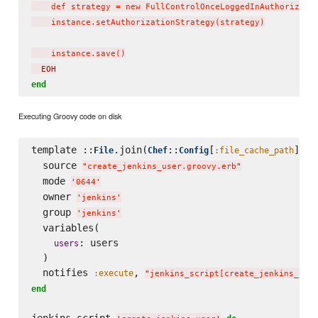
    def strategy = new FullControlOnceLoggedInAuthorizatio
    instance.setAuthorizationStrategy(strategy)

    instance.save()
  EOH
end
Executing Groovy code on disk
template ::
.join(
::
[
], 
File
Chef
Config
:file_cache_path
'
  source 
"
create_jenkins_user.groovy.erb
"
  mode 
'
0644
'
  owner 
'
jenkins
'
  group 
'
jenkins
'
  variables(

: users

users
  )

  notifies 
, 
:execute
"
jenkins_script[create_jenkins_use
end