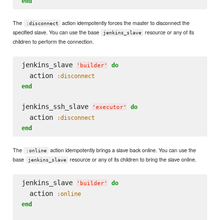
end
The
action idempotently forces the master to disconnect the
:disconnect
specified slave. You can use the base
resource or any of its
jenkins_slave
children to perform the connection.
jenkins_slave 
do
'
builder
'
  action 
:disconnect
end
jenkins_ssh_slave 
do
'
executor
'
  action 
:disconnect
end
The
action idempotently brings a slave back online. You can use the
:online
base
resource or any of its children to bring the slave online.
jenkins_slave
jenkins_slave 
do
'
builder
'
  action 
:online
end