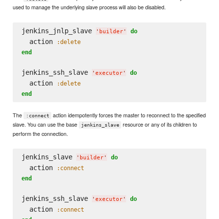
used to manage the underlying slave process will also be disabled.
jenkins_jnlp_slave 
do
'
builder
'
  action 
:delete
end
jenkins_ssh_slave 
do
'
executor
'
  action 
:delete
end
The
action idempotently forces the master to reconnect to the specified
:connect
slave. You can use the base
resource or any of its children to
jenkins_slave
perform the connection.
jenkins_slave 
do
'
builder
'
  action 
:connect
end
jenkins_ssh_slave 
do
'
executor
'
  action 
:connect