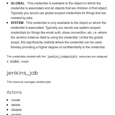
GLOBAL
- This credential is available to the object on which the
credential is associated and all objects that are children of that object.
Typically you would use global-scoped credentials for things that are
needed by jobs.
SYSTEM
- This credential is only available to the object on which the
credential is associated. Typically you would use system-scoped
credentials for things like email auth, slave connection, etc, i.e. where
the Jenkins instance itself is using the credential. Unlike the global
scope, this significantly restricts where the credential can be used,
thereby providing a higher degree of confidentiality to the credential.
The credentials created with the
resources are assigned
jenkins_credentials
a
scope.
GLOBAL
jenkins_job
This resource manages Jenkins jobs
Actions
:create
:delete
:disable
:enable